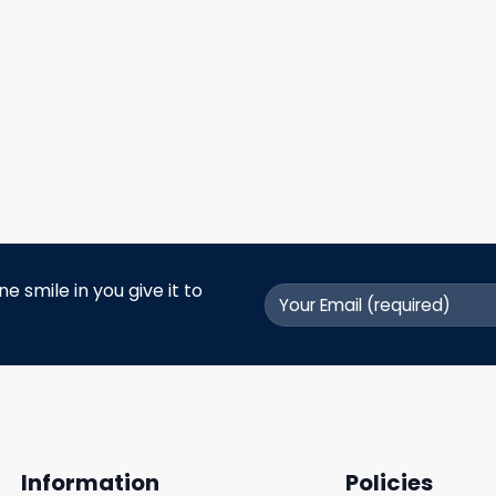
 smile in you give it to
Information
Policies