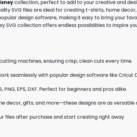
isney
collection, perfect to add to your creative and des
ity SVG files are ideal for creating t-shirts, home decor, 
opular design software, making it easy to bring your favo
sney SVG collection offers endless possibilities to inspire 
cutting machines, ensuring crisp, clean cuts every time.
ork seamlessly with popular design software like Cricut 
, PNG, EPS, DXF. Perfect for beginners and pros alike.
me decor, gifts, and more—these designs are as versatile a
r files after purchase and start creating right away