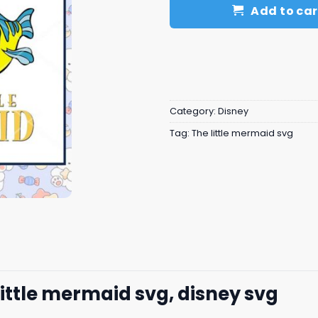
Add to car
Category:
Disney
Tag:
The little mermaid svg
little mermaid svg, disney svg