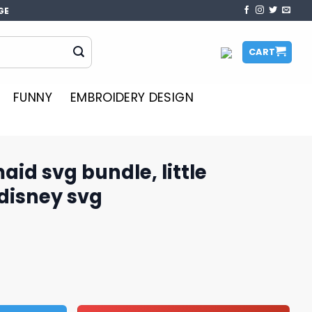
GE
CART
FUNNY
EMBROIDERY DESIGN
aid svg bundle, little
disney svg
le, little mermaid svg, disney svg quantity