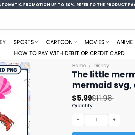
UTOMATIC PROMOTION UP TO 50%. REFER TO THE PRODUCT PA
EY
SPORTS
CARTOON
MOVIES
ANIME
HOW TO PAY WITH DEBIT OR CREDIT CARD
Home
/
Disney
The little merm
mermaid svg, 
Original
Current
$
5.99
$
11.98
price
price
Quantity:
was:
is:
The little mermaid svg bund
$11.98.
$5.99.