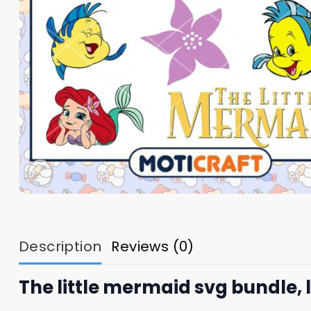
Description
Reviews (0)
The little mermaid svg bundle, 