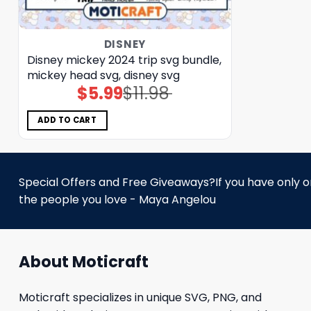
DISNEY
Disney mickey 2024 trip svg bundle,
mickey head svg, disney svg
$
5.99
$
11.98
Original
Current
price
price
was:
is:
$11.98.
$5.99.
ADD TO CART
Special Offers and Free Giveaways?If you have only one
the people you love - Maya Angelou
About Moticraft
Moticraft specializes in unique SVG, PNG, and