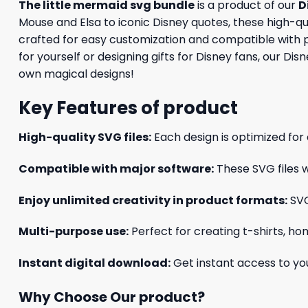
The little mermaid svg bundle
is a product of our
D
Mouse and Elsa to iconic Disney quotes, these high-qual
crafted for easy customization and compatible with p
for yourself or designing gifts for Disney fans, our Di
own magical designs!
Key Features of product
High-quality SVG files:
Each design is optimized for 
Compatible with major software:
These SVG files w
Enjoy unlimited creativity in product formats:
SVG
Multi-purpose use:
Perfect for creating t-shirts, ho
Instant digital download:
Get instant access to you
Why Choose Our product?