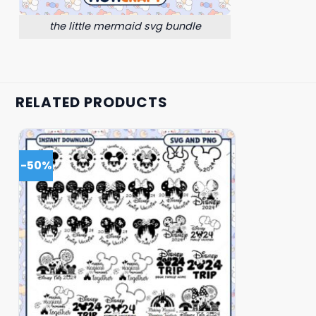
the little mermaid svg bundle
RELATED PRODUCTS
-50%