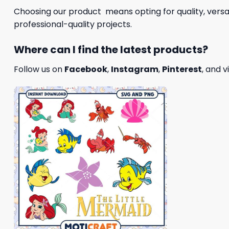
Choosing our product means opting for quality, versat
professional-quality projects.
Where can I find the latest products?
Follow us on
Facebook
,
Instagram
,
Pinterest
, and v