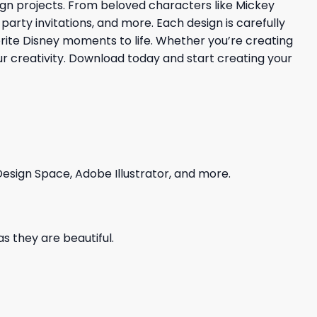
ign projects. From beloved characters like Mickey
party invitations, and more. Each design is carefully
rite Disney moments to life. Whether you’re creating
your creativity. Download today and start creating your
Design Space, Adobe Illustrator, and more.
s they are beautiful.