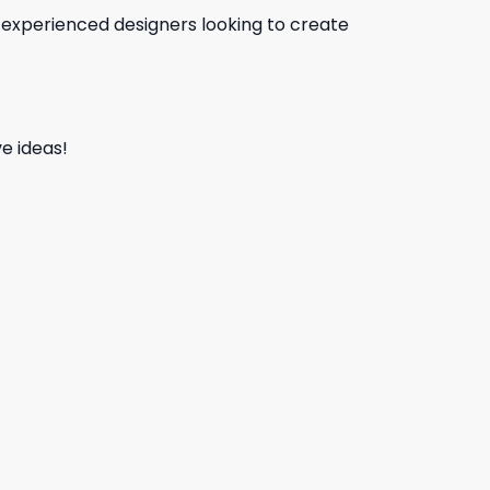
d experienced designers looking to create
e ideas!