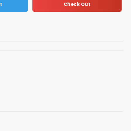
t
Check Out