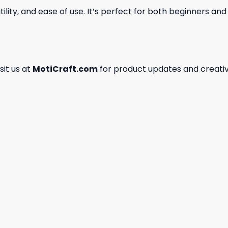
ility, and ease of use. It’s perfect for both beginners an
isit us at
MotiCraft.com
for product updates and creativ