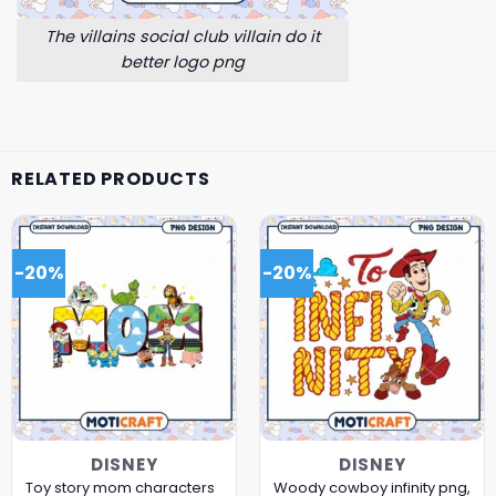
The villains social club villain do it
better logo png
RELATED PRODUCTS
-20%
-20%
DISNEY
DISNEY
Toy story mom characters
Woody cowboy infinity png,