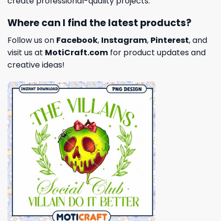
create professional-quality projects.
Where can I find the latest products?
Follow us on
Facebook
,
Instagram
,
Pinterest
, and
visit us at
MotiCraft.com
for product updates and
creative ideas!