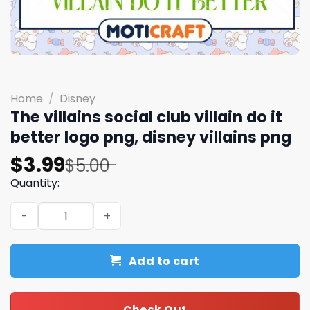
Home
/
Disney
The villains social club villain do it
better logo png, disney villains png​
Original
Current
$
3.99
$
5.00
price
price
Quantity:
was:
is:
The villains social club villain do it better logo png, disne
$5.00.
$3.99.
Add to cart
Check Out