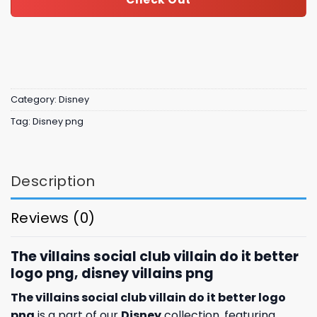
Category:
Disney
Tag:
Disney png
Description
Reviews (0)
The villains social club villain do it better
logo png, disney villains png​
The villains social club villain do it better logo
png
is a part of our
Disney
collection, featuring