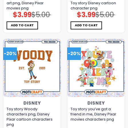
art png, Disney Pixar
Toy story Disney cartoon
movies png
character png
$
3.99
$
5.00
$
3.99
$
5.00
Original
Current
Original
Current
price
price
price
price
was:
is:
was:
is:
$5.00.
$3.99.
$5.00.
$3.99.
ADD TO CART
ADD TO CART
-20%
-20%
DISNEY
DISNEY
Toy story Woody
Toy story you’ve got a
characters png, Disney
friend in me, Disney Pixar
Pixar cartoon characters
movies characters png
png