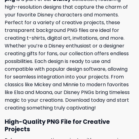
high-resolution designs that capture the charm of
your favorite Disney characters and moments.
Perfect for a variety of creative projects, these
transparent background PNG files are ideal for
creating t-shirts, digital art, invitations, and more.
Whether you’re a Disney enthusiast or a designer
creating gifts for fans, our collection offers endless
possibilities. Each design is ready to use and
compatible with popular design software, allowing
for seamless integration into your projects. From
classics like Mickey and Minnie to modern favorites
like Elsa and Moana, our Disney PNGs bring timeless
magic to your creations. Download today and start
creating something truly captivating!
High-Quality PNG File for Creative
Projects