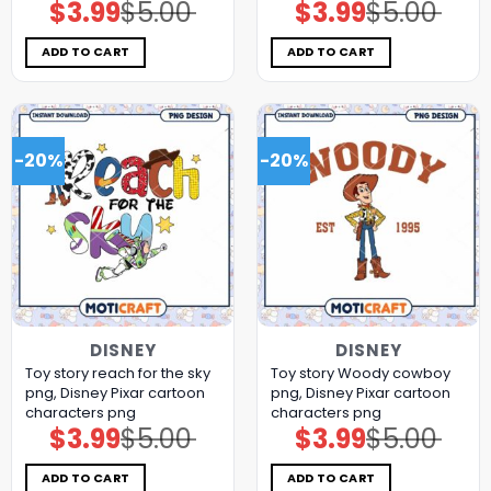
$
3.99
$
5.00
$
3.99
$
5.00
Original
Current
Original
Current
price
price
price
price
was:
is:
was:
is:
$5.00.
$3.99.
$5.00.
$3.99.
ADD TO CART
ADD TO CART
-20%
-20%
DISNEY
DISNEY
Toy story reach for the sky
Toy story Woody cowboy
png, Disney Pixar cartoon
png, Disney Pixar cartoon
characters png
characters png
$
3.99
$
5.00
$
3.99
$
5.00
Original
Current
Original
Current
price
price
price
price
was:
is:
was:
is:
$5.00.
$3.99.
$5.00.
$3.99.
ADD TO CART
ADD TO CART