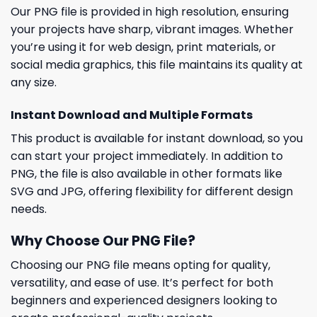
Our PNG file is provided in high resolution, ensuring
your projects have sharp, vibrant images. Whether
you’re using it for web design, print materials, or
social media graphics, this file maintains its quality at
any size.
Instant Download and Multiple Formats
This product is available for instant download, so you
can start your project immediately. In addition to
PNG, the file is also available in other formats like
SVG and JPG, offering flexibility for different design
needs.
Why Choose Our PNG File?
Choosing our PNG file means opting for quality,
versatility, and ease of use. It’s perfect for both
beginners and experienced designers looking to