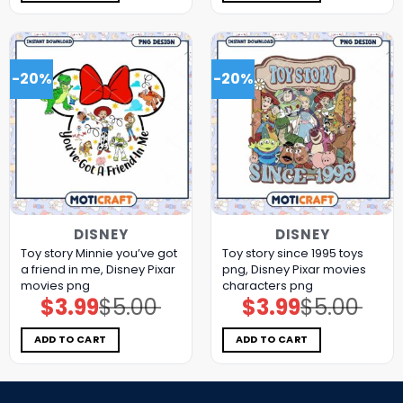
-20%
-20%
DISNEY
DISNEY
Toy story Minnie you’ve got
Toy story since 1995 toys
a friend in me, Disney Pixar
png, Disney Pixar movies
movies png
characters png
$
3.99
$
5.00
$
3.99
$
5.00
Original
Current
Original
Current
price
price
price
price
was:
is:
was:
is:
$5.00.
$3.99.
$5.00.
$3.99.
ADD TO CART
ADD TO CART