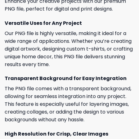
Enhance your creative projects with our premium
PNG file, perfect for digital and print designs.
Versatile Uses for Any Project
Our PNG file is highly versatile, making it ideal for a
wide range of applications. Whether you’re creating
digital artwork, designing custom t-shirts, or crafting
unique home decor, this PNG file delivers stunning
results every time.
Transparent Background for Easy Integration
The PNG file comes with a transparent background,
allowing for seamless integration into any project.
This feature is especially useful for layering images,
creating collages, or adding the design to various
backgrounds without any hassle.
High Resolution for Crisp, Clear Images