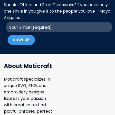
Special Offers and Free Giveaways?If you have only
one smile in you give it to the people you love - Maya
Angelou
About Moticraft
Moticraft specializes in
unique SVG, PNG, and
embroidery designs.
Express your passion
with creative text art,
playful phrases, perfect