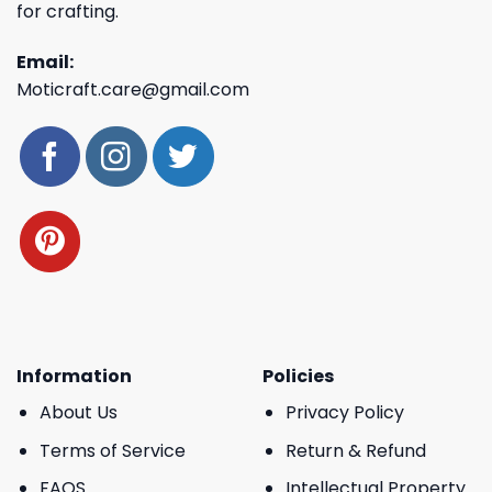
for crafting.
Email:
Moticraft.care@gmail.com
Information
Policies
About Us
Privacy Policy
Terms of Service
Return & Refund
FAQS
Intellectual Property