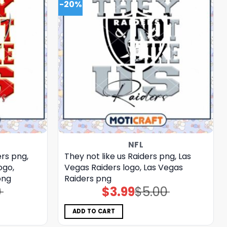
-20%
NFL
rs png,
They not like us Raiders png, Las
ogo,
Vegas Raiders logo, Las Vegas
png
Raiders png
0
$
3.99
$
5.00
Original
Current
price
price
was:
is:
$5.00.
$3.99.
ADD TO CART