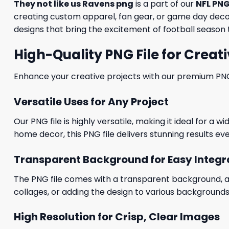
They not like us Ravens png
is a part of our
NFL PNG
creating custom apparel, fan gear, or game day decora
designs that bring the excitement of football season t
High-Quality PNG File for Creati
Enhance your creative projects with our premium PNG fi
Versatile Uses for Any Project
Our PNG file is highly versatile, making it ideal for a 
home decor, this PNG file delivers stunning results eve
Transparent Background for Easy Integr
The PNG file comes with a transparent background, allo
collages, or adding the design to various backgrounds
High Resolution for Crisp, Clear Images