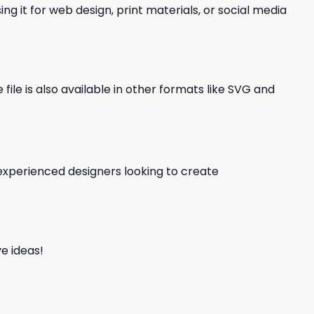
ng it for web design, print materials, or social media
file is also available in other formats like SVG and
d experienced designers looking to create
e ideas!