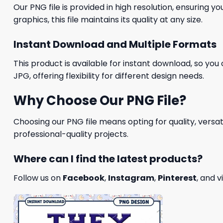
Our PNG file is provided in high resolution, ensuring y
graphics, this file maintains its quality at any size.
Instant Download and Multiple Formats
This product is available for instant download, so you 
JPG, offering flexibility for different design needs.
Why Choose Our PNG File?
Choosing our PNG file means opting for quality, versat
professional-quality projects.
Where can I find the latest products?
Follow us on
Facebook
,
Instagram
,
Pinterest
, and v