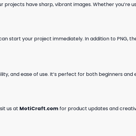
our projects have sharp, vibrant images. Whether you’re usi
can start your project immediately. In addition to PNG, the 
ility, and ease of use. It’s perfect for both beginners an
isit us at
MotiCraft.com
for product updates and creativ