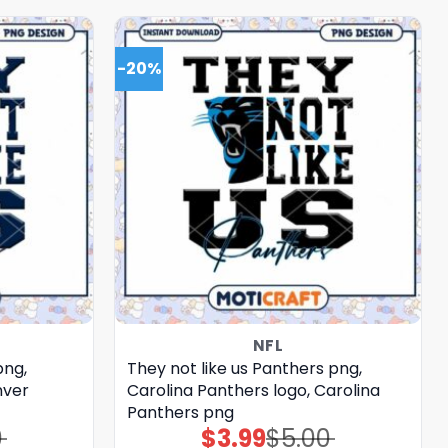
-20%
NFL
png,
They not like us Panthers png,
nver
Carolina Panthers logo, Carolina
Panthers png
0
$
3.99
$
5.00
Original
Current
price
price