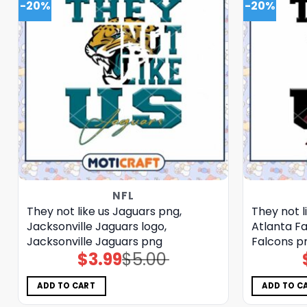
-20%
-20%
NFL
They not like us Jaguars png,
They not l
Jacksonville Jaguars logo,
Atlanta Fa
Jacksonville Jaguars png
Falcons p
$
3.99
$
5.00
Original
Current
price
price
was:
is:
$5.00.
$3.99.
ADD TO CART
ADD TO C