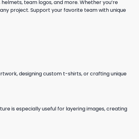
s, helmets, team logos, and more. Whether you’re
 any project. Support your favorite team with unique
 artwork, designing custom t-shirts, or crafting unique
re is especially useful for layering images, creating