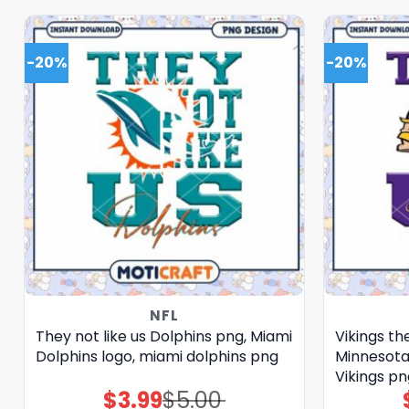
-20%
-20%
NFL
They not like us Dolphins png, Miami
Vikings the
Dolphins logo, miami dolphins png
Minnesota 
Vikings pn
$
3.99
$
5.00
Original
Current
price
price