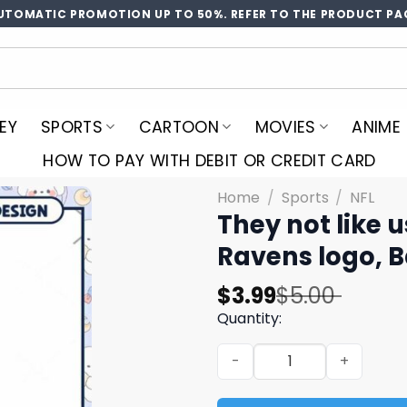
UTOMATIC PROMOTION UP TO 50%. REFER TO THE PRODUCT PA
EY
SPORTS
CARTOON
MOVIES
ANIME
HOW TO PAY WITH DEBIT OR CREDIT CARD
Home
/
Sports
/
NFL
They not like 
Ravens logo, 
Original
Current
$
3.99
$
5.00
price
price
Quantity:
was:
is:
They not like us Ravens pn
$5.00.
$3.99.