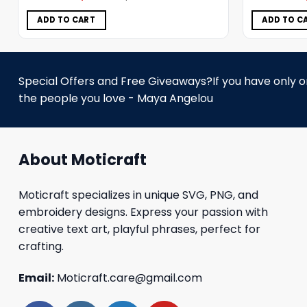
was:
is:
$5.00.
$3.99.
ADD TO CART
ADD TO C
Special Offers and Free Giveaways?If you have only one
the people you love - Maya Angelou
About Moticraft
Moticraft specializes in unique SVG, PNG, and
embroidery designs. Express your passion with
creative text art, playful phrases, perfect for
crafting.
Email:
Moticraft.care@gmail.com