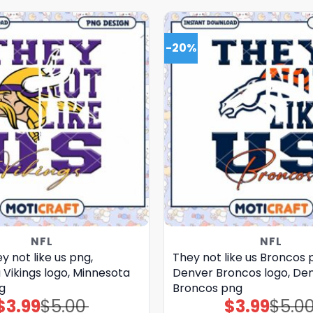
-20%
NFL
NFL
y not like us png,
They not like us Broncos 
Vikings logo, Minnesota
Denver Broncos logo, De
g
Broncos png
$
3.99
$
5.00
$
3.99
$
5.0
Original
Current
Original
Current
price
price
price
price