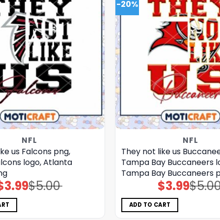
-20%
NFL
NFL
ike us Falcons png,
They not like us Buccanee
lcons logo, Atlanta
Tampa Bay Buccaneers l
ng
Tampa Bay Buccaneers 
$
3.99
$
5.00
$
3.99
$
5.0
Original
Current
Original
Current
price
price
price
price
was:
is:
was:
is:
$5.00.
$3.99.
$5.00.
$3.99.
ART
ADD TO CART