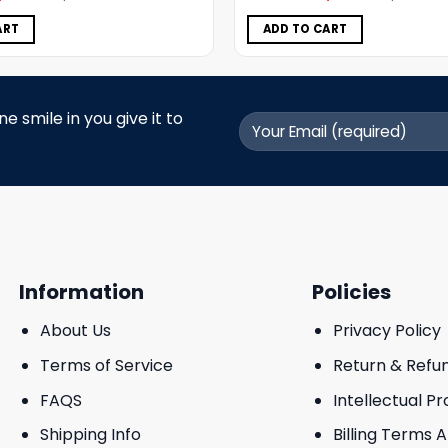
was:
is:
was:
is:
$5.00.
$3.99.
$5.00.
$3.99.
ART
ADD TO CART
 smile in you give it to
Information
Policies
About Us
Privacy Policy
Terms of Service
Return & Refu
FAQS
Intellectual P
Shipping Info
Billing Terms 