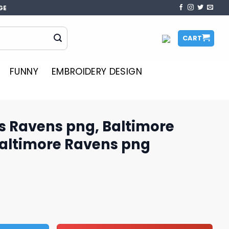
GE
CART
FUNNY
EMBROIDERY DESIGN
us Ravens png, Baltimore
Baltimore Ravens png
g, Baltimore Ravens logo, Baltimore Ravens png quantity