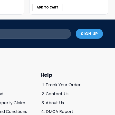
was:
is:
$5.00.
$3.99.
ADD TO CART
Help
Track Your Order
nd
Contact Us
roperty Claim
About Us
And Conditions
DMCA Report