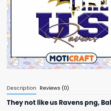
Description
Reviews (0)
They not like us Ravens png, B