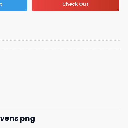
t
Check Out
avens png