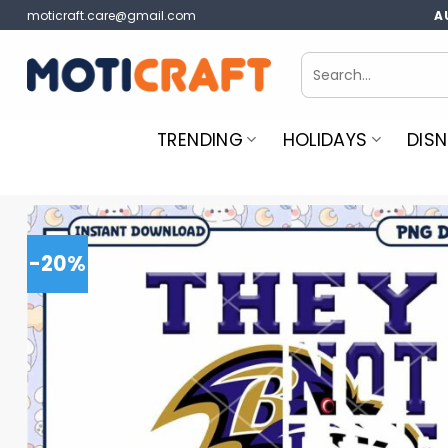
Skip
moticraft.care@gmail.com
A
to
content
Search
for:
TRENDING
HOLIDAYS
DISN
-20%