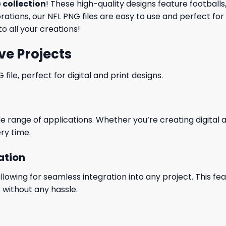
 collection
! These high-quality designs feature football
tions, our NFL PNG files are easy to use and perfect for
o all your creations!
ve Projects
le, perfect for digital and print designs.
wide range of applications. Whether you’re creating digital
ry time.
ation
wing for seamless integration into any project. This featu
 without any hassle.