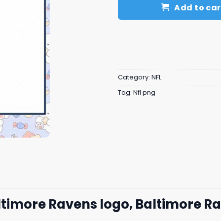
Add to car
Category:
NFL
Tag:
Nfl png
altimore Ravens logo, Baltimore R