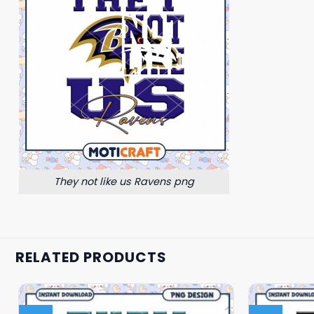
They not like us Ravens png
RELATED PRODUCTS