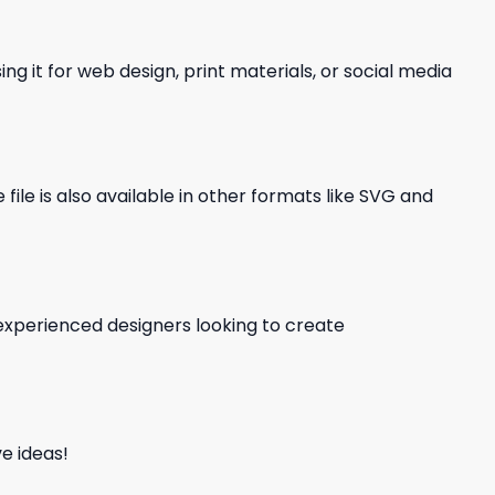
ng it for web design, print materials, or social media
file is also available in other formats like SVG and
d experienced designers looking to create
e ideas!