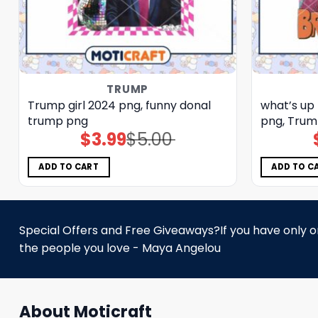
TRUMP
Trump girl 2024 png, funny donal
what’s up
trump png
png, Trum
$
3.99
$
5.00
Original
Current
price
price
was:
is:
$5.00.
$3.99.
ADD TO CART
ADD TO C
Special Offers and Free Giveaways?If you have only one
the people you love - Maya Angelou
About Moticraft