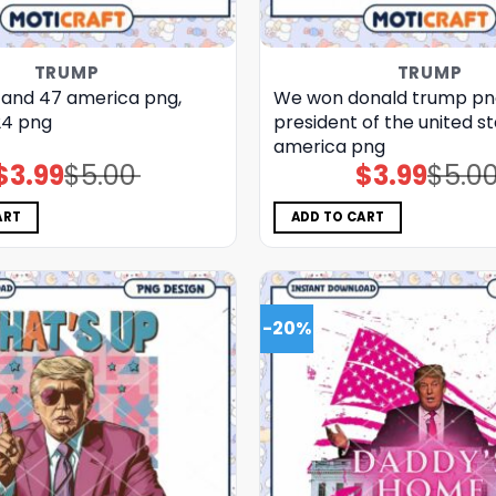
TRUMP
TRUMP
and 47 america png,
We won donald trump pn
24 png
president of the united st
america png
$
3.99
$
5.00
$
3.99
$
5.0
Original
Current
Original
Current
price
price
price
price
was:
is:
was:
is:
$5.00.
$3.99.
$5.00.
$3.99.
ART
ADD TO CART
-20%