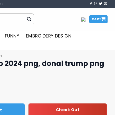
GE
CART
FUNNY
EMBROIDERY DESIGN
p
mp 2024 png, donal trump png
donal trump png quantity
t
Check Out