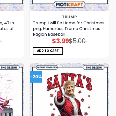
TRUMP
g, 47th
Trump I will Be Home for Christmas
ates of
png, Humorous Trump Christmas
Raglan Baseball
0
$
3.99
$
5.00
Original
Current
price
price
was:
is:
$5.00.
$3.99.
ADD TO CART
-20%