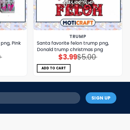
TRUMP
png, Pink
Santa favorite felon trump png,
Donald trump christmas png
0
$
3.99
$
5.00
Original
Current
price
price
was:
is:
$5.00.
$3.99.
ADD TO CART