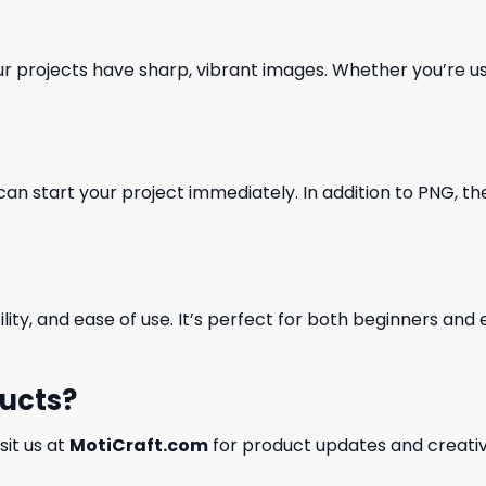
our projects have sharp, vibrant images. Whether you’re usi
can start your project immediately. In addition to PNG, the 
ility, and ease of use. It’s perfect for both beginners an
ducts?
isit us at
MotiCraft.com
for product updates and creativ