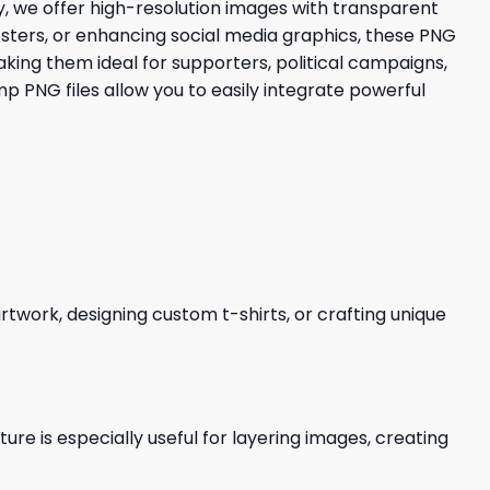
, we offer high-resolution images with transparent
osters, or enhancing social media graphics, these PNG
aking them ideal for supporters, political campaigns,
 PNG files allow you to easily integrate powerful
 artwork, designing custom t-shirts, or crafting unique
re is especially useful for layering images, creating