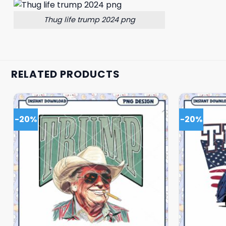
Thug life trump 2024 png
RELATED PRODUCTS
-20%
-20%