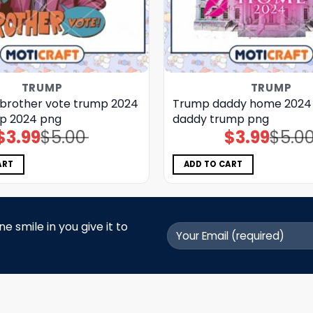
TRUMP
TRUMP
 brother vote trump 2024
Trump daddy home 2024 
p 2024 png
daddy trump png
$
3.99
$
5.00
$
3.99
$
5.0
Original
Current
Original
Current
price
price
price
price
was:
is:
was:
is:
$5.00.
$3.99.
$5.00.
$3.99.
ART
ADD TO CART
 smile in you give it to