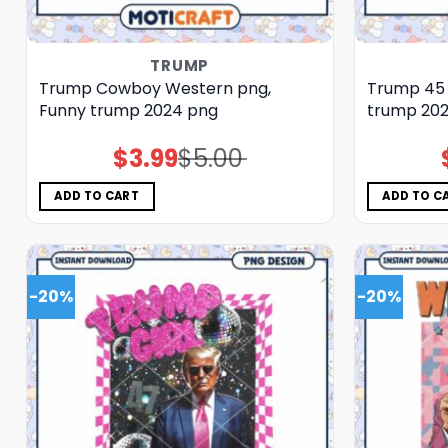
TRUMP
Trump Cowboy Western png,
Trump 45 
Funny trump 2024 png
trump 20
$
3.99
$
5.00
Original
Current
price
price
was:
is:
$5.00.
$3.99.
ADD TO CART
ADD TO C
-20%
-20%