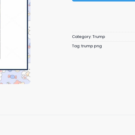
Category:
Trump
Tag:
trump png