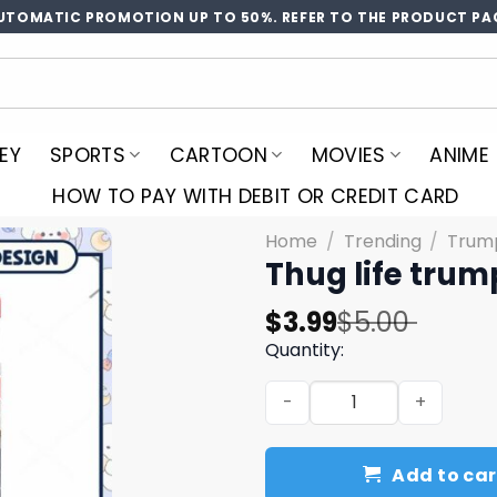
UTOMATIC PROMOTION UP TO 50%. REFER TO THE PRODUCT PA
EY
SPORTS
CARTOON
MOVIES
ANIME
HOW TO PAY WITH DEBIT OR CREDIT CARD
Home
/
Trending
/
Trum
Thug life tru
Original
Current
$
3.99
$
5.00
price
price
Quantity:
was:
is:
Thug life trump 2024 png, 
$5.00.
$3.99.
Add to car