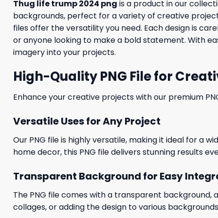
Thug life trump 2024 png
is a product in our collect
backgrounds, perfect for a variety of creative proje
files offer the versatility you need. Each design is c
or anyone looking to make a bold statement. With eas
imagery into your projects.
High-Quality PNG File for Creati
Enhance your creative projects with our premium PNG fi
Versatile Uses for Any Project
Our PNG file is highly versatile, making it ideal for a 
home decor, this PNG file delivers stunning results eve
Transparent Background for Easy Integr
The PNG file comes with a transparent background, allo
collages, or adding the design to various backgrounds