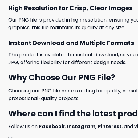
High Resolution for Crisp, Clear Images
Our PNG file is provided in high resolution, ensuring y
graphics, this file maintains its quality at any size.
Instant Download and Multiple Formats
This product is available for instant download, so you 
JPG, offering flexibility for different design needs.
Why Choose Our PNG File?
Choosing our PNG file means opting for quality, versat
professional-quality projects.
Where can I find the latest pro
Follow us on
Facebook
,
Instagram
,
Pinterest
, and v