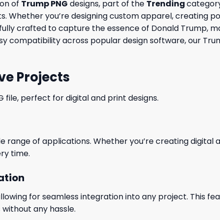
ion of
Trump PNG
designs, part of the
Trending
category
cts. Whether you’re designing custom apparel, creating p
arefully crafted to capture the essence of Donald Trump, m
y compatibility across popular design software, our Trump
ve Projects
le, perfect for digital and print designs.
wide range of applications. Whether you’re creating digital
ry time.
ation
wing for seamless integration into any project. This featu
 without any hassle.