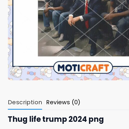
Description
Reviews (0)
Thug life trump 2024 png