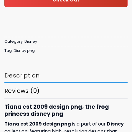
Category:
Disney
Tag:
Disney png
Description
Reviews (0)
Tiana est 2009 design png, the frog
princess disney​ png
Tiana est 2009 design png
is a part of our
Disney
collection, featuring high-resolution designs that