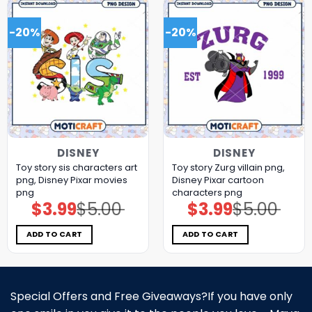
-20%
-20%
DISNEY
DISNEY
Toy story sis characters art
Toy story Zurg villain png,
png, Disney Pixar movies
Disney Pixar cartoon
png
characters png
$
3.99
$
5.00
$
3.99
$
5.00
Original
Current
Original
Current
price
price
price
price
was:
is:
was:
is:
$5.00.
$3.99.
$5.00.
$3.99.
ADD TO CART
ADD TO CART
Special Offers and Free Giveaways?If you have only