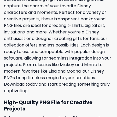
capture the charm of your favorite Disney
characters and moments. Perfect for a variety of
creative projects, these transparent background
PNG files are ideal for creating t-shirts, digital art,
invitations, and more. Whether you’re a Disney
enthusiast or a designer creating gifts for fans, our
collection offers endless possibilities. Each design is
ready to use and compatible with popular design
software, allowing for seamless integration into your
projects. From classics like Mickey and Minnie to
modern favorites like Elsa and Moana, our Disney
PNGs bring timeless magic to your creations.
Download today and start creating something truly
captivating!
High-Quality PNG File for Creative
Projects