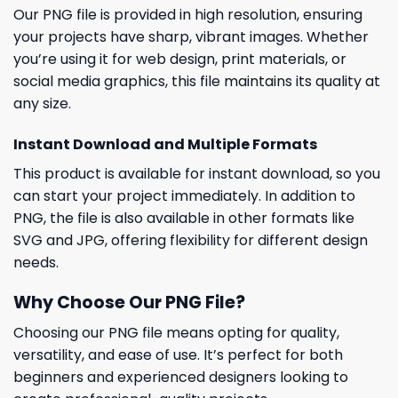
Our PNG file is provided in high resolution, ensuring
your projects have sharp, vibrant images. Whether
you’re using it for web design, print materials, or
social media graphics, this file maintains its quality at
any size.
Instant Download and Multiple Formats
This product is available for instant download, so you
can start your project immediately. In addition to
PNG, the file is also available in other formats like
SVG and JPG, offering flexibility for different design
needs.
Why Choose Our PNG File?
Choosing our PNG file means opting for quality,
versatility, and ease of use. It’s perfect for both
beginners and experienced designers looking to