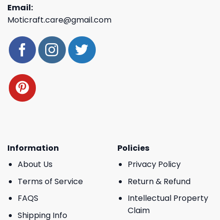
Email:
Moticraft.care@gmail.com
Information
Policies
About Us
Privacy Policy
Terms of Service
Return & Refund
FAQS
Intellectual Property
Claim
Shipping Info