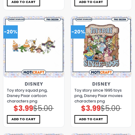
$5.00.
$3.99.
$5.00.
$3.99.
ADD TO CART
ADD TO CART
-20%
-20%
DISNEY
DISNEY
Toy story squad png,
Toy story since 1995 toys
Disney Pixar cartoon
png, Disney Pixar movies
characters png
characters png
$
3.99
$
5.00
$
3.99
$
5.00
Original
Current
Original
Current
price
price
price
price
was:
is:
was:
is:
$5.00.
$3.99.
$5.00.
$3.99.
ADD TO CART
ADD TO CART