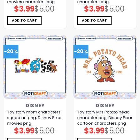
movies characters png
characters png
$
3.99
$
5.00
$
3.99
$
5.00
Original
Current
Original
Current
price
price
price
price
was:
is:
was:
is:
$5.00.
$3.99.
$5.00.
$3.99.
ADD TO CART
ADD TO CART
-20%
-20%
DISNEY
DISNEY
Toy story mom characters
Toy story Mrs.Potato head
squad art png, Disney Pixar
character png, Disney Pixar
movies png
cartoon characters png
$
3.99
$
5.00
$
3.99
$
5.00
Original
Current
Original
Current
price
price
price
price
was:
is:
was:
is: