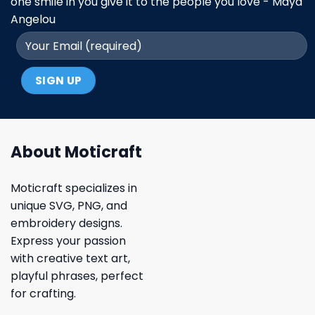
one smile in you give it to the people you love - Maya
Angelou
About Moticraft
Moticraft specializes in
unique SVG, PNG, and
embroidery designs.
Express your passion
with creative text art,
playful phrases, perfect
for crafting.