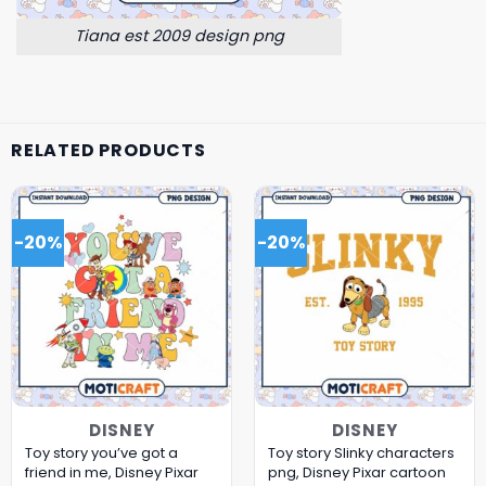
Tiana est 2009 design png
RELATED PRODUCTS
-20%
-20%
DISNEY
DISNEY
Toy story you’ve got a
Toy story Slinky characters
friend in me, Disney Pixar
png, Disney Pixar cartoon