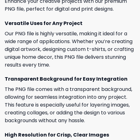
Enhance your creative projects with our premium
PNG file, perfect for digital and print designs.
Versatile Uses for Any Project
Our PNG file is highly versatile, making it ideal for a
wide range of applications. Whether you’re creating
digital artwork, designing custom t-shirts, or crafting
unique home decor, this PNG file delivers stunning
results every time.
Transparent Background for Easy Integration
The PNG file comes with a transparent background,
allowing for seamless integration into any project.
This feature is especially useful for layering images,
creating collages, or adding the design to various
backgrounds without any hassle.
High Resolution for Crisp, Clear Images