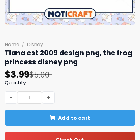
Home
/
Disney
Tiana est 2009 design png, the frog
princess disney​ png
Original
Current
$
3.99
$
5.00
price
price
Quantity:
was:
is:
Tiana est 2009 design png, the frog princess disney​ png
$5.00.
$3.99.
Add to cart
Check Out