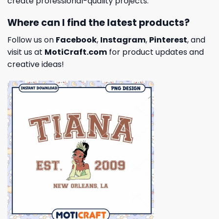
create professional-quality projects.
Where can I find the latest products?
Follow us on
Facebook
,
Instagram
,
Pinterest
, and
visit us at
MotiCraft.com
for product updates and
creative ideas!