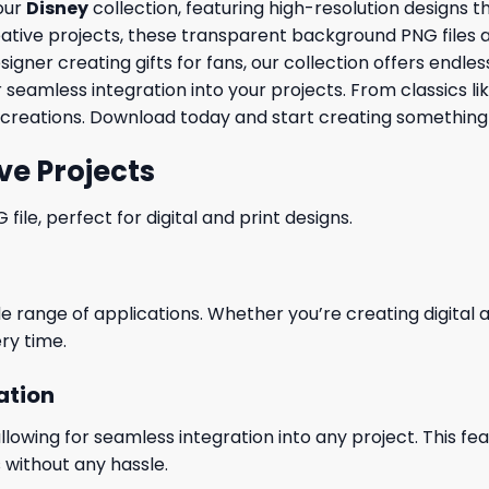
 our
Disney
collection, featuring high-resolution designs 
ve projects, these transparent background PNG files are id
ner creating gifts for fans, our collection offers endless 
 seamless integration into your projects. From classics li
creations. Download today and start creating something 
ve Projects
le, perfect for digital and print designs.
wide range of applications. Whether you’re creating digital
ry time.
ation
wing for seamless integration into any project. This featu
 without any hassle.