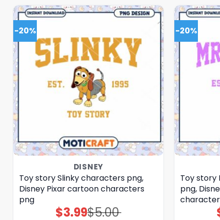
-20%
-20%
DISNEY
Toy story Slinky characters png,
Toy story
Disney Pixar cartoon characters
png, Disne
png
character
$
3.99
$
5.00
Original
Current
price
price