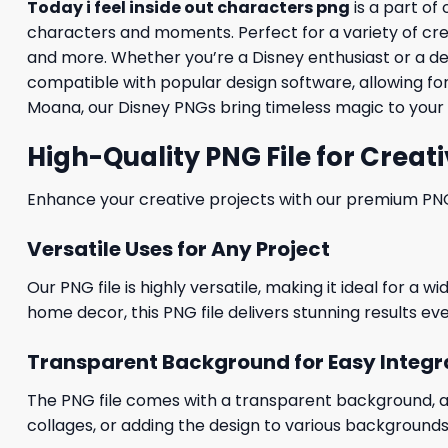
Today i feel inside out characters png
is a part of
characters and moments. Perfect for a variety of creati
and more. Whether you’re a Disney enthusiast or a desig
compatible with popular design software, allowing for
Moana, our Disney PNGs bring timeless magic to your 
High-Quality PNG File for Creati
Enhance your creative projects with our premium PNG fi
Versatile Uses for Any Project
Our PNG file is highly versatile, making it ideal for a 
home decor, this PNG file delivers stunning results eve
Transparent Background for Easy Integr
The PNG file comes with a transparent background, allo
collages, or adding the design to various backgrounds