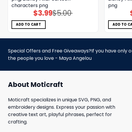
characters png
png
$
3.99
$
5.00
Original
Current
price
price
was:
is:
$5.00.
$3.99.
ADD TO CART
ADD TO C
Special Offers and Free Giveaways?If you have only one
the people you love - Maya Angelou
About Moticraft
Moticraft specializes in unique SVG, PNG, and
embroidery designs. Express your passion with
creative text art, playful phrases, perfect for
crafting.