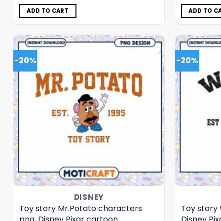
was:
is:
$5.00.
$3.99.
ADD TO CART
ADD TO C
-20%
-20%
DISNEY
Toy story Mr.Potato characters
Toy story
png, Disney Pixar cartoon
Disney Pi