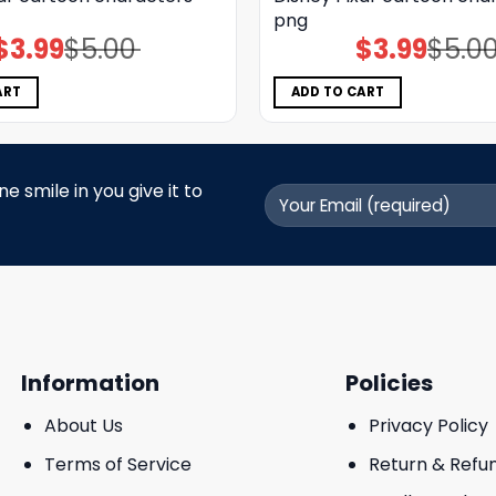
png
$
3.99
$
5.00
$
3.99
$
5.0
Original
Current
Original
Current
price
price
price
price
was:
is:
was:
is:
$5.00.
$3.99.
$5.00.
$3.99.
ART
ADD TO CART
 smile in you give it to
Information
Policies
About Us
Privacy Policy
Terms of Service
Return & Refu