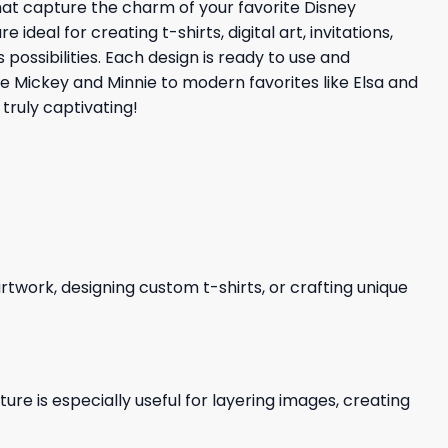
that capture the charm of your favorite Disney
eal for creating t-shirts, digital art, invitations,
possibilities. Each design is ready to use and
ke Mickey and Minnie to modern favorites like Elsa and
truly captivating!
 artwork, designing custom t-shirts, or crafting unique
re is especially useful for layering images, creating