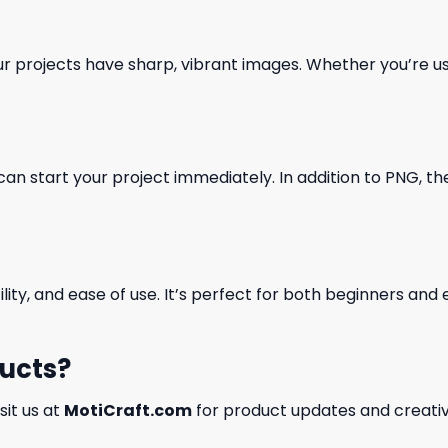
our projects have sharp, vibrant images. Whether you’re usi
can start your project immediately. In addition to PNG, the 
ility, and ease of use. It’s perfect for both beginners an
ducts?
isit us at
MotiCraft.com
for product updates and creativ