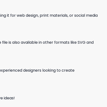
ng it for web design, print materials, or social media
file is also available in other formats like SVG and
d experienced designers looking to create
e ideas!