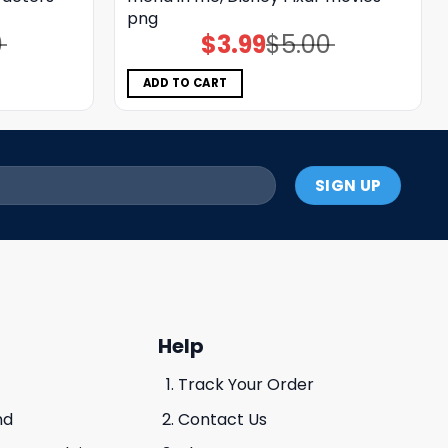
png
0
$
3.99
$
5.00
Original
Current
price
price
was:
is:
$5.00.
$3.99.
ADD TO CART
Help
Track Your Order
nd
Contact Us