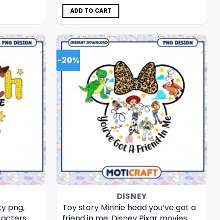
was:
is:
$5.00.
$3.99.
ADD TO CART
-20%
DISNEY
ky png,
Toy story Minnie head you’ve got a
racters
friend in me, Disney Pixar movies