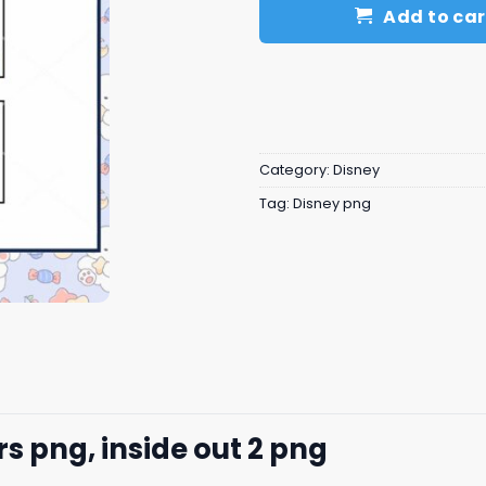
Add to car
Category:
Disney
Tag:
Disney png
s png, inside out 2​ png