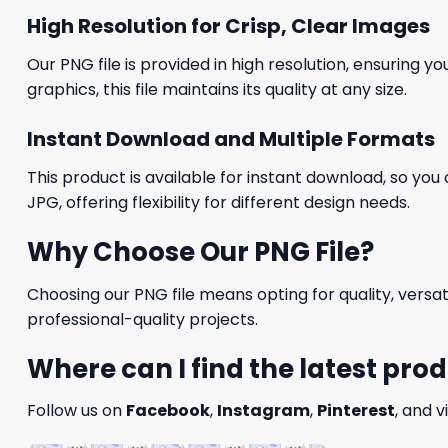
High Resolution for Crisp, Clear Images
Our PNG file is provided in high resolution, ensuring y
graphics, this file maintains its quality at any size.
Instant Download and Multiple Formats
This product is available for instant download, so you 
JPG, offering flexibility for different design needs.
Why Choose Our PNG File?
Choosing our PNG file means opting for quality, versat
professional-quality projects.
Where can I find the latest pro
Follow us on
Facebook
,
Instagram
,
Pinterest
, and v