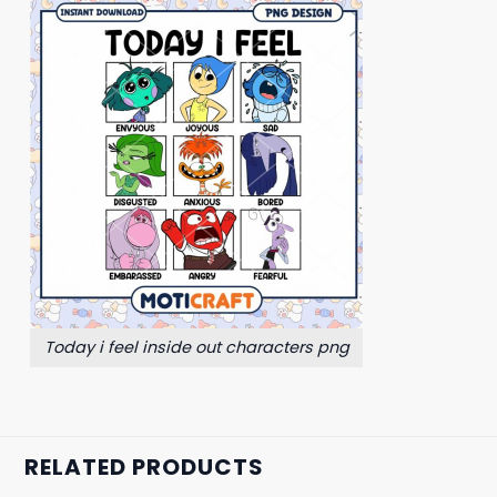
Today i feel inside out characters png
RELATED PRODUCTS