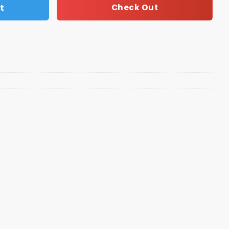
t
Check Out