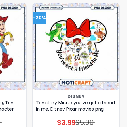
-20%
DISNEY
g, Toy
Toy story Minnie you’ve got a friend
racter
in me, Disney Pixar movies png
0
$
3.99
$
5.00
Original
Current
price
price