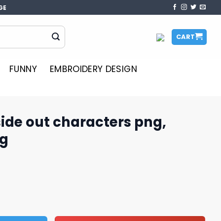
GE
CART
FUNNY
EMBROIDERY DESIGN
nside out characters png,
ng
acters png, inside out 2​ png quantity