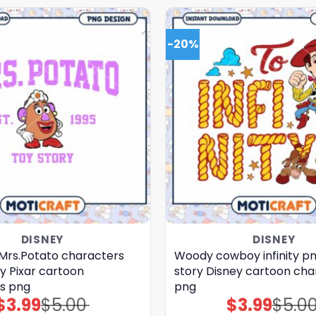
-20%
DISNEY
DISNEY
 Mrs.Potato characters
Woody cowboy infinity pn
y Pixar cartoon
story Disney cartoon cha
s png
png
$
3.99
$
5.00
$
3.99
$
5.0
Original
Current
Original
Current
price
price
price
price