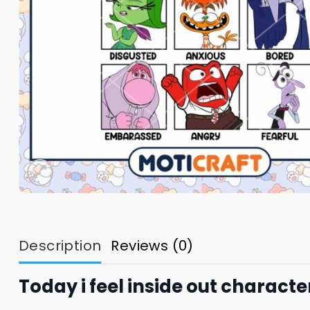
Description
Reviews (0)
Today i feel inside out character