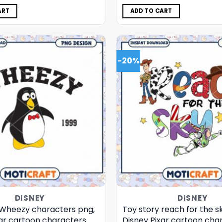
was:
is:
was:
is:
$5.00.
$3.99.
$5.00.
$3.99.
ART
ADD TO CART
-20%
DISNEY
DISNEY
 Wheezy characters png,
Toy story reach for the s
xar cartoon characters
Disney Pixar cartoon cha