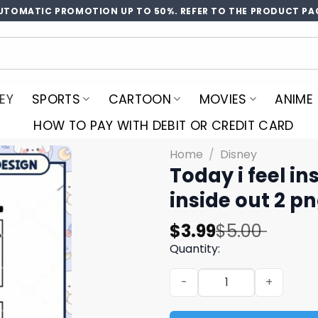
UTOMATIC PROMOTION UP TO 50%. REFER TO THE PRODUCT PA
EY
SPORTS
CARTOON
MOVIES
ANIME
HOW TO PAY WITH DEBIT OR CREDIT CARD
Home
/
Disney
Today i feel i
inside out 2​ p
Original
Current
$
3.99
$
5.00
price
price
Quantity:
was:
is:
Today i feel inside out char
$5.00.
$3.99.