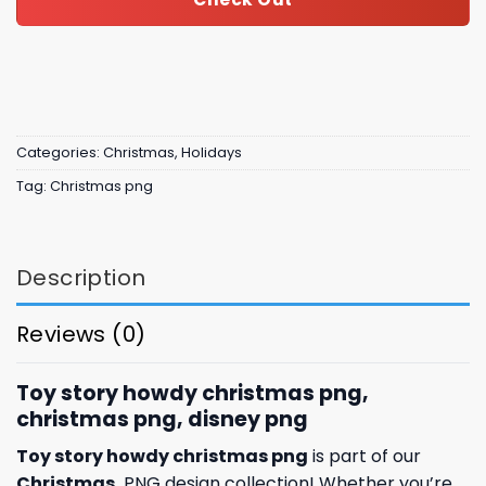
Categories:
Christmas
,
Holidays
Tag:
Christmas png
Description
Reviews (0)
Toy story howdy christmas png,
christmas png, disney png
Toy story howdy christmas png
is part of our
Christmas
PNG design collection! Whether you’re