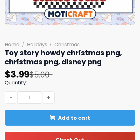
Home
/
Holidays
/
Christmas
Toy story howdy christmas png,
christmas png, disney png
Original
Current
$
3.99
$
5.00
price
price
Quantity:
was:
is:
Toy story howdy christmas png, christmas png, disney p
$5.00.
$3.99.
Add to cart
Check Out