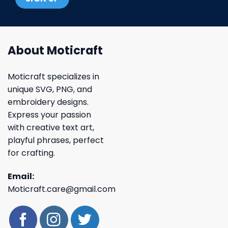
About Moticraft
Moticraft specializes in
unique SVG, PNG, and
embroidery designs.
Express your passion
with creative text art,
playful phrases, perfect
for crafting.
Email:
Moticraft.care@gmail.com