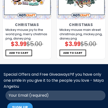
CHRISTMAS
CHRISTMAS
Mickey mouse joy to the
Mickey mouse main street
world png, merry chistmas
christmas png, mickey png,
png, disney png
disney png
$
3.99
$
5.00
$
3.99
$
5.00
Original
Current
Original
Current
price
price
price
price
was:
is:
was:
is:
$5.00.
$3.99.
$5.00.
$3.99.
ADD TO CART
ADD TO CART
Special Offers and Free Giveaways?If you have only
one smile in you give it to the people you love - Maya
Angelou