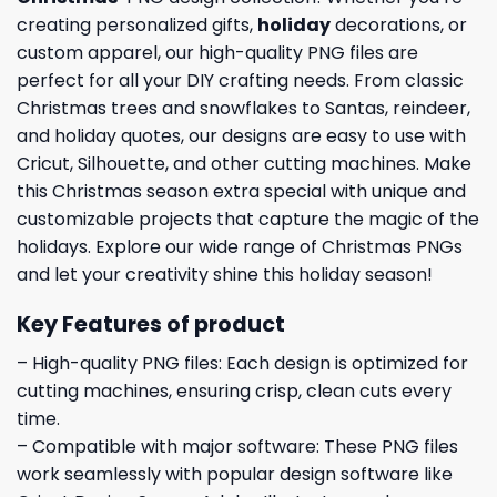
creating personalized gifts,
holiday
decorations, or
custom apparel, our high-quality PNG files are
perfect for all your DIY crafting needs. From classic
Christmas trees and snowflakes to Santas, reindeer,
and holiday quotes, our designs are easy to use with
Cricut, Silhouette, and other cutting machines. Make
this Christmas season extra special with unique and
customizable projects that capture the magic of the
holidays. Explore our wide range of Christmas PNGs
and let your creativity shine this holiday season!
Key Features of product
– High-quality PNG files: Each design is optimized for
cutting machines, ensuring crisp, clean cuts every
time.
– Compatible with major software: These PNG files
work seamlessly with popular design software like