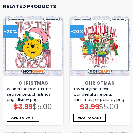
RELATED PRODUCTS
-20%
-20%
CHRISTMAS
CHRISTMAS
Winner the pooh tis the
Toy story the most
season png, christmas
wonderful time png,
png, disney png
christmas png, disney png
$
3.99
$
5.00
$
3.99
$
5.00
Original
Current
Original
Current
price
price
price
price
was:
is:
was:
is:
$5.00.
$3.99.
$5.00.
$3.99.
ADD TO CART
ADD TO CART