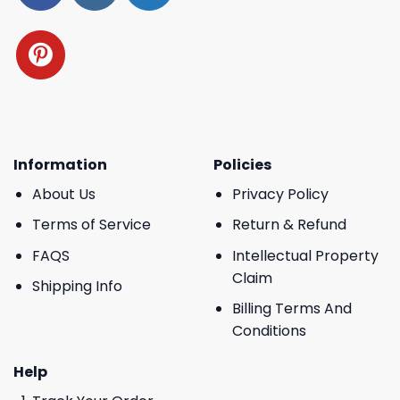
Information
Policies
About Us
Privacy Policy
Terms of Service
Return & Refund
FAQS
Intellectual Property
Claim
Shipping Info
Billing Terms And
Conditions
Help