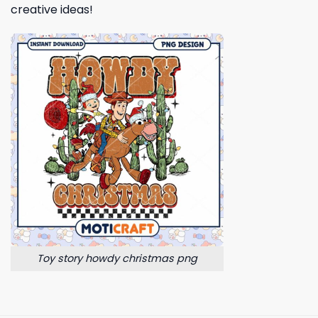
creative ideas!
Toy story howdy christmas png