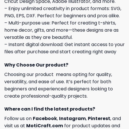
Cricut Design Space, Adobe Illustrator, and more.
– Enjoy unlimited creativity in product formats: SVG,
PNG, EPS, DXF. Perfect for beginners and pros alike.
– Multi-purpose use: Perfect for creating t-shirts,
home decor, gifts, and more—these designs are as
versatile as they are beautiful.
– Instant digital download: Get instant access to your
files after purchase and start creating right away
Why Choose Our product?
Choosing our product means opting for quality,
versatility, and ease of use. It’s perfect for both
beginners and experienced designers looking to
create professional-quality projects.
Where can I find the latest products?
Follow us on
Facebook
,
Instagram
,
Pinterest
, and
visit us at
MotiCraft.com
for product updates and