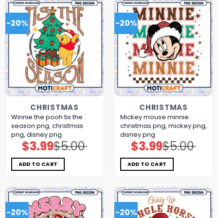
-20%
-20%
CHRISTMAS
CHRISTMAS
Winnie the pooh tis the
Mickey mouse minnie
season png, christmas
christmas png, mickey png,
png, disney png
disney png
$
3.99
$
5.00
$
3.99
$
5.00
Original
Current
Original
Current
price
price
price
price
was:
is:
was:
is:
$5.00.
$3.99.
$5.00.
$3.99.
ADD TO CART
ADD TO CART
-20%
-20%