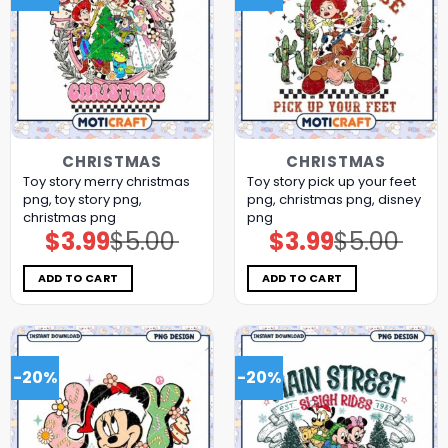
CHRISTMAS
CHRISTMAS
Toy story merry christmas
Toy story pick up your feet
png, toy story png,
png, christmas png, disney
christmas png
png
$
3.99
$
5.00
$
3.99
$
5.00
Original
Current
Original
Current
price
price
price
price
was:
is:
was:
is:
$5.00.
$3.99.
$5.00.
$3.99.
ADD TO CART
ADD TO CART
-20%
-20%