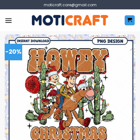
Skip
moticraft.care@gmail.com
to
content
-20%