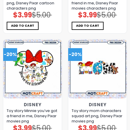
png, Disney Pixar cartoon
friend in me, Disney Pixar
characters png
movies characters png
$
3.99
$
5.00
$
3.99
$
5.00
Original
Current
Original
Current
price
price
price
price
was:
is:
was:
is:
$5.00.
$3.99.
$5.00.
$3.99.
ADD TO CART
ADD TO CART
-20%
-20%
DISNEY
DISNEY
Toy story Minnie you’ve got
Toy story mom characters
a friend in me, Disney Pixar
squad art png, Disney Pixar
movies png
movies png
$
3.99
$
5.00
$
3.99
$
5.00
Original
Current
Original
Current