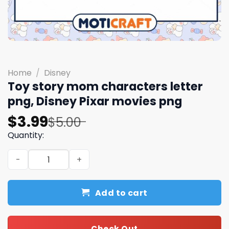
Home
/
Disney
Toy story mom characters letter
png, Disney Pixar movies png
Original
Current
$
3.99
$
5.00
price
price
Quantity:
was:
is:
Toy story mom characters letter png, Disney Pixar movi
$5.00.
$3.99.
Add to cart
Check Out