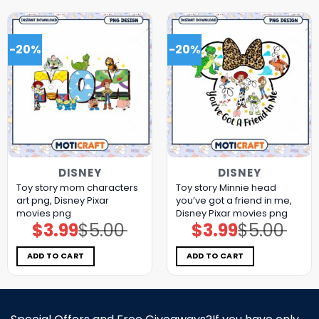
-20%
-20%
DISNEY
DISNEY
Toy story mom characters
Toy story Minnie head
art png, Disney Pixar
you’ve got a friend in me,
movies png
Disney Pixar movies png
$
3.99
$
5.00
$
3.99
$
5.00
Original
Current
Original
Current
price
price
price
price
was:
is:
was:
is:
$5.00.
$3.99.
$5.00.
$3.99.
ADD TO CART
ADD TO CART