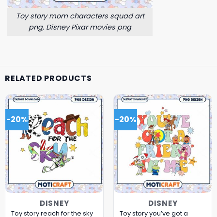
Toy story mom characters squad art
png, Disney Pixar movies png
RELATED PRODUCTS
-20%
-20%
DISNEY
DISNEY
Toy story reach for the sky
Toy story you’ve got a