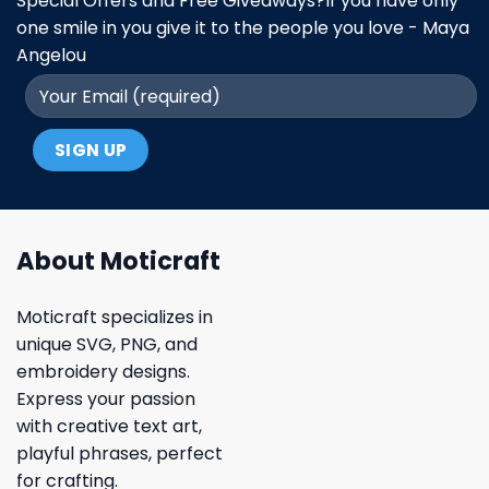
Special Offers and Free Giveaways?If you have only
one smile in you give it to the people you love - Maya
Angelou
About Moticraft
Moticraft specializes in
unique SVG, PNG, and
embroidery designs.
Express your passion
with creative text art,
playful phrases, perfect
for crafting.