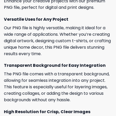
Enhance your creative projects with our premium
PNG file, perfect for digital and print designs.
Versatile Uses for Any Project
Our PNG file is highly versatile, making it ideal for a
wide range of applications. Whether you’re creating
digital artwork, designing custom t-shirts, or crafting
unique home decor, this PNG file delivers stunning
results every time.
Transparent Background for Easy Integration
The PNG file comes with a transparent background,
allowing for seamless integration into any project.
This feature is especially useful for layering images,
creating collages, or adding the design to various
backgrounds without any hassle.
High Resolution for Crisp, Clear Images