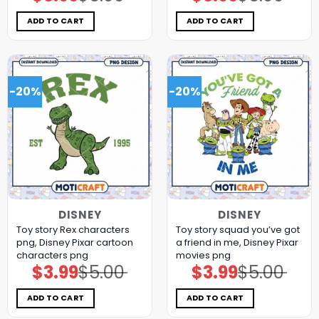
price
price
price
price
was:
is:
was:
is:
$5.00.
$3.99.
$5.00.
$3.99.
ADD TO CART
ADD TO CART
-20%
-20%
DISNEY
DISNEY
Toy story Rex characters
Toy story squad you’ve got
png, Disney Pixar cartoon
a friend in me, Disney Pixar
characters png
movies png
$
3.99
$
5.00
$
3.99
$
5.00
Original
Current
Original
Current
price
price
price
price
was:
is:
was:
is:
$5.00.
$3.99.
$5.00.
$3.99.
ADD TO CART
ADD TO CART