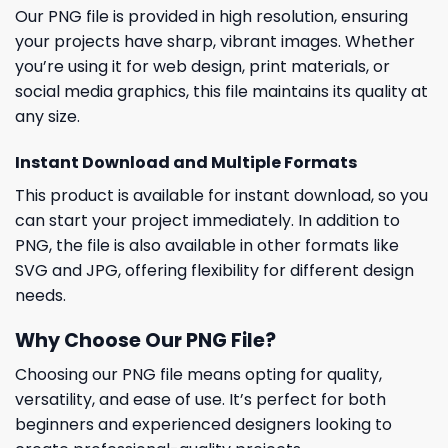
Our PNG file is provided in high resolution, ensuring
your projects have sharp, vibrant images. Whether
you’re using it for web design, print materials, or
social media graphics, this file maintains its quality at
any size.
Instant Download and Multiple Formats
This product is available for instant download, so you
can start your project immediately. In addition to
PNG, the file is also available in other formats like
SVG and JPG, offering flexibility for different design
needs.
Why Choose Our PNG File?
Choosing our PNG file means opting for quality,
versatility, and ease of use. It’s perfect for both
beginners and experienced designers looking to