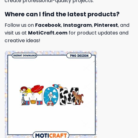
create professional-quality projects.
Where can I find the latest products?
Follow us on
Facebook
,
Instagram
,
Pinterest
, and
visit us at
MotiCraft.com
for product updates and
creative ideas!