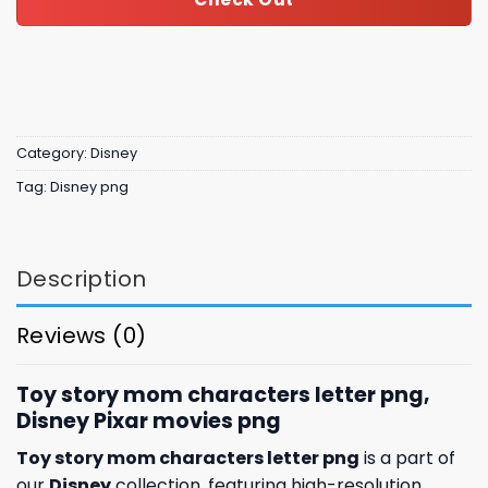
Category:
Disney
Tag:
Disney png
Description
Reviews (0)
Toy story mom characters letter png,
Disney Pixar movies png
Toy story mom characters letter png
is a part of
our
Disney
collection, featuring high-resolution