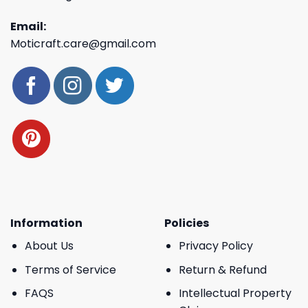
Email:
Moticraft.care@gmail.com
Information
Policies
About Us
Privacy Policy
Terms of Service
Return & Refund
FAQS
Intellectual Property