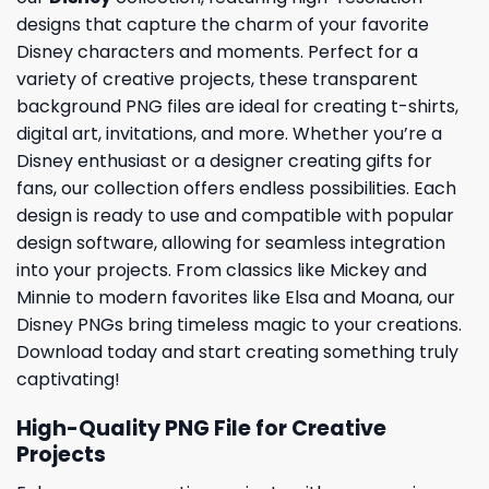
designs that capture the charm of your favorite
Disney characters and moments. Perfect for a
variety of creative projects, these transparent
background PNG files are ideal for creating t-shirts,
digital art, invitations, and more. Whether you’re a
Disney enthusiast or a designer creating gifts for
fans, our collection offers endless possibilities. Each
design is ready to use and compatible with popular
design software, allowing for seamless integration
into your projects. From classics like Mickey and
Minnie to modern favorites like Elsa and Moana, our
Disney PNGs bring timeless magic to your creations.
Download today and start creating something truly
captivating!
High-Quality PNG File for Creative
Projects