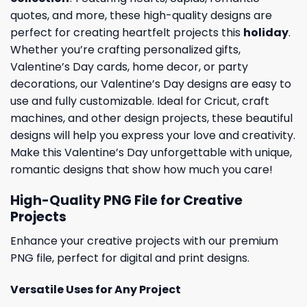
quotes, and more, these high-quality designs are
perfect for creating heartfelt projects this
holiday
.
Whether you’re crafting personalized gifts,
Valentine’s Day cards, home decor, or party
decorations, our Valentine’s Day designs are easy to
use and fully customizable. Ideal for Cricut, craft
machines, and other design projects, these beautiful
designs will help you express your love and creativity.
Make this Valentine’s Day unforgettable with unique,
romantic designs that show how much you care!
High-Quality PNG File for Creative
Projects
Enhance your creative projects with our premium
PNG file, perfect for digital and print designs.
Versatile Uses for Any Project