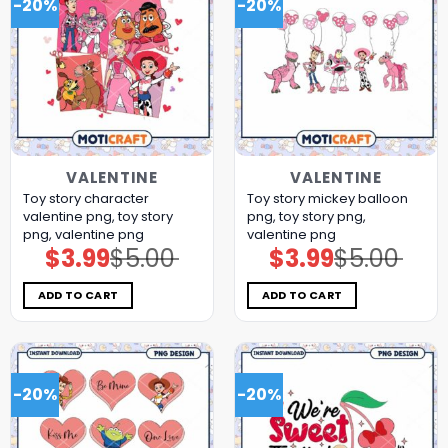
-20%
-20%
VALENTINE
VALENTINE
Toy story character
Toy story mickey balloon
valentine png, toy story
png, toy story png,
png, valentine png
valentine png
$
3.99
$
5.00
$
3.99
$
5.00
Original
Current
Original
Current
price
price
price
price
was:
is:
was:
is:
$5.00.
$3.99.
$5.00.
$3.99.
ADD TO CART
ADD TO CART
-20%
-20%