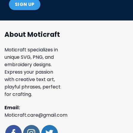
About Moticraft
Moticraft specializes in
unique SVG, PNG, and
embroidery designs.
Express your passion
with creative text art,
playful phrases, perfect
for crafting.
Email:
Moticraft.care@gmail.com