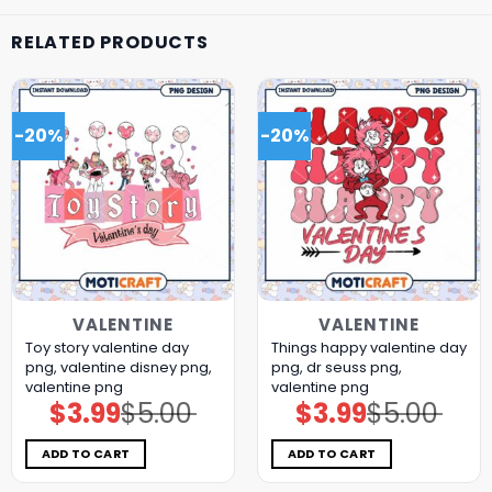
RELATED PRODUCTS
-20%
-20%
VALENTINE
VALENTINE
Toy story valentine day
Things happy valentine day
png, valentine disney png,
png, dr seuss png,
valentine png
valentine png
$
3.99
$
5.00
$
3.99
$
5.00
Original
Current
Original
Current
price
price
price
price
was:
is:
was:
is:
$5.00.
$3.99.
$5.00.
$3.99.
ADD TO CART
ADD TO CART