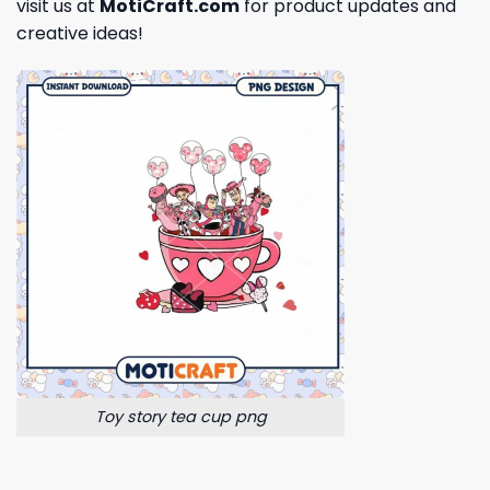
visit us at
MotiCraft.com
for product updates and
creative ideas!
Toy story tea cup png