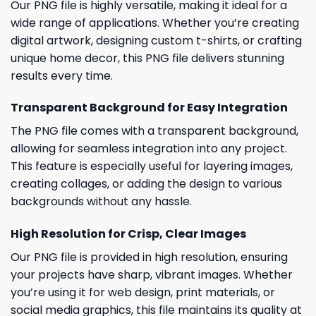
Our PNG file is highly versatile, making it ideal for a
wide range of applications. Whether you’re creating
digital artwork, designing custom t-shirts, or crafting
unique home decor, this PNG file delivers stunning
results every time.
Transparent Background for Easy Integration
The PNG file comes with a transparent background,
allowing for seamless integration into any project.
This feature is especially useful for layering images,
creating collages, or adding the design to various
backgrounds without any hassle.
High Resolution for Crisp, Clear Images
Our PNG file is provided in high resolution, ensuring
your projects have sharp, vibrant images. Whether
you’re using it for web design, print materials, or
social media graphics, this file maintains its quality at