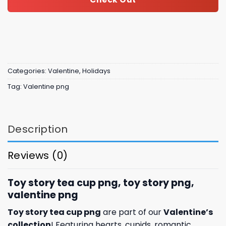
Categories:
Valentine
,
Holidays
Tag:
Valentine png
Description
Reviews (0)
Toy story tea cup png, toy story png,
valentine png
Toy story tea cup png
are part of our
Valentine’s
collection
! Featuring hearts, cupids, romantic