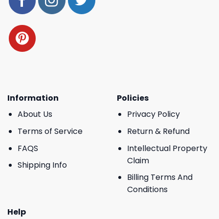
Information
Policies
About Us
Privacy Policy
Terms of Service
Return & Refund
FAQS
Intellectual Property
Claim
Shipping Info
Billing Terms And
Conditions
Help