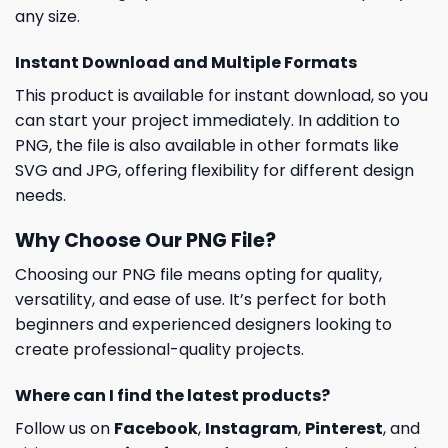
any size.
Instant Download and Multiple Formats
This product is available for instant download, so you
can start your project immediately. In addition to
PNG, the file is also available in other formats like
SVG and JPG, offering flexibility for different design
needs.
Why Choose Our PNG File?
Choosing our PNG file means opting for quality,
versatility, and ease of use. It’s perfect for both
beginners and experienced designers looking to
create professional-quality projects.
Where can I find the latest products?
Follow us on
Facebook
,
Instagram
,
Pinterest
, and