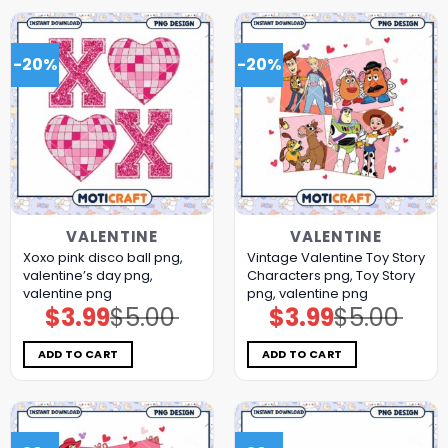
-20%
-20%
VALENTINE
VALENTINE
Xoxo pink disco ball png,
Vintage Valentine Toy Story
valentine’s day png,
Characters png, Toy Story
valentine png
png, valentine png
$
3.99
$
5.00
$
3.99
$
5.00
Original
Current
Original
Current
price
price
price
price
was:
is:
was:
is:
$5.00.
$3.99.
$5.00.
$3.99.
ADD TO CART
ADD TO CART