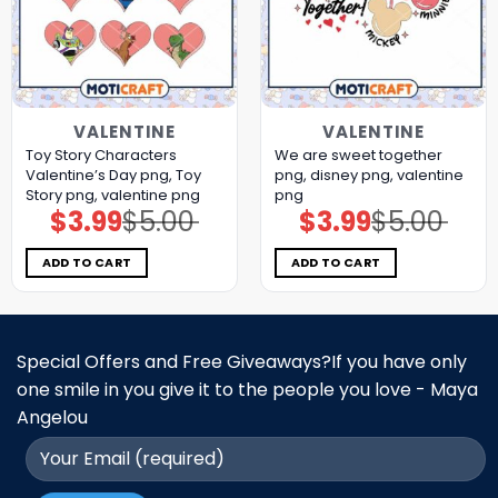
VALENTINE
VALENTINE
Toy Story Characters
We are sweet together
Valentine’s Day png, Toy
png, disney png, valentine
Story png, valentine png
png
$
3.99
$
5.00
$
3.99
$
5.00
Original
Current
Original
Current
price
price
price
price
was:
is:
was:
is:
$5.00.
$3.99.
$5.00.
$3.99.
ADD TO CART
ADD TO CART
Special Offers and Free Giveaways?If you have only
one smile in you give it to the people you love - Maya
Angelou