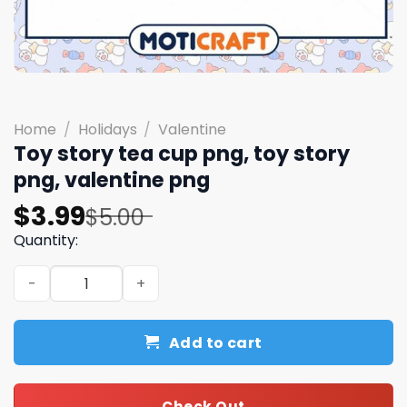
Home
/
Holidays
/
Valentine
Toy story tea cup png, toy story
png, valentine png
Original
Current
$
3.99
$
5.00
price
price
Quantity:
was:
is:
Toy story tea cup png, toy story png, valentine png quan
$5.00.
$3.99.
Add to cart
Check Out