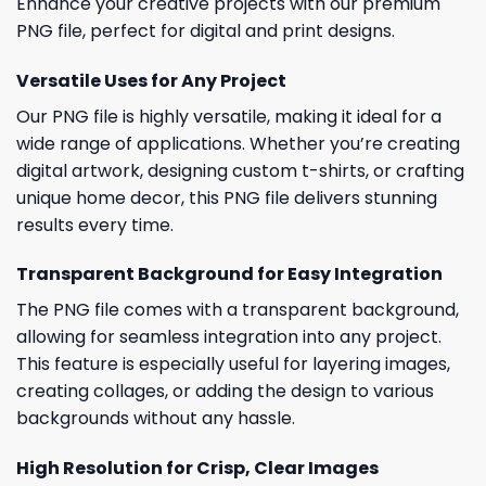
Enhance your creative projects with our premium
PNG file, perfect for digital and print designs.
Versatile Uses for Any Project
Our PNG file is highly versatile, making it ideal for a
wide range of applications. Whether you’re creating
digital artwork, designing custom t-shirts, or crafting
unique home decor, this PNG file delivers stunning
results every time.
Transparent Background for Easy Integration
The PNG file comes with a transparent background,
allowing for seamless integration into any project.
This feature is especially useful for layering images,
creating collages, or adding the design to various
backgrounds without any hassle.
High Resolution for Crisp, Clear Images