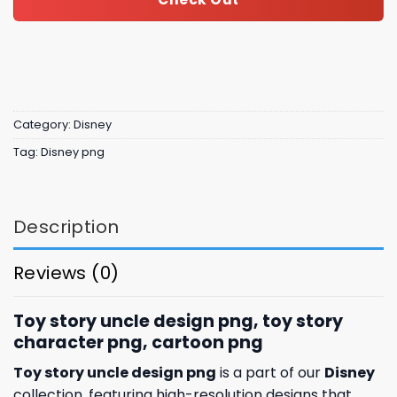
Category:
Disney
Tag:
Disney png
Description
Reviews (0)
Toy story uncle design png, toy story
character​ png, cartoon png
Toy story uncle design png
is a part of our
Disney
collection, featuring high-resolution designs that