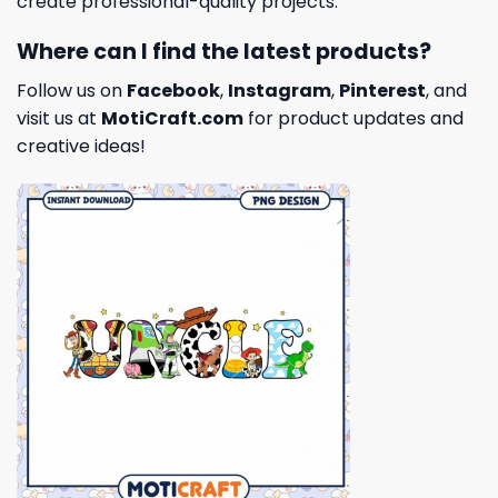
create professional-quality projects.
Where can I find the latest products?
Follow us on
Facebook
,
Instagram
,
Pinterest
, and
visit us at
MotiCraft.com
for product updates and
creative ideas!