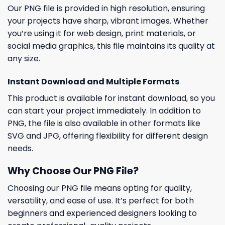
Our PNG file is provided in high resolution, ensuring
your projects have sharp, vibrant images. Whether
you’re using it for web design, print materials, or
social media graphics, this file maintains its quality at
any size.
Instant Download and Multiple Formats
This product is available for instant download, so you
can start your project immediately. In addition to
PNG, the file is also available in other formats like
SVG and JPG, offering flexibility for different design
needs.
Why Choose Our PNG File?
Choosing our PNG file means opting for quality,
versatility, and ease of use. It’s perfect for both
beginners and experienced designers looking to