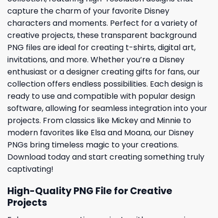
capture the charm of your favorite Disney
characters and moments. Perfect for a variety of
creative projects, these transparent background
PNG files are ideal for creating t-shirts, digital art,
invitations, and more. Whether you’re a Disney
enthusiast or a designer creating gifts for fans, our
collection offers endless possibilities. Each design is
ready to use and compatible with popular design
software, allowing for seamless integration into your
projects. From classics like Mickey and Minnie to
modern favorites like Elsa and Moana, our Disney
PNGs bring timeless magic to your creations.
Download today and start creating something truly
captivating!
High-Quality PNG File for Creative
Projects