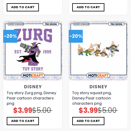
was:
is:
was:
is:
$5.00.
$3.99.
$5.00.
$3.99.
ADD TO CART
ADD TO CART
-20%
-20%
DISNEY
DISNEY
Toy story Zurg png, Disney
Toy story squad png,
Pixar cartoon characters
Disney Pixar cartoon
png
characters png
$
3.99
$
5.00
$
3.99
$
5.00
Original
Current
Original
Current
price
price
price
price
was:
is:
was:
is:
$5.00.
$3.99.
$5.00.
$3.99.
ADD TO CART
ADD TO CART