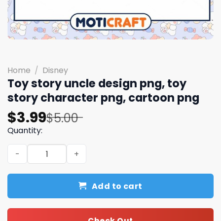
Home
/
Disney
Toy story uncle design png, toy
story character​ png, cartoon png
Original
Current
$
3.99
$
5.00
price
price
Quantity:
was:
is:
Toy story uncle design png, toy story character​ png, ca
$5.00.
$3.99.
Add to cart
Check Out