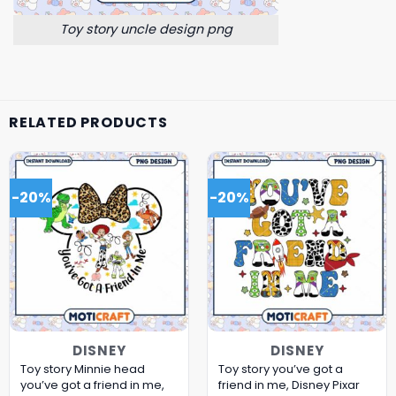
Toy story uncle design png
RELATED PRODUCTS
-20%
-20%
DISNEY
DISNEY
Toy story Minnie head
Toy story you’ve got a
you’ve got a friend in me,
friend in me, Disney Pixar