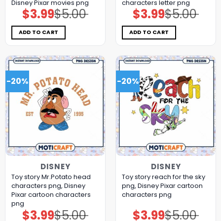
Disney Pixar movies png
characters letter png
$
3.99
$
5.00
$
3.99
$
5.00
Original
Current
Original
Current
price
price
price
price
was:
is:
was:
is:
$5.00.
$3.99.
$5.00.
$3.99.
ADD TO CART
ADD TO CART
-20%
-20%
DISNEY
DISNEY
Toy story Mr.Potato head
Toy story reach for the sky
characters png, Disney
png, Disney Pixar cartoon
Pixar cartoon characters
characters png
png
$
3.99
$
5.00
$
3.99
$
5.00
Original
Current
Original
Current
price
price
price
price