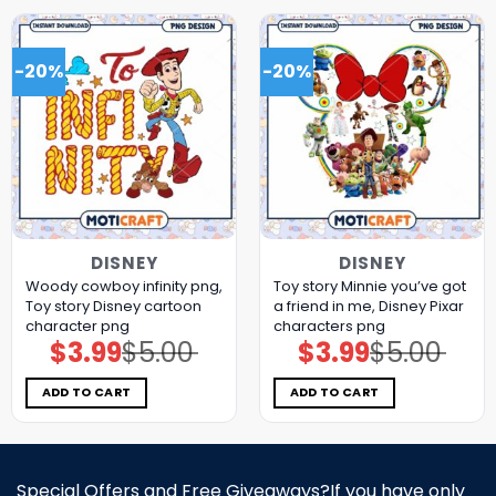
-20%
-20%
DISNEY
DISNEY
Woody cowboy infinity png,
Toy story Minnie you’ve got
Toy story Disney cartoon
a friend in me, Disney Pixar
character png
characters png
$
3.99
$
5.00
$
3.99
$
5.00
Original
Current
Original
Current
price
price
price
price
was:
is:
was:
is:
$5.00.
$3.99.
$5.00.
$3.99.
ADD TO CART
ADD TO CART
Special Offers and Free Giveaways?If you have only