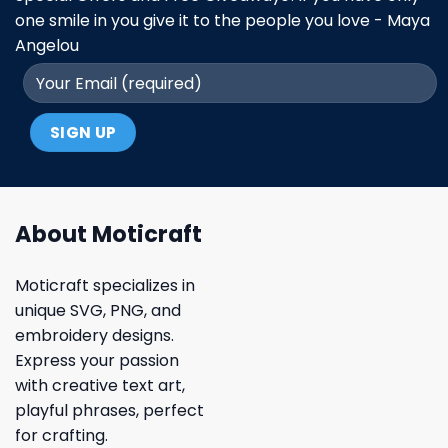
one smile in you give it to the people you love - Maya
Angelou
About Moticraft
Moticraft specializes in
unique SVG, PNG, and
embroidery designs.
Express your passion
with creative text art,
playful phrases, perfect
for crafting.