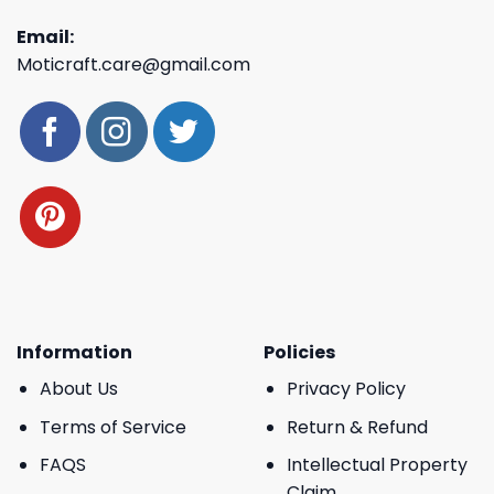
Email:
Moticraft.care@gmail.com
Information
Policies
About Us
Privacy Policy
Terms of Service
Return & Refund
FAQS
Intellectual Property
Claim