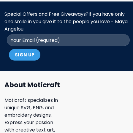
Special Offers and Free Giveaways?If you have only
one smile in you give it to the people you love - Maya
Angelou
About Moticraft
Moticraft specializes in
unique SVG, PNG, and
embroidery designs.
Express your passion
with creative text art,