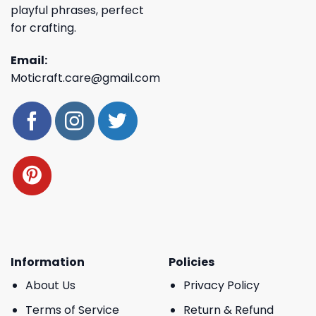
playful phrases, perfect
for crafting.
Email:
Moticraft.care@gmail.com
Information
Policies
About Us
Privacy Policy
Terms of Service
Return & Refund