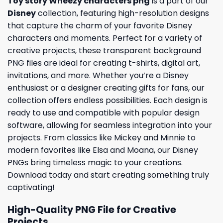
Toy story Wheezy characters png
is a part of our
Disney
collection, featuring high-resolution designs
that capture the charm of your favorite Disney
characters and moments. Perfect for a variety of
creative projects, these transparent background
PNG files are ideal for creating t-shirts, digital art,
invitations, and more. Whether you’re a Disney
enthusiast or a designer creating gifts for fans, our
collection offers endless possibilities. Each design is
ready to use and compatible with popular design
software, allowing for seamless integration into your
projects. From classics like Mickey and Minnie to
modern favorites like Elsa and Moana, our Disney
PNGs bring timeless magic to your creations.
Download today and start creating something truly
captivating!
High-Quality PNG File for Creative
Projects