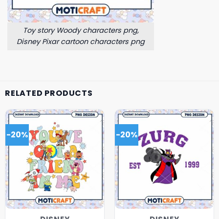
Toy story Woody characters png,
Disney Pixar cartoon characters png
RELATED PRODUCTS
-20%
-20%