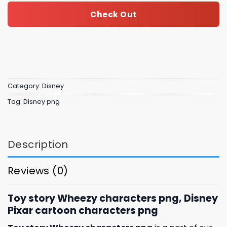
Check Out
Category:
Disney
Tag:
Disney png
Description
Reviews (0)
Toy story Wheezy characters png, Disney
Pixar cartoon characters png