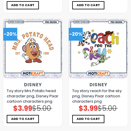
was:
is:
was:
is:
$5.00.
$3.99.
$5.00.
$3.99.
ADD TO CART
ADD TO CART
-20%
-20%
DISNEY
DISNEY
Toy story Mrs.Potato head
Toy story reach for the sky
character png, Disney Pixar
png, Disney Pixar cartoon
cartoon characters png
characters png
$
3.99
$
5.00
$
3.99
$
5.00
Original
Current
Original
Current
price
price
price
price
was:
is:
was:
is:
$5.00.
$3.99.
$5.00.
$3.99.
ADD TO CART
ADD TO CART