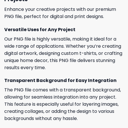
Enhance your creative projects with our premium
PNG file, perfect for digital and print designs.
Versatile Uses for Any Project
Our PNG file is highly versatile, making it ideal for a
wide range of applications. Whether you’re creating
digital artwork, designing custom t-shirts, or crafting
unique home decor, this PNG file delivers stunning
results every time.
Transparent Background for Easy Integration
The PNG file comes with a transparent background,
allowing for seamless integration into any project.
This feature is especially useful for layering images,
creating collages, or adding the design to various
backgrounds without any hassle.