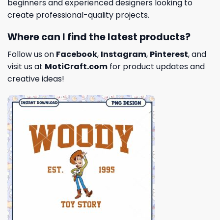
beginners and experienced designers looking to
create professional-quality projects.
Where can I find the latest products?
Follow us on
Facebook
,
Instagram
,
Pinterest
, and
visit us at
MotiCraft.com
for product updates and
creative ideas!