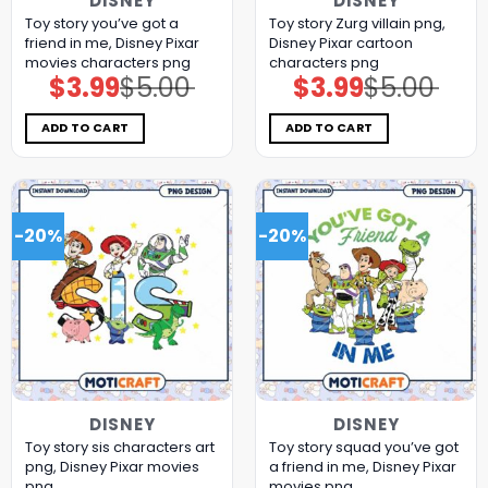
DISNEY
DISNEY
Toy story you’ve got a
Toy story Zurg villain png,
friend in me, Disney Pixar
Disney Pixar cartoon
movies characters png
characters png
$
3.99
$
5.00
$
3.99
$
5.00
Original
Current
Original
Current
price
price
price
price
was:
is:
was:
is:
$5.00.
$3.99.
$5.00.
$3.99.
ADD TO CART
ADD TO CART
-20%
-20%
DISNEY
DISNEY
Toy story sis characters art
Toy story squad you’ve got
png, Disney Pixar movies
a friend in me, Disney Pixar
png
movies png