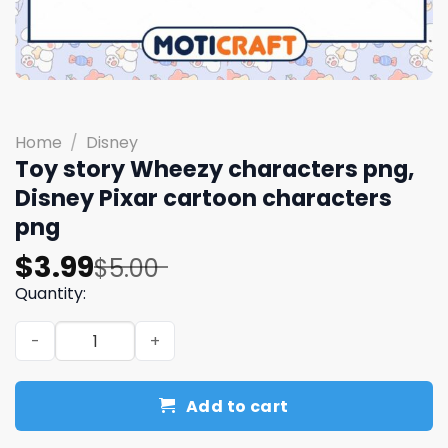
Home
/
Disney
Toy story Wheezy characters png,
Disney Pixar cartoon characters
png
Original
Current
$
3.99
$
5.00
price
price
Quantity:
was:
is:
Toy story Wheezy characters png, Disney Pixar cartoon
$5.00.
$3.99.
Add to cart