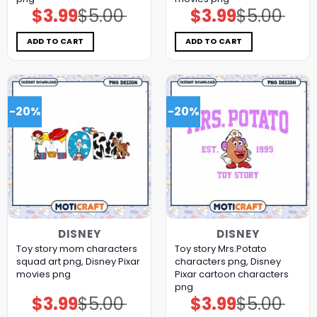
$
3.99
$
5.00
$
3.99
$
5.00
Original
Current
Original
Current
price
price
price
price
was:
is:
was:
is:
$5.00.
$3.99.
$5.00.
$3.99.
ADD TO CART
ADD TO CART
-20%
-20%
DISNEY
DISNEY
Toy story mom characters
Toy story Mrs.Potato
squad art png, Disney Pixar
characters png, Disney
movies png
Pixar cartoon characters
png
$
3.99
$
5.00
$
3.99
$
5.00
Original
Current
Original
Current
price
price
price
price