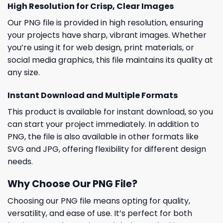
High Resolution for Crisp, Clear Images
Our PNG file is provided in high resolution, ensuring
your projects have sharp, vibrant images. Whether
you’re using it for web design, print materials, or
social media graphics, this file maintains its quality at
any size.
Instant Download and Multiple Formats
This product is available for instant download, so you
can start your project immediately. In addition to
PNG, the file is also available in other formats like
SVG and JPG, offering flexibility for different design
needs.
Why Choose Our PNG File?
Choosing our PNG file means opting for quality,
versatility, and ease of use. It’s perfect for both