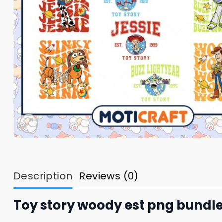
Description
Reviews (0)
Toy story woody est png bundle