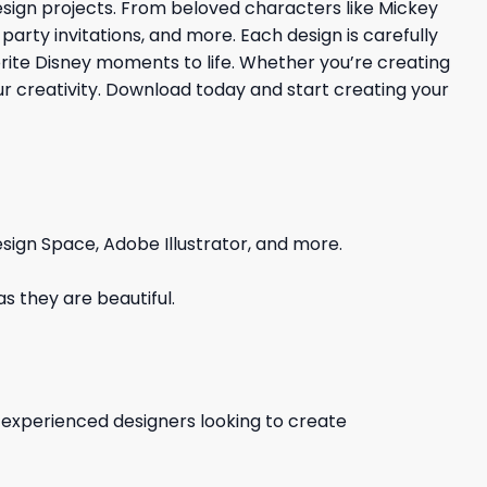
esign projects. From beloved characters like Mickey
party invitations, and more. Each design is carefully
rite Disney moments to life. Whether you’re creating
your creativity. Download today and start creating your
sign Space, Adobe Illustrator, and more.
s they are beautiful.
d experienced designers looking to create