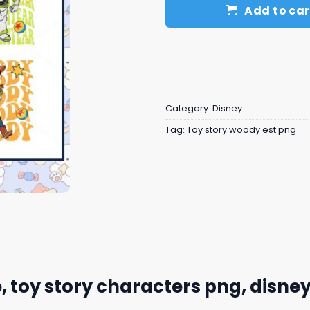
Add to car
Category:
Disney
Tag:
Toy story woody est png
, toy story characters png, disne