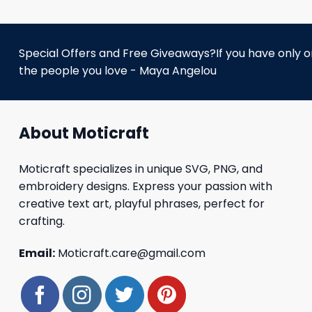
Special Offers and Free Giveaways?If you have only one
the people you love - Maya Angelou
About Moticraft
Moticraft specializes in unique SVG, PNG, and
embroidery designs. Express your passion with
creative text art, playful phrases, perfect for
crafting.
Email:
Moticraft.care@gmail.com