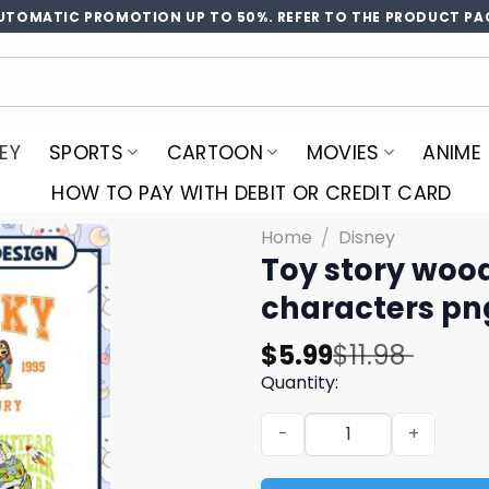
UTOMATIC PROMOTION UP TO 50%. REFER TO THE PRODUCT PA
EY
SPORTS
CARTOON
MOVIES
ANIME
HOW TO PAY WITH DEBIT OR CREDIT CARD
Home
/
Disney
Toy story wood
characters pn
Original
Current
$
5.99
$
11.98
price
price
Quantity:
was:
is:
Toy story woody est png bu
$11.98.
$5.99.