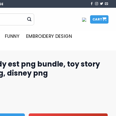
GE
CART
FUNNY
EMBROIDERY DESIGN
y est png bundle, toy story
g, disney png
ndle, toy story characters png, disney png quantity