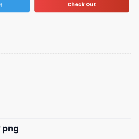
t
Check Out
y png