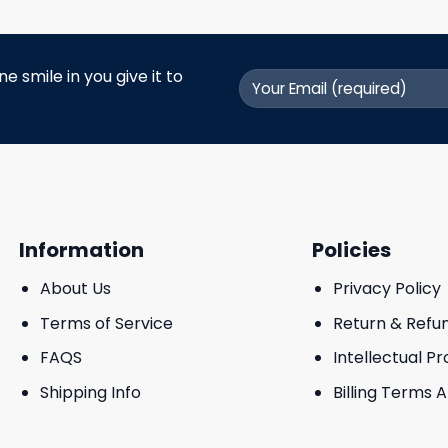
 smile in you give it to
Information
Policies
About Us
Privacy Policy
Terms of Service
Return & Refu
FAQS
Intellectual P
Shipping Info
Billing Terms 