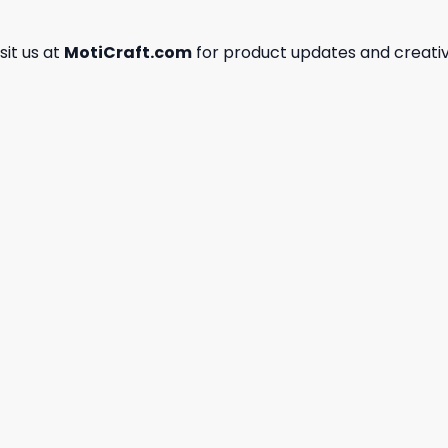
isit us at
MotiCraft.com
for product updates and creativ