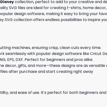
r
Disney
collection, perfect to add to your creative and d
ity SVG files are ideal for creating t-shirts, home decor, 
opular design software, making it easy to bring your favo
sney SVG collection offers endless possibilities to inspire 
cutting machines, ensuring crisp, clean cuts every time.
rk seamlessly with popular design software like Cricut De
NG, EPS, DXF. Perfect for beginners and pros alike.
me decor, gifts, and more—these designs are as versatile a
 files after purchase and start creating right away
ility, and ease of use. It’s perfect for both beginners an