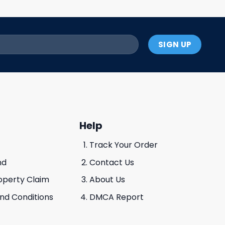
Help
Track Your Order
nd
Contact Us
roperty Claim
About Us
And Conditions
DMCA Report