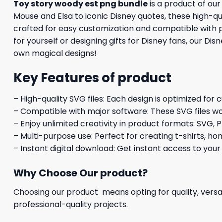
Toy story woody est png bundle
is a product of ou
Mouse and Elsa to iconic Disney quotes, these high-qual
crafted for easy customization and compatible with p
for yourself or designing gifts for Disney fans, our Di
own magical designs!
Key Features of product
– High-quality SVG files: Each design is optimized for 
– Compatible with major software: These SVG files wo
– Enjoy unlimited creativity in product formats: SVG, P
– Multi-purpose use: Perfect for creating t-shirts, ho
– Instant digital download: Get instant access to your
Why Choose Our product?
Choosing our product means opting for quality, versat
professional-quality projects.