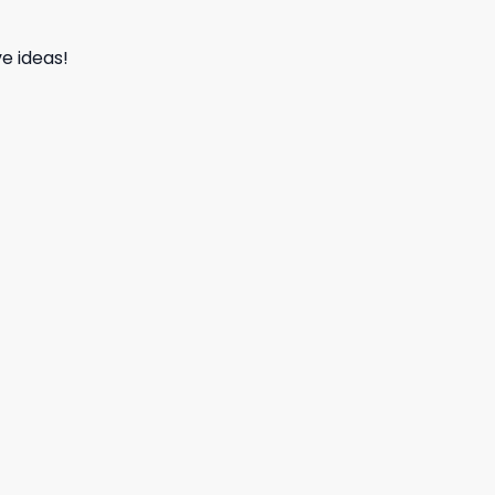
e ideas!