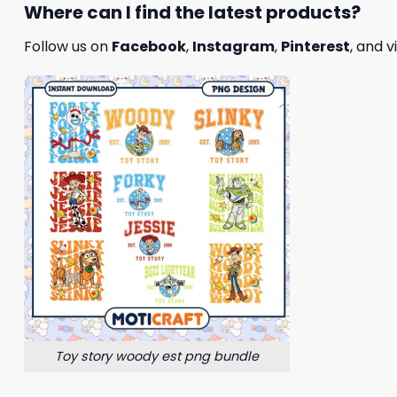
Where can I find the latest products?
Follow us on
Facebook
,
Instagram
,
Pinterest
, and v
Toy story woody est png bundle