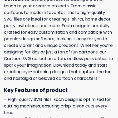
touch to your creative projects. From classic
cartoons to modern favorites, these high-quality
SVG files are ideal for creating t-shirts, home decor,
party invitations, and more. Each design is carefully
crafted for easy customization and compatible with
popular design software, making it easy for you to
create vibrant and unique creations. Whether you’re
designing for kids or just a fan of fun cartoons, our
Cartoon SVG collection offers endless possibilities to
spark your imagination. Download today and start
creating eye-catching designs that capture the fun
and nostalgia of beloved cartoon characters!’
Key Features of product
– High-quality SVG files: Each design is optimized for
cutting machines, ensuring crisp, clean cuts every
time.