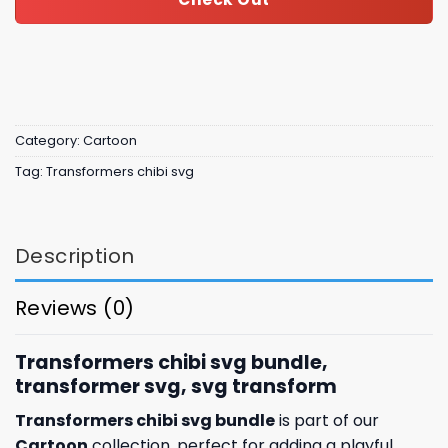
Category:
Cartoon
Tag:
Transformers chibi svg
Description
Reviews (0)
Transformers chibi svg bundle,
transformer svg, svg transform
Transformers chibi svg bundle
is part of our
Cartoon
collection, perfect for adding a playful