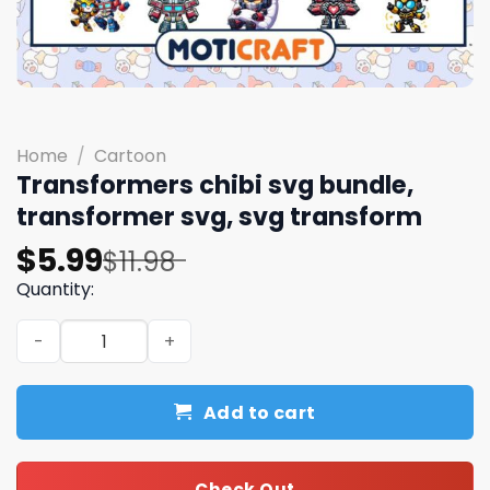
Home
/
Cartoon
Transformers chibi svg bundle,
transformer svg, svg transform
Original
Current
$
5.99
$
11.98
price
price
Quantity:
was:
is:
Transformers chibi svg bundle, transformer svg, svg tr
$11.98.
$5.99.
Add to cart
Check Out