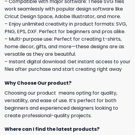
– Compatible with major software: These SVG files
work seamlessly with popular design software like
Cricut Design Space, Adobe Illustrator, and more.
– Enjoy unlimited creativity in product formats: SVG,
PNG, EPS, DXF. Perfect for beginners and pros alike.
– Multi-purpose use: Perfect for creating t-shirts,
home decor, gifts, and more—these designs are as
versatile as they are beautiful.
– Instant digital download: Get instant access to your
files after purchase and start creating right away
Why Choose Our product?
Choosing our product means opting for quality,
versatility, and ease of use. It’s perfect for both
beginners and experienced designers looking to
create professional-quality projects.
Where can I find the latest products?