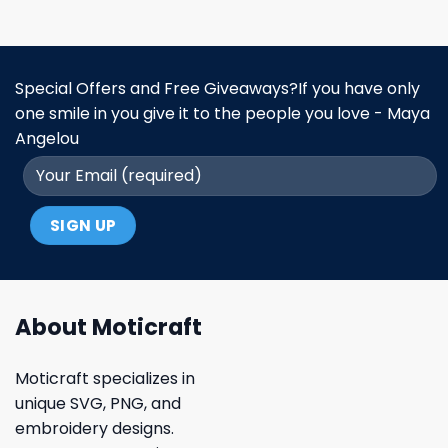
Special Offers and Free Giveaways?If you have only
one smile in you give it to the people you love - Maya
Angelou
About Moticraft
Moticraft specializes in
unique SVG, PNG, and
embroidery designs.