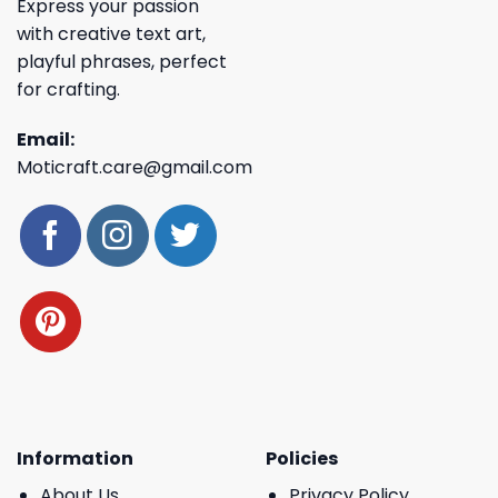
Express your passion
with creative text art,
playful phrases, perfect
for crafting.
Email:
Moticraft.care@gmail.com
Information
Policies
About Us
Privacy Policy