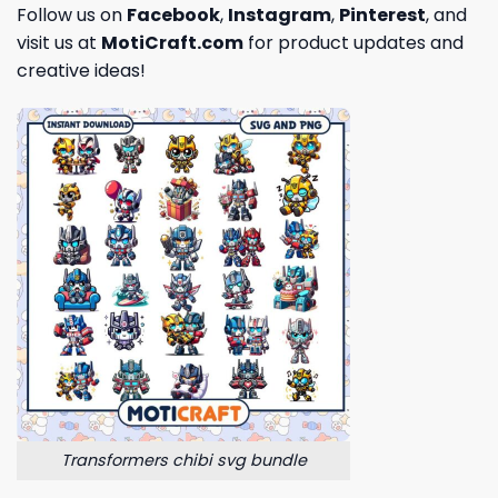
Follow us on
Facebook
,
Instagram
,
Pinterest
, and
visit us at
MotiCraft.com
for product updates and
creative ideas!
Transformers chibi svg bundle