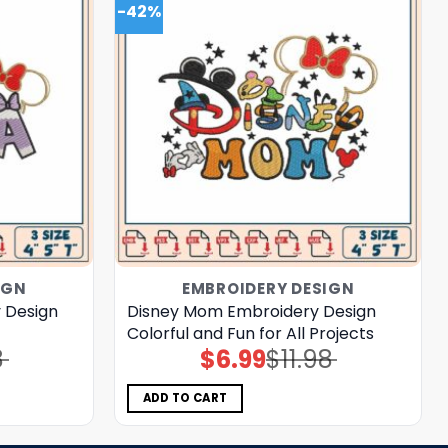
-42%
IGN
EMBROIDERY DESIGN
 Design
Disney Mom Embroidery Design
Colorful and Fun for All Projects
8
$
6.99
$
11.98
Original
Current
price
price
was:
is:
$11.98.
$6.99.
ADD TO CART