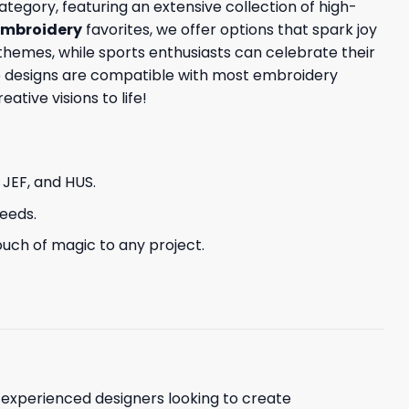
tegory, featuring an extensive collection of high-
embroidery
favorites, we offer options that spark joy
themes, while sports enthusiasts can celebrate their
ese designs are compatible with most embroidery
tive visions to life!
, JEF, and HUS.
needs.
uch of magic to any project.
d experienced designers looking to create