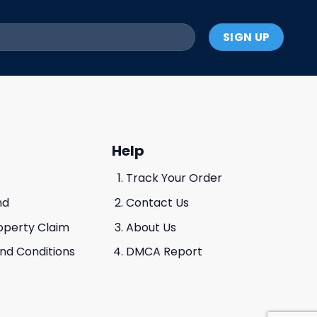
Help
Track Your Order
nd
Contact Us
roperty Claim
About Us
And Conditions
DMCA Report