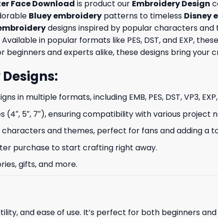
ter Face Download
is product our
Embroidery Design
ca
adorable
Bluey embroidery
patterns to timeless
Disney 
embroidery
designs inspired by popular characters and 
 Available in popular formats like PES, DST, and EXP, th
 beginners and experts alike, these designs bring your crea
 Designs
:
signs in multiple formats, including EMB, PES, DST, VP3, EXP
s (4″, 5″, 7″), ensuring compatibility with various project 
characters and themes, perfect for fans and adding a to
ter purchase to start crafting right away.
ries, gifts, and more.
ility, and ease of use. It’s perfect for both beginners an