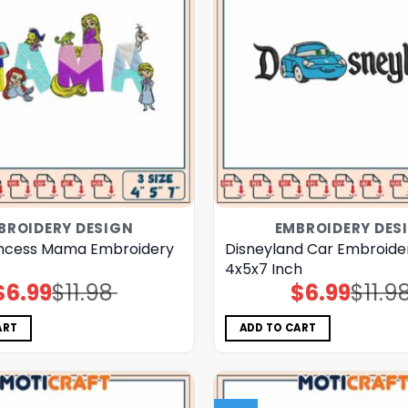
BROIDERY DESIGN
EMBROIDERY DES
incess Mama Embroidery
Disneyland Car Embroide
4x5x7 Inch
$
6.99
$
11.98
$
6.99
$
11.9
Original
Current
Original
Current
price
price
price
price
was:
is:
was:
is:
$11.98.
$6.99.
$11.98.
$6.99.
ART
ADD TO CART