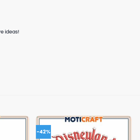
e ideas!
-42%