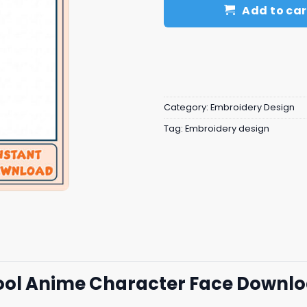
Add to car
Category:
Embroidery Design
Tag:
Embroidery design
Cool Anime Character Face Downl