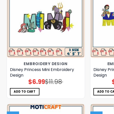
EMBROIDERY DESIGN
EM
Disney Princess Mini Embroidery
Disney Pr
Design
Design
$
6.99
$
11.98
Original
Current
price
price
was:
is:
$11.98.
$6.99.
ADD TO CART
ADD TO C