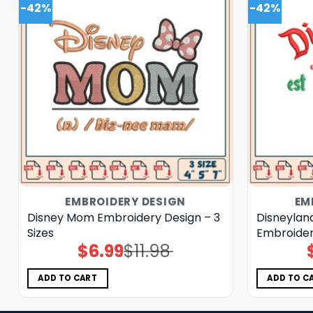
-42%
-42%
EMBROIDERY DESIGN
EM
Disney Mom Embroidery Design – 3
Disneylan
Sizes
Embroider
$
6.99
$
11.98
Original
Current
price
price
was:
is:
$11.98.
$6.99.
ADD TO CART
ADD TO C