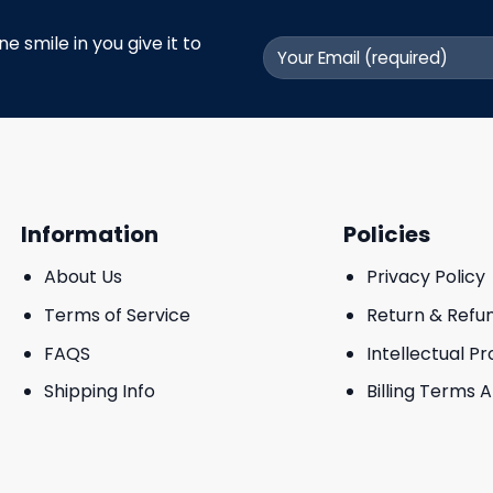
 smile in you give it to
Information
Policies
About Us
Privacy Policy
Terms of Service
Return & Refu
FAQS
Intellectual P
Shipping Info
Billing Terms 