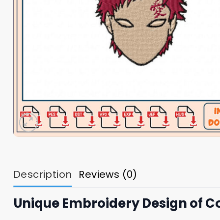
Description
Reviews (0)
Unique Embroidery Design of 