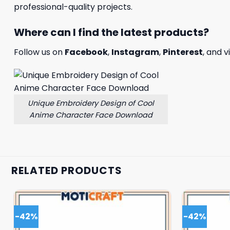
professional-quality projects.
Where can I find the latest products?
Follow us on
Facebook
,
Instagram
,
Pinterest
, and v
Unique Embroidery Design of Cool
Anime Character Face Download
RELATED PRODUCTS
-42%
-42%