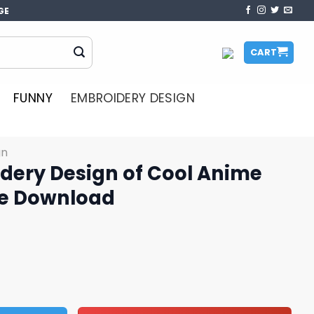
GE
CART
FUNNY
EMBROIDERY DESIGN
gn
dery Design of Cool Anime
ce Download
of Cool Anime Character Face Download quantity