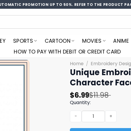
UTOMATIC PROMOTION UP TO 50%. REFER TO THE PRODUCT PA
EY
SPORTS
CARTOON
MOVIES
ANIME
HOW TO PAY WITH DEBIT OR CREDIT CARD
Home
/
Embroidery Desi
Unique Embroi
Character Fa
Original
Current
$
6.99
$
11.98
price
price
Quantity:
was:
is:
Unique Embroidery Design 
$11.98.
$6.99.