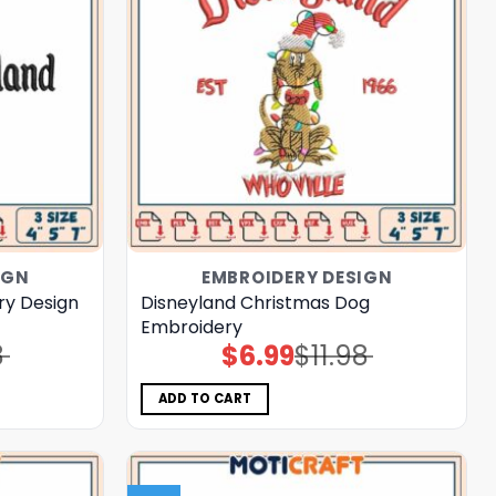
IGN
EMBROIDERY DESIGN
ry Design
Disneyland Christmas Dog
Embroidery
8
$
6.99
$
11.98
Original
Current
price
price
was:
is:
$11.98.
$6.99.
ADD TO CART