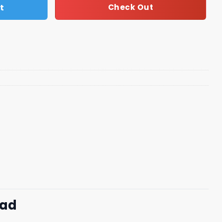
t
Check Out
oad