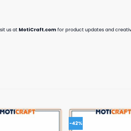
isit us at
MotiCraft.com
for product updates and creativ
-42%