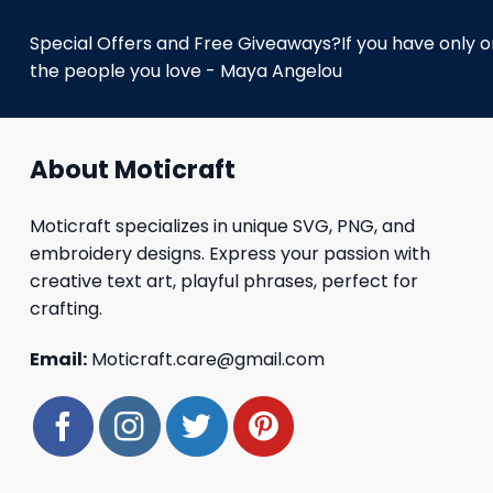
Special Offers and Free Giveaways?If you have only one
the people you love - Maya Angelou
About Moticraft
Moticraft specializes in unique SVG, PNG, and
embroidery designs. Express your passion with
creative text art, playful phrases, perfect for
crafting.
Email:
Moticraft.care@gmail.com