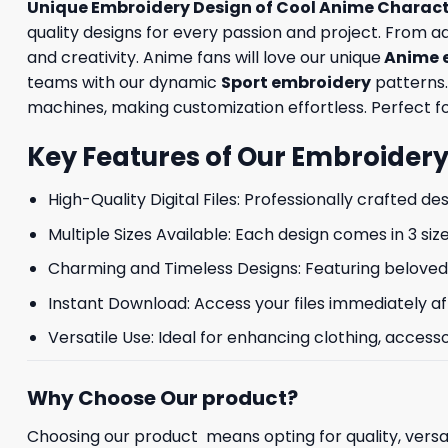
Unique Embroidery Design of Cool Anime Charac
quality designs for every passion and project. From 
and creativity. Anime fans will love our unique
Anime 
teams with our dynamic
Sport embroidery
patterns.
machines, making customization effortless. Perfect for
Key Features of Our Embroidery
High-Quality Digital Files: Professionally crafted de
Multiple Sizes Available: Each design comes in 3 size
Charming and Timeless Designs: Featuring beloved 
Instant Download: Access your files immediately af
Versatile Use: Ideal for enhancing clothing, accesso
Why Choose Our product?
Choosing our product means opting for quality, versat