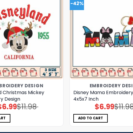
-42%
BROIDERY DESIGN
EMBROIDERY DES
d Christmas Mickey
Disney Mama Embroidery
y Design
4x5x7 Inch
$
6.99
$
11.98
$
6.99
$
11.9
Original
Current
Original
Current
price
price
price
price
was:
is:
was:
is:
$11.98.
$6.99.
$11.98.
$6.99.
ART
ADD TO CART