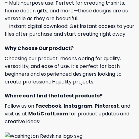
– Multi-purpose use: Perfect for creating t-shirts,
home decor, gifts, and more—these designs are as
versatile as they are beautiful.
– Instant digital download: Get instant access to your
files after purchase and start creating right away
Why Choose Our product?
Choosing our product means opting for quality,
versatility, and ease of use. It’s perfect for both
beginners and experienced designers looking to
create professional-quality projects.
Where can I find the latest products?
Follow us on
Facebook
,
Instagram
,
Pinterest
, and
visit us at
MotiCraft.com
for product updates and
creative ideas!