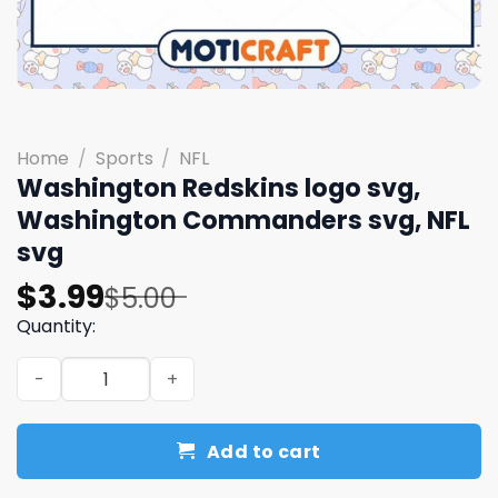
Home
/
Sports
/
NFL
Washington Redskins logo svg,
Washington Commanders svg, NFL
svg
Original
Current
$
3.99
$
5.00
price
price
Quantity:
was:
is:
Washington Redskins logo svg, Washington Commanders 
$5.00.
$3.99.
Add to cart