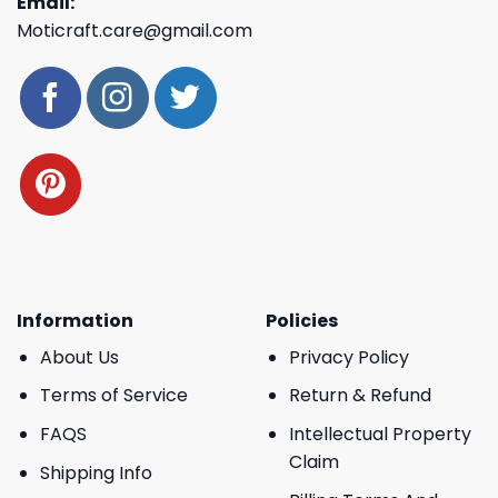
Email:
Moticraft.care@gmail.com
Information
Policies
About Us
Privacy Policy
Terms of Service
Return & Refund
FAQS
Intellectual Property
Claim
Shipping Info