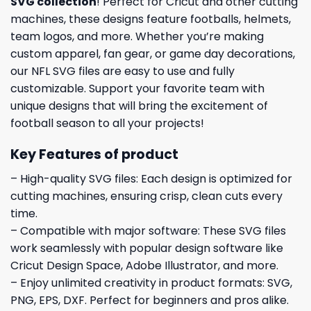
SVG collection
! Perfect for Cricut and other cutting
machines, these designs feature footballs, helmets,
team logos, and more. Whether you’re making
custom apparel, fan gear, or game day decorations,
our NFL SVG files are easy to use and fully
customizable. Support your favorite team with
unique designs that will bring the excitement of
football season to all your projects!
Key Features of product
– High-quality SVG files: Each design is optimized for
cutting machines, ensuring crisp, clean cuts every
time.
– Compatible with major software: These SVG files
work seamlessly with popular design software like
Cricut Design Space, Adobe Illustrator, and more.
– Enjoy unlimited creativity in product formats: SVG,
PNG, EPS, DXF. Perfect for beginners and pros alike.