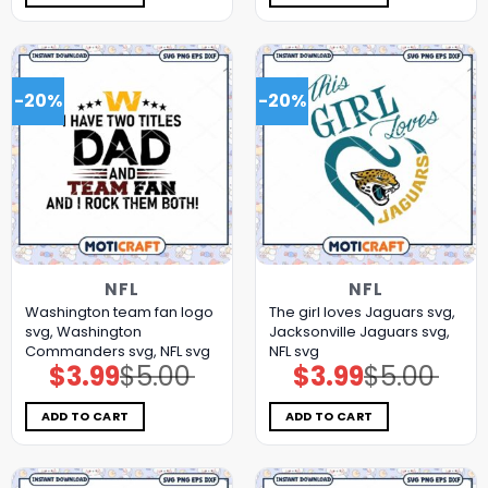
-20%
-20%
NFL
NFL
Washington team fan logo
The girl loves Jaguars svg,
svg, Washington
Jacksonville Jaguars svg,
Commanders svg, NFL svg
NFL svg
$
3.99
$
5.00
$
3.99
$
5.00
Original
Current
Original
Current
price
price
price
price
was:
is:
was:
is:
$5.00.
$3.99.
$5.00.
$3.99.
ADD TO CART
ADD TO CART