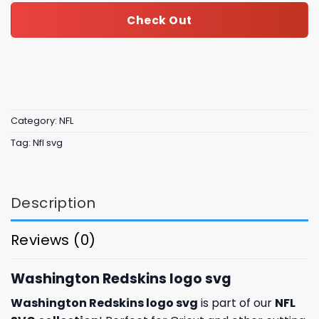
Check Out
Category:
NFL
Tag:
Nfl svg
Description
Reviews (0)
Washington Redskins logo svg
Washington Redskins logo svg
is part of our
NFL