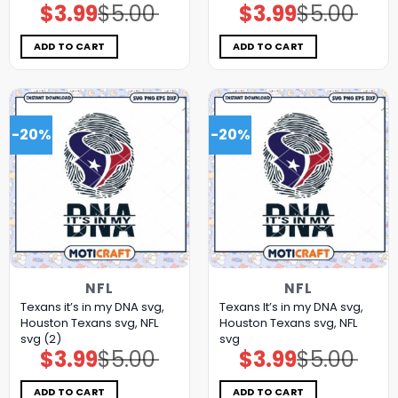
$
3.99
$
5.00
$
3.99
$
5.00
Original
Current
Original
Current
price
price
price
price
was:
is:
was:
is:
$5.00.
$3.99.
$5.00.
$3.99.
ADD TO CART
ADD TO CART
-20%
-20%
NFL
NFL
Texans it’s in my DNA svg,
Texans It’s in my DNA svg,
Houston Texans svg, NFL
Houston Texans svg, NFL
svg (2)
svg
$
3.99
$
5.00
$
3.99
$
5.00
Original
Current
Original
Current
price
price
price
price
was:
is:
was:
is:
$5.00.
$3.99.
$5.00.
$3.99.
ADD TO CART
ADD TO CART