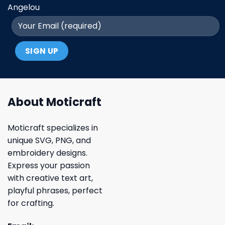
Angelou
About Moticraft
Moticraft specializes in
unique SVG, PNG, and
embroidery designs.
Express your passion
with creative text art,
playful phrases, perfect
for crafting.