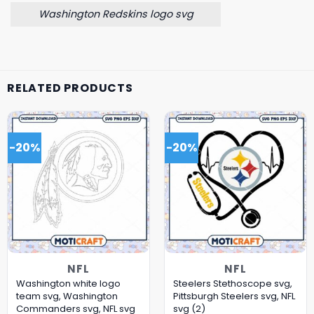
Washington Redskins logo svg
RELATED PRODUCTS
-20%
-20%
NFL
NFL
Washington white logo
Steelers Stethoscope svg,
team svg, Washington
Pittsburgh Steelers svg, NFL
Commanders svg, NFL svg
svg (2)