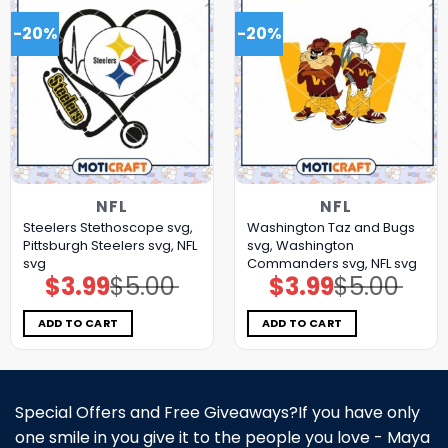
-20%
-20%
NFL
NFL
Steelers Stethoscope svg,
Washington Taz and Bugs
Pittsburgh Steelers svg, NFL
svg, Washington
svg
Commanders svg, NFL svg
$
3.99
$
5.00
$
3.99
$
5.00
Original
Current
Original
Current
price
price
price
price
was:
is:
was:
is:
$5.00.
$3.99.
$5.00.
$3.99.
ADD TO CART
ADD TO CART
Special Offers and Free Giveaways?If you have only
one smile in you give it to the people you love - Maya