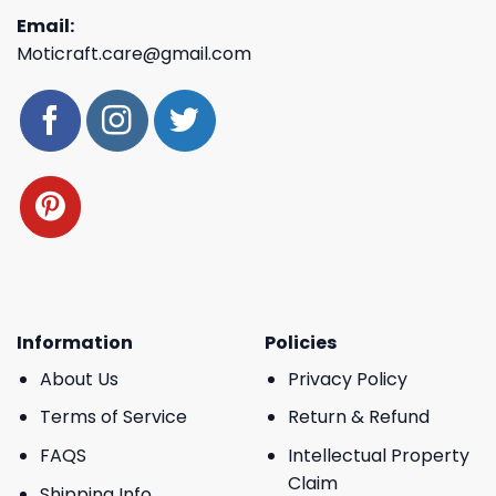
Email:
Moticraft.care@gmail.com
Information
Policies
About Us
Privacy Policy
Terms of Service
Return & Refund
FAQS
Intellectual Property
Claim
Shipping Info