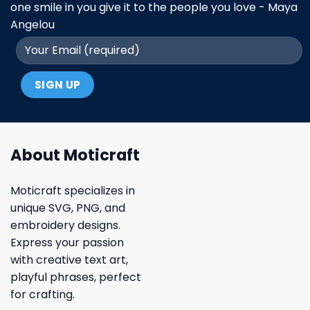
one smile in you give it to the people you love - Maya
Angelou
About Moticraft
Moticraft specializes in
unique SVG, PNG, and
embroidery designs.
Express your passion
with creative text art,
playful phrases, perfect
for crafting.