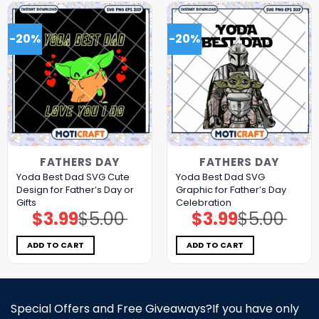
-20%
-20%
FATHERS DAY
FATHERS DAY
Yoda Best Dad SVG Cute
Yoda Best Dad SVG
Design for Father’s Day or
Graphic for Father’s Day
Gifts
Celebration
$
3.99
$
5.00
$
3.99
$
5.00
Original
Current
Original
Current
price
price
price
price
was:
is:
was:
is:
$5.00.
$3.99.
$5.00.
$3.99.
ADD TO CART
ADD TO CART
Special Offers and Free Giveaways?If you have only