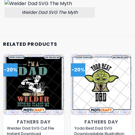
Welder Dad SVG The Myth
RELATED PRODUCTS
-20%
-20%
FATHERS DAY
FATHERS DAY
Welder Dad SVG Cut File
Yoda Best Dad SVG
Instant Download
Downloadable Illustration