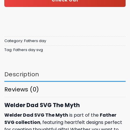
Category:
Fathers day
Tag:
Fathers day svg
Description
Reviews (0)
Welder Dad SVG The Myth
Welder Dad SVG The Myth
is part of the
Father
SVG collection
, featuring heartfelt designs perfect
for creating thoughtful gifts! Whether you want to