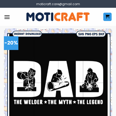
Skip
moticraft.care@gmail.com
to
content
-20%