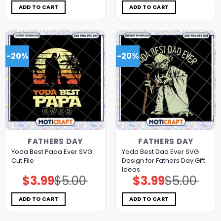
$5.00.
$3.99.
$5.00.
$3.99.
ADD TO CART
ADD TO CART
-20%
-20%
FATHERS DAY
FATHERS DAY
Yoda Best Papa Ever SVG
Yoda Best Dad Ever SVG
Cut File
Design for Fathers Day Gift
Ideas
$
3.99
$
5.00
$
3.99
$
5.00
Original
Current
Original
Current
price
price
price
price
was:
is:
was:
is:
$5.00.
$3.99.
$5.00.
$3.99.
ADD TO CART
ADD TO CART