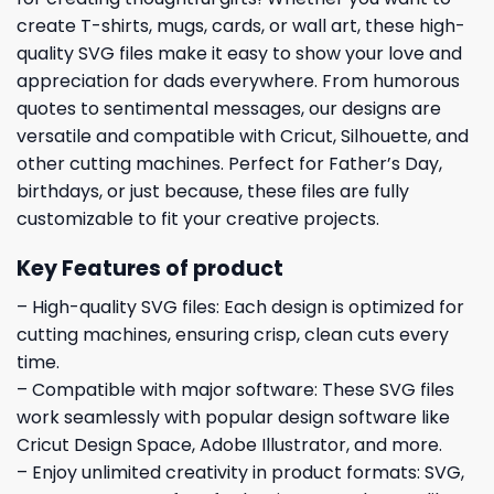
create T-shirts, mugs, cards, or wall art, these high-
quality SVG files make it easy to show your love and
appreciation for dads everywhere. From humorous
quotes to sentimental messages, our designs are
versatile and compatible with Cricut, Silhouette, and
other cutting machines. Perfect for Father’s Day,
birthdays, or just because, these files are fully
customizable to fit your creative projects.
Key Features of product
– High-quality SVG files: Each design is optimized for
cutting machines, ensuring crisp, clean cuts every
time.
– Compatible with major software: These SVG files
work seamlessly with popular design software like
Cricut Design Space, Adobe Illustrator, and more.
– Enjoy unlimited creativity in product formats: SVG,