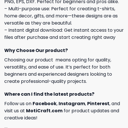
PNG, EPS, DXF. Perfect for beginners and pros alike.
– Multi-purpose use: Perfect for creating t-shirts,
home decor, gifts, and more—these designs are as
versatile as they are beautiful.
– Instant digital download: Get instant access to your
files after purchase and start creating right away
Why Choose Our product?
Choosing our product means opting for quality,
versatility, and ease of use. It’s perfect for both
beginners and experienced designers looking to
create professional-quality projects.
Where can I find the latest products?
Follow us on
Facebook
,
Instagram
,
Pinterest
, and
visit us at
MotiCraft.com
for product updates and
creative ideas!