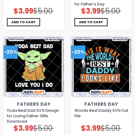
for Father’s Day
$
3.99
$
5.00
$
3.99
$
5.00
Original
Current
Original
Current
price
price
price
price
was:
is:
was:
is:
$5.00.
$3.99.
$5.00.
$3.99.
ADD TO CART
ADD TO CART
-20%
-20%
FATHERS DAY
FATHERS DAY
Yoda Best Dad SVG Design
Worlds Best Daddy SVG Cut
for Loving Father Gifts
File
Download
$
3.99
$
5.00
$
3.99
$
5.00
Original
Current
Original
Current
price
price
price
price
was:
is:
was:
is: