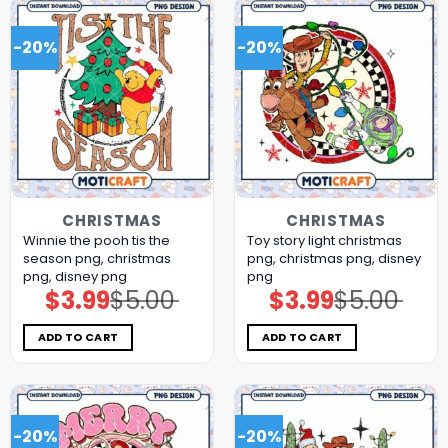
-20%
-20%
CHRISTMAS
CHRISTMAS
Winnie the pooh tis the
Toy story light christmas
season png, christmas
png, christmas png, disney
png, disney png
png
$
3.99
$
5.00
$
3.99
$
5.00
Original
Current
Original
Current
price
price
price
price
was:
is:
was:
is:
$5.00.
$3.99.
$5.00.
$3.99.
ADD TO CART
ADD TO CART
-20%
-20%