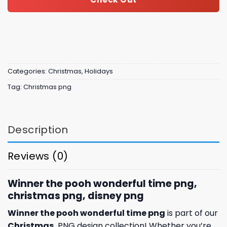
Categories:
Christmas
,
Holidays
Tag:
Christmas png
Description
Reviews (0)
Winner the pooh wonderful time png,
christmas png, disney png
Winner the pooh wonderful time png
is part of our
Christmas
PNG design collection! Whether you’re