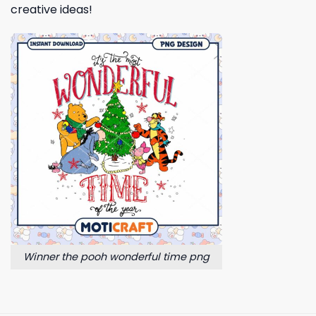
creative ideas!
Winner the pooh wonderful time png