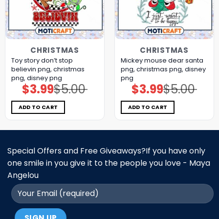
CHRISTMAS
CHRISTMAS
Toy story don’t stop
Mickey mouse dear santa
believin png, christmas
png, christmas png, disney
png, disney png
png
$
3.99
$
5.00
$
3.99
$
5.00
Original
Current
Original
Current
price
price
price
price
was:
is:
was:
is:
$5.00.
$3.99.
$5.00.
$3.99.
ADD TO CART
ADD TO CART
Special Offers and Free Giveaways?If you have only
one smile in you give it to the people you love - Maya
Angelou