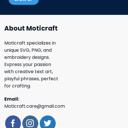
About Moticraft
Moticraft specializes in
unique SVG, PNG, and
embroidery designs.
Express your passion
with creative text art,
playful phrases, perfect
for crafting.
Email:
Moticraft.care@gmail.com