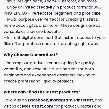
Cricut Design Space, Adobe Illustrator, and more.
– Enjoy unlimited creativity in product formats: SVG,
PNG, EPS, DXF. Perfect for beginners and pros alike.
– Multi-purpose use: Perfect for creating t-shirts,
home decor, gifts, and more—these designs are as
versatile as they are beautiful.
– Instant digital download: Get instant access to your
files after purchase and start creating right away
Why Choose Our product?
Choosing our product means opting for quality,
versatility, and ease of use. It’s perfect for both
beginners and experienced designers looking to
create professional-quality projects.
Where can I find the latest products?
Follow us on
Facebook
,
Instagram
,
Pinterest
, and
visit us at
MotiCraft.com
for product updates and