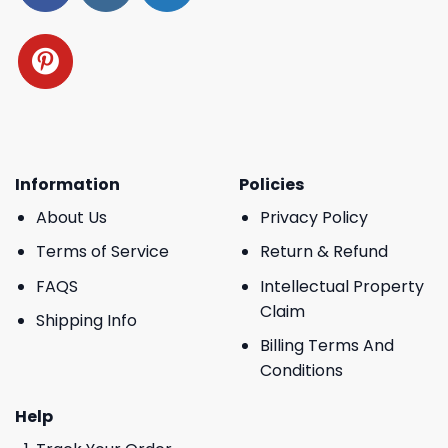
Information
Policies
About Us
Privacy Policy
Terms of Service
Return & Refund
FAQS
Intellectual Property
Claim
Shipping Info
Billing Terms And
Conditions
Help