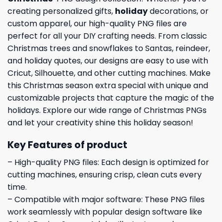
creating personalized gifts,
holiday
decorations, or
custom apparel, our high-quality PNG files are
perfect for all your DIY crafting needs. From classic
Christmas trees and snowflakes to Santas, reindeer,
and holiday quotes, our designs are easy to use with
Cricut, Silhouette, and other cutting machines. Make
this Christmas season extra special with unique and
customizable projects that capture the magic of the
holidays. Explore our wide range of Christmas PNGs
and let your creativity shine this holiday season!
Key Features of product
– High-quality PNG files: Each design is optimized for
cutting machines, ensuring crisp, clean cuts every
time.
– Compatible with major software: These PNG files
work seamlessly with popular design software like