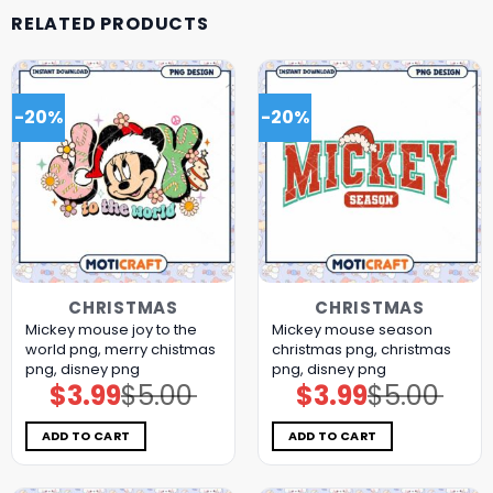
RELATED PRODUCTS
-20%
-20%
CHRISTMAS
CHRISTMAS
Mickey mouse joy to the
Mickey mouse season
world png, merry chistmas
christmas png, christmas
png, disney png
png, disney png
$
3.99
$
5.00
$
3.99
$
5.00
Original
Current
Original
Current
price
price
price
price
was:
is:
was:
is:
$5.00.
$3.99.
$5.00.
$3.99.
ADD TO CART
ADD TO CART