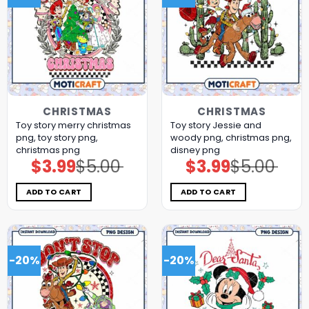
CHRISTMAS
CHRISTMAS
Toy story merry christmas
Toy story Jessie and
png, toy story png,
woody png, christmas png,
christmas png
disney png
$
3.99
$
5.00
$
3.99
$
5.00
Original
Current
Original
Current
price
price
price
price
was:
is:
was:
is:
$5.00.
$3.99.
$5.00.
$3.99.
ADD TO CART
ADD TO CART
-20%
-20%