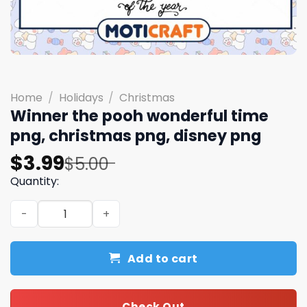
Home
/
Holidays
/
Christmas
Winner the pooh wonderful time
png, christmas png, disney png
Original
Current
$
3.99
$
5.00
price
price
Quantity:
was:
is:
Winner the pooh wonderful time png, christmas png, di
$5.00.
$3.99.
Add to cart
Check Out