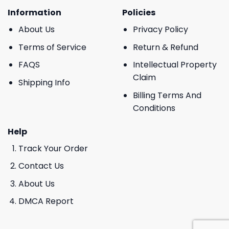
Information
Policies
About Us
Privacy Policy
Terms of Service
Return & Refund
FAQS
Intellectual Property
Claim
Shipping Info
Billing Terms And
Conditions
Help
Track Your Order
Contact Us
About Us
DMCA Report