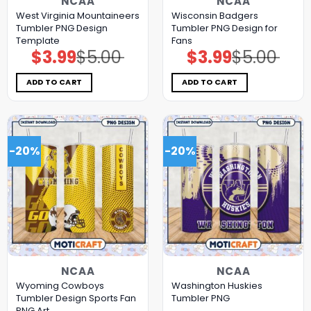
NCAA
NCAA
West Virginia Mountaineers
Wisconsin Badgers
Tumbler PNG Design
Tumbler PNG Design for
Template
Fans
$
3.99
$
5.00
$
3.99
$
5.00
Original
Current
Original
Current
price
price
price
price
was:
is:
was:
is:
$5.00.
$3.99.
$5.00.
$3.99.
ADD TO CART
ADD TO CART
-20%
-20%
NCAA
NCAA
Wyoming Cowboys
Washington Huskies
Tumbler Design Sports Fan
Tumbler PNG
PNG Art