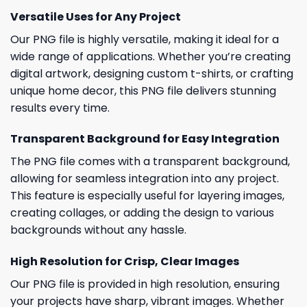
Versatile Uses for Any Project
Our PNG file is highly versatile, making it ideal for a
wide range of applications. Whether you’re creating
digital artwork, designing custom t-shirts, or crafting
unique home decor, this PNG file delivers stunning
results every time.
Transparent Background for Easy Integration
The PNG file comes with a transparent background,
allowing for seamless integration into any project.
This feature is especially useful for layering images,
creating collages, or adding the design to various
backgrounds without any hassle.
High Resolution for Crisp, Clear Images
Our PNG file is provided in high resolution, ensuring
your projects have sharp, vibrant images. Whether