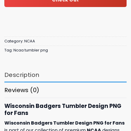
Category:
NCAA
Tag:
Ncaa tumbler png
Description
Reviews (0)
Wisconsin Badgers Tumbler Design PNG
for Fans
Wisconsin Badgers Tumbler Design PNG for Fans
is part of our collection of premium
NCAA
designs,