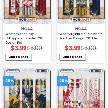
NCAA
NCAA
Western Kentucky
West Virginia Mountaineers
Hilltoppers Tumbler PNG
Tumbler Design PNG File
Design File
$
3.99
$
5.00
$
3.99
$
5.00
Original
Current
Original
Current
price
price
price
price
was:
is:
was:
is:
$5.00.
$3.99.
$5.00.
$3.99.
ADD TO CART
ADD TO CART
-20%
-20%