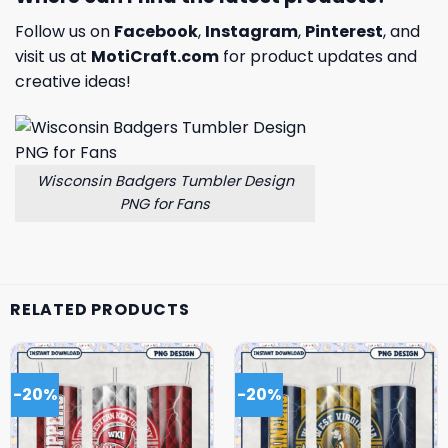
Follow us on
Facebook
,
Instagram
,
Pinterest
, and
visit us at
MotiCraft.com
for product updates and
creative ideas!
Wisconsin Badgers Tumbler Design
PNG for Fans
RELATED PRODUCTS
-20%
-20%