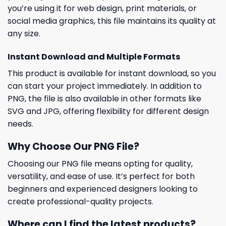
you’re using it for web design, print materials, or
social media graphics, this file maintains its quality at
any size.
Instant Download and Multiple Formats
This product is available for instant download, so you
can start your project immediately. In addition to
PNG, the file is also available in other formats like
SVG and JPG, offering flexibility for different design
needs.
Why Choose Our PNG File?
Choosing our PNG file means opting for quality,
versatility, and ease of use. It’s perfect for both
beginners and experienced designers looking to
create professional-quality projects.
Where can I find the latest products?