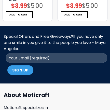
$
3.99
$
5.00
$
3.99
$
5.00
Original
Current
Original
Current
price
price
price
price
was:
is:
was:
is:
$5.00.
$3.99.
$5.00.
$3.99.
ADD TO CART
ADD TO CART
Special Offers and Free Giveaways?If you have only
one smile in you give it to the people you love - Maya
Angelou
About Moticraft
Moticraft specializes in