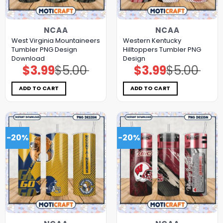
NCAA
NCAA
West Virginia Mountaineers
Western Kentucky
Tumbler PNG Design
Hilltoppers Tumbler PNG
Download
Design
$
3.99
$
5.00
$
3.99
$
5.00
Original
Current
Original
Current
price
price
price
price
was:
is:
was:
is:
$5.00.
$3.99.
$5.00.
$3.99.
ADD TO CART
ADD TO CART
-20%
-20%