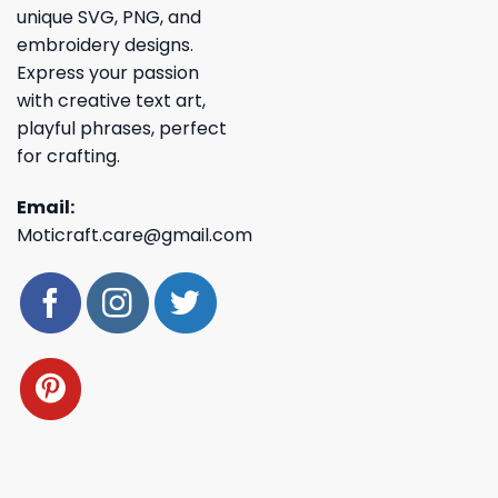
unique SVG, PNG, and
embroidery designs.
Express your passion
with creative text art,
playful phrases, perfect
for crafting.
Email:
Moticraft.care@gmail.com