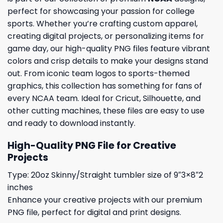
perfect for showcasing your passion for college
sports. Whether you’re crafting custom apparel,
creating digital projects, or personalizing items for
game day, our high-quality PNG files feature vibrant
colors and crisp details to make your designs stand
out. From iconic team logos to sports-themed
graphics, this collection has something for fans of
every NCAA team. Ideal for Cricut, Silhouette, and
other cutting machines, these files are easy to use
and ready to download instantly.
High-Quality PNG File for Creative
Projects
Type: 20oz Skinny/Straight tumbler size of 9″3×8″2
inches
Enhance your creative projects with our premium
PNG file, perfect for digital and print designs.