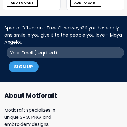
$5.00.
$3.99.
$5.00.
$3.99.
ADD TO CART
ADD TO CART
Special Offers and Free Giveaways?If you have only
one smile in you give it to the people you love - Maya
Angelou
About Moticraft
Moticraft specializes in
unique SVG, PNG, and
embroidery designs.