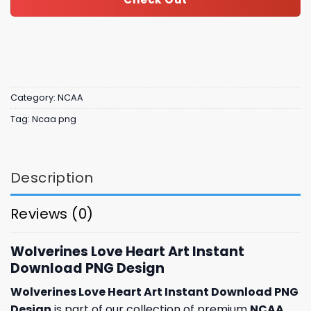
Category:
NCAA
Tag:
Ncaa png
Description
Reviews (0)
Wolverines Love Heart Art Instant
Download PNG Design
Wolverines Love Heart Art Instant Download PNG
Design
is part of our collection of premium
NCAA