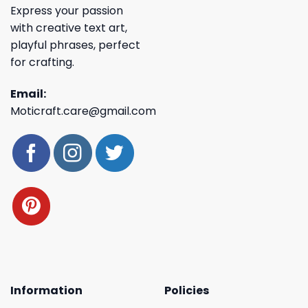
Express your passion
with creative text art,
playful phrases, perfect
for crafting.
Email:
Moticraft.care@gmail.com
Information
Policies