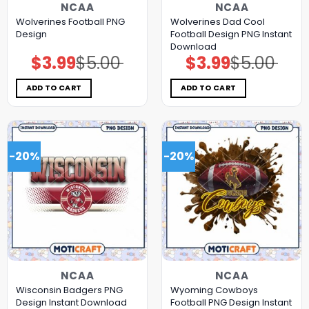
NCAA
NCAA
Wolverines Football PNG
Wolverines Dad Cool
Design
Football Design PNG Instant
Download
$
3.99
$
5.00
$
3.99
$
5.00
Original
Current
Original
Current
price
price
price
price
was:
is:
was:
is:
$5.00.
$3.99.
$5.00.
$3.99.
ADD TO CART
ADD TO CART
-20%
-20%
NCAA
NCAA
Wisconsin Badgers PNG
Wyoming Cowboys
Design Instant Download
Football PNG Design Instant