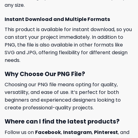
any size.
Instant Download and Multiple Formats
This product is available for instant download, so you
can start your project immediately. In addition to
PNG, the file is also available in other formats like
SVG and JPG, offering flexibility for different design
needs.
Why Choose Our PNG File?
Choosing our PNG file means opting for quality,
versatility, and ease of use. It’s perfect for both
beginners and experienced designers looking to
create professional-quality projects.
Where can I find the latest products?
Follow us on
Facebook
,
Instagram
,
Pinterest
, and