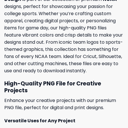
designs, perfect for showcasing your passion for
college sports. Whether you’re crafting custom
apparel, creating digital projects, or personalizing
items for game day, our high-quality PNG files
feature vibrant colors and crisp details to make your
designs stand out. From iconic team logos to sports-
themed graphics, this collection has something for
fans of every NCAA team. Ideal for Cricut, Silhouette,
and other cutting machines, these files are easy to
use and ready to download instantly.
High-Quality PNG File for Creative
Projects
Enhance your creative projects with our premium
PNG file, perfect for digital and print designs.
Versatile Uses for Any Project