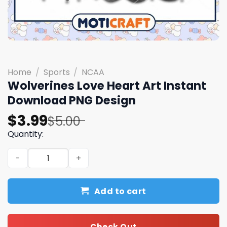
Home
/
Sports
/
NCAA
Wolverines Love Heart Art Instant
Download PNG Design
Original
Current
$
3.99
$
5.00
price
price
Quantity:
was:
is:
Wolverines Love Heart Art Instant Download PNG Design
$5.00.
$3.99.
Add to cart
Check Out