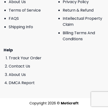
About Us
Privacy Policy
Terms of Service
Return & Refund
FAQS
Intellectual Property
Claim
Shipping Info
Billing Terms And
Conditions
Help
Track Your Order
Contact Us
About Us
DMCA Report
Copyright 2026 ©
Moticraft