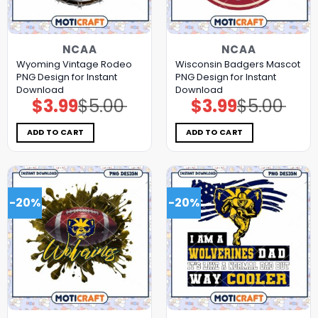
NCAA
NCAA
Wyoming Vintage Rodeo
Wisconsin Badgers Mascot
PNG Design for Instant
PNG Design for Instant
Download
Download
$
3.99
$
5.00
$
3.99
$
5.00
Original
Current
Original
Current
price
price
price
price
was:
is:
was:
is:
$5.00.
$3.99.
$5.00.
$3.99.
ADD TO CART
ADD TO CART
-20%
-20%