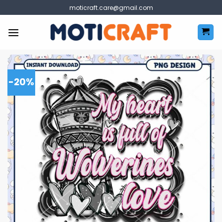
Skip
moticraft.care@gmail.com
to
content
-20%