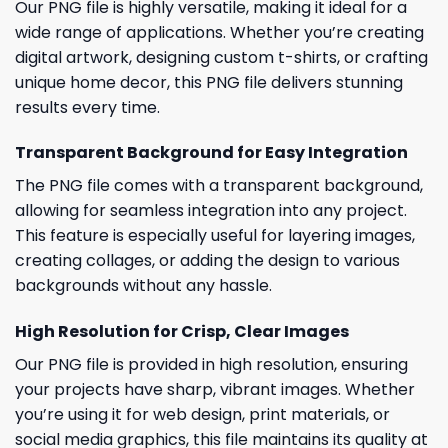
Our PNG file is highly versatile, making it ideal for a
wide range of applications. Whether you’re creating
digital artwork, designing custom t-shirts, or crafting
unique home decor, this PNG file delivers stunning
results every time.
Transparent Background for Easy Integration
The PNG file comes with a transparent background,
allowing for seamless integration into any project.
This feature is especially useful for layering images,
creating collages, or adding the design to various
backgrounds without any hassle.
High Resolution for Crisp, Clear Images
Our PNG file is provided in high resolution, ensuring
your projects have sharp, vibrant images. Whether
you’re using it for web design, print materials, or
social media graphics, this file maintains its quality at