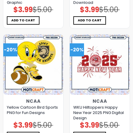
Graphic
Download
$
3.99
$
5.00
$
3.99
$
5.00
Original
Current
Original
Current
price
price
price
price
was:
is:
was:
is:
$5.00.
$3.99.
$5.00.
$3.99.
ADD TO CART
ADD TO CART
-20%
-20%
NCAA
NCAA
Yellow Cartoon Bird Sports
WKU Hilltoppers Happy
PNG for Fun Designs
New Year 2025 PNG Digital
Design
$
3.99
$
5.00
$
3.99
$
5.00
Original
Current
Original
Current
price
price
price
price
was:
is:
was:
is: