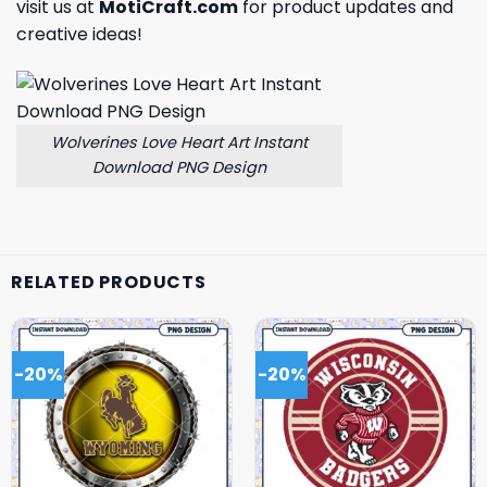
visit us at
MotiCraft.com
for product updates and
creative ideas!
Wolverines Love Heart Art Instant
Download PNG Design
RELATED PRODUCTS
-20%
-20%