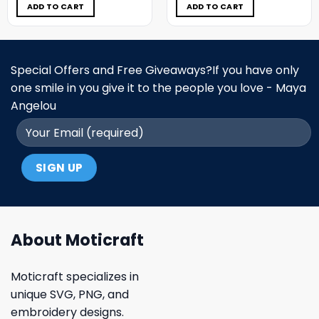
$5.00.
$3.99.
$5.00.
$3.99.
ADD TO CART
ADD TO CART
Special Offers and Free Giveaways?If you have only
one smile in you give it to the people you love - Maya
Angelou
About Moticraft
Moticraft specializes in
unique SVG, PNG, and
embroidery designs.