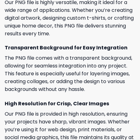
Our PNG file is highly versatile, making it ideal for a
wide range of applications. Whether you’re creating
digital artwork, designing custom t-shirts, or crafting
unique home decor, this PNG file delivers stunning
results every time.
Transparent Background for Easy Integration
The PNG file comes with a transparent background,
allowing for seamless integration into any project.
This feature is especially useful for layering images,
creating collages, or adding the design to various
backgrounds without any hassle.
High Resolution for Crisp, Clear Images
Our PNG file is provided in high resolution, ensuring
your projects have sharp, vibrant images. Whether
you’re using it for web design, print materials, or
social media graphics, this file maintains its quality at