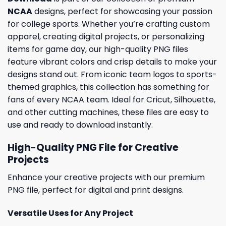
NCAA
designs, perfect for showcasing your passion
for college sports. Whether you’re crafting custom
apparel, creating digital projects, or personalizing
items for game day, our high-quality PNG files
feature vibrant colors and crisp details to make your
designs stand out. From iconic team logos to sports-
themed graphics, this collection has something for
fans of every NCAA team. Ideal for Cricut, Silhouette,
and other cutting machines, these files are easy to
use and ready to download instantly.
High-Quality PNG File for Creative
Projects
Enhance your creative projects with our premium
PNG file, perfect for digital and print designs.
Versatile Uses for Any Project