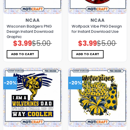
NCAA
NCAA
Wisconsin Badgers PNG
Wolfpack Vibe PNG Design
Design Instant Download
for Instant Download Use
Graphic
$
3.99
$
5.00
$
3.99
$
5.00
Original
Current
Original
Current
price
price
price
price
was:
is:
was:
is:
$5.00.
$3.99.
$5.00.
$3.99.
ADD TO CART
ADD TO CART
-20%
-20%