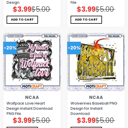
Design
File
$
3.99
$
5.00
$
3.99
$
5.00
Original
Current
Original
Current
price
price
price
price
was:
is:
was:
is:
$5.00.
$3.99.
$5.00.
$3.99.
ADD TO CART
ADD TO CART
-20%
-20%
NCAA
NCAA
Wolfpack Love Heart
Wolverines Baseball PNG
Design Instant Download
Design for Instant
PNG File
Download
$
3.99
$
5.00
$
3.99
$
5.00
Original
Current
Original
Current
price
price
price
price
was:
is:
was:
is: