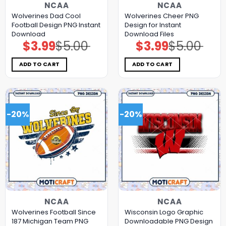
NCAA
NCAA
Wolverines Dad Cool
Wolverines Cheer PNG
Football Design PNG Instant
Design for Instant
Download
Download Files
$
3.99
$
5.00
$
3.99
$
5.00
Original
Current
Original
Current
price
price
price
price
was:
is:
was:
is:
$5.00.
$3.99.
$5.00.
$3.99.
ADD TO CART
ADD TO CART
-20%
-20%
NCAA
NCAA
Wolverines Football Since
Wisconsin Logo Graphic
187 Michigan Team PNG
Downloadable PNG Design