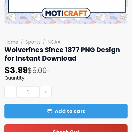
Home
/
Sports
/
NCAA
Wolverines Since 1877 PNG Design
for Instant Download
Original
Current
$
3.99
$
5.00
price
price
Quantity:
was:
is:
Wolverines Since 1877 PNG Design for Instant Download 
$5.00.
$3.99.
Add to cart
Check Out