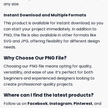
any size.
Instant Download and Multiple Formats
This product is available for instant download, so you
can start your project immediately. In addition to
PNG, the file is also available in other formats like
SVG and JPG, offering flexibility for different design
needs.
Why Choose Our PNG File?
Choosing our PNG file means opting for quality,
versatility, and ease of use. It’s perfect for both
beginners and experienced designers looking to
create professional-quality projects.
Where can I find the latest products?
Follow us on
Facebook
,
Instagram
,
Pinterest
, and