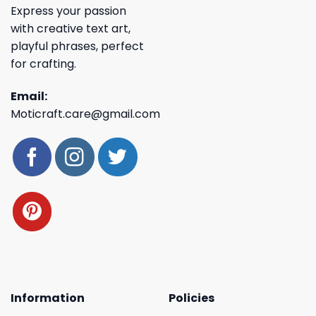
Express your passion
with creative text art,
playful phrases, perfect
for crafting.
Email:
Moticraft.care@gmail.com
Information
Policies