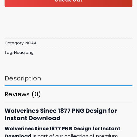
Category:
NCAA
Tag:
Ncaa png
Description
Reviews (0)
Wolverines Since 1877 PNG Design for
Instant Download
Wolverines Since 1877 PNG Design for Instant
Download
is part of our collection of premium