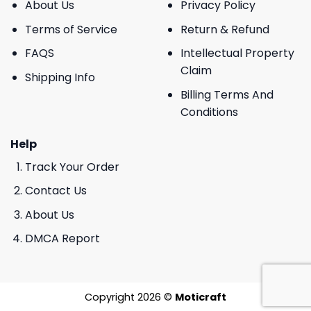
About Us
Privacy Policy
Terms of Service
Return & Refund
FAQS
Intellectual Property
Claim
Shipping Info
Billing Terms And
Conditions
Help
Track Your Order
Contact Us
About Us
DMCA Report
Copyright 2026 ©
Moticraft