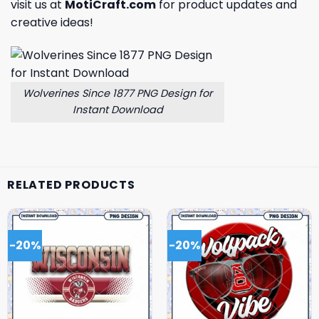
visit us at
MotiCraft.com
for product updates and
creative ideas!
Wolverines Since 1877 PNG Design for
Instant Download
RELATED PRODUCTS
-20%
-20%