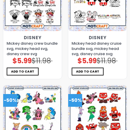
DISNEY
DISNEY
Mickey disney crew bundle
Mickey head disney cruise
svg, mickey head svg,
bundle svg, mickey head
disney crew svg
svg, disney cruise svg
$
5.99
$
11.98
$
5.99
$
11.98
Original
Current
Original
Current
price
price
price
price
was:
is:
was:
is:
$11.98.
$5.99.
$11.98.
$5.99.
ADD TO CART
ADD TO CART
-50%
-50%