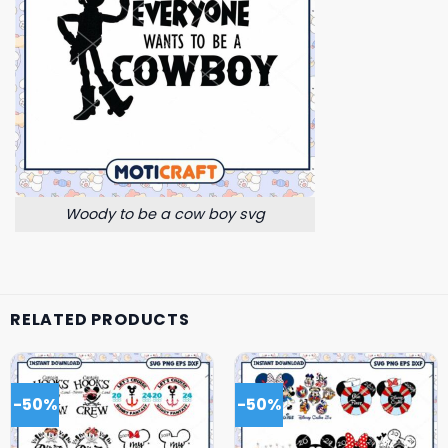
Woody to be a cow boy svg
RELATED PRODUCTS
-50%
-50%