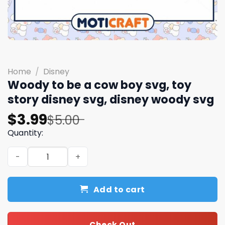
Home
/
Disney
Woody to be a cow boy svg, toy
story disney svg, disney woody svg
Original
Current
$
3.99
$
5.00
price
price
Quantity:
was:
is:
Woody to be a cow boy svg, toy story disney svg, disney
$5.00.
$3.99.
Add to cart
Check Out