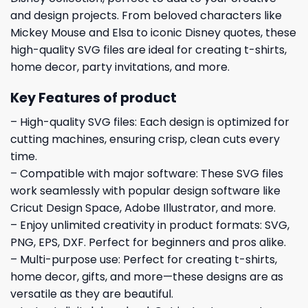
and design projects. From beloved characters like
Mickey Mouse and Elsa to iconic Disney quotes, these
high-quality SVG files are ideal for creating t-shirts,
home decor, party invitations, and more.
Key Features of product
– High-quality SVG files: Each design is optimized for
cutting machines, ensuring crisp, clean cuts every
time.
– Compatible with major software: These SVG files
work seamlessly with popular design software like
Cricut Design Space, Adobe Illustrator, and more.
– Enjoy unlimited creativity in product formats: SVG,
PNG, EPS, DXF. Perfect for beginners and pros alike.
– Multi-purpose use: Perfect for creating t-shirts,
home decor, gifts, and more—these designs are as
versatile as they are beautiful.