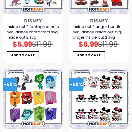
DISNEY
DISNEY
Inside out 2 feelings bundle
Inside out 2 anger bundle
svg, disney characters svg,
svg, disney inside out svg,
inside out 2 svg
anger inside out 2 svg
$
5.99
$
11.98
$
5.99
$
11.98
Original
Current
Original
Current
price
price
price
price
was:
is:
was:
is:
$11.98.
$5.99.
$11.98.
$5.99.
ADD TO CART
ADD TO CART
-50%
-50%