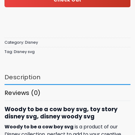
Category:
Disney
Tag:
Disney svg
Description
Reviews (0)
Woody to be a cow boy svg, toy story
disney svg, disney woody svg
Woody to be a cow boy svg
is a product of our
Disney collection, perfect to add to your creative