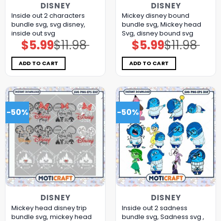
DISNEY
DISNEY
Inside out 2 characters
Mickey disney bound
bundle svg, svg disney,
bundle svg, Mickey head
inside out svg
Svg, disney bound svg
$
5.99
$
11.98
$
5.99
$
11.98
Original
Current
Original
Current
price
price
price
price
was:
is:
was:
is:
$11.98.
$5.99.
$11.98.
$5.99.
ADD TO CART
ADD TO CART
-50%
-50%
DISNEY
DISNEY
Mickey head disney trip
Inside out 2 sadness
bundle svg, mickey head
bundle svg, Sadness svg ,