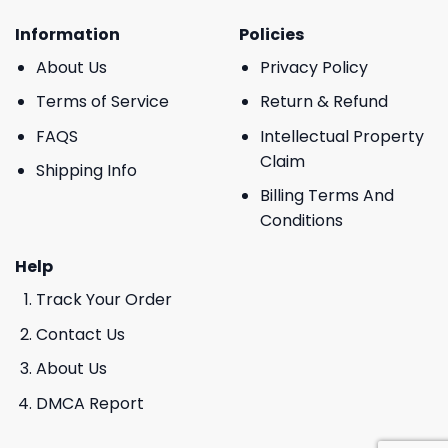
Information
Policies
About Us
Privacy Policy
Terms of Service
Return & Refund
FAQS
Intellectual Property
Claim
Shipping Info
Billing Terms And
Conditions
Help
Track Your Order
Contact Us
About Us
DMCA Report