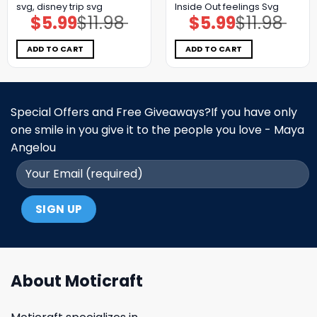
svg, disney trip svg
Inside Out feelings Svg
$
5.99
$
11.98
$
5.99
$
11.98
Original
Current
Original
Current
price
price
price
price
was:
is:
was:
is:
$11.98.
$5.99.
$11.98.
$5.99.
ADD TO CART
ADD TO CART
Special Offers and Free Giveaways?If you have only
one smile in you give it to the people you love - Maya
Angelou
About Moticraft