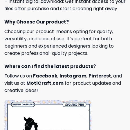
– Instant digital download: Get instant access to your
files after purchase and start creating right away
Why Choose Our product?
Choosing our product means opting for quality,
versatility, and ease of use. It’s perfect for both
beginners and experienced designers looking to
create professional-quality projects.
Where can I find the latest products?
Follow us on
Facebook
,
Instagram
,
Pinterest
, and
visit us at
MotiCraft.com
for product updates and
creative ideas!