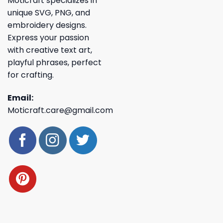
Moticraft specializes in
unique SVG, PNG, and
embroidery designs.
Express your passion
with creative text art,
playful phrases, perfect
for crafting.
Email:
Moticraft.care@gmail.com