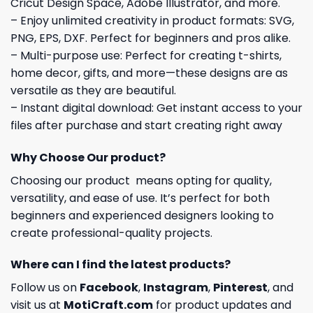
Cricut Design Space, Adobe Illustrator, and more.
– Enjoy unlimited creativity in product formats: SVG,
PNG, EPS, DXF. Perfect for beginners and pros alike.
– Multi-purpose use: Perfect for creating t-shirts,
home decor, gifts, and more—these designs are as
versatile as they are beautiful.
– Instant digital download: Get instant access to your
files after purchase and start creating right away
Why Choose Our product?
Choosing our product means opting for quality,
versatility, and ease of use. It’s perfect for both
beginners and experienced designers looking to
create professional-quality projects.
Where can I find the latest products?
Follow us on
Facebook
,
Instagram
,
Pinterest
, and
visit us at
MotiCraft.com
for product updates and