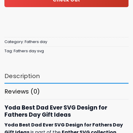
Category:
Fathers day
Tag:
Fathers day svg
Description
Reviews (0)
Yoda Best Dad Ever SVG Design for
Fathers Day Gift Ideas
Yoda Best Dad Ever SVG Design for Fathers Day
Gift Ideas
is part of the
Father SVG collection
,