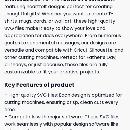
featuring heartfelt designs perfect for creating
thoughtful gifts! Whether you want to create T-
shirts, mugs, cards, or wall art, these high-quality
SVG files make it easy to show your love and
appreciation for dads everywhere. From humorous
quotes to sentimental messages, our designs are
versatile and compatible with Cricut, Silhouette, and
other cutting machines. Perfect for Father’s Day,
birthdays, or just because, these files are fully
customizable to fit your creative projects.
Key Features of product
– High-quality SVG files: Each design is optimized for
cutting machines, ensuring crisp, clean cuts every
time.
– Compatible with major software: These SVG files
work seamlessly with popular design software like