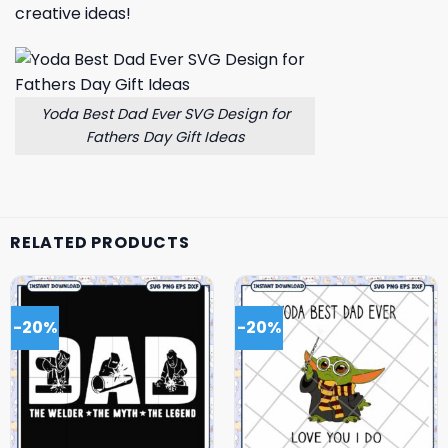
creative ideas!
Yoda Best Dad Ever SVG Design for
Fathers Day Gift Ideas
RELATED PRODUCTS
-20%
-20%