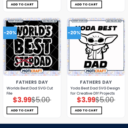
$5.00.
$3.99.
$5.00.
$3.99.
ADD TO CART
ADD TO CART
-20%
-20%
FATHERS DAY
FATHERS DAY
Worlds Best Dad SVG Cut
Yoda Best Dad SVG Design
File
for Creative DIY Projects
$
3.99
$
5.00
$
3.99
$
5.00
Original
Current
Original
Current
price
price
price
price
was:
is:
was:
is:
$5.00.
$3.99.
$5.00.
$3.99.
ADD TO CART
ADD TO CART