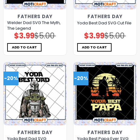
FATHERS DAY
FATHERS DAY
Welder Dad SVG The Myth,
Yoda Best Dad SVG Cut File
The Legend
$
3.99
$
5.00
$
3.99
$
5.00
Original
Current
Original
Current
price
price
price
price
was:
is:
was:
is:
$5.00.
$3.99.
$5.00.
$3.99.
ADD TO CART
ADD TO CART
-20%
-20%
FATHERS DAY
FATHERS DAY
Yoda Best Dad SVG
Yoda Best Papa Ever SVG