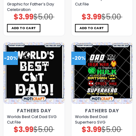
Graphic for Father’s Day
Cut File
Celebration
$
3.99
$
5.00
$
3.99
$
5.00
Original
Current
Original
Current
price
price
price
price
was:
is:
was:
is:
$5.00.
$3.99.
$5.00.
$3.99.
ADD TO CART
ADD TO CART
-20%
-20%
FATHERS DAY
FATHERS DAY
Worlds Best Cat Dad SVG
Worlds Best Dad
Cut File
Superhero SVG
$
3.99
$
5.00
$
3.99
$
5.00
Original
Current
Original
Current
price
price
price
price
was:
is:
was:
is: