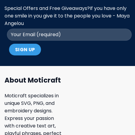
Special Offers and Free Giveaways?If you have only
one smile in you give it to the people you love - Maya
Angelou
About Moticraft
Moticraft specializes in
unique SVG, PNG, and
embroidery designs.
Express your passion
with creative text art,
playful phrases, perfect