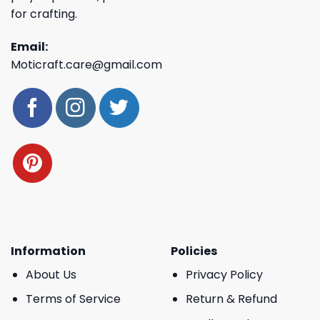
for crafting.
Email:
Moticraft.care@gmail.com
Information
Policies
About Us
Privacy Policy
Terms of Service
Return & Refund