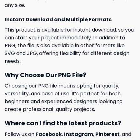
any size.
Instant Download and Multiple Formats
This product is available for instant download, so you
can start your project immediately. In addition to
PNG, the file is also available in other formats like
SVG and JPG, offering flexibility for different design
needs.
Why Choose Our PNG File?
Choosing our PNG file means opting for quality,
versatility, and ease of use. It’s perfect for both
beginners and experienced designers looking to
create professional-quality projects.
Where can I find the latest products?
Follow us on
Facebook
,
Instagram
,
Pinterest
, and