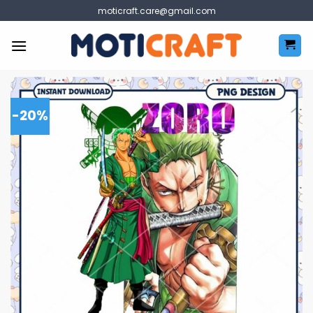
Skip
moticraft.care@gmail.com
to
content
-20%