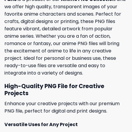
we offer high quality, transparent images of your
favorite anime characters and scenes. Perfect for
crafts, digital designs or printing, these PNG files
feature vibrant, detailed artwork from popular
anime series. Whether you are a fan of action,
romance or fantasy, our anime PNG files will bring
the excitement of anime to life in any creative
project. Ideal for personal or business use, these
ready-to-use files are versatile and easy to
integrate into a variety of designs.
High-Quality PNG File for Creative
Projects
Enhance your creative projects with our premium
PNG file, perfect for digital and print designs.
Versatile Uses for Any Project