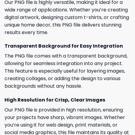
Our PNG file is highly versatile, making it ideal for a
wide range of applications. Whether you’re creating
digital artwork, designing custom t-shirts, or crafting
unique home decor, this PNG file delivers stunning
results every time.
Transparent Background for Easy Integration
The PNG file comes with a transparent background,
allowing for seamless integration into any project.
This feature is especially useful for layering images,
creating collages, or adding the design to various
backgrounds without any hassle.
High Resolution for Crisp, Clear Images
Our PNG file is provided in high resolution, ensuring
your projects have sharp, vibrant images. Whether
you’re using it for web design, print materials, or
social media graphics, this file maintains its quality at