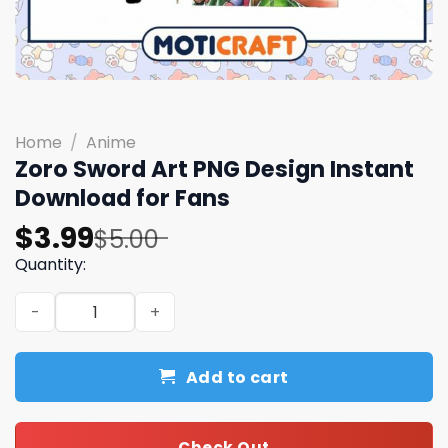
Home
/
Anime
Zoro Sword Art PNG Design Instant
Download for Fans
Original
Current
$
3.99
$
5.00
price
price
Quantity:
was:
is:
Zoro Sword Art PNG Design Instant Download for Fans qu
$5.00.
$3.99.
Add to cart
Check Out