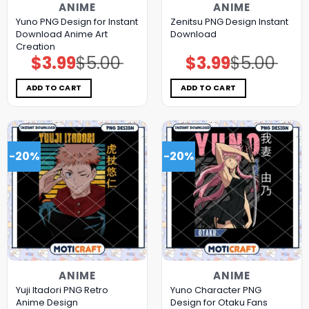
ANIME
ANIME
Yuno PNG Design for Instant
Zenitsu PNG Design Instant
Download Anime Art
Download
Creation
$
3.99
$
5.00
$
3.99
$
5.00
Original
Current
Original
Current
price
price
price
price
was:
is:
was:
is:
$5.00.
$3.99.
$5.00.
$3.99.
ADD TO CART
ADD TO CART
-20%
-20%
ANIME
ANIME
Yuji Itadori PNG Retro
Yuno Character PNG
Anime Design
Design for Otaku Fans