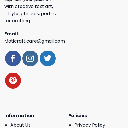
with creative text art,
playful phrases, perfect
for crafting.
Email:
Moticraft.care@gmail.com
Information
Policies
About Us
Privacy Policy