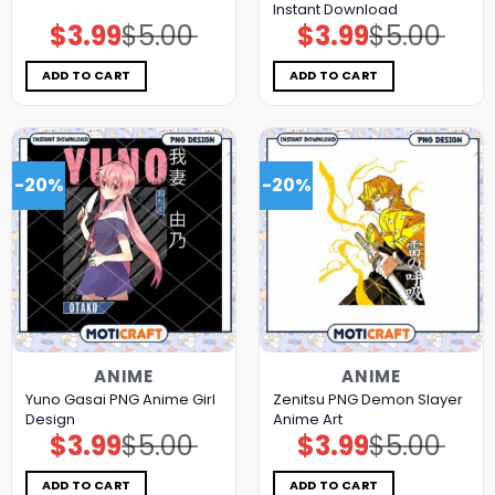
Instant Download
$
3.99
$
5.00
$
3.99
$
5.00
Original
Current
Original
Current
price
price
price
price
was:
is:
was:
is:
$5.00.
$3.99.
$5.00.
$3.99.
ADD TO CART
ADD TO CART
-20%
-20%
ANIME
ANIME
Yuno Gasai PNG Anime Girl
Zenitsu PNG Demon Slayer
Design
Anime Art
$
3.99
$
5.00
$
3.99
$
5.00
Original
Current
Original
Current
price
price
price
price
was:
is:
was:
is:
$5.00.
$3.99.
$5.00.
$3.99.
ADD TO CART
ADD TO CART