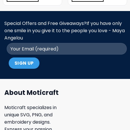
Special Offers and Free Giveaways?If you have only
one smile in you give it to the people you love - Maya
Angelou
About Moticraft
Moticraft specializes in
unique SVG, PNG, and
embroidery designs.
Express your passion