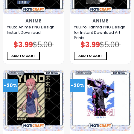
ANIME
ANIME
Yuuta Anime PNG Design
Yuujiro Hanma PNG Design
Instant Download
for Instant Download Art
Prints
$
3.99
$
5.00
$
3.99
$
5.00
Original
Current
Original
Current
price
price
price
price
was:
is:
was:
is:
$5.00.
$3.99.
$5.00.
$3.99.
ADD TO CART
ADD TO CART
-20%
-20%