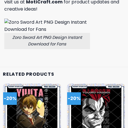
visit us at
MotiCraft.com
for product updates and
creative ideas!
Zoro Sword Art PNG Design Instant
Download for Fans
RELATED PRODUCTS
-20%
-20%