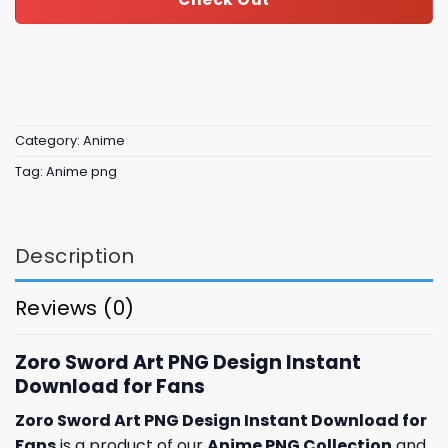
Category:
Anime
Tag:
Anime png
Description
Reviews (0)
Zoro Sword Art PNG Design Instant
Download for Fans
Zoro Sword Art PNG Design Instant Download for
Fans
is a product of our
Anime PNG Collection
and