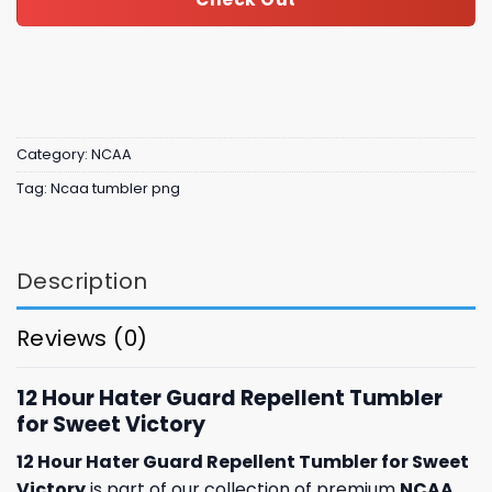
Category:
NCAA
Tag:
Ncaa tumbler png
Description
Reviews (0)
12 Hour Hater Guard Repellent Tumbler
for Sweet Victory
12 Hour Hater Guard Repellent Tumbler for Sweet
Victory
is part of our collection of premium
NCAA