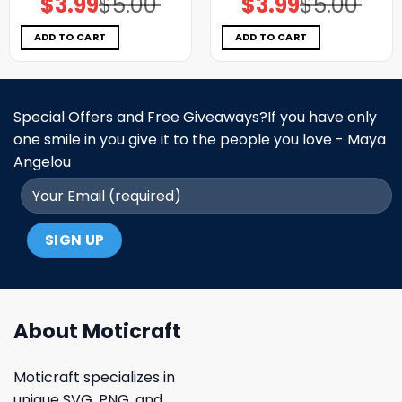
$
3.99
$
5.00
$
3.99
$
5.00
price
price
price
price
was:
is:
was:
is:
$5.00.
$3.99.
$5.00.
$3.99.
ADD TO CART
ADD TO CART
Special Offers and Free Giveaways?If you have only
one smile in you give it to the people you love - Maya
Angelou
About Moticraft
Moticraft specializes in
unique SVG, PNG, and