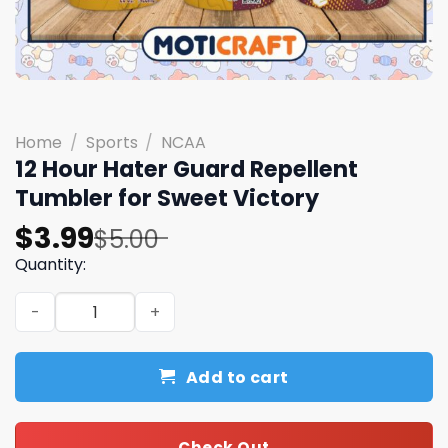
Home
/
Sports
/
NCAA
12 Hour Hater Guard Repellent
Tumbler for Sweet Victory
Original
Current
$
3.99
$
5.00
price
price
Quantity:
was:
is:
12 Hour Hater Guard Repellent Tumbler for Sweet Victor
$5.00.
$3.99.
Add to cart
Check Out