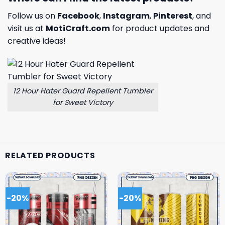
Follow us on
Facebook
,
Instagram
,
Pinterest
, and
visit us at
MotiCraft.com
for product updates and
creative ideas!
12 Hour Hater Guard Repellent Tumbler
for Sweet Victory
RELATED PRODUCTS
-20%
-20%