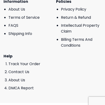
Information
Policies
About Us
Privacy Policy
Terms of Service
Return & Refund
FAQS
Intellectual Property
Claim
Shipping Info
Billing Terms And
Conditions
Help
Track Your Order
Contact Us
About Us
DMCA Report