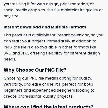
you’re using it for web design, print materials, or
social media graphics, this file maintains its quality at
any size.
Instant Download and Multiple Formats
This product is available for instant download, so you
can start your project immediately. In addition to
PNG, the file is also available in other formats like
SVG and JPG, offering flexibility for different design
needs.
Why Choose Our PNG File?
Choosing our PNG file means opting for quality,
versatility, and ease of use. It’s perfect for both
beginners and experienced designers looking to
create professional-quality projects.
Where can I find the latest products?