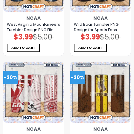
NCAA
NCAA
West Virginia Mountaineers
Wild Boar Tumbler PNG
Tumbler Design PNG File
Design for Sports Fans
$
3.99
$
5.00
$
3.99
$
5.00
Original
Current
Original
Current
price
price
price
price
was:
is:
was:
is:
$5.00.
$3.99.
$5.00.
$3.99.
ADD TO CART
ADD TO CART
-20%
-20%
NCAA
NCAA