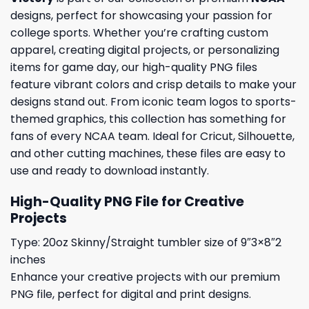
designs, perfect for showcasing your passion for
college sports. Whether you’re crafting custom
apparel, creating digital projects, or personalizing
items for game day, our high-quality PNG files
feature vibrant colors and crisp details to make your
designs stand out. From iconic team logos to sports-
themed graphics, this collection has something for
fans of every NCAA team. Ideal for Cricut, Silhouette,
and other cutting machines, these files are easy to
use and ready to download instantly.
High-Quality PNG File for Creative
Projects
Type: 20oz Skinny/Straight tumbler size of 9″3×8″2
inches
Enhance your creative projects with our premium
PNG file, perfect for digital and print designs.