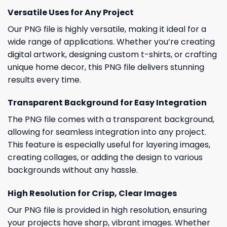
Versatile Uses for Any Project
Our PNG file is highly versatile, making it ideal for a
wide range of applications. Whether you’re creating
digital artwork, designing custom t-shirts, or crafting
unique home decor, this PNG file delivers stunning
results every time.
Transparent Background for Easy Integration
The PNG file comes with a transparent background,
allowing for seamless integration into any project.
This feature is especially useful for layering images,
creating collages, or adding the design to various
backgrounds without any hassle.
High Resolution for Crisp, Clear Images
Our PNG file is provided in high resolution, ensuring
your projects have sharp, vibrant images. Whether