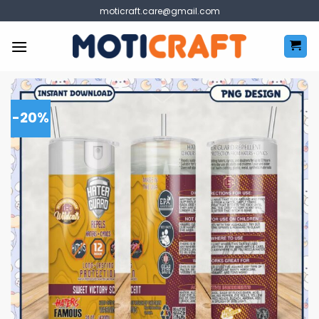
Skip
moticraft.care@gmail.com
to
content
-20%