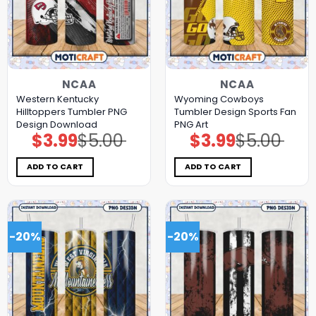
NCAA
NCAA
Western Kentucky
Wyoming Cowboys
Hilltoppers Tumbler PNG
Tumbler Design Sports Fan
Design Download
PNG Art
$
3.99
$
5.00
$
3.99
$
5.00
Original
Current
Original
Current
price
price
price
price
was:
is:
was:
is:
$5.00.
$3.99.
$5.00.
$3.99.
ADD TO CART
ADD TO CART
-20%
-20%