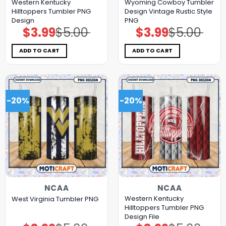
Western Kentucky
Wyoming Cowboy Tumbler
Hilltoppers Tumbler PNG
Design Vintage Rustic Style
Design
PNG
$
3.99
$
5.00
$
3.99
$
5.00
Original
Current
Original
Current
price
price
price
price
was:
is:
was:
is:
$5.00.
$3.99.
$5.00.
$3.99.
ADD TO CART
ADD TO CART
-20%
-20%
NCAA
NCAA
Western Kentucky
West Virginia Tumbler PNG
Hilltoppers Tumbler PNG
Design File
Original
Current
Original
Current