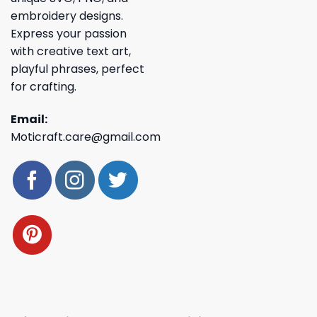
embroidery designs.
Express your passion
with creative text art,
playful phrases, perfect
for crafting.
Email:
Moticraft.care@gmail.com