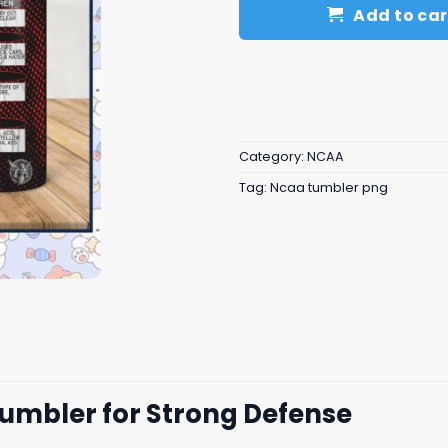
Add to car
Category:
NCAA
Tag:
Ncaa tumbler png
Tumbler for Strong Defense