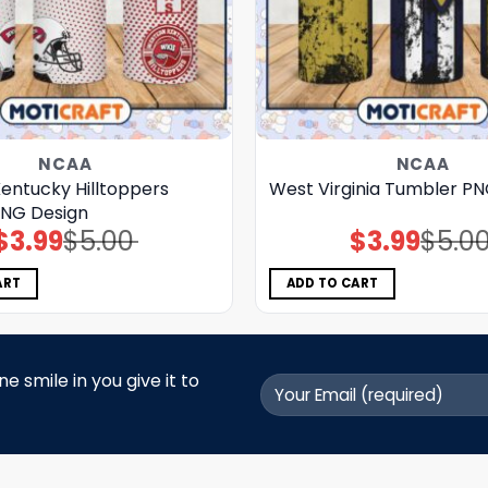
NCAA
NCAA
entucky Hilltoppers
West Virginia Tumbler P
NG Design
$
3.99
$
5.00
$
3.99
$
5.0
Original
Current
Original
Current
price
price
price
price
was:
is:
was:
is:
$5.00.
$3.99.
$5.00.
$3.99.
ART
ADD TO CART
 smile in you give it to