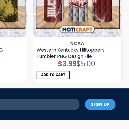
NCAA
NG
Western Kentucky Hilltoppers
Tumbler PNG Design File
0
$
3.99
$
5.00
Original
Current
price
price
was:
is:
$5.00.
$3.99.
ADD TO CART