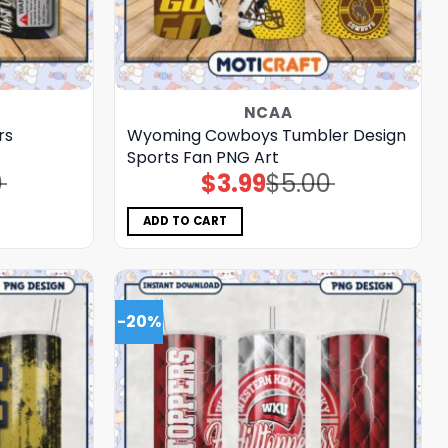
NCAA
rs
Wyoming Cowboys Tumbler Design
Sports Fan PNG Art
0
$
3.99
$
5.00
Original
Current
price
price
was:
is:
$5.00.
$3.99.
ADD TO CART
-20%