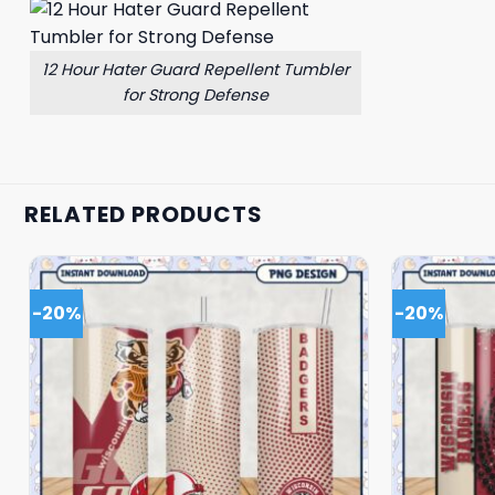
12 Hour Hater Guard Repellent Tumbler
for Strong Defense
RELATED PRODUCTS
-20%
-20%