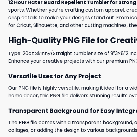
12 Hour Hater Guard Repellent Tumbler for Strong
sports. Whether you’re crafting custom apparel, creati
crisp details to make your designs stand out. From i
for Cricut, Silhouette, and other cutting machines, th
High-Quality PNG File for Creati
Type: 20oz Skinny/Straight tumbler size of 9″3×8″2 in
Enhance your creative projects with our premium PNG fi
Versatile Uses for Any Project
Our PNG file is highly versatile, making it ideal for a 
home decor, this PNG file delivers stunning results eve
Transparent Background for Easy Integr
The PNG file comes with a transparent background, allo
collages, or adding the design to various backgrounds