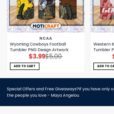
NCAA
Wyoming Cowboys Football
Western K
Tumbler PNG Design Artwork
Tumbler P
$
3.99
$
5.00
Original
Current
price
price
was:
is:
$5.00.
$3.99.
ADD TO CART
ADD TO C
Special Offers and Free Giveaways?If you have only one
the people you love - Maya Angelou