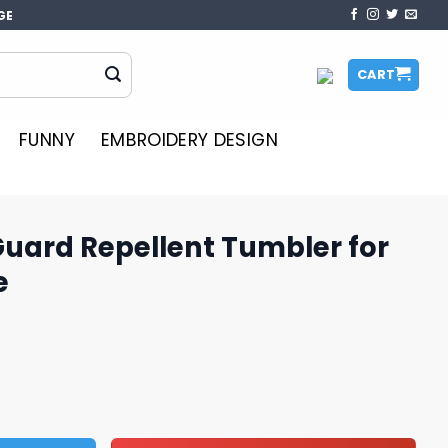
GE
CART
FUNNY
EMBROIDERY DESIGN
Guard Repellent Tumbler for
e
ent Tumbler for Strong Defense quantity