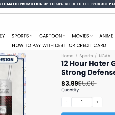
UTOMATIC PROMOTION UP TO 50%. REFER TO THE PRODUCT PA
EY
SPORTS
CARTOON
MOVIES
ANIME
HOW TO PAY WITH DEBIT OR CREDIT CARD
Home
/
Sports
/
NCAA
12 Hour Hater 
Strong Defens
Original
Current
$
3.99
$
5.00
price
price
Quantity:
was:
is:
12 Hour Hater Guard Repell
$5.00.
$3.99.