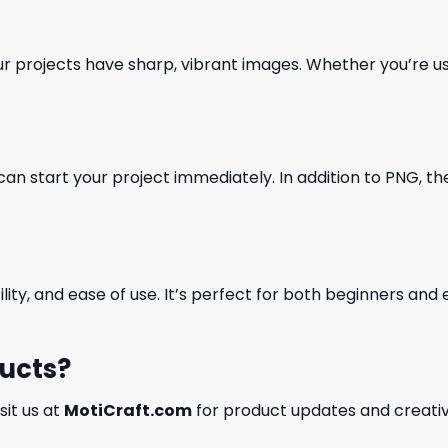
our projects have sharp, vibrant images. Whether you’re usi
can start your project immediately. In addition to PNG, the 
ility, and ease of use. It’s perfect for both beginners an
ducts?
isit us at
MotiCraft.com
for product updates and creativ