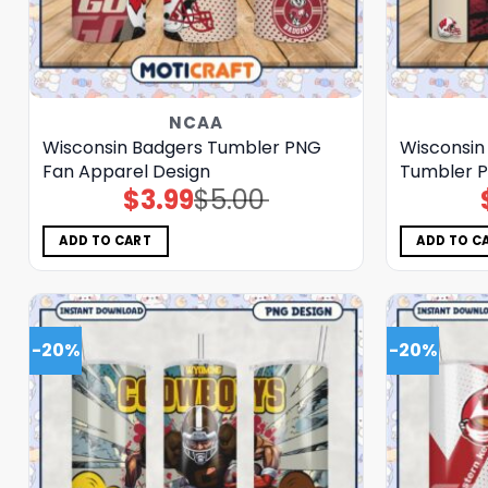
NCAA
Wisconsin Badgers Tumbler PNG
Wisconsin 
Fan Apparel Design
Tumbler P
$
3.99
$
5.00
Original
Current
price
price
was:
is:
$5.00.
$3.99.
ADD TO CART
ADD TO C
-20%
-20%