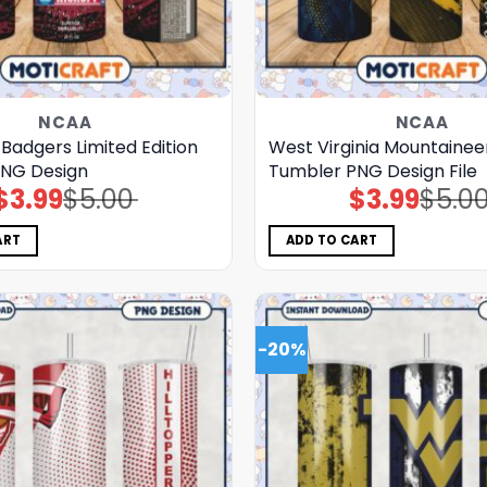
NCAA
NCAA
Badgers Limited Edition
West Virginia Mountainee
NG Design
Tumbler PNG Design File
$
3.99
$
5.00
$
3.99
$
5.0
Original
Current
Original
Current
price
price
price
price
was:
is:
was:
is:
$5.00.
$3.99.
$5.00.
$3.99.
ART
ADD TO CART
-20%