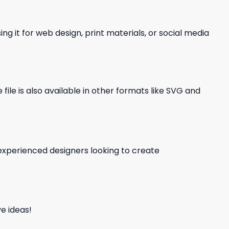
ng it for web design, print materials, or social media
file is also available in other formats like SVG and
d experienced designers looking to create
e ideas!