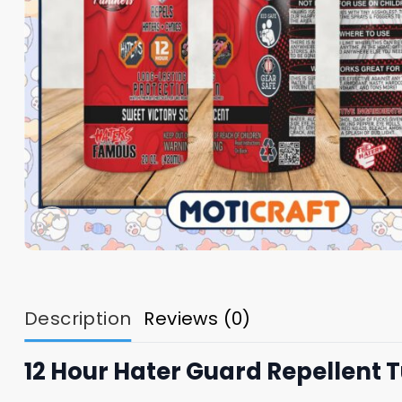
Description
Reviews (0)
12 Hour Hater Guard Repellent 