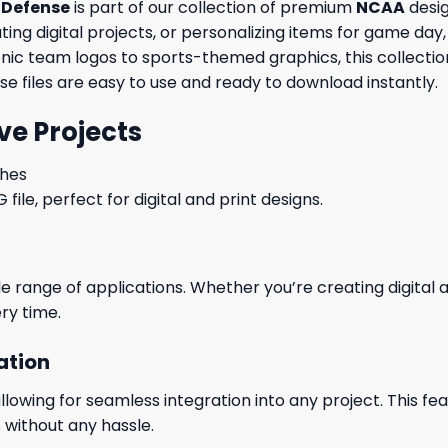
 Defense
is part of our collection of premium
NCAA
desig
ng digital projects, or personalizing items for game day, 
conic team logos to sports-themed graphics, this collecti
ese files are easy to use and ready to download instantly.
ve Projects
ches
le, perfect for digital and print designs.
wide range of applications. Whether you’re creating digital
ry time.
ation
wing for seamless integration into any project. This featu
 without any hassle.