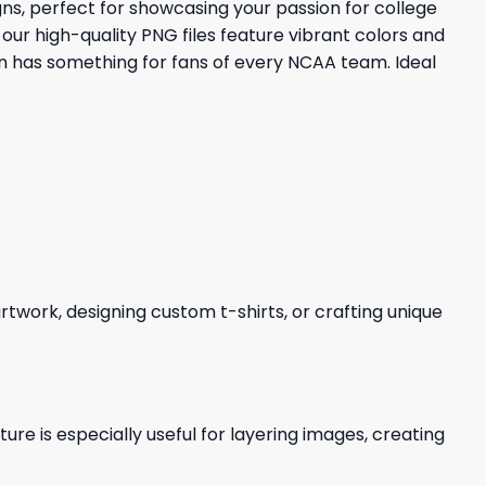
ns, perfect for showcasing your passion for college
our high-quality PNG files feature vibrant colors and
on has something for fans of every NCAA team. Ideal
 artwork, designing custom t-shirts, or crafting unique
re is especially useful for layering images, creating