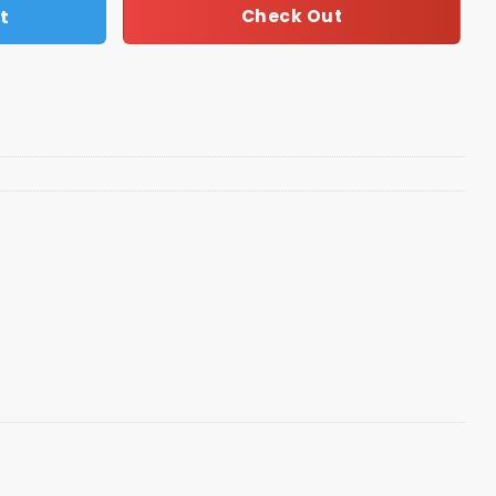
t
Check Out