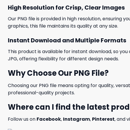
High Resolution for Crisp, Clear Images
Our PNG file is provided in high resolution, ensuring y
graphics, this file maintains its quality at any size.
Instant Download and Multiple Formats
This product is available for instant download, so you 
JPG, offering flexibility for different design needs.
Why Choose Our PNG File?
Choosing our PNG file means opting for quality, versat
professional-quality projects.
Where can I find the latest pro
Follow us on
Facebook
,
Instagram
,
Pinterest
, and v