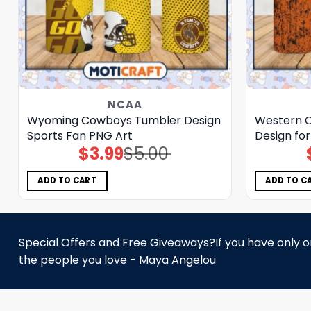
NCAA
Wyoming Cowboys Tumbler Design
Western 
Sports Fan PNG Art
Design fo
$
3.99
$
5.00
Original
Current
price
price
was:
is:
$5.00.
$3.99.
ADD TO CART
ADD TO C
Special Offers and Free Giveaways?If you have only one
the people you love - Maya Angelou