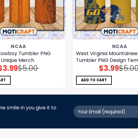
NCAA
NCAA
Cowboy Tumbler PNG
West Virginia Mountainee
r Unique Merch
Tumbler PNG Design Tem
$
3.99
$
5.00
$
3.99
$
5.0
Original
Current
Original
Current
price
price
price
price
was:
is:
was:
is:
$5.00.
$3.99.
$5.00.
$3.99.
ART
ADD TO CART
 smile in you give it to