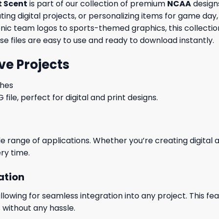
t Scent
is part of our collection of premium
NCAA
designs
ng digital projects, or personalizing items for game day, 
conic team logos to sports-themed graphics, this collecti
ese files are easy to use and ready to download instantly.
ve Projects
ches
le, perfect for digital and print designs.
wide range of applications. Whether you’re creating digital
ry time.
ation
wing for seamless integration into any project. This featu
 without any hassle.