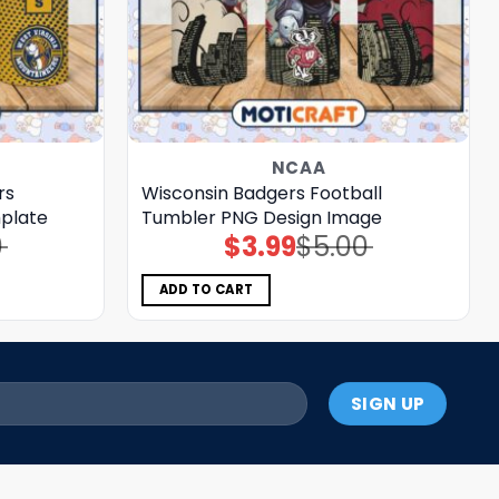
NCAA
rs
Wisconsin Badgers Football
plate
Tumbler PNG Design Image
0
$
3.99
$
5.00
Original
Current
price
price
was:
is:
$5.00.
$3.99.
ADD TO CART