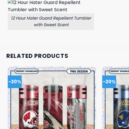
12 Hour Hater Guard Repellent Tumbler
with Sweet Scent
RELATED PRODUCTS
-20%
-20%