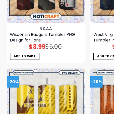
NCAA
Wisconsin Badgers Tumbler PNG
West Virg
Design for Fans
Tumbler P
$
3.99
$
5.00
Original
Current
price
price
was:
is:
$5.00.
$3.99.
ADD TO CART
ADD TO C
-20%
-20%