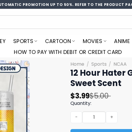
UTOMATIC PROMOTION UP TO 50%. REFER TO THE PRODUCT PA
EY
SPORTS
CARTOON
MOVIES
ANIME
HOW TO PAY WITH DEBIT OR CREDIT CARD
Home
/
Sports
/
NCAA
12 Hour Hater 
Sweet Scent
Original
Current
$
3.99
$
5.00
price
price
Quantity:
was:
is:
12 Hour Hater Guard Repell
$5.00.
$3.99.