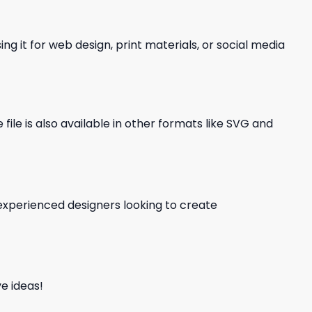
ng it for web design, print materials, or social media
file is also available in other formats like SVG and
d experienced designers looking to create
e ideas!