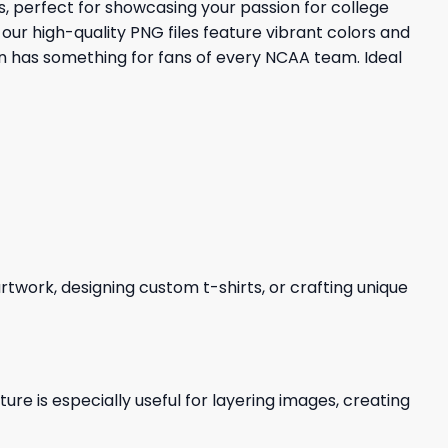
, perfect for showcasing your passion for college
our high-quality PNG files feature vibrant colors and
on has something for fans of every NCAA team. Ideal
 artwork, designing custom t-shirts, or crafting unique
re is especially useful for layering images, creating