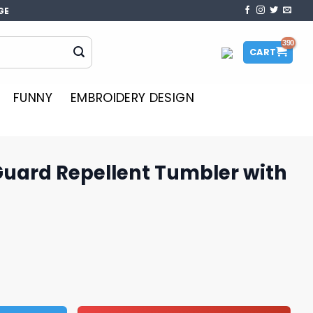
GE
CART
FUNNY
EMBROIDERY DESIGN
Guard Repellent Tumbler with
ent Tumbler with Sweet Scent quantity