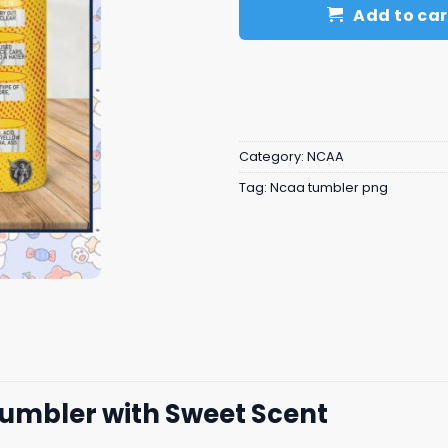
Add to car
Category:
NCAA
Tag:
Ncaa tumbler png
Tumbler with Sweet Scent