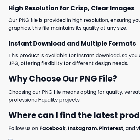
High Resolution for Crisp, Clear Images
Our PNG file is provided in high resolution, ensuring y
graphics, this file maintains its quality at any size.
Instant Download and Multiple Formats
This product is available for instant download, so you 
JPG, offering flexibility for different design needs.
Why Choose Our PNG File?
Choosing our PNG file means opting for quality, versat
professional-quality projects.
Where can I find the latest pro
Follow us on
Facebook
,
Instagram
,
Pinterest
, and v