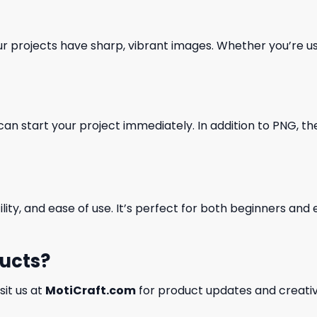
our projects have sharp, vibrant images. Whether you’re usi
can start your project immediately. In addition to PNG, the 
ility, and ease of use. It’s perfect for both beginners an
ducts?
isit us at
MotiCraft.com
for product updates and creativ