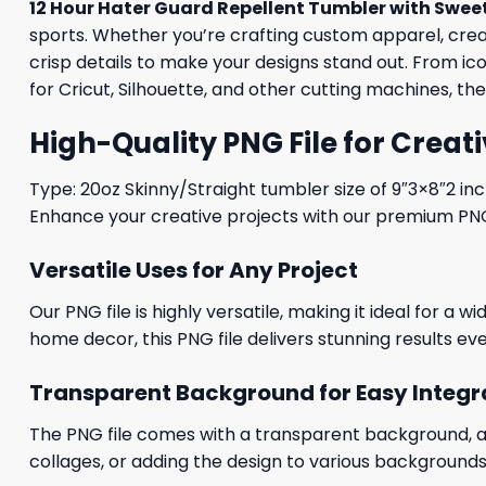
12 Hour Hater Guard Repellent Tumbler with Swee
sports. Whether you’re crafting custom apparel, creati
crisp details to make your designs stand out. From i
for Cricut, Silhouette, and other cutting machines, th
High-Quality PNG File for Creati
Type: 20oz Skinny/Straight tumbler size of 9″3×8″2 in
Enhance your creative projects with our premium PNG fi
Versatile Uses for Any Project
Our PNG file is highly versatile, making it ideal for a 
home decor, this PNG file delivers stunning results eve
Transparent Background for Easy Integr
The PNG file comes with a transparent background, allo
collages, or adding the design to various backgrounds