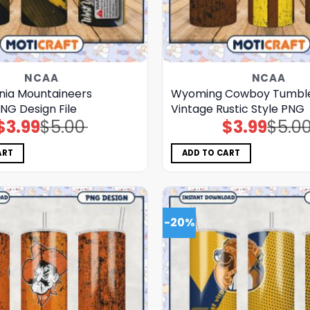
NCAA
NCAA
inia Mountaineers
Wyoming Cowboy Tumble
NG Design File
Vintage Rustic Style PNG
$
3.99
$
5.00
$
3.99
$
5.0
Original
Current
Original
Current
price
price
price
price
was:
is:
was:
is:
$5.00.
$3.99.
$5.00.
$3.99.
ART
ADD TO CART
-20%