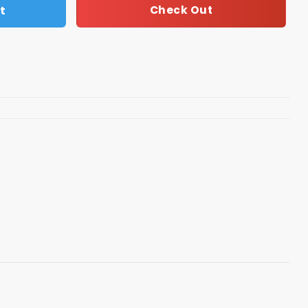
t
Check Out