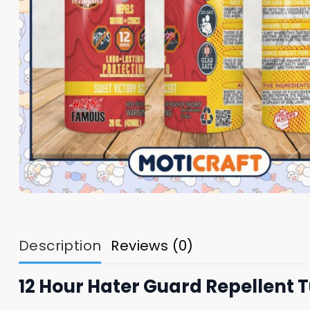
Description
Reviews (0)
12 Hour Hater Guard Repellent 