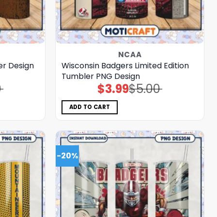
NCAA
r Design
Wisconsin Badgers Limited Edition
Tumbler PNG Design
0
$
3.99
$
5.00
Original
Current
price
price
was:
is:
$5.00.
$3.99.
ADD TO CART
-20%