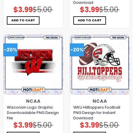
Download
$
3.99
$
5.00
$
3.99
$
5.00
Original
Current
Original
Current
price
price
price
price
was:
is:
was:
is:
$5.00.
$3.99.
$5.00.
$3.99.
ADD TO CART
ADD TO CART
-20%
-20%
NCAA
NCAA
Wisconsin Logo Graphic
WKU Hilltoppers Football
Downloadable PNG Design
PNG Design for Instant
File
Download
$
3.99
$
5.00
$
3.99
$
5.00
Original
Current
Original
Current
price
price
price
price
was:
is:
was:
is: