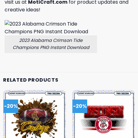
visit us at
MotiCraft.com
for product updates and
creative ideas!
2023 Alabama Crimson Tide
Champions PNG Instant Download
RELATED PRODUCTS
-20%
-20%