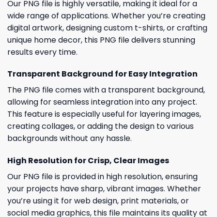
Our PNG file is highly versatile, making it ideal for a
wide range of applications. Whether you’re creating
digital artwork, designing custom t-shirts, or crafting
unique home decor, this PNG file delivers stunning
results every time.
Transparent Background for Easy Integration
The PNG file comes with a transparent background,
allowing for seamless integration into any project.
This feature is especially useful for layering images,
creating collages, or adding the design to various
backgrounds without any hassle.
High Resolution for Crisp, Clear Images
Our PNG file is provided in high resolution, ensuring
your projects have sharp, vibrant images. Whether
you’re using it for web design, print materials, or
social media graphics, this file maintains its quality at