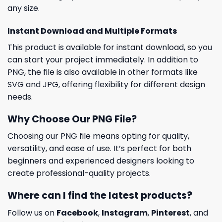
any size.
Instant Download and Multiple Formats
This product is available for instant download, so you
can start your project immediately. In addition to
PNG, the file is also available in other formats like
SVG and JPG, offering flexibility for different design
needs.
Why Choose Our PNG File?
Choosing our PNG file means opting for quality,
versatility, and ease of use. It’s perfect for both
beginners and experienced designers looking to
create professional-quality projects.
Where can I find the latest products?
Follow us on
Facebook
,
Instagram
,
Pinterest
, and