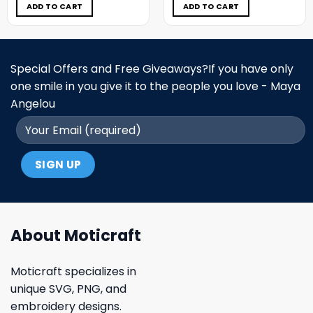
$5.00.
$3.99.
$5.00.
$3.99.
ADD TO CART
ADD TO CART
Special Offers and Free Giveaways?If you have only
one smile in you give it to the people you love - Maya
Angelou
About Moticraft
Moticraft specializes in
unique SVG, PNG, and
embroidery designs.