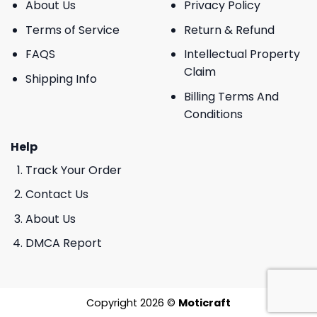
About Us
Privacy Policy
Terms of Service
Return & Refund
FAQS
Intellectual Property
Claim
Shipping Info
Billing Terms And
Conditions
Help
Track Your Order
Contact Us
About Us
DMCA Report
Copyright 2026 ©
Moticraft