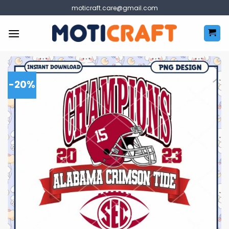
Skip
moticraft.care@gmail.com
to
content
-20%