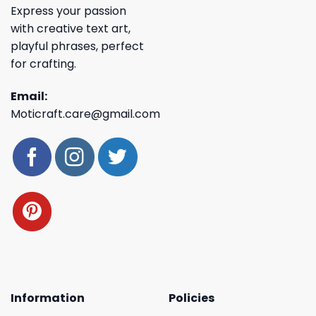
Express your passion
with creative text art,
playful phrases, perfect
for crafting.
Email:
Moticraft.care@gmail.com
Information
Policies