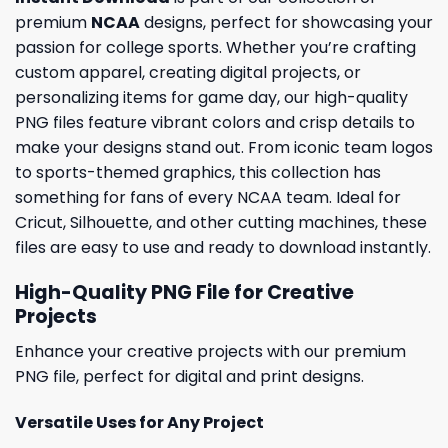
premium
NCAA
designs, perfect for showcasing your
passion for college sports. Whether you’re crafting
custom apparel, creating digital projects, or
personalizing items for game day, our high-quality
PNG files feature vibrant colors and crisp details to
make your designs stand out. From iconic team logos
to sports-themed graphics, this collection has
something for fans of every NCAA team. Ideal for
Cricut, Silhouette, and other cutting machines, these
files are easy to use and ready to download instantly.
High-Quality PNG File for Creative
Projects
Enhance your creative projects with our premium
PNG file, perfect for digital and print designs.
Versatile Uses for Any Project