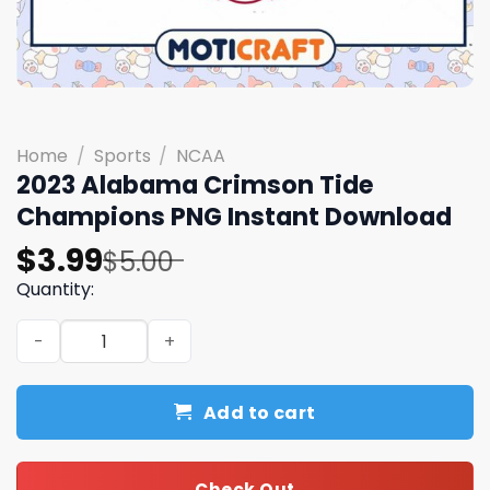
Home
/
Sports
/
NCAA
2023 Alabama Crimson Tide
Champions PNG Instant Download
Original
Current
$
3.99
$
5.00
price
price
Quantity:
was:
is:
2023 Alabama Crimson Tide Champions PNG Instant Dow
$5.00.
$3.99.
Add to cart
Check Out