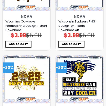
NCAA
NCAA
Wyoming Cowboys
Wisconsin Badgers PNG
Football PNG Design Instant
Design for Instant
Download
Download Art
$
3.99
$
5.00
$
3.99
$
5.00
Original
Current
Original
Current
price
price
price
price
was:
is:
was:
is:
$5.00.
$3.99.
$5.00.
$3.99.
ADD TO CART
ADD TO CART
-20%
-20%