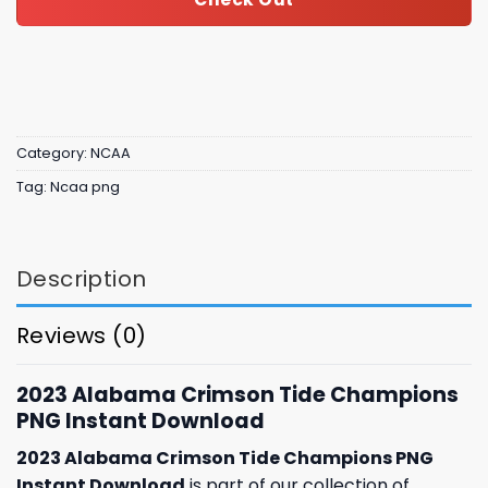
Category:
NCAA
Tag:
Ncaa png
Description
Reviews (0)
2023 Alabama Crimson Tide Champions
PNG Instant Download
2023 Alabama Crimson Tide Champions PNG
Instant Download
is part of our collection of