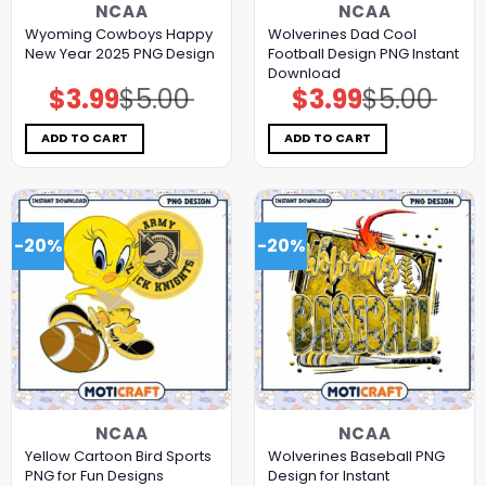
NCAA
NCAA
Wyoming Cowboys Happy
Wolverines Dad Cool
New Year 2025 PNG Design
Football Design PNG Instant
Download
$
3.99
$
5.00
$
3.99
$
5.00
Original
Current
Original
Current
price
price
price
price
was:
is:
was:
is:
$5.00.
$3.99.
$5.00.
$3.99.
ADD TO CART
ADD TO CART
-20%
-20%
NCAA
NCAA
Yellow Cartoon Bird Sports
Wolverines Baseball PNG
PNG for Fun Designs
Design for Instant