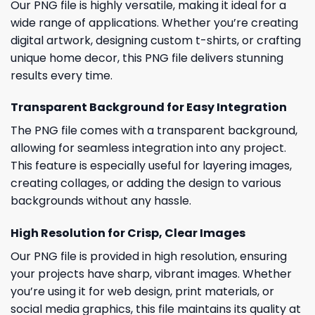
Our PNG file is highly versatile, making it ideal for a
wide range of applications. Whether you’re creating
digital artwork, designing custom t-shirts, or crafting
unique home decor, this PNG file delivers stunning
results every time.
Transparent Background for Easy Integration
The PNG file comes with a transparent background,
allowing for seamless integration into any project.
This feature is especially useful for layering images,
creating collages, or adding the design to various
backgrounds without any hassle.
High Resolution for Crisp, Clear Images
Our PNG file is provided in high resolution, ensuring
your projects have sharp, vibrant images. Whether
you’re using it for web design, print materials, or
social media graphics, this file maintains its quality at