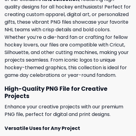
quality designs for all hockey enthusiasts! Perfect for
creating custom apparel, digital art, or personalized
gifts, these vibrant PNG files showcase your favorite
NHL teams with crisp details and bold colors.
Whether you’re a die-hard fan or crafting for fellow
hockey lovers, our files are compatible with Cricut,
Silhouette, and other cutting machines, making your
projects seamless. From iconic logos to unique
hockey-themed graphics, this collection is ideal for
game day celebrations or year-round fandom.
High-Quality PNG File for Creative
Projects
Enhance your creative projects with our premium
PNG file, perfect for digital and print designs.
Versatile Uses for Any Project