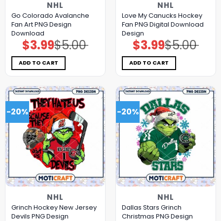
NHL
NHL
Go Colorado Avalanche
Love My Canucks Hockey
Fan Art PNG Design
Fan PNG Digital Download
Download
Design
$
3.99
$
5.00
$
3.99
$
5.00
Original
Current
Original
Current
price
price
price
price
was:
is:
was:
is:
$5.00.
$3.99.
$5.00.
$3.99.
ADD TO CART
ADD TO CART
-20%
-20%
NHL
NHL
Grinch Hockey New Jersey
Dallas Stars Grinch
Devils PNG Design
Christmas PNG Design