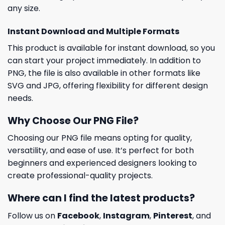
any size.
Instant Download and Multiple Formats
This product is available for instant download, so you
can start your project immediately. In addition to
PNG, the file is also available in other formats like
SVG and JPG, offering flexibility for different design
needs.
Why Choose Our PNG File?
Choosing our PNG file means opting for quality,
versatility, and ease of use. It’s perfect for both
beginners and experienced designers looking to
create professional-quality projects.
Where can I find the latest products?
Follow us on
Facebook
,
Instagram
,
Pinterest
, and