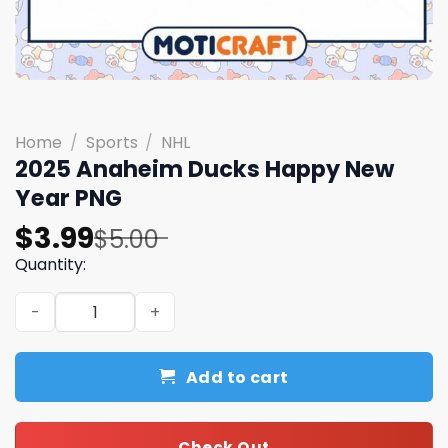
Home
/
Sports
/
NHL
2025 Anaheim Ducks Happy New
Year PNG
Original
Current
$
3.99
$
5.00
price
price
Quantity:
was:
is:
2025 Anaheim Ducks Happy New Year PNG quantity
$5.00.
$3.99.
Add to cart
Check Out