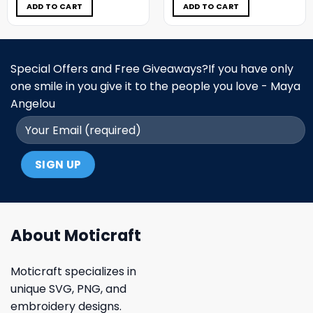
$5.00.
$3.99.
$5.00.
$3.99.
ADD TO CART
ADD TO CART
Special Offers and Free Giveaways?If you have only
one smile in you give it to the people you love - Maya
Angelou
About Moticraft
Moticraft specializes in
unique SVG, PNG, and
embroidery designs.