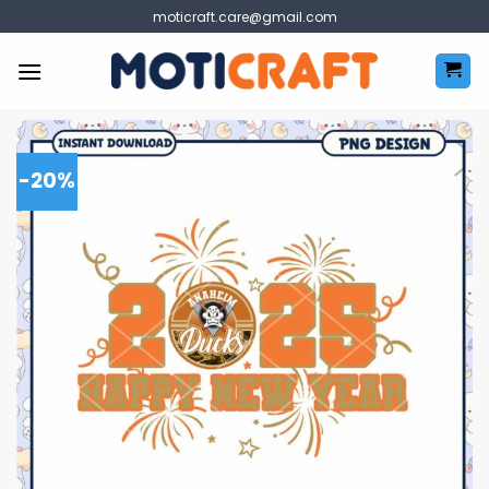
Skip
moticraft.care@gmail.com
to
content
-20%