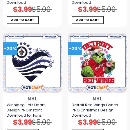
Download
Download
$
3.99
$
5.00
$
3.99
$
5.00
Original
Current
Original
Current
price
price
price
price
was:
is:
was:
is:
$5.00.
$3.99.
$5.00.
$3.99.
ADD TO CART
ADD TO CART
-20%
-20%
NHL
NHL
Winnipeg Jets Heart
Detroit Red Wings Grinch
Design PNG Instant
PNG Christmas Design
Download for Fans
Download
$
3.99
$
5.00
$
3.99
$
5.00
Original
Current
Original
Current
price
price
price
price
was:
is:
was:
is: