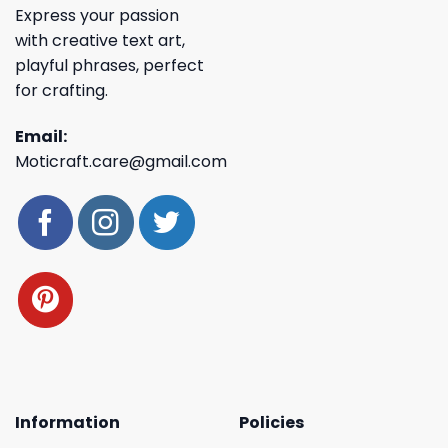
Express your passion
with creative text art,
playful phrases, perfect
for crafting.
Email:
Moticraft.care@gmail.com
Information
Policies