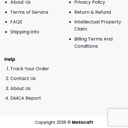
About Us
Privacy Policy
Terms of Service
Return & Refund
FAQS
Intellectual Property
Claim
Shipping Info
Billing Terms And
Conditions
Help
Track Your Order
Contact Us
About Us
DMCA Report
Copyright 2026 ©
Moticraft