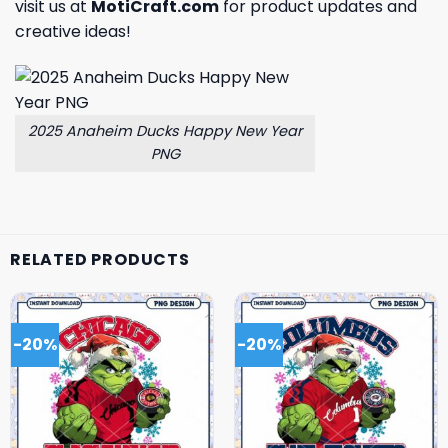
visit us at
MotiCraft.com
for product updates and
creative ideas!
2025 Anaheim Ducks Happy New Year
PNG
RELATED PRODUCTS
-20%
-20%