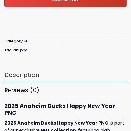
Category:
NHL
Tag:
Nhl png
Description
Reviews (0)
2025 Anaheim Ducks Happy New Year
PNG
2025 Anaheim Ducks Happy New Year PNG
is part
of our exclusive
NHL collection
, featuring high-