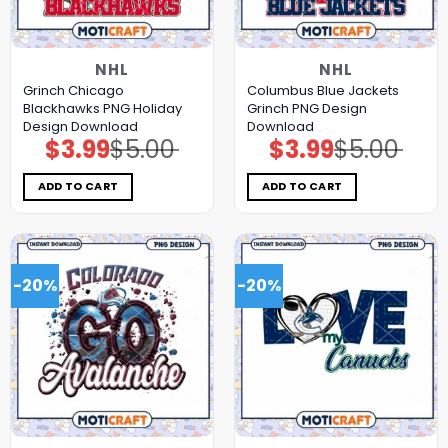
NHL
NHL
Grinch Chicago
Columbus Blue Jackets
Blackhawks PNG Holiday
Grinch PNG Design
Design Download
Download
$
3.99
$
5.00
$
3.99
$
5.00
Original
Current
Original
Current
price
price
price
price
was:
is:
was:
is:
$5.00.
$3.99.
$5.00.
$3.99.
ADD TO CART
ADD TO CART
-20%
-20%