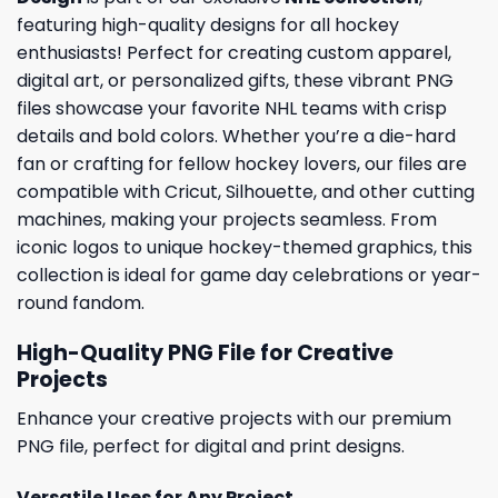
featuring high-quality designs for all hockey
enthusiasts! Perfect for creating custom apparel,
digital art, or personalized gifts, these vibrant PNG
files showcase your favorite NHL teams with crisp
details and bold colors. Whether you’re a die-hard
fan or crafting for fellow hockey lovers, our files are
compatible with Cricut, Silhouette, and other cutting
machines, making your projects seamless. From
iconic logos to unique hockey-themed graphics, this
collection is ideal for game day celebrations or year-
round fandom.
High-Quality PNG File for Creative
Projects
Enhance your creative projects with our premium
PNG file, perfect for digital and print designs.
Versatile Uses for Any Project