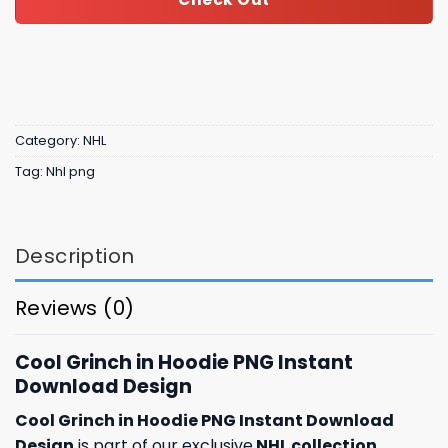
Category:
NHL
Tag:
Nhl png
Description
Reviews (0)
Cool Grinch in Hoodie PNG Instant
Download Design
Cool Grinch in Hoodie PNG Instant Download
Design
is part of our exclusive
NHL collection
,