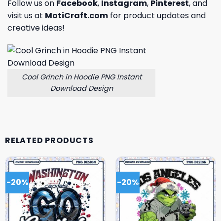
Follow us on
Facebook
,
Instagram
,
Pinterest
, and
visit us at
MotiCraft.com
for product updates and
creative ideas!
Cool Grinch in Hoodie PNG Instant
Download Design
RELATED PRODUCTS
-20%
-20%