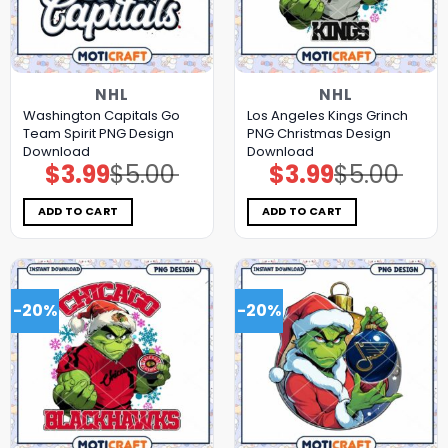
NHL
NHL
Washington Capitals Go
Los Angeles Kings Grinch
Team Spirit PNG Design
PNG Christmas Design
Download
Download
$
3.99
$
5.00
$
3.99
$
5.00
Original
Current
Original
Current
price
price
price
price
was:
is:
was:
is:
$5.00.
$3.99.
$5.00.
$3.99.
ADD TO CART
ADD TO CART
-20%
-20%