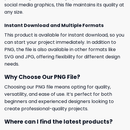
social media graphics, this file maintains its quality at
any size.
Instant Download and Multiple Formats
This product is available for instant download, so you
can start your project immediately. In addition to
PNG, the file is also available in other formats like
SVG and JPG, offering flexibility for different design
needs.
Why Choose Our PNG File?
Choosing our PNG file means opting for quality,
versatility, and ease of use. It’s perfect for both
beginners and experienced designers looking to
create professional-quality projects.
Where can I find the latest products?