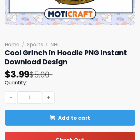
Home
/
Sports
/
NHL
Cool Grinch in Hoodie PNG Instant
Download Design
Original
Current
$
3.99
$
5.00
price
price
Quantity:
was:
is:
Cool Grinch in Hoodie PNG Instant Download Design quan
$5.00.
$3.99.
Add to cart
Check Out