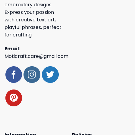
embroidery designs.
Express your passion
with creative text art,
playful phrases, perfect
for crafting.
Email:
Moticraft.care@gmail.com
Information
Policies