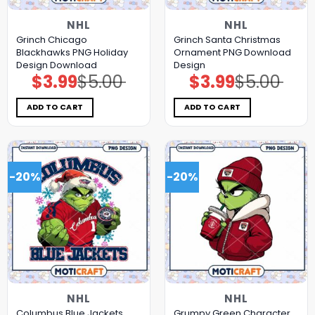
NHL
NHL
Grinch Chicago
Grinch Santa Christmas
Blackhawks PNG Holiday
Ornament PNG Download
Design Download
Design
$
3.99
$
5.00
$
3.99
$
5.00
Original
Current
Original
Current
price
price
price
price
was:
is:
was:
is:
$5.00.
$3.99.
$5.00.
$3.99.
ADD TO CART
ADD TO CART
-20%
-20%
NHL
NHL
Columbus Blue Jackets
Grumpy Green Character