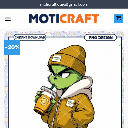
Skip
moticraft.care@gmail.com
to
content
-20%