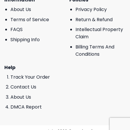
About Us
Privacy Policy
Terms of Service
Return & Refund
FAQS
Intellectual Property
Claim
Shipping Info
Billing Terms And
Conditions
Help
Track Your Order
Contact Us
About Us
DMCA Report