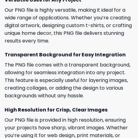
Our PNG file is highly versatile, making it ideal for a
wide range of applications. Whether you’re creating
digital artwork, designing custom t-shirts, or crafting
unique home decor, this PNG file delivers stunning
results every time.
Transparent Background for Easy Integration
The PNG file comes with a transparent background,
allowing for seamless integration into any project.
This feature is especially useful for layering images,
creating collages, or adding the design to various
backgrounds without any hassle.
High Resolution for Crisp, Clear Images
Our PNG file is provided in high resolution, ensuring
your projects have sharp, vibrant images. Whether
you’re using it for web design, print materials, or