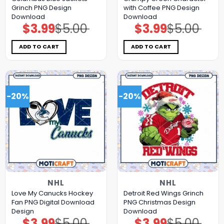
Grinch PNG Design
with Coffee PNG Design
Download
Download
$
3.99
$
5.00
$
3.99
$
5.00
Original
Current
Original
Current
price
price
price
price
was:
is:
was:
is:
$5.00.
$3.99.
$5.00.
$3.99.
ADD TO CART
ADD TO CART
-20%
-20%
NHL
NHL
Love My Canucks Hockey
Detroit Red Wings Grinch
Fan PNG Digital Download
PNG Christmas Design
Design
Download
$
3.99
$
5.00
$
3.99
$
5.00
Original
Current
Original
Current