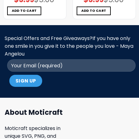
price
price
price
price
was:
is:
was:
is:
$5.00.
$3.99.
$5.00.
$3.99.
ADD TO CART
ADD TO CART
Special Offers and Free Giveaways?If you have only
one smile in you give it to the people you love - Maya
Angelou
About Moticraft
Moticraft specializes in
unique SVG, PNG, and