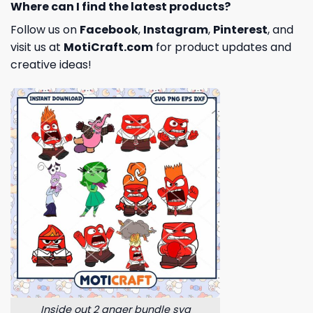
Where can I find the latest products?
Follow us on
Facebook
,
Instagram
,
Pinterest
, and
visit us at
MotiCraft.com
for product updates and
creative ideas!
Inside out 2 anger bundle svg