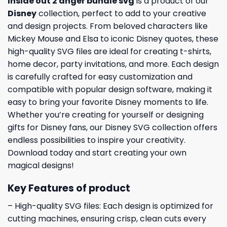
Inside out 2 anger bundle svg
is a product of our
Disney
collection, perfect to add to your creative
and design projects. From beloved characters like
Mickey Mouse and Elsa to iconic Disney quotes, these
high-quality SVG files are ideal for creating t-shirts,
home decor, party invitations, and more. Each design
is carefully crafted for easy customization and
compatible with popular design software, making it
easy to bring your favorite Disney moments to life.
Whether you’re creating for yourself or designing
gifts for Disney fans, our Disney SVG collection offers
endless possibilities to inspire your creativity.
Download today and start creating your own
magical designs!
Key Features of product
– High-quality SVG files: Each design is optimized for
cutting machines, ensuring crisp, clean cuts every