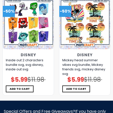
-50%
-50%
DISNEY
DISNEY
Inside out 2 characters
Mickey head summer
bundle svg, svg disney,
vibes svg bundle, Mickey
inside out svg
friends svg, mickey disney
svg
$
5.99
$
11.98
$
5.99
$
11.98
Original
Current
Original
Current
price
price
price
price
was:
is:
was:
is:
$11.98.
$5.99.
$11.98.
$5.99.
ADD TO CART
ADD TO CART
Special Offers and Free Giveaways?If you have only