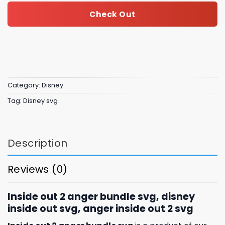
Check Out
Category:
Disney
Tag:
Disney svg
Description
Reviews (0)
Inside out 2 anger bundle svg, disney
inside out svg, anger inside out 2 svg