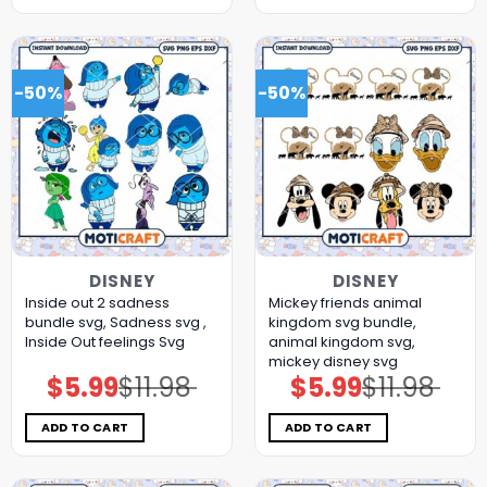
-50%
-50%
DISNEY
DISNEY
Inside out 2 sadness
Mickey friends animal
bundle svg, Sadness svg ,
kingdom svg bundle,
Inside Out feelings Svg
animal kingdom svg,
mickey disney svg
$
5.99
$
11.98
$
5.99
$
11.98
Original
Current
Original
Current
price
price
price
price
was:
is:
was:
is:
$11.98.
$5.99.
$11.98.
$5.99.
ADD TO CART
ADD TO CART