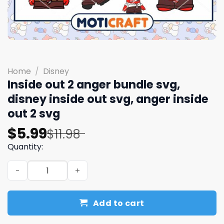
Home
/
Disney
Inside out 2 anger bundle svg,
disney inside out svg, anger inside
out 2 svg
Original
Current
$
5.99
$
11.98
price
price
Quantity:
was:
is:
Inside out 2 anger bundle svg, disney inside out svg, ang
$11.98.
$5.99.
Add to cart