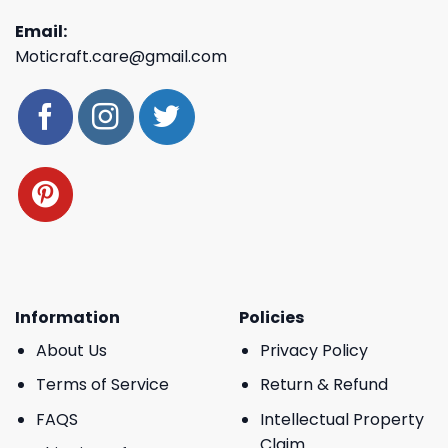
Email:
Moticraft.care@gmail.com
Information
Policies
About Us
Privacy Policy
Terms of Service
Return & Refund
FAQS
Intellectual Property
Claim