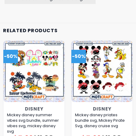
RELATED PRODUCTS
-50%
-50%
DISNEY
DISNEY
Mickey disney summer
Mickey disney priates
vibes svg bundle, summer
bundle svg, Mickey Pirate
vibes svg, mickey disney
Svg, disney cruise svg
svg