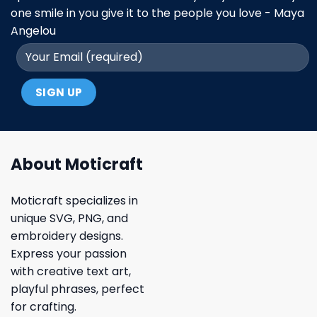
one smile in you give it to the people you love - Maya
Angelou
About Moticraft
Moticraft specializes in
unique SVG, PNG, and
embroidery designs.
Express your passion
with creative text art,
playful phrases, perfect
for crafting.