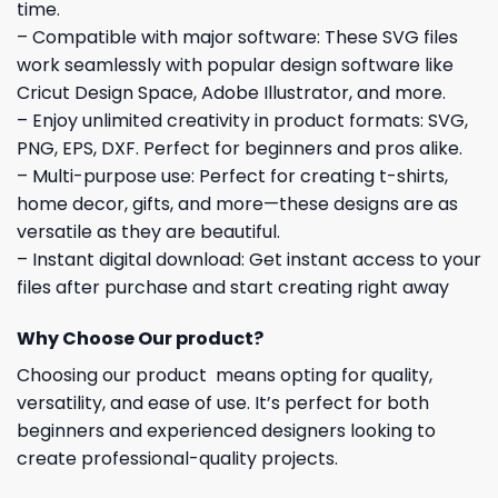
time.
– Compatible with major software: These SVG files
work seamlessly with popular design software like
Cricut Design Space, Adobe Illustrator, and more.
– Enjoy unlimited creativity in product formats: SVG,
PNG, EPS, DXF. Perfect for beginners and pros alike.
– Multi-purpose use: Perfect for creating t-shirts,
home decor, gifts, and more—these designs are as
versatile as they are beautiful.
– Instant digital download: Get instant access to your
files after purchase and start creating right away
Why Choose Our product?
Choosing our product means opting for quality,
versatility, and ease of use. It’s perfect for both
beginners and experienced designers looking to
create professional-quality projects.