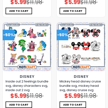
$
5.99
$
11.98
$
5.99
$
11.98
Original
Current
Original
Current
price
price
price
price
was:
is:
was:
is:
$11.98.
$5.99.
$11.98.
$5.99.
ADD TO CART
ADD TO CART
-50%
-50%
DISNEY
DISNEY
Inside out 2 feelings bundle
Mickey head disney cruise
svg, disney characters svg,
bundle svg, mickey head
inside out 2 svg
svg, disney cruise svg
$
5.99
$
11.98
$
5.99
$
11.98
Original
Current
Original
Current
price
price
price
price
was:
is:
was:
is:
$11.98.
$5.99.
$11.98.
$5.99.
ADD TO CART
ADD TO CART