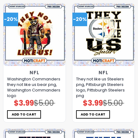
-20%
-20%
NFL
NFL
Washington Commanders
They not like us Steelers
they not like us bear png,
png, Pittsburgh Steelers
Washington Commanders
logo, Pittsburgh Steelers
logo
png
$
3.99
$
5.00
$
3.99
$
5.00
Original
Current
Original
Current
price
price
price
price
was:
is:
was:
is:
$5.00.
$3.99.
$5.00.
$3.99.
ADD TO CART
ADD TO CART