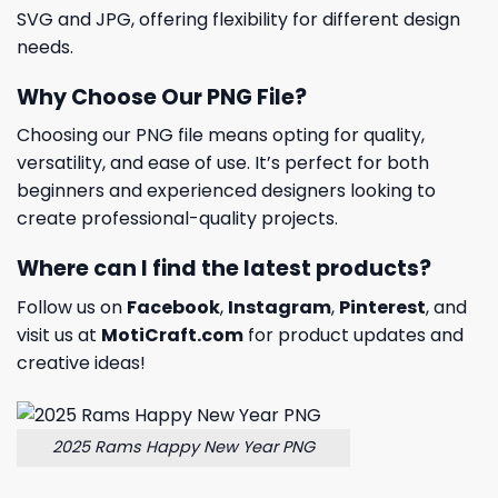
SVG and JPG, offering flexibility for different design
needs.
Why Choose Our PNG File?
Choosing our PNG file means opting for quality,
versatility, and ease of use. It’s perfect for both
beginners and experienced designers looking to
create professional-quality projects.
Where can I find the latest products?
Follow us on
Facebook
,
Instagram
,
Pinterest
, and
visit us at
MotiCraft.com
for product updates and
creative ideas!
2025 Rams Happy New Year PNG