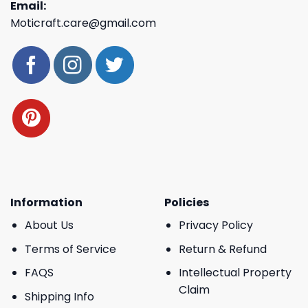
Email:
Moticraft.care@gmail.com
Information
Policies
About Us
Privacy Policy
Terms of Service
Return & Refund
FAQS
Intellectual Property
Claim
Shipping Info