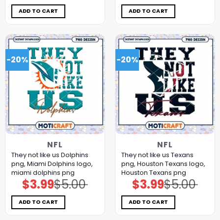
was:
is:
was:
is:
$5.00.
$3.99.
$5.00.
$3.99.
ADD TO CART
ADD TO CART
-20%
-20%
NFL
NFL
They not like us Dolphins
They not like us Texans
png, Miami Dolphins logo,
png, Houston Texans logo,
miami dolphins png
Houston Texans png
$
3.99
$
5.00
$
3.99
$
5.00
Original
Current
Original
Current
price
price
price
price
was:
is:
was:
is:
$5.00.
$3.99.
$5.00.
$3.99.
ADD TO CART
ADD TO CART