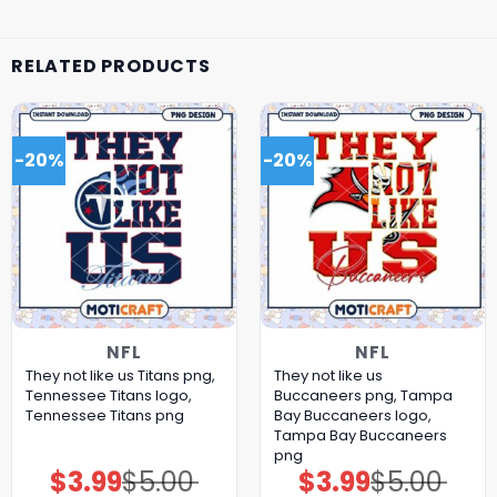
RELATED PRODUCTS
-20%
-20%
NFL
NFL
They not like us Titans png,
They not like us
Tennessee Titans logo,
Buccaneers png, Tampa
Tennessee Titans png
Bay Buccaneers logo,
Tampa Bay Buccaneers
png
$
3.99
$
5.00
$
3.99
$
5.00
Original
Current
Original
Current
price
price
price
price