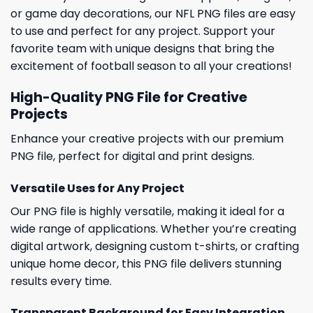
or game day decorations, our NFL PNG files are easy
to use and perfect for any project. Support your
favorite team with unique designs that bring the
excitement of football season to all your creations!
High-Quality PNG File for Creative
Projects
Enhance your creative projects with our premium
PNG file, perfect for digital and print designs.
Versatile Uses for Any Project
Our PNG file is highly versatile, making it ideal for a
wide range of applications. Whether you’re creating
digital artwork, designing custom t-shirts, or crafting
unique home decor, this PNG file delivers stunning
results every time.
Transparent Background for Easy Integration