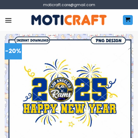
Skip
moticraft.care@gmail.com
to
content
-20%