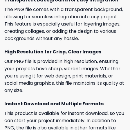
The PNG file comes with a transparent background,
allowing for seamless integration into any project.
This feature is especially useful for layering images,
creating collages, or adding the design to various
backgrounds without any hassle.
High Resolution for Crisp, Clear Images
Our PNG file is provided in high resolution, ensuring
your projects have sharp, vibrant images. Whether
you’re using it for web design, print materials, or
social media graphics, this file maintains its quality at
any size.
Instant Download and Multiple Formats
This product is available for instant download, so you
can start your project immediately. In addition to
PNG, the file is also available in other formats like