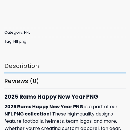
Category:
NFL
Tag:
Nfl png
Description
Reviews (0)
2025 Rams Happy New Year PNG
2025 Rams Happy New Year PNG
is a part of our
NFL PNG collection
! These high-quality designs
feature footballs, helmets, team logos, and more.
Whether you’re creating custom apparel, fan gear,