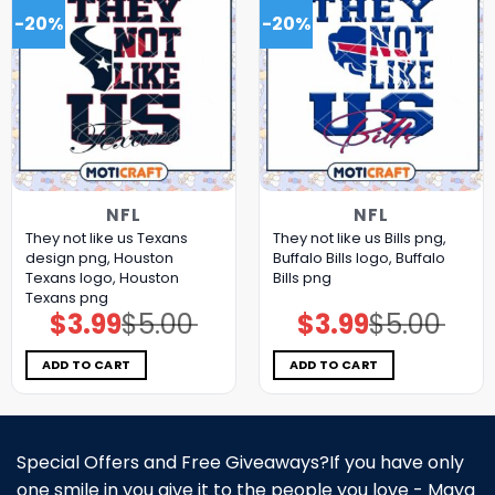
-20%
-20%
NFL
NFL
They not like us Texans
They not like us Bills png,
design png, Houston
Buffalo Bills logo, Buffalo
Texans logo, Houston
Bills png
Texans png
$
3.99
$
5.00
$
3.99
$
5.00
Original
Current
Original
Current
price
price
price
price
was:
is:
was:
is:
$5.00.
$3.99.
$5.00.
$3.99.
ADD TO CART
ADD TO CART
Special Offers and Free Giveaways?If you have only
one smile in you give it to the people you love - Maya