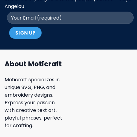
Angelou
About Moticraft
Moticraft specializes in
unique SVG, PNG, and
embroidery designs.
Express your passion
with creative text art,
playful phrases, perfect
for crafting.