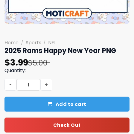
Home
/
Sports
/
NFL
2025 Rams Happy New Year PNG
Original
Current
$
3.99
$
5.00
price
price
Quantity:
was:
is:
2025 Rams Happy New Year PNG quantity
$5.00.
$3.99.
Add to cart
Check Out