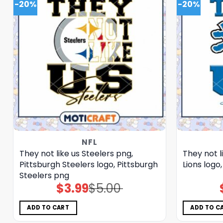
-20%
-20%
NFL
They not like us Steelers png,
They not l
Pittsburgh Steelers logo, Pittsburgh
Lions logo
Steelers png
$
3.99
$
5.00
Original
Current
price
price
was:
is:
$5.00.
$3.99.
ADD TO CART
ADD TO C