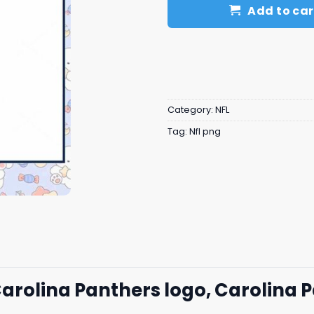
Add to car
Category:
NFL
Tag:
Nfl png
Carolina Panthers logo, Carolina