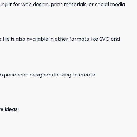
ng it for web design, print materials, or social media
file is also available in other formats like SVG and
d experienced designers looking to create
e ideas!