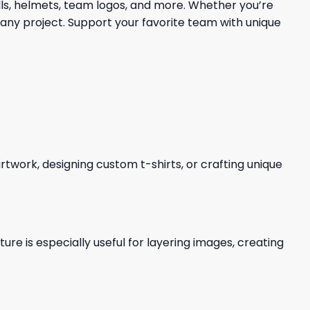
lls, helmets, team logos, and more. Whether you’re
 any project. Support your favorite team with unique
 artwork, designing custom t-shirts, or crafting unique
re is especially useful for layering images, creating