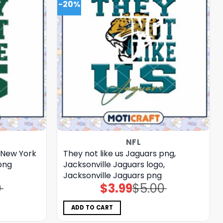
-20%
NFL
, New York
They not like us Jaguars png,
png
Jacksonville Jaguars logo,
Jacksonville Jaguars png
0
$
3.99
$
5.00
Original
Current
price
price
was:
is:
$5.00.
$3.99.
ADD TO CART