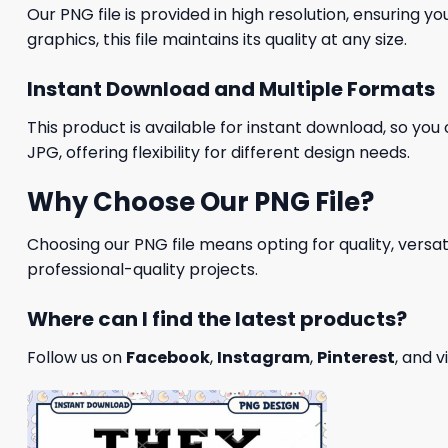
Our PNG file is provided in high resolution, ensuring y
graphics, this file maintains its quality at any size.
Instant Download and Multiple Formats
This product is available for instant download, so you 
JPG, offering flexibility for different design needs.
Why Choose Our PNG File?
Choosing our PNG file means opting for quality, versat
professional-quality projects.
Where can I find the latest products?
Follow us on
Facebook
,
Instagram
,
Pinterest
, and v