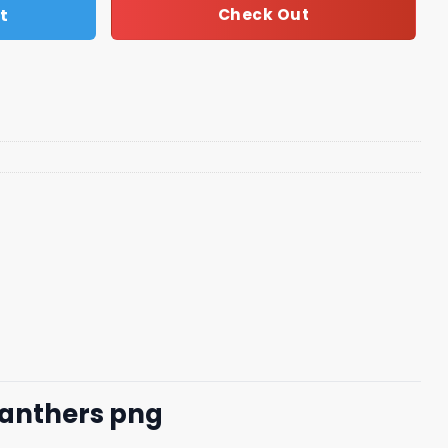
t
Check Out
 Panthers png