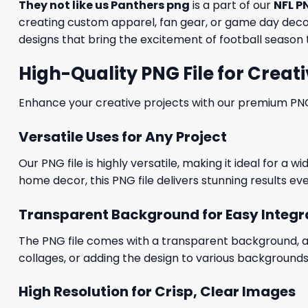
They not like us Panthers png
is a part of our
NFL P
creating custom apparel, fan gear, or game day decora
designs that bring the excitement of football season t
High-Quality PNG File for Creati
Enhance your creative projects with our premium PNG fi
Versatile Uses for Any Project
Our PNG file is highly versatile, making it ideal for a 
home decor, this PNG file delivers stunning results eve
Transparent Background for Easy Integr
The PNG file comes with a transparent background, allo
collages, or adding the design to various backgrounds
High Resolution for Crisp, Clear Images