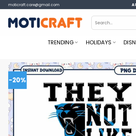
Skip
moticraft.care@gmail.com
A
to
content
Search
for:
TRENDING
HOLIDAYS
DISN
-20%