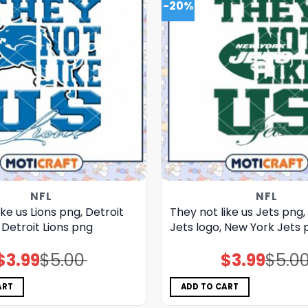
-20%
NFL
NFL
ike us Lions png, Detroit
They not like us Jets png
, Detroit Lions png
Jets logo, New York Jets 
$
3.99
$
5.00
$
3.99
$
5.0
Original
Current
Original
Current
price
price
price
price
was:
is:
was:
is:
$5.00.
$3.99.
$5.00.
$3.99.
ART
ADD TO CART