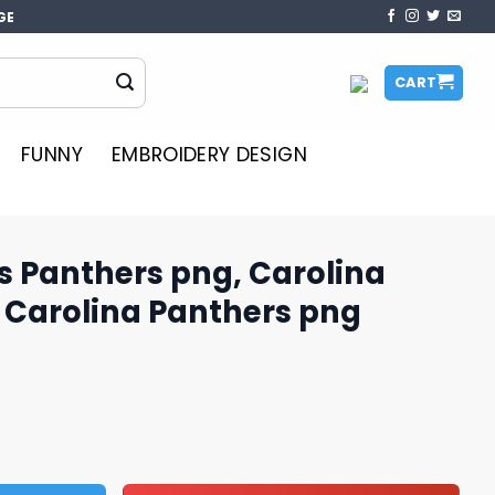
GE
CART
FUNNY
EMBROIDERY DESIGN
us Panthers png, Carolina
 Carolina Panthers png
ng, Carolina Panthers logo, Carolina Panthers png quantit