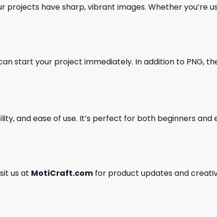
our projects have sharp, vibrant images. Whether you’re usi
can start your project immediately. In addition to PNG, the 
ility, and ease of use. It’s perfect for both beginners an
isit us at
MotiCraft.com
for product updates and creativ