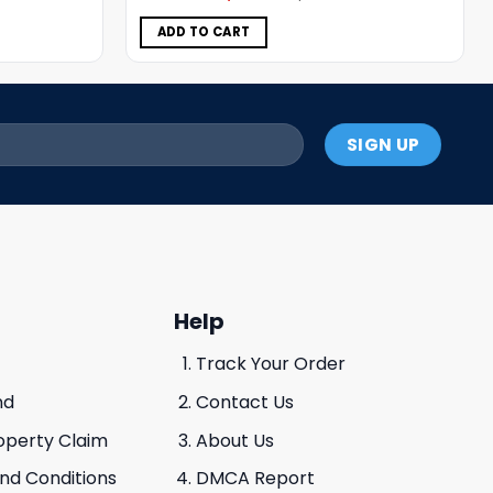
was:
is:
$5.00.
$3.99.
ADD TO CART
Help
Track Your Order
nd
Contact Us
roperty Claim
About Us
And Conditions
DMCA Report