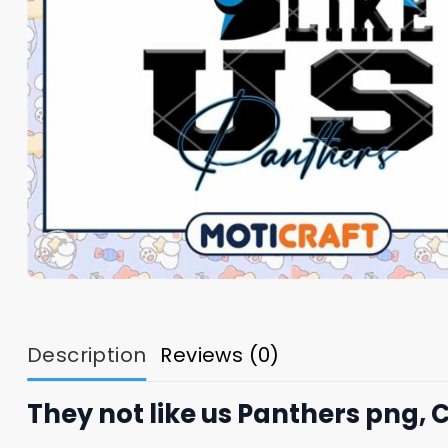
Description
Reviews (0)
They not like us Panthers png, 