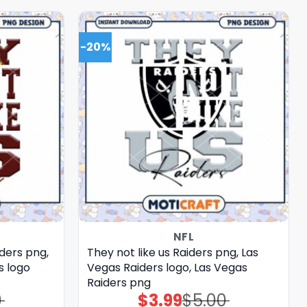
-20%
NFL
ders png,
They not like us Raiders png, Las
 logo
Vegas Raiders logo, Las Vegas
Raiders png
0
$
3.99
$
5.00
Original
Current
price
price