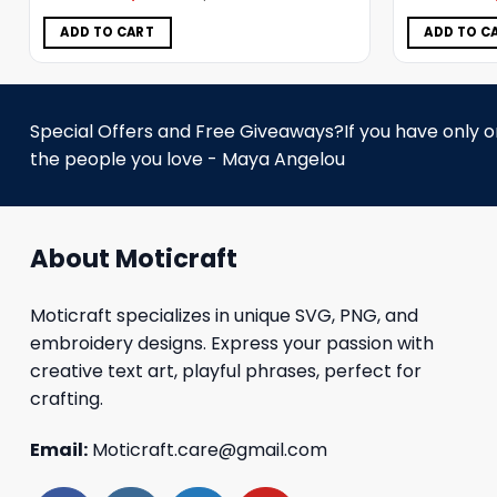
was:
is:
$5.00.
$3.99.
ADD TO CART
ADD TO C
Special Offers and Free Giveaways?If you have only one
the people you love - Maya Angelou
About Moticraft
Moticraft specializes in unique SVG, PNG, and
embroidery designs. Express your passion with
creative text art, playful phrases, perfect for
crafting.
Email:
Moticraft.care@gmail.com