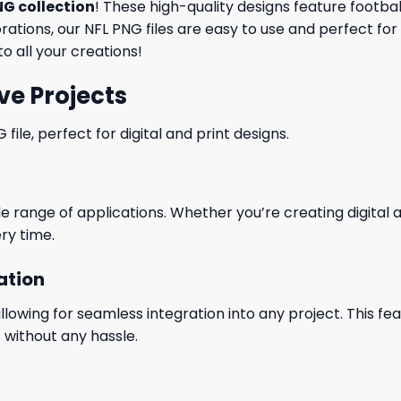
NG collection
! These high-quality designs feature footba
tions, our NFL PNG files are easy to use and perfect for
o all your creations!
ve Projects
le, perfect for digital and print designs.
wide range of applications. Whether you’re creating digital
ry time.
ation
wing for seamless integration into any project. This featu
 without any hassle.