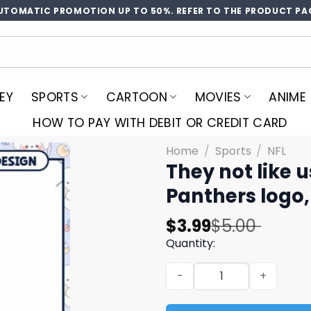
UTOMATIC PROMOTION UP TO 50%. REFER TO THE PRODUCT PA
EY
SPORTS
CARTOON
MOVIES
ANIME
HOW TO PAY WITH DEBIT OR CREDIT CARD
Home
/
Sports
/
NFL
They not like 
Panthers logo,
Original
Current
$
3.99
$
5.00
price
price
Quantity:
was:
is:
They not like us Panthers p
$5.00.
$3.99.