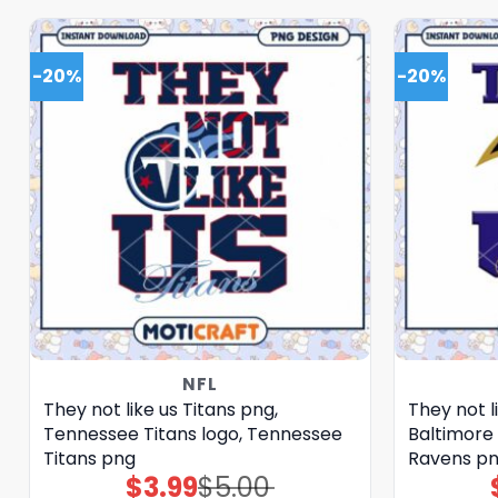
-20%
-20%
NFL
They not like us Titans png,
They not l
Tennessee Titans logo, Tennessee
Baltimore 
Titans png
Ravens p
$
3.99
$
5.00
Original
Current
price
price