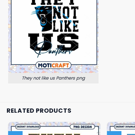
They not like us Panthers png
RELATED PRODUCTS