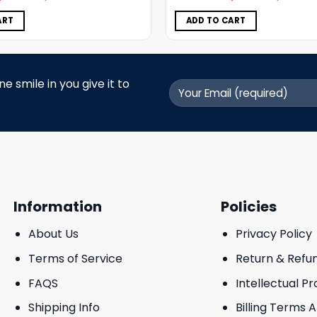
was:
is:
was:
is:
$5.00.
$3.99.
$5.00.
$3.99.
ART
ADD TO CART
 smile in you give it to
Information
Policies
About Us
Privacy Policy
Terms of Service
Return & Refu
FAQS
Intellectual P
Shipping Info
Billing Terms 