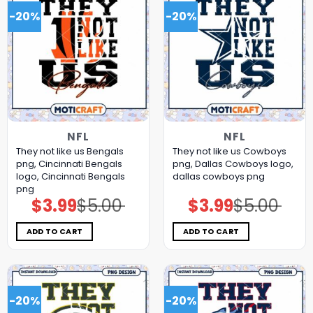
-20%
-20%
NFL
NFL
They not like us Bengals
They not like us Cowboys
png, Cincinnati Bengals
png, Dallas Cowboys logo,
logo, Cincinnati Bengals
dallas cowboys png
png
$
3.99
$
5.00
$
3.99
$
5.00
Original
Current
Original
Current
price
price
price
price
was:
is:
was:
is:
$5.00.
$3.99.
$5.00.
$3.99.
ADD TO CART
ADD TO CART
-20%
-20%