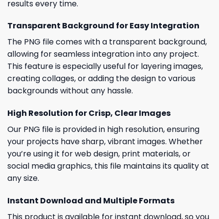
results every time.
Transparent Background for Easy Integration
The PNG file comes with a transparent background,
allowing for seamless integration into any project.
This feature is especially useful for layering images,
creating collages, or adding the design to various
backgrounds without any hassle.
High Resolution for Crisp, Clear Images
Our PNG file is provided in high resolution, ensuring
your projects have sharp, vibrant images. Whether
you’re using it for web design, print materials, or
social media graphics, this file maintains its quality at
any size.
Instant Download and Multiple Formats
This product is available for instant download, so you