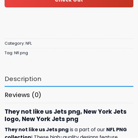
Category:
NFL
Tag:
Nfl png
Description
Reviews (0)
They not like us Jets png, New York Jets
logo, New York Jets png
They not like us Jets png
is a part of our
NFL PNG
collection
! These high-quality designs feature