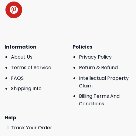
Information
Policies
About Us
Privacy Policy
Terms of Service
Return & Refund
FAQS
Intellectual Property
Claim
Shipping Info
Billing Terms And
Conditions
Help
Track Your Order