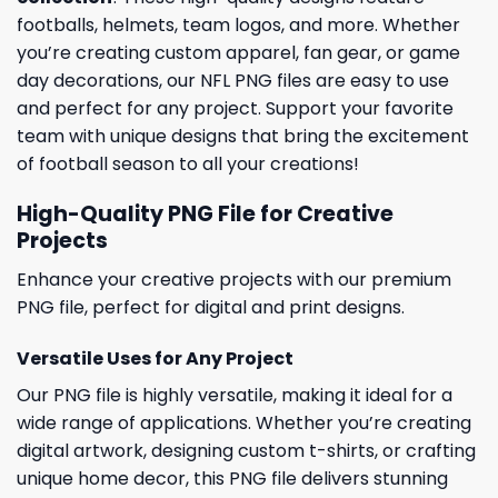
footballs, helmets, team logos, and more. Whether
you’re creating custom apparel, fan gear, or game
day decorations, our NFL PNG files are easy to use
and perfect for any project. Support your favorite
team with unique designs that bring the excitement
of football season to all your creations!
High-Quality PNG File for Creative
Projects
Enhance your creative projects with our premium
PNG file, perfect for digital and print designs.
Versatile Uses for Any Project
Our PNG file is highly versatile, making it ideal for a
wide range of applications. Whether you’re creating
digital artwork, designing custom t-shirts, or crafting
unique home decor, this PNG file delivers stunning