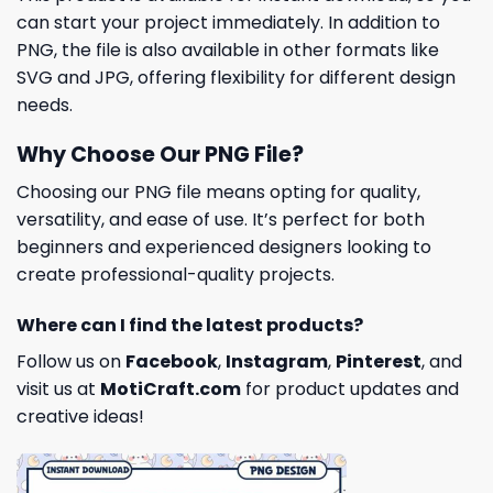
can start your project immediately. In addition to
PNG, the file is also available in other formats like
SVG and JPG, offering flexibility for different design
needs.
Why Choose Our PNG File?
Choosing our PNG file means opting for quality,
versatility, and ease of use. It’s perfect for both
beginners and experienced designers looking to
create professional-quality projects.
Where can I find the latest products?
Follow us on
Facebook
,
Instagram
,
Pinterest
, and
visit us at
MotiCraft.com
for product updates and
creative ideas!