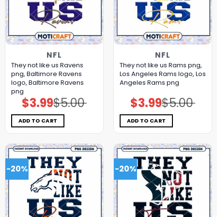
NFL
NFL
They not like us Ravens
They not like us Rams png,
png, Baltimore Ravens
Los Angeles Rams logo, Los
logo, Baltimore Ravens
Angeles Rams png
png
$
3.99
$
5.00
$
3.99
$
5.00
Original
Current
Original
Current
price
price
price
price
was:
is:
was:
is:
$5.00.
$3.99.
$5.00.
$3.99.
ADD TO CART
ADD TO CART
-20%
-20%