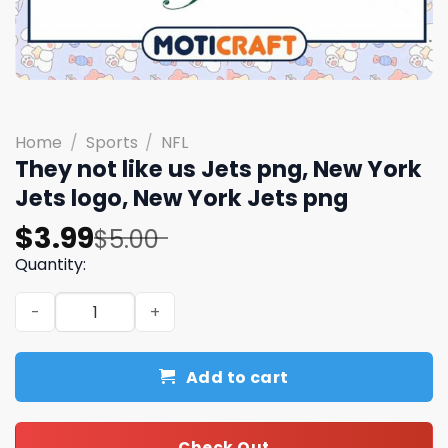
Home
/
Sports
/
NFL
They not like us Jets png, New York
Jets logo, New York Jets png
Original
Current
$
3.99
$
5.00
price
price
Quantity:
was:
is:
They not like us Jets png, New York Jets logo, New York 
$5.00.
$3.99.
Add to cart
Check Out