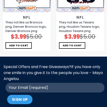
NFL
NFL
They not like us Broncos
They not like us Texans
png, Denver Broncos logo,
png, Houston Texans logo,
Denver Broncos png
Houston Texans png
$
3.99
$
5.00
$
3.99
$
5.00
Original
Current
Original
Current
price
price
price
price
was:
is:
was:
is:
$5.00.
$3.99.
$5.00.
$3.99.
ADD TO CART
ADD TO CART
Special Offers and Free Giveaways?If you have only
one smile in you give it to the people you love - Maya
Angelou