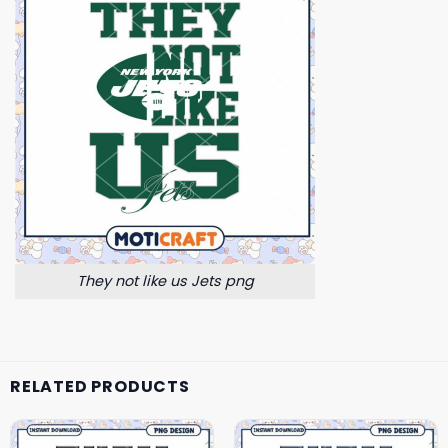
They not like us Jets png
RELATED PRODUCTS