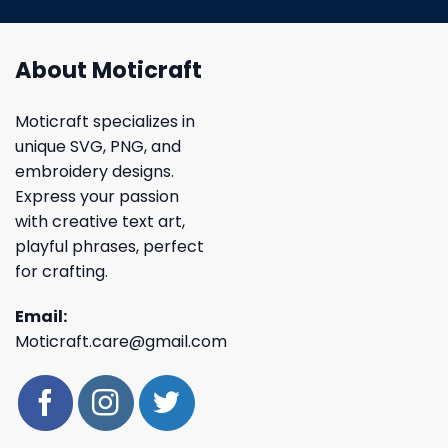
About Moticraft
Moticraft specializes in
unique SVG, PNG, and
embroidery designs.
Express your passion
with creative text art,
playful phrases, perfect
for crafting.
Email:
Moticraft.care@gmail.com