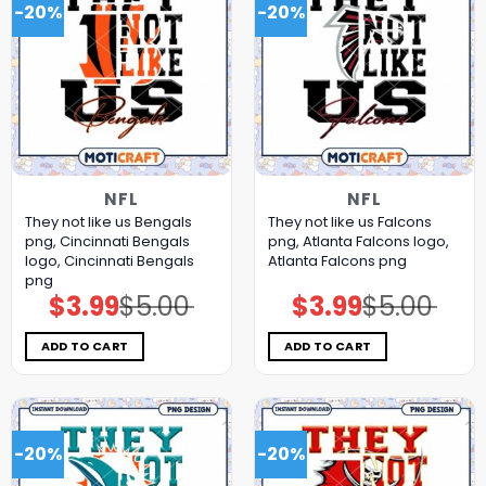
-20%
-20%
NFL
NFL
They not like us Bengals
They not like us Falcons
png, Cincinnati Bengals
png, Atlanta Falcons logo,
logo, Cincinnati Bengals
Atlanta Falcons png
png
$
3.99
$
5.00
$
3.99
$
5.00
Original
Current
Original
Current
price
price
price
price
was:
is:
was:
is:
$5.00.
$3.99.
$5.00.
$3.99.
ADD TO CART
ADD TO CART
-20%
-20%