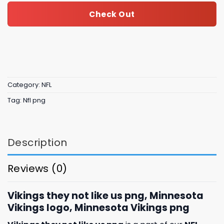
Check Out
Category:
NFL
Tag:
Nfl png
Description
Reviews (0)
Vikings they not like us png, Minnesota
Vikings logo, Minnesota Vikings png