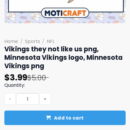
Home
/
Sports
/
NFL
Vikings they not like us png,
Minnesota Vikings logo, Minnesota
Vikings png
Original
Current
$
3.99
$
5.00
price
price
Quantity:
was:
is:
Vikings they not like us png, Minnesota Vikings logo, Mi
$5.00.
$3.99.
Add to cart