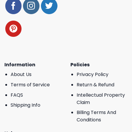
Information
Policies
About Us
Privacy Policy
Terms of Service
Return & Refund
FAQS
Intellectual Property
Claim
Shipping Info
Billing Terms And
Conditions