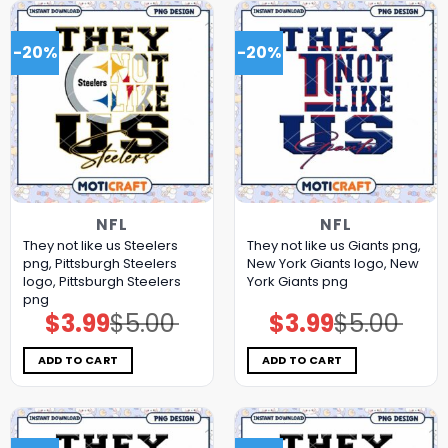
-20%
-20%
NFL
NFL
They not like us Steelers
They not like us Giants png,
png, Pittsburgh Steelers
New York Giants logo, New
logo, Pittsburgh Steelers
York Giants png
png
$
3.99
$
5.00
$
3.99
$
5.00
Original
Current
Original
Current
price
price
price
price
was:
is:
was:
is:
$5.00.
$3.99.
$5.00.
$3.99.
ADD TO CART
ADD TO CART