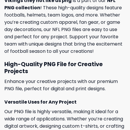
Vikings they not like us png
is a part of our
NFL
PNG collection
! These high-quality designs feature
footballs, helmets, team logos, and more. Whether
you’re creating custom apparel, fan gear, or game
day decorations, our NFL PNG files are easy to use
and perfect for any project. Support your favorite
team with unique designs that bring the excitement
of football season to all your creations!
High-Quality PNG File for Creative
Projects
Enhance your creative projects with our premium
PNG file, perfect for digital and print designs.
Versatile Uses for Any Project
Our PNG file is highly versatile, making it ideal for a
wide range of applications. Whether you’re creating
digital artwork, designing custom t-shirts, or crafting