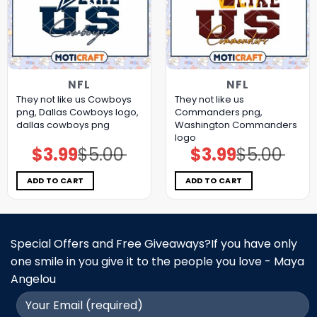
NFL
NFL
They not like us Cowboys
They not like us
png, Dallas Cowboys logo,
Commanders png,
dallas cowboys png
Washington Commanders
logo
$
3.99
$
5.00
$
3.99
$
5.00
Original
Current
Original
Current
price
price
price
price
was:
is:
was:
is:
$5.00.
$3.99.
$5.00.
$3.99.
ADD TO CART
ADD TO CART
Special Offers and Free Giveaways?If you have only
one smile in you give it to the people you love - Maya
Angelou