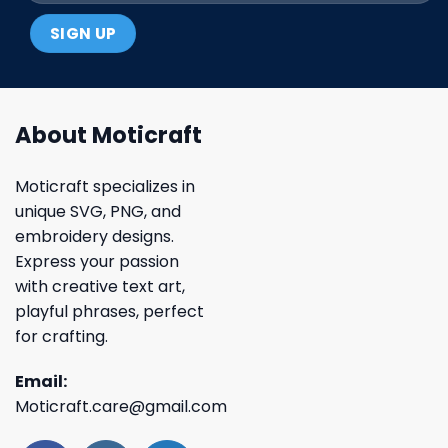
About Moticraft
Moticraft specializes in
unique SVG, PNG, and
embroidery designs.
Express your passion
with creative text art,
playful phrases, perfect
for crafting.
Email:
Moticraft.care@gmail.com