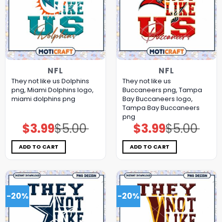
NFL
NFL
They not like us Dolphins
They not like us
png, Miami Dolphins logo,
Buccaneers png, Tampa
miami dolphins png
Bay Buccaneers logo,
Tampa Bay Buccaneers
png
$
3.99
$
5.00
$
3.99
$
5.00
Original
Current
Original
Current
price
price
price
price
was:
is:
was:
is:
$5.00.
$3.99.
$5.00.
$3.99.
ADD TO CART
ADD TO CART
-20%
-20%