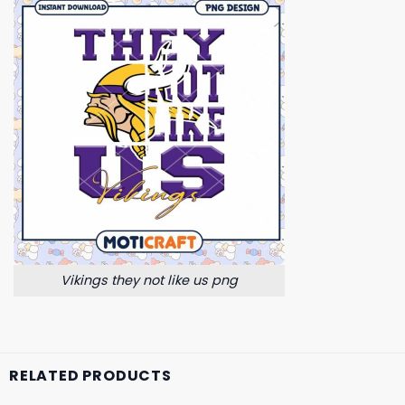
Vikings they not like us png
RELATED PRODUCTS