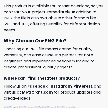
This product is available for instant download, so you
can start your project immediately. In addition to
PNG, the file is also available in other formats like
SVG and JPG, offering flexibility for different design
needs.
Why Choose Our PNG File?
Choosing our PNG file means opting for quality,
versatility, and ease of use. It’s perfect for both
beginners and experienced designers looking to
create professional-quality projects.
Where can I find the latest products?
Follow us on
Facebook
,
Instagram
,
Pinterest
, and
visit us at
MotiCraft.com
for product updates and
creative ideas!