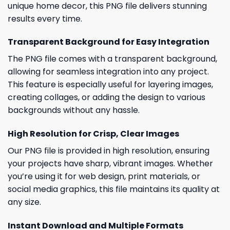
unique home decor, this PNG file delivers stunning
results every time.
Transparent Background for Easy Integration
The PNG file comes with a transparent background,
allowing for seamless integration into any project.
This feature is especially useful for layering images,
creating collages, or adding the design to various
backgrounds without any hassle.
High Resolution for Crisp, Clear Images
Our PNG file is provided in high resolution, ensuring
your projects have sharp, vibrant images. Whether
you’re using it for web design, print materials, or
social media graphics, this file maintains its quality at
any size.
Instant Download and Multiple Formats