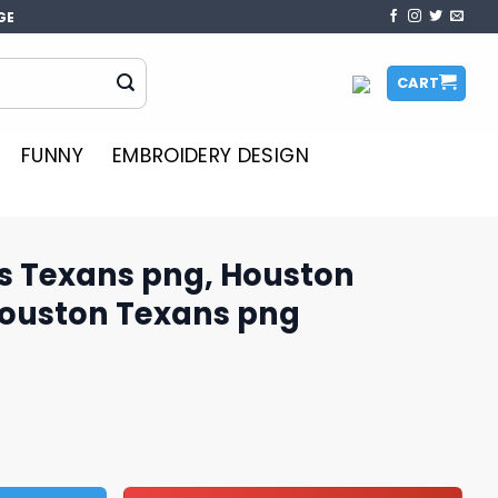
GE
CART
FUNNY
EMBROIDERY DESIGN
us Texans png, Houston
Houston Texans png
g, Houston Texans logo, Houston Texans png quantity