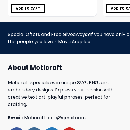
was:
is:
$5.00.
$3.99.
ADD TO CART
ADD TO C
Special Offers and Free Giveaways?If you have only one
the people you love - Maya Angelou
About Moticraft
Moticraft specializes in unique SVG, PNG, and
embroidery designs. Express your passion with
creative text art, playful phrases, perfect for
crafting.
Email:
Moticraft.care@gmail.com