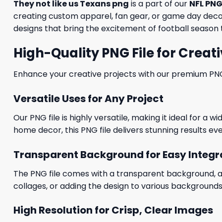
They not like us Texans png
is a part of our
NFL PNG
creating custom apparel, fan gear, or game day decora
designs that bring the excitement of football season t
High-Quality PNG File for Creati
Enhance your creative projects with our premium PNG fi
Versatile Uses for Any Project
Our PNG file is highly versatile, making it ideal for a 
home decor, this PNG file delivers stunning results eve
Transparent Background for Easy Integr
The PNG file comes with a transparent background, allo
collages, or adding the design to various backgrounds
High Resolution for Crisp, Clear Images