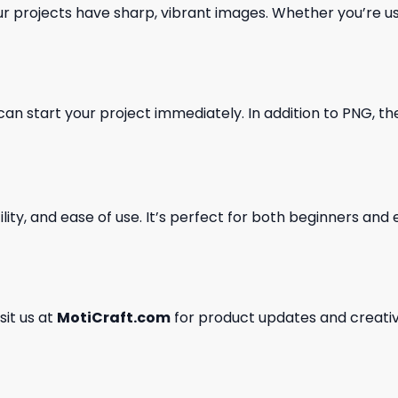
our projects have sharp, vibrant images. Whether you’re usi
can start your project immediately. In addition to PNG, the 
ility, and ease of use. It’s perfect for both beginners an
isit us at
MotiCraft.com
for product updates and creativ