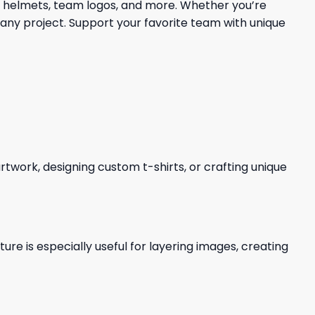
s, helmets, team logos, and more. Whether you’re
 any project. Support your favorite team with unique
 artwork, designing custom t-shirts, or crafting unique
re is especially useful for layering images, creating