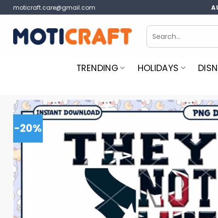
Skip
moticraft.care@gmail.com
A
to
content
Search
for:
TRENDING
HOLIDAYS
DISN
-20%