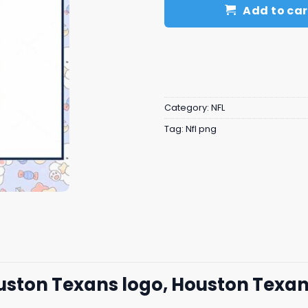
Add to car
Category:
NFL
Tag:
Nfl png
ouston Texans logo, Houston Texa