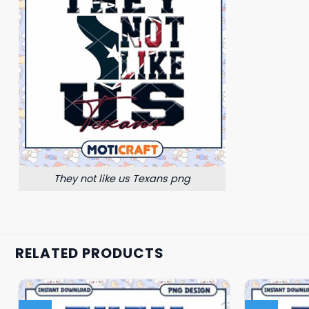
They not like us Texans png
RELATED PRODUCTS