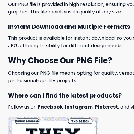
Our PNG file is provided in high resolution, ensuring y
graphics, this file maintains its quality at any size.
Instant Download and Multiple Formats
This product is available for instant download, so you 
JPG, offering flexibility for different design needs.
Why Choose Our PNG File?
Choosing our PNG file means opting for quality, versat
professional-quality projects.
Where can I find the latest products?
Follow us on
Facebook
,
Instagram
,
Pinterest
, and v