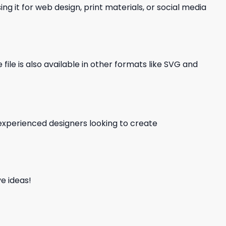
ng it for web design, print materials, or social media
file is also available in other formats like SVG and
d experienced designers looking to create
e ideas!