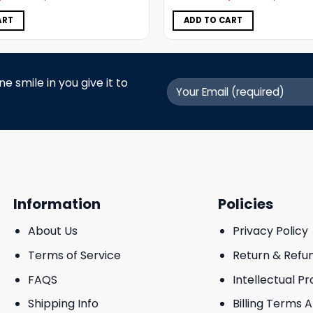
was:
is:
was:
is:
$5.00.
$3.99.
$5.00.
$3.99.
ART
ADD TO CART
 smile in you give it to
Information
Policies
About Us
Privacy Policy
Terms of Service
Return & Refu
FAQS
Intellectual P
Shipping Info
Billing Terms 