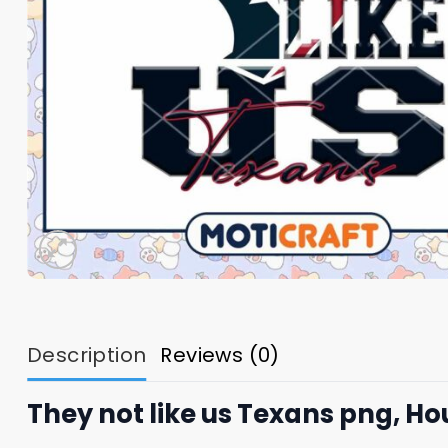
Description
Reviews (0)
They not like us Texans png, H