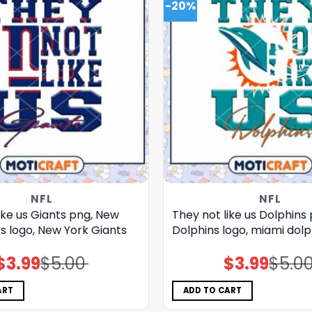
-20%
NFL
NFL
ike us Giants png, New
They not like us Dolphins
s logo, New York Giants
Dolphins logo, miami dol
$
3.99
$
5.00
$
3.99
$
5.0
Original
Current
Original
Current
price
price
price
price
was:
is:
was:
is:
$5.00.
$3.99.
$5.00.
$3.99.
ART
ADD TO CART