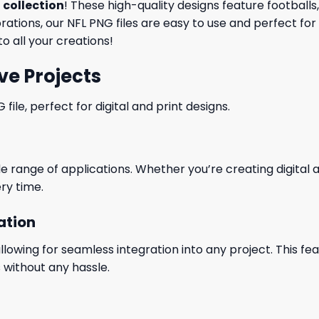
 collection
! These high-quality designs feature football
tions, our NFL PNG files are easy to use and perfect for
o all your creations!
ve Projects
le, perfect for digital and print designs.
wide range of applications. Whether you’re creating digital
ry time.
ation
wing for seamless integration into any project. This featu
 without any hassle.