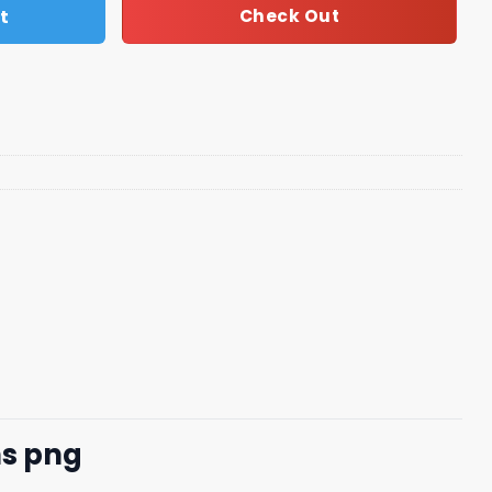
t
Check Out
ns png