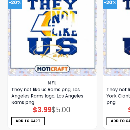
-20%
-20%
NFL
They not like us Rams png, Los
They not l
Angeles Rams logo, Los Angeles
York Giant
Rams png
png
$
3.99
$
5.00
Original
Current
price
price
was:
is:
$5.00.
$3.99.
ADD TO CART
ADD TO C