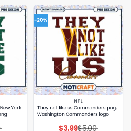
-20%
NFL
, New York
They not like us Commanders png,
png
Washington Commanders logo
0
$
3.99
$
5.00
Original
Current
price
price