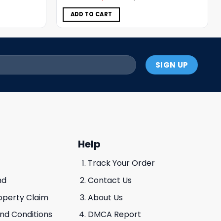
was:
is:
$5.00.
$3.99.
ADD TO CART
Help
Track Your Order
nd
Contact Us
roperty Claim
About Us
And Conditions
DMCA Report