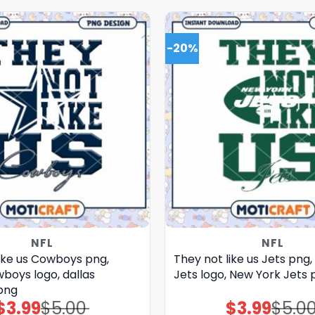
-20%
NFL
NFL
like us Cowboys png,
They not like us Jets png
boys logo, dallas
Jets logo, New York Jets 
png
$
3.99
$
5.00
$
3.99
$
5.0
Original
Current
Original
Current
price
price
price
price