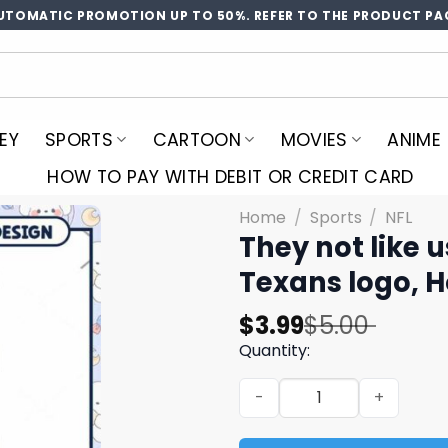
UTOMATIC PROMOTION UP TO 50%. REFER TO THE PRODUCT PA
EY
SPORTS
CARTOON
MOVIES
ANIME
HOW TO PAY WITH DEBIT OR CREDIT CARD
Home
/
Sports
/
NFL
They not like 
Texans logo, 
Original
Current
$
3.99
$
5.00
price
price
Quantity:
was:
is:
They not like us Texans pn
$5.00.
$3.99.