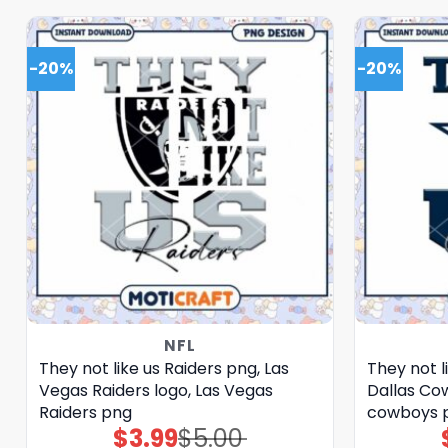
-20%
-20%
NFL
They not like us Raiders png, Las
They not 
Vegas Raiders logo, Las Vegas
Dallas Cow
Raiders png
cowboys 
$
3.99
$
5.00
Original
Current
price
price