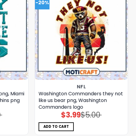
-20%
NFL
 png, Miami
Washington Commanders they not
phins png
like us bear png, Washington
Commanders logo
0
$
3.99
$
5.00
Original
Current
price
price
was:
is:
$5.00.
$3.99.
ADD TO CART