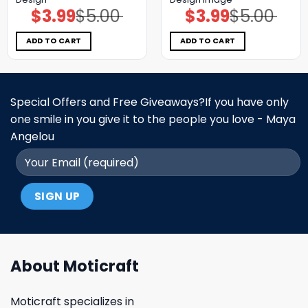
$
3.99
$
5.00
$
3.99
$
5.00
Original
Current
Original
Current
price
price
price
price
was:
is:
was:
is:
$5.00.
$3.99.
$5.00.
$3.99.
ADD TO CART
ADD TO CART
Special Offers and Free Giveaways?If you have only
one smile in you give it to the people you love - Maya
Angelou
About Moticraft
Moticraft specializes in