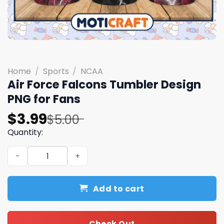
Home
/
Sports
/
NCAA
Air Force Falcons Tumbler Design
PNG for Fans
Original
Current
$
3.99
$
5.00
price
price
Quantity:
was:
is:
Air Force Falcons Tumbler Design PNG for Fans quantity
$5.00.
$3.99.
Add to cart
Check Out