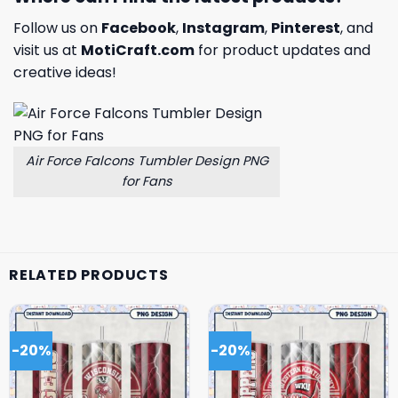
Follow us on
Facebook
,
Instagram
,
Pinterest
, and
visit us at
MotiCraft.com
for product updates and
creative ideas!
Air Force Falcons Tumbler Design PNG
for Fans
RELATED PRODUCTS
-20%
-20%