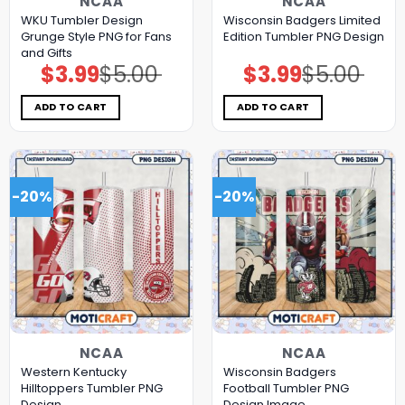
NCAA
NCAA
WKU Tumbler Design
Wisconsin Badgers Limited
Grunge Style PNG for Fans
Edition Tumbler PNG Design
and Gifts
$
3.99
$
5.00
$
3.99
$
5.00
Original
Current
Original
Current
price
price
price
price
was:
is:
was:
is:
$5.00.
$3.99.
$5.00.
$3.99.
ADD TO CART
ADD TO CART
-20%
-20%
NCAA
NCAA
Western Kentucky
Wisconsin Badgers
Hilltoppers Tumbler PNG
Football Tumbler PNG
Design
Design Image