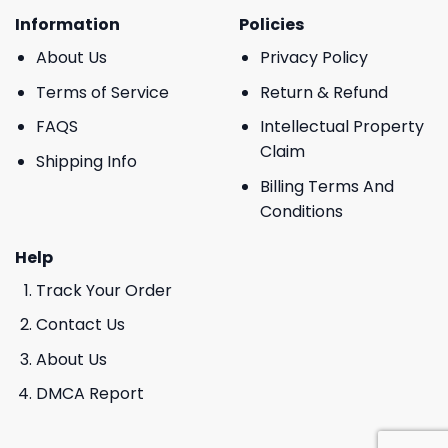
Information
Policies
About Us
Privacy Policy
Terms of Service
Return & Refund
FAQS
Intellectual Property
Claim
Shipping Info
Billing Terms And
Conditions
Help
Track Your Order
Contact Us
About Us
DMCA Report