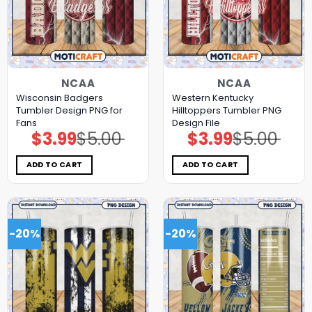
NCAA
NCAA
Wisconsin Badgers
Western Kentucky
Tumbler Design PNG for
Hilltoppers Tumbler PNG
Fans
Design File
$
3.99
$
5.00
$
3.99
$
5.00
Original
Current
Original
Current
price
price
price
price
was:
is:
was:
is:
$5.00.
$3.99.
$5.00.
$3.99.
ADD TO CART
ADD TO CART
-20%
-20%