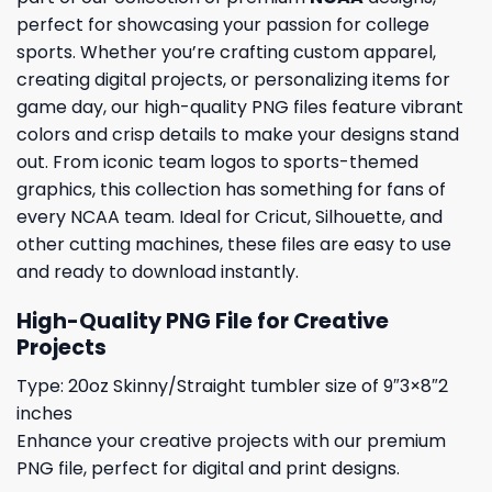
perfect for showcasing your passion for college
sports. Whether you’re crafting custom apparel,
creating digital projects, or personalizing items for
game day, our high-quality PNG files feature vibrant
colors and crisp details to make your designs stand
out. From iconic team logos to sports-themed
graphics, this collection has something for fans of
every NCAA team. Ideal for Cricut, Silhouette, and
other cutting machines, these files are easy to use
and ready to download instantly.
High-Quality PNG File for Creative
Projects
Type: 20oz Skinny/Straight tumbler size of 9″3×8″2
inches
Enhance your creative projects with our premium
PNG file, perfect for digital and print designs.