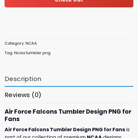
Category:
NCAA
Tag:
Ncaa tumbler png
Description
Reviews (0)
Air Force Falcons Tumbler Design PNG for
Fans
Air Force Falcons Tumbler Design PNG for Fans
is
part of our collection of premium
NCAA
designs,