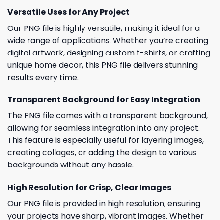
Versatile Uses for Any Project
Our PNG file is highly versatile, making it ideal for a
wide range of applications. Whether you’re creating
digital artwork, designing custom t-shirts, or crafting
unique home decor, this PNG file delivers stunning
results every time.
Transparent Background for Easy Integration
The PNG file comes with a transparent background,
allowing for seamless integration into any project.
This feature is especially useful for layering images,
creating collages, or adding the design to various
backgrounds without any hassle.
High Resolution for Crisp, Clear Images
Our PNG file is provided in high resolution, ensuring
your projects have sharp, vibrant images. Whether