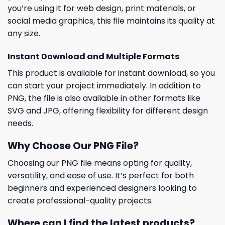
you’re using it for web design, print materials, or
social media graphics, this file maintains its quality at
any size.
Instant Download and Multiple Formats
This product is available for instant download, so you
can start your project immediately. In addition to
PNG, the file is also available in other formats like
SVG and JPG, offering flexibility for different design
needs.
Why Choose Our PNG File?
Choosing our PNG file means opting for quality,
versatility, and ease of use. It’s perfect for both
beginners and experienced designers looking to
create professional-quality projects.
Where can I find the latest products?