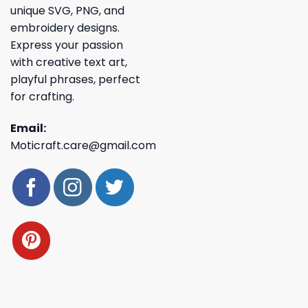
unique SVG, PNG, and
embroidery designs.
Express your passion
with creative text art,
playful phrases, perfect
for crafting.
Email:
Moticraft.care@gmail.com