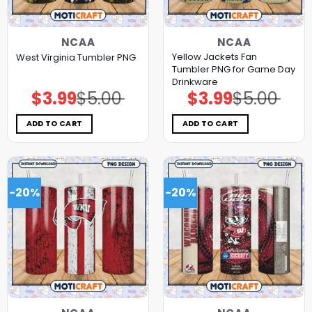
NCAA
NCAA
Yellow Jackets Fan
West Virginia Tumbler PNG
Tumbler PNG for Game Day
Drinkware
$
3.99
$
5.00
$
3.99
$
5.00
Original
Current
Original
Current
price
price
price
price
was:
is:
was:
is:
$5.00.
$3.99.
$5.00.
$3.99.
ADD TO CART
ADD TO CART
-20%
-20%