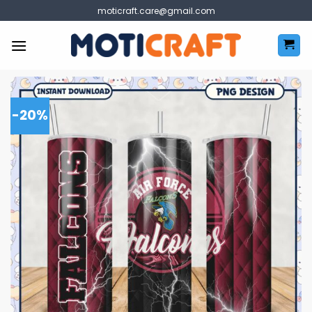
Skip
moticraft.care@gmail.com
to
content
-20%