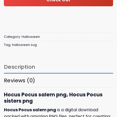
Category:
Halloween
Tag:
halloween svg
Description
Reviews (0)
Hocus Pocus salem png, Hocus Pocus
sisters png
Hocus Pocus salem png
is a digital download
packed with amazing PNG files, perfect for creating