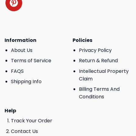
Information
Policies
About Us
Privacy Policy
Terms of Service
Return & Refund
FAQS
Intellectual Property
Claim
Shipping Info
Billing Terms And
Conditions
Help
Track Your Order
Contact Us