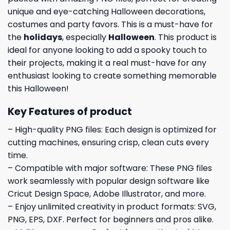
unique and eye-catching Halloween decorations,
costumes and party favors. This is a must-have for
the
holidays
, especially
Halloween
. This product is
ideal for anyone looking to add a spooky touch to
their projects, making it a real must-have for any
enthusiast looking to create something memorable
this Halloween!
Key Features of product
– High-quality PNG files: Each design is optimized for
cutting machines, ensuring crisp, clean cuts every
time.
– Compatible with major software: These PNG files
work seamlessly with popular design software like
Cricut Design Space, Adobe Illustrator, and more.
– Enjoy unlimited creativity in product formats: SVG,
PNG, EPS, DXF. Perfect for beginners and pros alike.