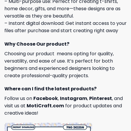
– Multi-purpose use: Perfect for creating t-shirts,
home decor, gifts, and more—these designs are as
versatile as they are beautiful.
– Instant digital download: Get instant access to your
files after purchase and start creating right away
Why Choose Our product?
Choosing our product means opting for quality,
versatility, and ease of use. It’s perfect for both
beginners and experienced designers looking to
create professional-quality projects.
Where can I find the latest products?
Follow us on
Facebook
,
Instagram
,
Pinterest
, and
visit us at
MotiCraft.com
for product updates and
creative ideas!