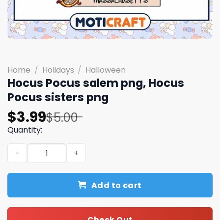
Home
/
Holidays
/
Halloween
Hocus Pocus salem png, Hocus
Pocus sisters png
Original
Current
$
3.99
$
5.00
price
price
Quantity:
was:
is:
Hocus Pocus salem png, Hocus Pocus sisters png quantit
$5.00.
$3.99.
Add to cart
Check Out