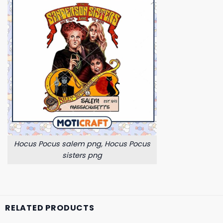
Hocus Pocus salem png, Hocus Pocus
sisters png
RELATED PRODUCTS