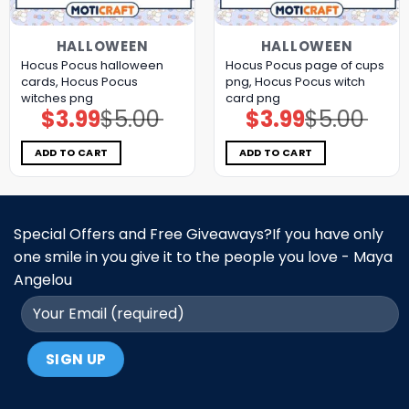
HALLOWEEN
HALLOWEEN
Hocus Pocus halloween
Hocus Pocus page of cups
cards, Hocus Pocus
png, Hocus Pocus witch
witches png
card png
$
3.99
$
5.00
$
3.99
$
5.00
Original
Current
Original
Current
price
price
price
price
was:
is:
was:
is:
$5.00.
$3.99.
$5.00.
$3.99.
ADD TO CART
ADD TO CART
Special Offers and Free Giveaways?If you have only
one smile in you give it to the people you love - Maya
Angelou