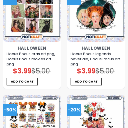
HALLOWEEN
HALLOWEEN
Hocus Pocus eras art png,
Hocus Pocus legends
Hocus Pocus movies art
never die, Hocus Pocus art
png
png
$
3.99
$
5.00
$
3.99
$
5.00
Original
Current
Original
Current
price
price
price
price
was:
is:
was:
is:
$5.00.
$3.99.
$5.00.
$3.99.
ADD TO CART
ADD TO CART
-50%
-20%