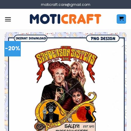
Skip
moticraft.care@gmail.com
to
content
-20%