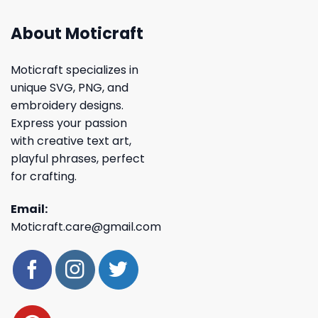
About Moticraft
Moticraft specializes in
unique SVG, PNG, and
embroidery designs.
Express your passion
with creative text art,
playful phrases, perfect
for crafting.
Email:
Moticraft.care@gmail.com