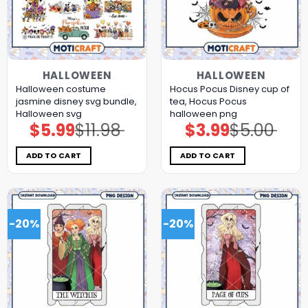
HALLOWEEN
HALLOWEEN
Halloween costume
Hocus Pocus Disney cup of
jasmine disney svg bundle,
tea, Hocus Pocus
Halloween svg
halloween png
$
5.99
$
11.98
$
3.99
$
5.00
Original
Current
Original
Current
price
price
price
price
was:
is:
was:
is:
$11.98.
$5.99.
$5.00.
$3.99.
ADD TO CART
ADD TO CART
-20%
-20%