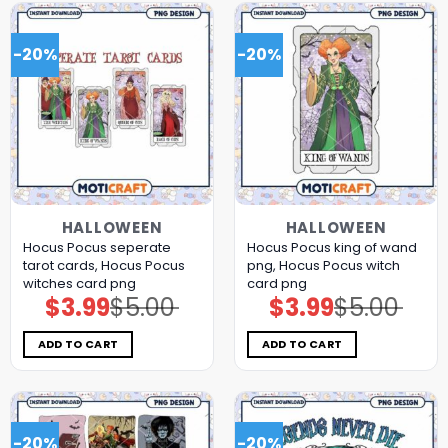
-20%
-20%
HALLOWEEN
HALLOWEEN
Hocus Pocus seperate
Hocus Pocus king of wand
tarot cards, Hocus Pocus
png, Hocus Pocus witch
witches card png
card png
$
3.99
$
5.00
$
3.99
$
5.00
Original
Current
Original
Current
price
price
price
price
was:
is:
was:
is:
$5.00.
$3.99.
$5.00.
$3.99.
ADD TO CART
ADD TO CART
-20%
-20%