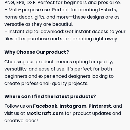
PNG, EPS, DXF. Perfect for beginners and pros alike.
– Multi-purpose use: Perfect for creating t-shirts,
home decor, gifts, and more—these designs are as
versatile as they are beautiful.
– Instant digital download: Get instant access to your
files after purchase and start creating right away
Why Choose Our product?
Choosing our product means opting for quality,
versatility, and ease of use. It’s perfect for both
beginners and experienced designers looking to
create professional-quality projects.
Where can I find the latest products?
Follow us on
Facebook
,
Instagram
,
Pinterest
, and
visit us at
MotiCraft.com
for product updates and
creative ideas!