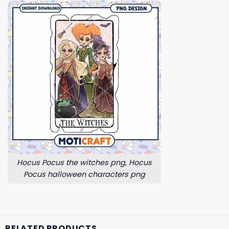
Hocus Pocus the witches png, Hocus
Pocus halloween characters png
RELATED PRODUCTS