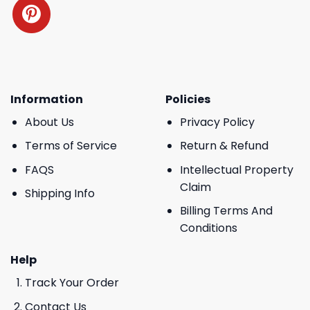
Information
Policies
About Us
Privacy Policy
Terms of Service
Return & Refund
FAQS
Intellectual Property
Claim
Shipping Info
Billing Terms And
Conditions
Help
Track Your Order
Contact Us