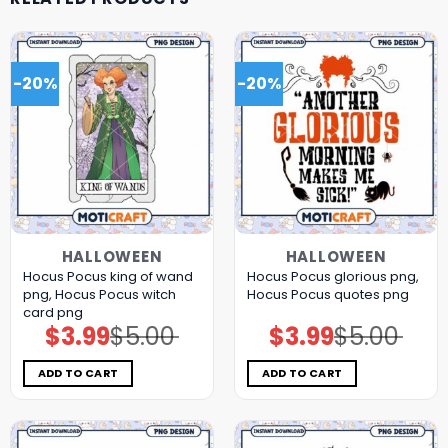
-20%
-20%
HALLOWEEN
HALLOWEEN
Hocus Pocus king of wand
Hocus Pocus glorious png,
png, Hocus Pocus witch
Hocus Pocus quotes png
card png
$
3.99
$
5.00
$
3.99
$
5.00
Original
Current
Original
Current
price
price
price
price
was:
is:
was:
is:
$5.00.
$3.99.
$5.00.
$3.99.
ADD TO CART
ADD TO CART