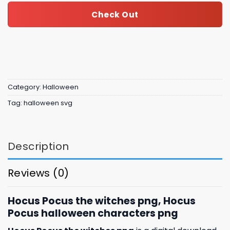
Check Out
Category:
Halloween
Tag:
halloween svg
Description
Reviews (0)
Hocus Pocus the witches png, Hocus
Pocus halloween characters png