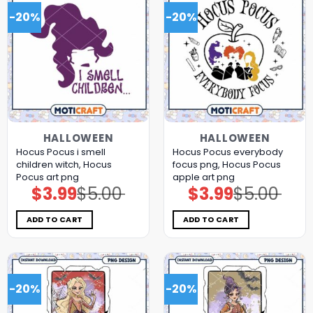
-20%
-20%
HALLOWEEN
HALLOWEEN
Hocus Pocus i smell
Hocus Pocus everybody
children witch, Hocus
focus png, Hocus Pocus
Pocus art png
apple art png
$
3.99
$
5.00
$
3.99
$
5.00
Original
Current
Original
Current
price
price
price
price
was:
is:
was:
is:
$5.00.
$3.99.
$5.00.
$3.99.
ADD TO CART
ADD TO CART
-20%
-20%