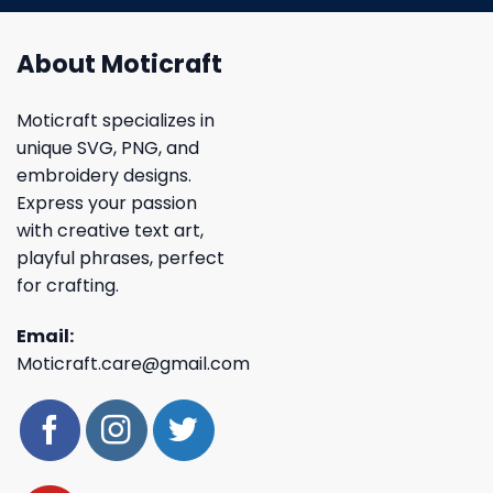
About Moticraft
Moticraft specializes in
unique SVG, PNG, and
embroidery designs.
Express your passion
with creative text art,
playful phrases, perfect
for crafting.
Email:
Moticraft.care@gmail.com