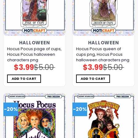
HALLOWEEN
HALLOWEEN
Hocus Pocus page of cups,
Hocus Pocus queen of
Hocus Pocus halloween
cups png, Hocus Pocus
characters png
halloween characters png
$
3.99
$
5.00
$
3.99
$
5.00
Original
Current
Original
Current
price
price
price
price
was:
is:
was:
is:
$5.00.
$3.99.
$5.00.
$3.99.
ADD TO CART
ADD TO CART
-20%
-20%