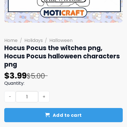
Home
/
Holidays
/
Halloween
Hocus Pocus the witches png,
Hocus Pocus halloween characters
png
Original
Current
$
3.99
$
5.00
price
price
Quantity:
was:
is:
Hocus Pocus the witches png, Hocus Pocus halloween ch
$5.00.
$3.99.
Add to cart