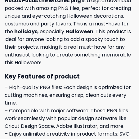
Hocus Pocus the witches png
is a digital download
packed with amazing PNG files, perfect for creating
unique and eye-catching Halloween decorations,
costumes and party favors. This is a must-have for
the
holidays
, especially
Halloween
. This product is
ideal for anyone looking to add a spooky touch to
their projects, making it a real must-have for any
enthusiast looking to create something memorable
this Halloween!
Key Features of product
– High-quality PNG files: Each design is optimized for
cutting machines, ensuring crisp, clean cuts every
time.
– Compatible with major software: These PNG files
work seamlessly with popular design software like
Cricut Design Space, Adobe Illustrator, and more.
– Enjoy unlimited creativity in product formats: SVG,