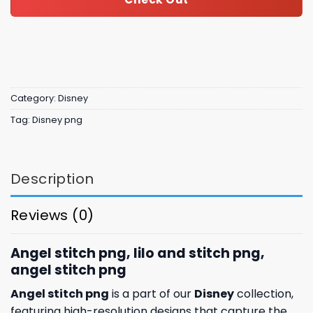
Category:
Disney
Tag:
Disney png
Description
Reviews (0)
Angel stitch png, lilo and stitch png,
angel stitch png​
Angel stitch png
is a part of our
Disney
collection,
featuring high-resolution designs that capture the