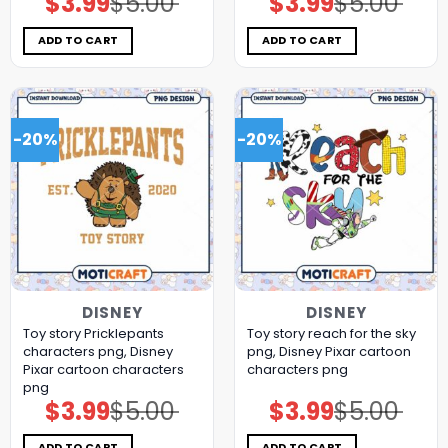
$
3.99
$
5.00
$
3.99
$
5.00
price
price
price
price
was:
is:
was:
is:
$5.00.
$3.99.
$5.00.
$3.99.
ADD TO CART
ADD TO CART
-20%
-20%
DISNEY
DISNEY
Toy story Pricklepants
Toy story reach for the sky
characters png, Disney
png, Disney Pixar cartoon
Pixar cartoon characters
characters png
png
$
3.99
$
5.00
$
3.99
$
5.00
Original
Current
Original
Current
price
price
price
price
was:
is:
was:
is:
$5.00.
$3.99.
$5.00.
$3.99.
ADD TO CART
ADD TO CART