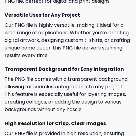
PNG file, perfect for digital and print designs.
Versatile Uses for Any Project
Our PNG file is highly versatile, making it ideal for a
wide range of applications. Whether you’re creating
digital artwork, designing custom t-shirts, or crafting
unique home decor, this PNG file delivers stunning
results every time.
Transparent Background for Easy Integration
The PNG file comes with a transparent background,
allowing for seamless integration into any project.
This feature is especially useful for layering images,
creating collages, or adding the design to various
backgrounds without any hassle.
High Resolution for Crisp, Clear Images
Our PNG file is provided in high resolution, ensuring