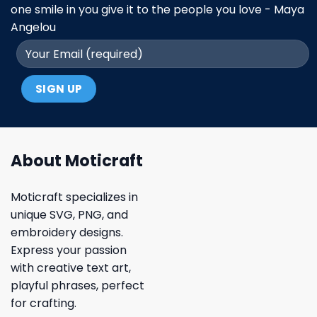
one smile in you give it to the people you love - Maya
Angelou
About Moticraft
Moticraft specializes in
unique SVG, PNG, and
embroidery designs.
Express your passion
with creative text art,
playful phrases, perfect
for crafting.