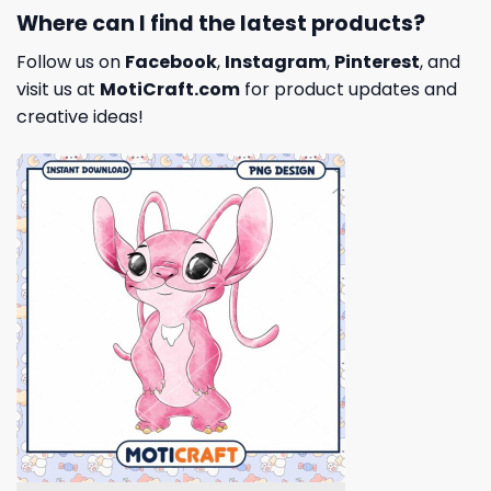
Where can I find the latest products?
Follow us on
Facebook
,
Instagram
,
Pinterest
, and
visit us at
MotiCraft.com
for product updates and
creative ideas!