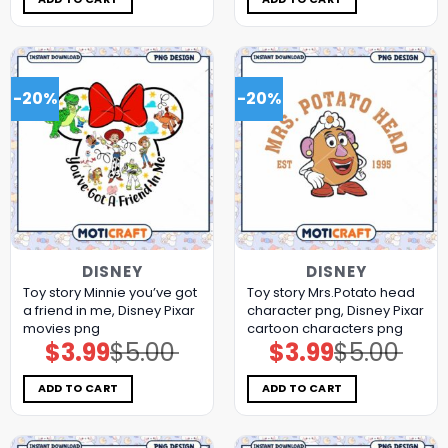
-20%
-20%
DISNEY
DISNEY
Toy story Minnie you’ve got
Toy story Mrs.Potato head
a friend in me, Disney Pixar
character png, Disney Pixar
movies png
cartoon characters png
$
3.99
$
5.00
$
3.99
$
5.00
Original
Current
Original
Current
price
price
price
price
was:
is:
was:
is:
$5.00.
$3.99.
$5.00.
$3.99.
ADD TO CART
ADD TO CART