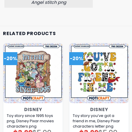
Angel stitch png
RELATED PRODUCTS
-20%
-20%
DISNEY
DISNEY
Toy story since 1995 toys
Toy story you’ve got a
png, Disney Pixar movies
friend in me, Disney Pixar
characters png
characters letter png
Original
Current
Original
Current