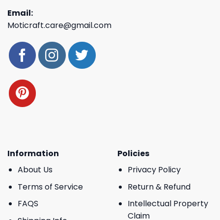
Email:
Moticraft.care@gmail.com
Information
Policies
About Us
Privacy Policy
Terms of Service
Return & Refund
FAQS
Intellectual Property
Claim