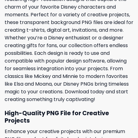
charm of your favorite Disney characters and
moments. Perfect for a variety of creative projects,
these transparent background PNG files are ideal for
creating t-shirts, digital art, invitations, and more.
Whether you’re a Disney enthusiast or a designer
creating gifts for fans, our collection offers endless
possibilities. Each design is ready to use and
compatible with popular design software, allowing
for seamless integration into your projects. From
classics like Mickey and Minnie to modern favorites
like Elsa and Moana, our Disney PNGs bring timeless
magic to your creations. Download today and start
creating something truly captivating!
High-Quality PNG File for Creative
Projects
Enhance your creative projects with our premium