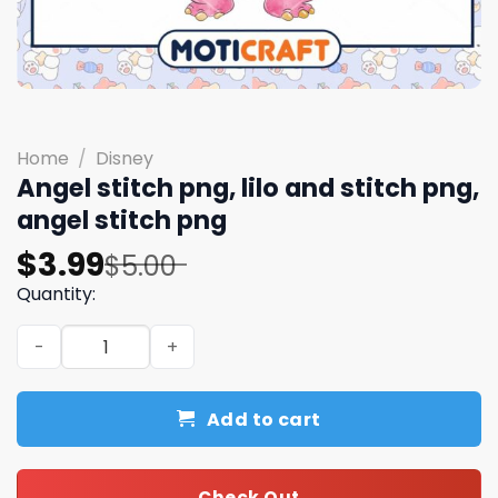
Home
/
Disney
Angel stitch png, lilo and stitch png,
angel stitch png​
Original
Current
$
3.99
$
5.00
price
price
Quantity:
was:
is:
Angel stitch png, lilo and stitch png, angel stitch png​ qu
$5.00.
$3.99.
Add to cart
Check Out