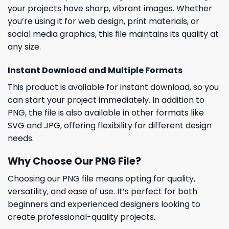
your projects have sharp, vibrant images. Whether
you’re using it for web design, print materials, or
social media graphics, this file maintains its quality at
any size.
Instant Download and Multiple Formats
This product is available for instant download, so you
can start your project immediately. In addition to
PNG, the file is also available in other formats like
SVG and JPG, offering flexibility for different design
needs.
Why Choose Our PNG File?
Choosing our PNG file means opting for quality,
versatility, and ease of use. It’s perfect for both
beginners and experienced designers looking to
create professional-quality projects.