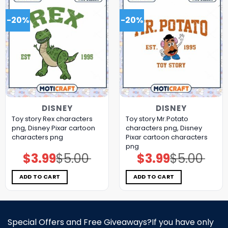
-20%
-20%
DISNEY
DISNEY
Toy story Rex characters
Toy story Mr.Potato
png, Disney Pixar cartoon
characters png, Disney
characters png
Pixar cartoon characters
png
$
3.99
$
5.00
$
3.99
$
5.00
Original
Current
Original
Current
price
price
price
price
was:
is:
was:
is:
$5.00.
$3.99.
$5.00.
$3.99.
ADD TO CART
ADD TO CART
Special Offers and Free Giveaways?If you have only