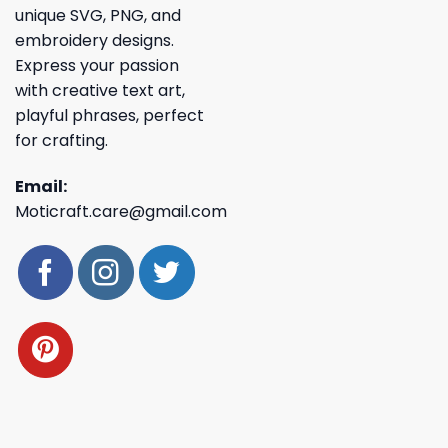
unique SVG, PNG, and
embroidery designs.
Express your passion
with creative text art,
playful phrases, perfect
for crafting.
Email:
Moticraft.care@gmail.com