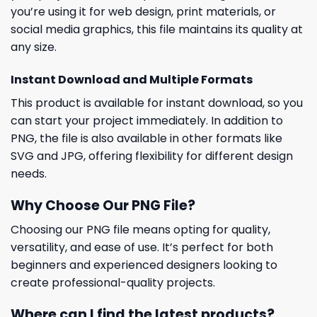
you’re using it for web design, print materials, or
social media graphics, this file maintains its quality at
any size.
Instant Download and Multiple Formats
This product is available for instant download, so you
can start your project immediately. In addition to
PNG, the file is also available in other formats like
SVG and JPG, offering flexibility for different design
needs.
Why Choose Our PNG File?
Choosing our PNG file means opting for quality,
versatility, and ease of use. It’s perfect for both
beginners and experienced designers looking to
create professional-quality projects.
Where can I find the latest products?