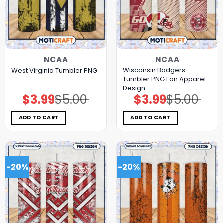
NCAA
NCAA
Wisconsin Badgers
West Virginia Tumbler PNG
Tumbler PNG Fan Apparel
Design
$
3.99
$
5.00
$
3.99
$
5.00
Original
Current
Original
Current
price
price
price
price
was:
is:
was:
is:
$5.00.
$3.99.
$5.00.
$3.99.
ADD TO CART
ADD TO CART
-20%
-20%