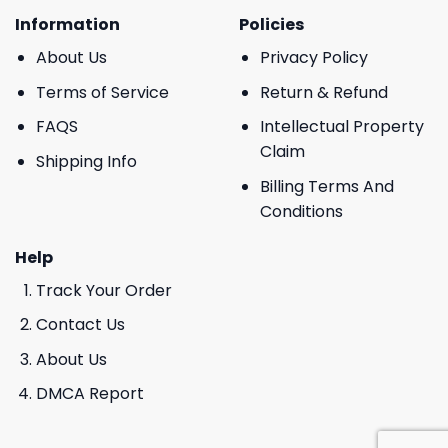
Information
Policies
About Us
Privacy Policy
Terms of Service
Return & Refund
FAQS
Intellectual Property
Claim
Shipping Info
Billing Terms And
Conditions
Help
Track Your Order
Contact Us
About Us
DMCA Report