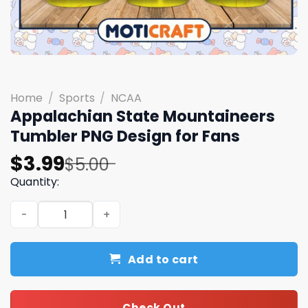
Home
/
Sports
/
NCAA
Appalachian State Mountaineers
Tumbler PNG Design for Fans
Original
Current
$
3.99
$
5.00
price
price
Quantity:
was:
is:
Appalachian State Mountaineers Tumbler PNG Design fo
$5.00.
$3.99.
Add to cart
Check Out