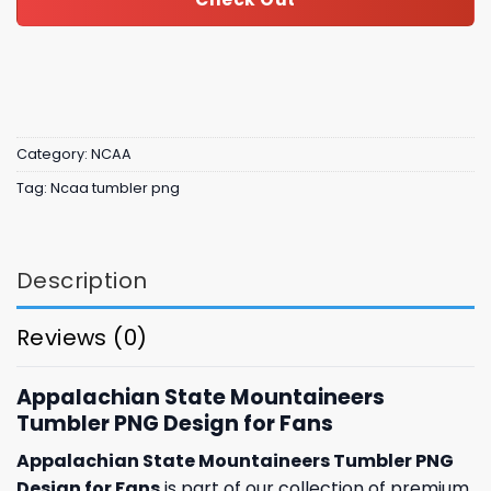
Category:
NCAA
Tag:
Ncaa tumbler png
Description
Reviews (0)
Appalachian State Mountaineers
Tumbler PNG Design for Fans
Appalachian State Mountaineers Tumbler PNG
Design for Fans
is part of our collection of premium