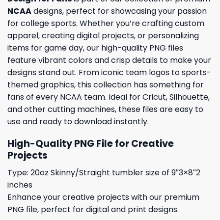
NCAA
designs, perfect for showcasing your passion
for college sports. Whether you’re crafting custom
apparel, creating digital projects, or personalizing
items for game day, our high-quality PNG files
feature vibrant colors and crisp details to make your
designs stand out. From iconic team logos to sports-
themed graphics, this collection has something for
fans of every NCAA team. Ideal for Cricut, Silhouette,
and other cutting machines, these files are easy to
use and ready to download instantly.
High-Quality PNG File for Creative
Projects
Type: 20oz Skinny/Straight tumbler size of 9″3×8″2
inches
Enhance your creative projects with our premium
PNG file, perfect for digital and print designs.