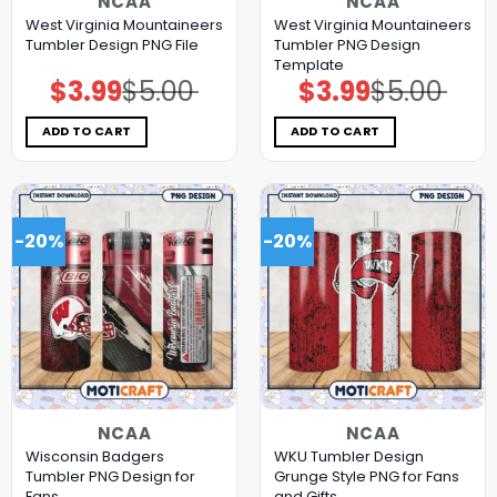
NCAA
NCAA
West Virginia Mountaineers
West Virginia Mountaineers
Tumbler Design PNG File
Tumbler PNG Design
Template
$
3.99
$
5.00
$
3.99
$
5.00
Original
Current
Original
Current
price
price
price
price
was:
is:
was:
is:
$5.00.
$3.99.
$5.00.
$3.99.
ADD TO CART
ADD TO CART
-20%
-20%
NCAA
NCAA
Wisconsin Badgers
WKU Tumbler Design
Tumbler PNG Design for
Grunge Style PNG for Fans
Fans
and Gifts