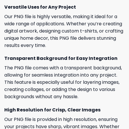
Versatile Uses for Any Project
Our PNG file is highly versatile, making it ideal for a
wide range of applications. Whether you’re creating
digital artwork, designing custom t-shirts, or crafting
unique home decor, this PNG file delivers stunning
results every time.
Transparent Background for Easy Integration
The PNG file comes with a transparent background,
allowing for seamless integration into any project.
This feature is especially useful for layering images,
creating collages, or adding the design to various
backgrounds without any hassle.
High Resolution for Crisp, Clear Images
Our PNG file is provided in high resolution, ensuring
your projects have sharp, vibrant images. Whether