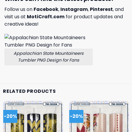
Follow us on
Facebook
,
Instagram
,
Pinterest
, and
visit us at
MotiCraft.com
for product updates and
creative ideas!
Appalachian State Mountaineers
Tumbler PNG Design for Fans
RELATED PRODUCTS
-20%
-20%