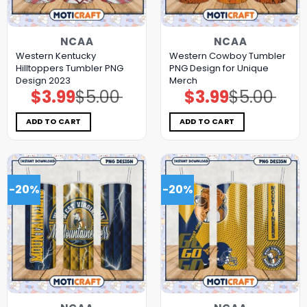
NCAA
NCAA
Western Kentucky
Western Cowboy Tumbler
Hilltoppers Tumbler PNG
PNG Design for Unique
Design 2023
Merch
$
3.99
$
5.00
$
3.99
$
5.00
Original
Current
Original
Current
price
price
price
price
was:
is:
was:
is:
$5.00.
$3.99.
$5.00.
$3.99.
ADD TO CART
ADD TO CART
-20%
-20%