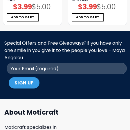
$
3.99
$
5.00
$
3.99
$
5.00
Original
Current
Original
Current
price
price
price
price
was:
is:
was:
is:
$5.00.
$3.99.
$5.00.
$3.99.
ADD TO CART
ADD TO CART
Special Offers and Free Giveaways?If you have only
one smile in you give it to the people you love - Maya
Angelou
About Moticraft
Moticraft specializes in