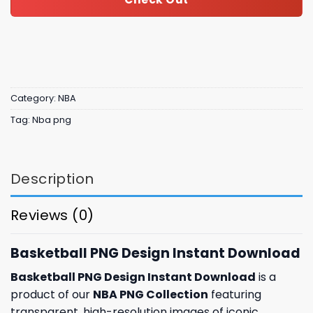
Category:
NBA
Tag:
Nba png
Description
Reviews (0)
Basketball PNG Design Instant Download
Basketball PNG Design Instant Download
is a
product of our
NBA PNG Collection
featuring
transparent, high-resolution images of iconic