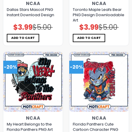
NCAA
NCAA
Dallas Stars Mascot PNG
Toronto Maple Leafs Bear
Instant Download Design
PNG Design Downloadable
Art
$
3.99
$
5.00
$
3.99
$
5.00
Original
Current
Original
Current
price
price
price
price
was:
is:
was:
is:
$5.00.
$3.99.
$5.00.
$3.99.
ADD TO CART
ADD TO CART
-20%
-20%
NCAA
NCAA
My Heart Belongs to the
Florida Panthers Cute
Florida Panthers PNG Art
Cartoon Character PNG