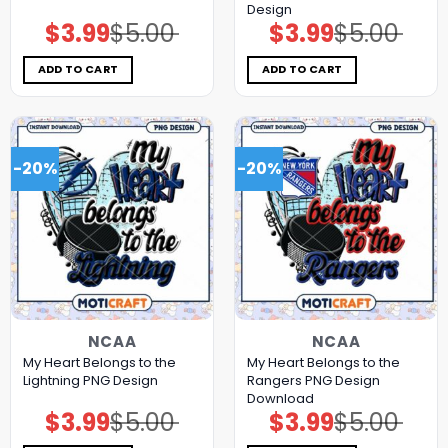
Design
$
3.99
$
5.00
$
3.99
$
5.00
Original
Current
Original
Current
price
price
price
price
was:
is:
was:
is:
$5.00.
$3.99.
$5.00.
$3.99.
ADD TO CART
ADD TO CART
-20%
-20%
NCAA
NCAA
My Heart Belongs to the
My Heart Belongs to the
Lightning PNG Design
Rangers PNG Design
Download
$
3.99
$
5.00
$
3.99
$
5.00
Original
Current
Original
Current
price
price
price
price
was:
is:
was:
is: