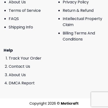
About Us
Privacy Policy
Terms of Service
Return & Refund
FAQS
Intellectual Property
Claim
Shipping Info
Billing Terms And
Conditions
Help
Track Your Order
Contact Us
About Us
DMCA Report
Copyright 2026 ©
Moticraft