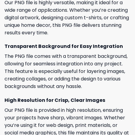
Our PNG file is highly versatile, making it ideal for a
wide range of applications. Whether you’re creating
digital artwork, designing custom t-shirts, or crafting
unique home decor, this PNG file delivers stunning
results every time.
Transparent Background for Easy Integration
The PNG file comes with a transparent background,
allowing for seamless integration into any project.
This feature is especially useful for layering images,
creating collages, or adding the design to various
backgrounds without any hassle.
High Resolution for Crisp, Clear Images
Our PNG file is provided in high resolution, ensuring
your projects have sharp, vibrant images. Whether
you’re using it for web design, print materials, or
social media graphics, this file maintains its quality at