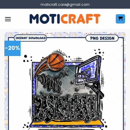
Skip
moticraft.care@gmail.com
to
content
-20%