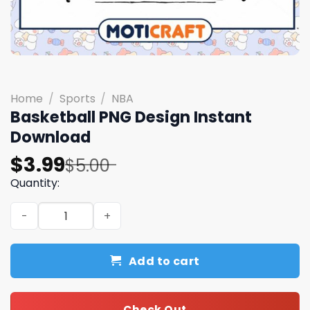
Home
/
Sports
/
NBA
Basketball PNG Design Instant
Download
Original
Current
$
3.99
$
5.00
price
price
Quantity:
was:
is:
Basketball PNG Design Instant Download quantity
$5.00.
$3.99.
Add to cart
Check Out