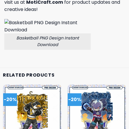
visit us at
MotiCraft.com
for product updates and
creative ideas!
Basketball PNG Design Instant
Download
RELATED PRODUCTS
-20%
-20%