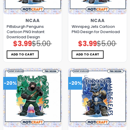
NCAA
NCAA
Pittsburgh Penguins
Winnipeg Jets Cartoon
Cartoon PNG Instant
PNG Design for Download
Download Design
$
3.99
$
5.00
$
3.99
$
5.00
Original
Current
Original
Current
price
price
price
price
was:
is:
was:
is:
$5.00.
$3.99.
$5.00.
$3.99.
ADD TO CART
ADD TO CART
-20%
-20%