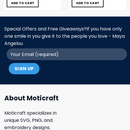
$5.00.
$3.99.
$5.00.
$3.99.
ADD TO CART
ADD TO CART
Special Offers and Free Giveaways?If you have only
one smile in you give it to the people you love - Maya
Angelou
About Moticraft
Moticraft specializes in
unique SVG, PNG, and
embroidery designs.