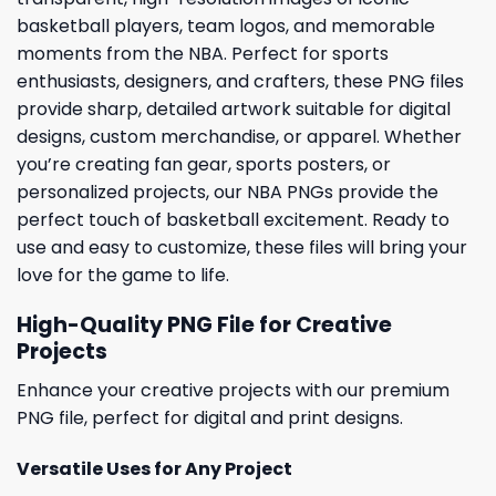
basketball players, team logos, and memorable
moments from the NBA. Perfect for sports
enthusiasts, designers, and crafters, these PNG files
provide sharp, detailed artwork suitable for digital
designs, custom merchandise, or apparel. Whether
you’re creating fan gear, sports posters, or
personalized projects, our NBA PNGs provide the
perfect touch of basketball excitement. Ready to
use and easy to customize, these files will bring your
love for the game to life.
High-Quality PNG File for Creative
Projects
Enhance your creative projects with our premium
PNG file, perfect for digital and print designs.
Versatile Uses for Any Project