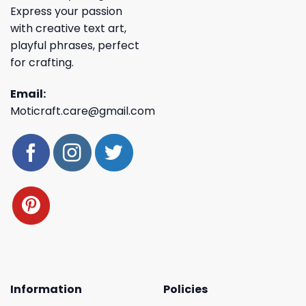
Express your passion
with creative text art,
playful phrases, perfect
for crafting.
Email:
Moticraft.care@gmail.com
Information
Policies