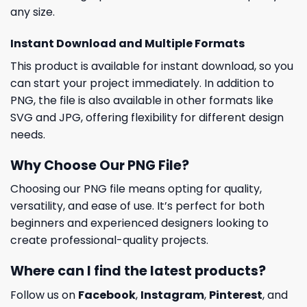
any size.
Instant Download and Multiple Formats
This product is available for instant download, so you
can start your project immediately. In addition to
PNG, the file is also available in other formats like
SVG and JPG, offering flexibility for different design
needs.
Why Choose Our PNG File?
Choosing our PNG file means opting for quality,
versatility, and ease of use. It’s perfect for both
beginners and experienced designers looking to
create professional-quality projects.
Where can I find the latest products?
Follow us on
Facebook
,
Instagram
,
Pinterest
, and