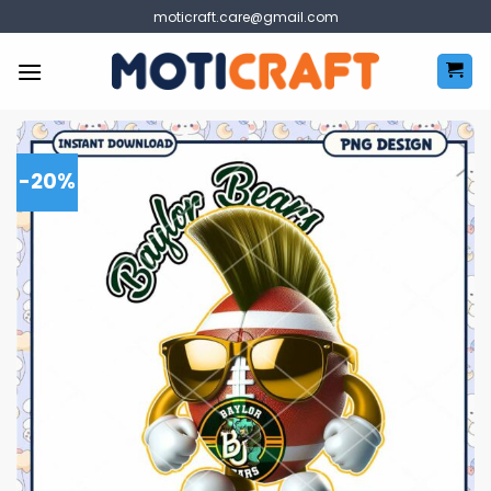
Skip
moticraft.care@gmail.com
to
content
-20%