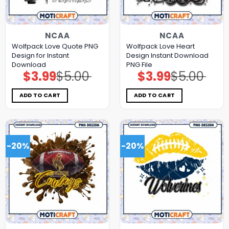
NCAA
NCAA
Wolfpack Love Quote PNG
Wolfpack Love Heart
Design for Instant
Design Instant Download
Download
PNG File
$
3.99
$
5.00
$
3.99
$
5.00
Original
Current
Original
Current
price
price
price
price
was:
is:
was:
is:
$5.00.
$3.99.
$5.00.
$3.99.
ADD TO CART
ADD TO CART
-20%
-20%