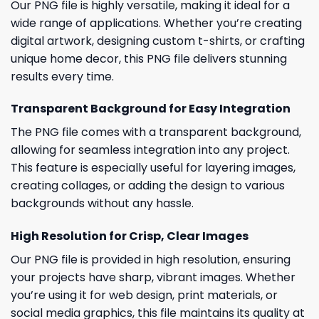
Our PNG file is highly versatile, making it ideal for a
wide range of applications. Whether you’re creating
digital artwork, designing custom t-shirts, or crafting
unique home decor, this PNG file delivers stunning
results every time.
Transparent Background for Easy Integration
The PNG file comes with a transparent background,
allowing for seamless integration into any project.
This feature is especially useful for layering images,
creating collages, or adding the design to various
backgrounds without any hassle.
High Resolution for Crisp, Clear Images
Our PNG file is provided in high resolution, ensuring
your projects have sharp, vibrant images. Whether
you’re using it for web design, print materials, or
social media graphics, this file maintains its quality at