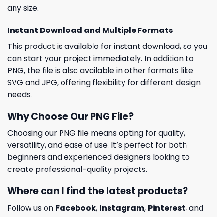
any size.
Instant Download and Multiple Formats
This product is available for instant download, so you
can start your project immediately. In addition to
PNG, the file is also available in other formats like
SVG and JPG, offering flexibility for different design
needs.
Why Choose Our PNG File?
Choosing our PNG file means opting for quality,
versatility, and ease of use. It’s perfect for both
beginners and experienced designers looking to
create professional-quality projects.
Where can I find the latest products?
Follow us on
Facebook
,
Instagram
,
Pinterest
, and