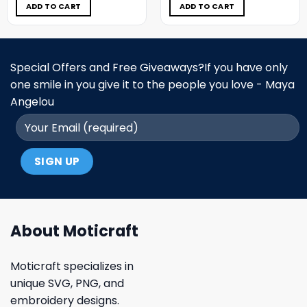
$5.00.
$3.99.
$5.00.
$3.99.
ADD TO CART
ADD TO CART
Special Offers and Free Giveaways?If you have only
one smile in you give it to the people you love - Maya
Angelou
About Moticraft
Moticraft specializes in
unique SVG, PNG, and
embroidery designs.