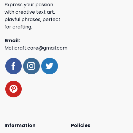
Express your passion
with creative text art,
playful phrases, perfect
for crafting.
Email:
Moticraft.care@gmail.com
Information
Policies