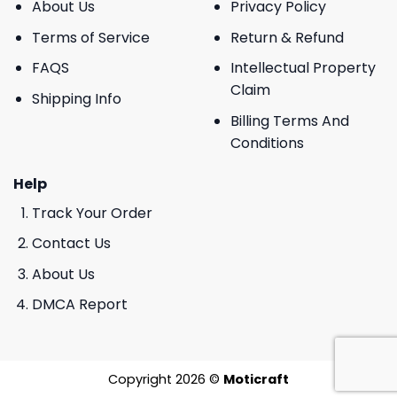
About Us
Privacy Policy
Terms of Service
Return & Refund
FAQS
Intellectual Property
Claim
Shipping Info
Billing Terms And
Conditions
Help
Track Your Order
Contact Us
About Us
DMCA Report
Copyright 2026 ©
Moticraft