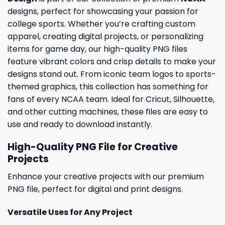
designs, perfect for showcasing your passion for
college sports. Whether you’re crafting custom
apparel, creating digital projects, or personalizing
items for game day, our high-quality PNG files
feature vibrant colors and crisp details to make your
designs stand out. From iconic team logos to sports-
themed graphics, this collection has something for
fans of every NCAA team. Ideal for Cricut, Silhouette,
and other cutting machines, these files are easy to
use and ready to download instantly.
High-Quality PNG File for Creative
Projects
Enhance your creative projects with our premium
PNG file, perfect for digital and print designs.
Versatile Uses for Any Project