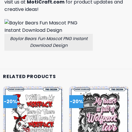
visit us at
MotiCraft.com
for product updates and
creative ideas!
Baylor Bears Fun Mascot PNG Instant
Download Design
RELATED PRODUCTS
-20%
-20%