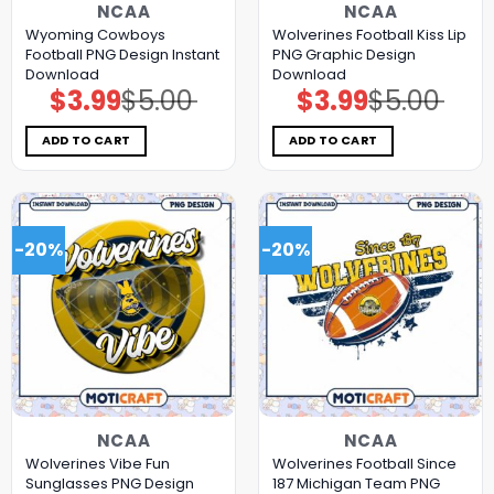
NCAA
NCAA
Wyoming Cowboys
Wolverines Football Kiss Lip
Football PNG Design Instant
PNG Graphic Design
Download
Download
$
3.99
$
5.00
$
3.99
$
5.00
Original
Current
Original
Current
price
price
price
price
was:
is:
was:
is:
$5.00.
$3.99.
$5.00.
$3.99.
ADD TO CART
ADD TO CART
-20%
-20%
NCAA
NCAA
Wolverines Vibe Fun
Wolverines Football Since
Sunglasses PNG Design
187 Michigan Team PNG