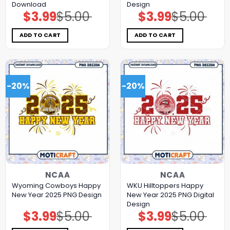
Download
Design
$
3.99
$
5.00
$
3.99
$
5.00
Original
Current
Original
Current
price
price
price
price
was:
is:
was:
is:
$5.00.
$3.99.
$5.00.
$3.99.
ADD TO CART
ADD TO CART
-20%
-20%
NCAA
NCAA
Wyoming Cowboys Happy
WKU Hilltoppers Happy
New Year 2025 PNG Design
New Year 2025 PNG Digital
Design
$
3.99
$
5.00
$
3.99
$
5.00
Original
Current
Original
Current
price
price
price
price
was:
is:
was:
is: