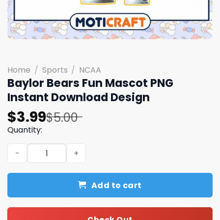
Home
/
Sports
/
NCAA
Baylor Bears Fun Mascot PNG
Instant Download Design
Original
Current
$
3.99
$
5.00
price
price
Quantity:
was:
is:
Baylor Bears Fun Mascot PNG Instant Download Design q
$5.00.
$3.99.
Add to cart
Check Out