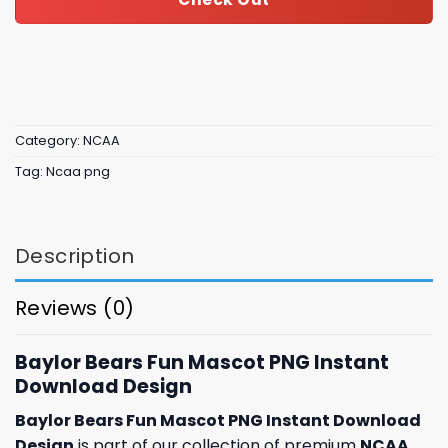
Category:
NCAA
Tag:
Ncaa png
Description
Reviews (0)
Baylor Bears Fun Mascot PNG Instant
Download Design
Baylor Bears Fun Mascot PNG Instant Download
Design
is part of our collection of premium
NCAA