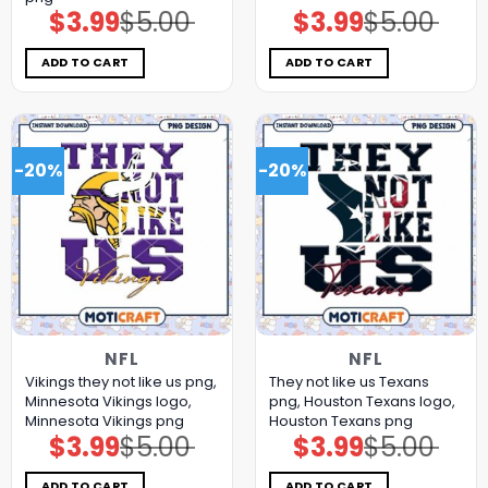
$
3.99
$
5.00
$
3.99
$
5.00
Original
Current
Original
Current
price
price
price
price
was:
is:
was:
is:
$5.00.
$3.99.
$5.00.
$3.99.
ADD TO CART
ADD TO CART
-20%
-20%
NFL
NFL
Vikings they not like us png,
They not like us Texans
Minnesota Vikings logo,
png, Houston Texans logo,
Minnesota Vikings png
Houston Texans png
$
3.99
$
5.00
$
3.99
$
5.00
Original
Current
Original
Current
price
price
price
price
was:
is:
was:
is:
$5.00.
$3.99.
$5.00.
$3.99.
ADD TO CART
ADD TO CART