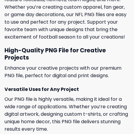
Whether you’re creating custom apparel, fan gear,
or game day decorations, our NFL PNG files are easy
to use and perfect for any project. Support your
favorite team with unique designs that bring the
excitement of football season to all your creations!
High-Quality PNG File for Creative
Projects
Enhance your creative projects with our premium
PNG file, perfect for digital and print designs.
Versatile Uses for Any Project
Our PNG file is highly versatile, making it ideal for a
wide range of applications. Whether you’re creating
digital artwork, designing custom t-shirts, or crafting
unique home decor, this PNG file delivers stunning
results every time.