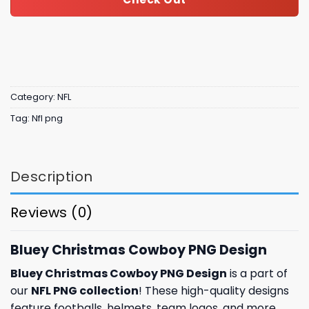
Category:
NFL
Tag:
Nfl png
Description
Reviews (0)
Bluey Christmas Cowboy PNG Design
Bluey Christmas Cowboy PNG Design
is a part of
our
NFL PNG collection
! These high-quality designs
feature footballs, helmets, team logos, and more.