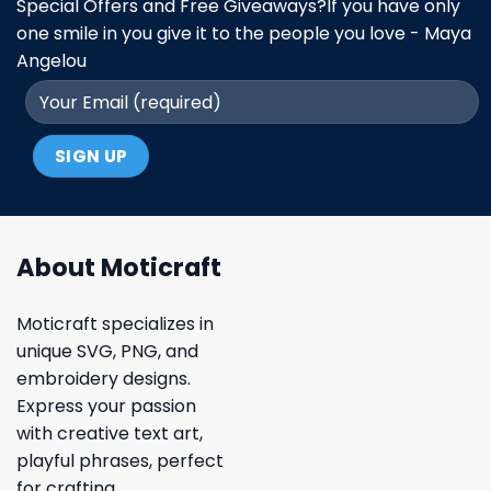
Special Offers and Free Giveaways?If you have only
one smile in you give it to the people you love - Maya
Angelou
About Moticraft
Moticraft specializes in
unique SVG, PNG, and
embroidery designs.
Express your passion
with creative text art,
playful phrases, perfect
for crafting.