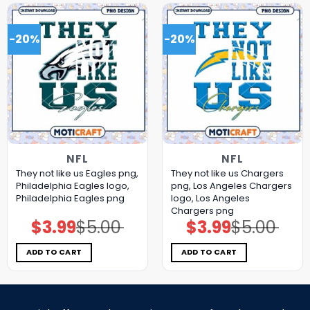
-20%
-20%
NFL
NFL
They not like us Eagles png,
They not like us Chargers
Philadelphia Eagles logo,
png, Los Angeles Chargers
Philadelphia Eagles png
logo, Los Angeles
Chargers png
$
3.99
$
5.00
$
3.99
$
5.00
Original
Current
Original
Current
price
price
price
price
was:
is:
was:
is:
$5.00.
$3.99.
$5.00.
$3.99.
ADD TO CART
ADD TO CART