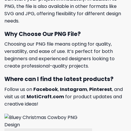
PNG, the file is also available in other formats like
SVG and JPG, offering flexibility for different design
needs.
Why Choose Our PNG File?
Choosing our PNG file means opting for quality,
versatility, and ease of use. It’s perfect for both
beginners and experienced designers looking to
create professional-quality projects.
Where can I find the latest products?
Follow us on
Facebook
,
Instagram
,
Pinterest
, and
visit us at
MotiCraft.com
for product updates and
creative ideas!