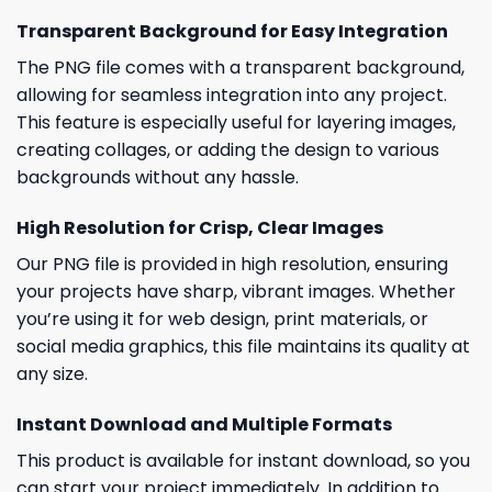
Transparent Background for Easy Integration
The PNG file comes with a transparent background,
allowing for seamless integration into any project.
This feature is especially useful for layering images,
creating collages, or adding the design to various
backgrounds without any hassle.
High Resolution for Crisp, Clear Images
Our PNG file is provided in high resolution, ensuring
your projects have sharp, vibrant images. Whether
you’re using it for web design, print materials, or
social media graphics, this file maintains its quality at
any size.
Instant Download and Multiple Formats
This product is available for instant download, so you
can start your project immediately. In addition to