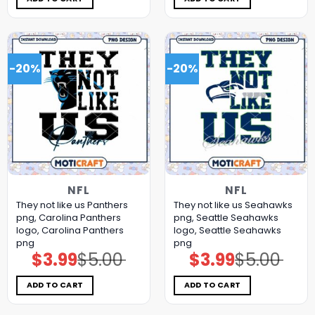
-20%
-20%
NFL
NFL
They not like us Panthers
They not like us Seahawks
png, Carolina Panthers
png, Seattle Seahawks
logo, Carolina Panthers
logo, Seattle Seahawks
png
png
$
3.99
$
5.00
$
3.99
$
5.00
Original
Current
Original
Current
price
price
price
price
was:
is:
was:
is:
$5.00.
$3.99.
$5.00.
$3.99.
ADD TO CART
ADD TO CART