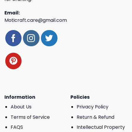
Email:
Moticraft.care@gmail.com
Information
Policies
About Us
Privacy Policy
Terms of Service
Return & Refund
FAQS
Intellectual Property