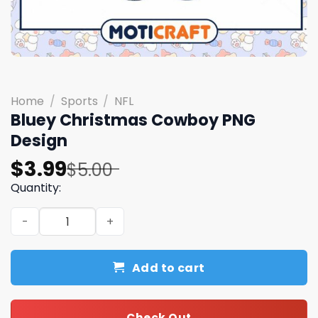
Home
/
Sports
/
NFL
Bluey Christmas Cowboy PNG
Design
Original
Current
$
3.99
$
5.00
price
price
Quantity:
was:
is:
Bluey Christmas Cowboy PNG Design quantity
$5.00.
$3.99.
Add to cart
Check Out