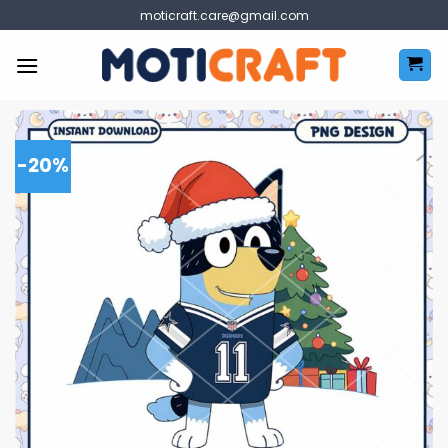
Skip
moticraft.care@gmail.com
to
content
-20%