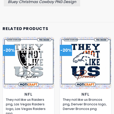
Bluey Christmas Cowboy PNG Design
RELATED PRODUCTS
-20%
-20%
NFL
NFL
They not like us Raiders
They not like us Broncos
png, Las Vegas Raiders
png, Denver Broncos logo,
logo, Las Vegas Raiders
Denver Broncos png
png