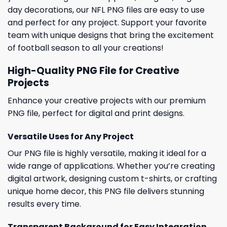
day decorations, our NFL PNG files are easy to use
and perfect for any project. Support your favorite
team with unique designs that bring the excitement
of football season to all your creations!
High-Quality PNG File for Creative
Projects
Enhance your creative projects with our premium
PNG file, perfect for digital and print designs.
Versatile Uses for Any Project
Our PNG file is highly versatile, making it ideal for a
wide range of applications. Whether you’re creating
digital artwork, designing custom t-shirts, or crafting
unique home decor, this PNG file delivers stunning
results every time.
Transparent Background for Easy Integration