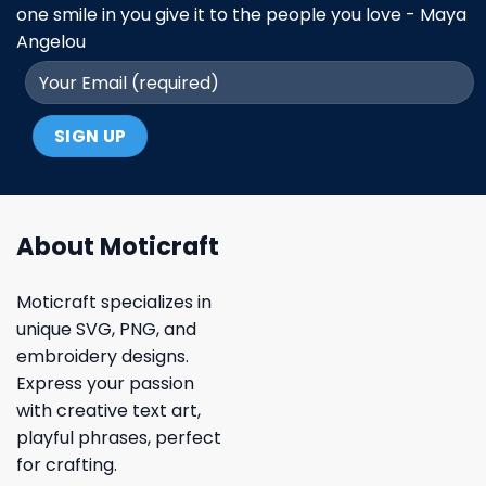
one smile in you give it to the people you love - Maya
Angelou
About Moticraft
Moticraft specializes in
unique SVG, PNG, and
embroidery designs.
Express your passion
with creative text art,
playful phrases, perfect
for crafting.