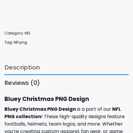
Category:
NFL
Tag:
Nfl png
Description
Reviews (0)
Bluey Christmas PNG Design
Bluey Christmas PNG Design
is a part of our
NFL
PNG collection
! These high-quality designs feature
footballs, helmets, team logos, and more. Whether
you’re creating custom apparel, fan gear, or game