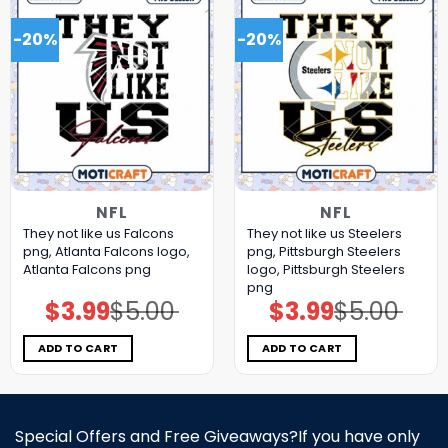
-20%
-20%
NFL
NFL
They not like us Falcons
They not like us Steelers
png, Atlanta Falcons logo,
png, Pittsburgh Steelers
Atlanta Falcons png
logo, Pittsburgh Steelers
png
$
3.99
$
5.00
$
3.99
$
5.00
Original
Current
Original
Current
price
price
price
price
was:
is:
was:
is:
$5.00.
$3.99.
$5.00.
$3.99.
ADD TO CART
ADD TO CART
Special Offers and Free Giveaways?If you have only