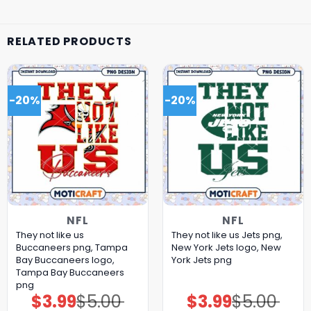
RELATED PRODUCTS
-20%
-20%
NFL
NFL
They not like us
They not like us Jets png,
Buccaneers png, Tampa
New York Jets logo, New
Bay Buccaneers logo,
York Jets png
Tampa Bay Buccaneers
png
$
3.99
$
5.00
$
3.99
$
5.00
Original
Current
Original
Current
price
price
price
price