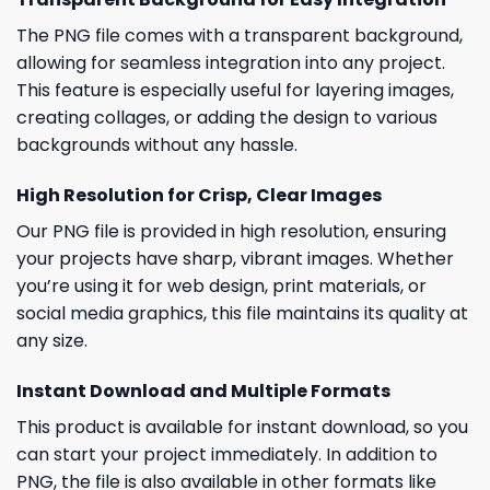
The PNG file comes with a transparent background,
allowing for seamless integration into any project.
This feature is especially useful for layering images,
creating collages, or adding the design to various
backgrounds without any hassle.
High Resolution for Crisp, Clear Images
Our PNG file is provided in high resolution, ensuring
your projects have sharp, vibrant images. Whether
you’re using it for web design, print materials, or
social media graphics, this file maintains its quality at
any size.
Instant Download and Multiple Formats
This product is available for instant download, so you
can start your project immediately. In addition to
PNG, the file is also available in other formats like