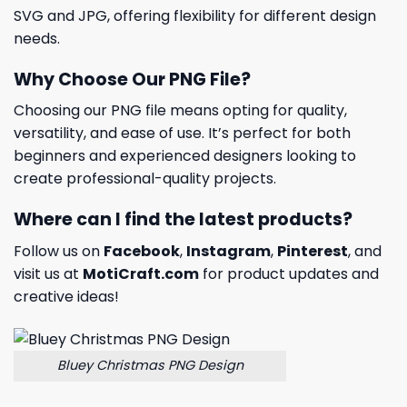
SVG and JPG, offering flexibility for different design
needs.
Why Choose Our PNG File?
Choosing our PNG file means opting for quality,
versatility, and ease of use. It’s perfect for both
beginners and experienced designers looking to
create professional-quality projects.
Where can I find the latest products?
Follow us on
Facebook
,
Instagram
,
Pinterest
, and
visit us at
MotiCraft.com
for product updates and
creative ideas!
Bluey Christmas PNG Design