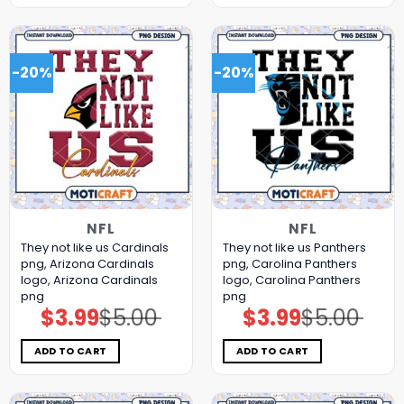
-20%
-20%
NFL
NFL
They not like us Cardinals
They not like us Panthers
png, Arizona Cardinals
png, Carolina Panthers
logo, Arizona Cardinals
logo, Carolina Panthers
png
png
$
3.99
$
5.00
$
3.99
$
5.00
Original
Current
Original
Current
price
price
price
price
was:
is:
was:
is:
$5.00.
$3.99.
$5.00.
$3.99.
ADD TO CART
ADD TO CART