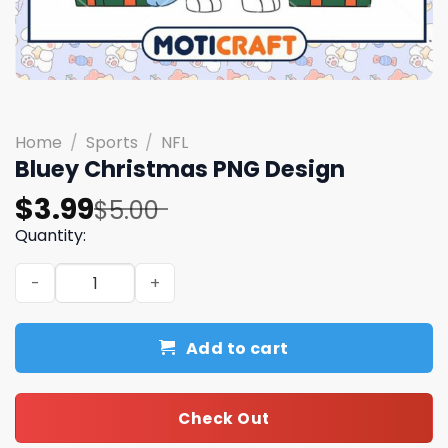
Home
/
Sports
/
NFL
Bluey Christmas PNG Design
Original
Current
$
3.99
$
5.00
price
price
Quantity:
was:
is:
Bluey Christmas PNG Design quantity
$5.00.
$3.99.
Add to cart
Check Out