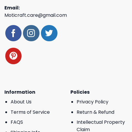
Email:
Moticraft.care@gmail.com
Information
Policies
About Us
Privacy Policy
Terms of Service
Return & Refund
FAQS
Intellectual Property
Claim