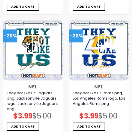
was:
is:
was:
is:
$5.00.
$3.99.
$5.00.
$3.99.
ADD TO CART
ADD TO CART
-20%
-20%
NFL
NFL
They not like us Jaguars
They not like us Rams png,
png, Jacksonville Jaguars
Los Angeles Rams logo, Los
logo, Jacksonville Jaguars
Angeles Rams png
png
$
3.99
$
5.00
$
3.99
$
5.00
Original
Current
Original
Current
price
price
price
price
was:
is:
was:
is:
$5.00.
$3.99.
$5.00.
$3.99.
ADD TO CART
ADD TO CART