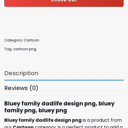
Category:
Cartoon
Tag:
cartoon png
Description
Reviews (0)
Bluey family dadlife design png, bluey
family png, bluey png
Bluey family dadlife design png
is a product from
our
Cartoon
category. is a perfect product to add a