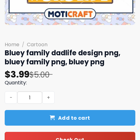
Home
/
Cartoon
Bluey family dadlife design png,
bluey family png, bluey png
Original
Current
$
3.99
$
5.00
price
price
Quantity:
was:
is:
Bluey family dadlife design png, bluey family png, bluey
$5.00.
$3.99.
Add to cart
Check Out