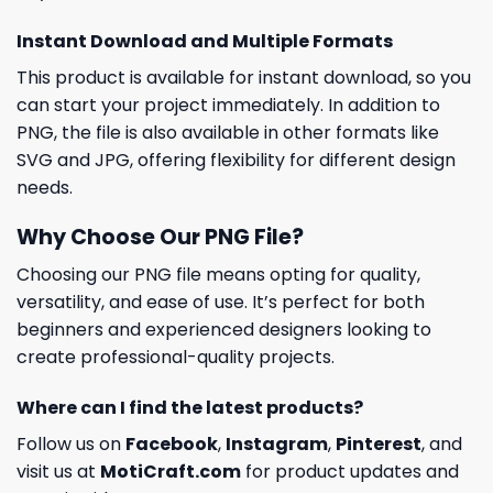
Instant Download and Multiple Formats
This product is available for instant download, so you
can start your project immediately. In addition to
PNG, the file is also available in other formats like
SVG and JPG, offering flexibility for different design
needs.
Why Choose Our PNG File?
Choosing our PNG file means opting for quality,
versatility, and ease of use. It’s perfect for both
beginners and experienced designers looking to
create professional-quality projects.
Where can I find the latest products?
Follow us on
Facebook
,
Instagram
,
Pinterest
, and
visit us at
MotiCraft.com
for product updates and