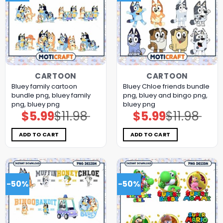
CARTOON
CARTOON
Bluey family cartoon
Bluey Chloe friends bundle
bundle png, bluey family
png, bluey and bingo png,
png, bluey png
bluey png
$
5.99
$
11.98
$
5.99
$
11.98
Original
Current
Original
Current
price
price
price
price
was:
is:
was:
is:
$11.98.
$5.99.
$11.98.
$5.99.
ADD TO CART
ADD TO CART
-50%
-50%