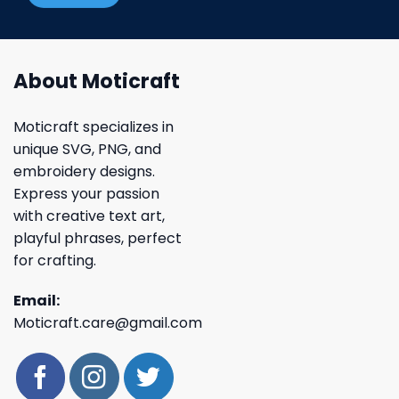
About Moticraft
Moticraft specializes in
unique SVG, PNG, and
embroidery designs.
Express your passion
with creative text art,
playful phrases, perfect
for crafting.
Email:
Moticraft.care@gmail.com