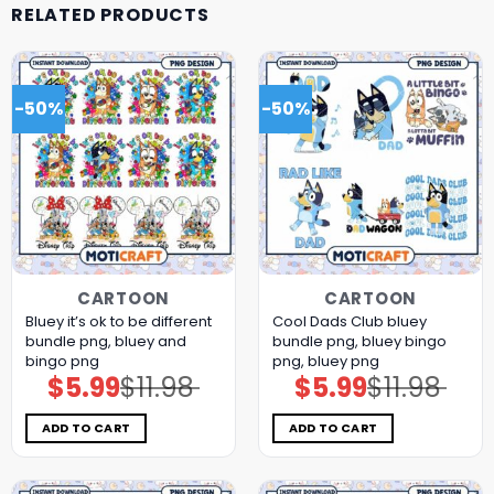
RELATED PRODUCTS
-50%
-50%
CARTOON
CARTOON
Bluey it’s ok to be different
Cool Dads Club bluey
bundle png, bluey and
bundle png, bluey bingo
bingo png
png, bluey png
$
5.99
$
11.98
$
5.99
$
11.98
Original
Current
Original
Current
price
price
price
price
was:
is:
was:
is:
$11.98.
$5.99.
$11.98.
$5.99.
ADD TO CART
ADD TO CART