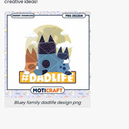
creative ideas!
Bluey family dadlife design png