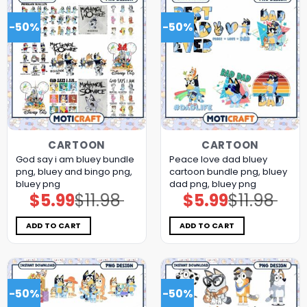
-50%
-50%
CARTOON
CARTOON
God say i am bluey bundle
Peace love dad bluey
png, bluey and bingo png,
cartoon bundle png, bluey
bluey png
dad png, bluey png
$
5.99
$
11.98
$
5.99
$
11.98
Original
Current
Original
Current
price
price
price
price
was:
is:
was:
is:
$11.98.
$5.99.
$11.98.
$5.99.
ADD TO CART
ADD TO CART
-50%
-50%