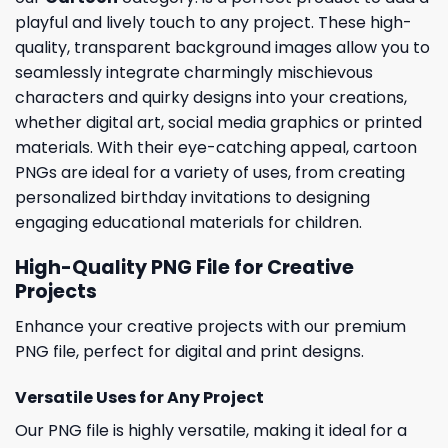
playful and lively touch to any project. These high-
quality, transparent background images allow you to
seamlessly integrate charmingly mischievous
characters and quirky designs into your creations,
whether digital art, social media graphics or printed
materials. With their eye-catching appeal, cartoon
PNGs are ideal for a variety of uses, from creating
personalized birthday invitations to designing
engaging educational materials for children.
High-Quality PNG File for Creative
Projects
Enhance your creative projects with our premium
PNG file, perfect for digital and print designs.
Versatile Uses for Any Project
Our PNG file is highly versatile, making it ideal for a