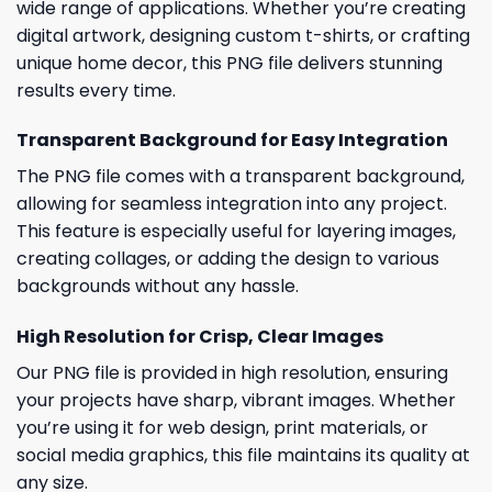
wide range of applications. Whether you’re creating
digital artwork, designing custom t-shirts, or crafting
unique home decor, this PNG file delivers stunning
results every time.
Transparent Background for Easy Integration
The PNG file comes with a transparent background,
allowing for seamless integration into any project.
This feature is especially useful for layering images,
creating collages, or adding the design to various
backgrounds without any hassle.
High Resolution for Crisp, Clear Images
Our PNG file is provided in high resolution, ensuring
your projects have sharp, vibrant images. Whether
you’re using it for web design, print materials, or
social media graphics, this file maintains its quality at
any size.