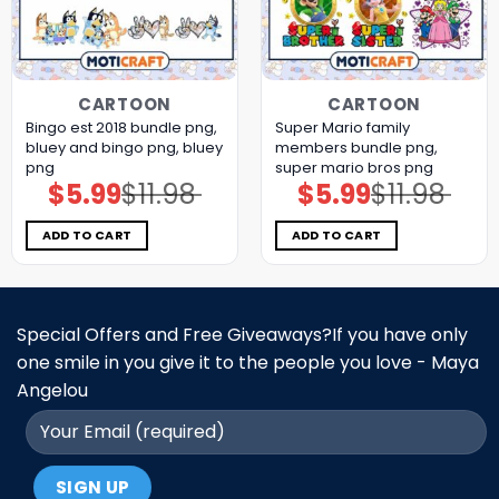
CARTOON
CARTOON
Bingo est 2018 bundle png,
Super Mario family
bluey and bingo png, bluey
members bundle png,
png
super mario bros png
$
5.99
$
11.98
$
5.99
$
11.98
Original
Current
Original
Current
price
price
price
price
was:
is:
was:
is:
$11.98.
$5.99.
$11.98.
$5.99.
ADD TO CART
ADD TO CART
Special Offers and Free Giveaways?If you have only
one smile in you give it to the people you love - Maya
Angelou