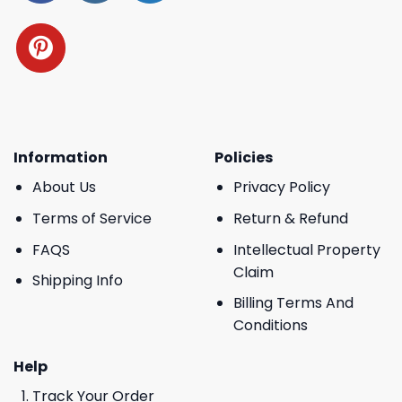
Information
Policies
About Us
Privacy Policy
Terms of Service
Return & Refund
FAQS
Intellectual Property
Claim
Shipping Info
Billing Terms And
Conditions
Help
Track Your Order