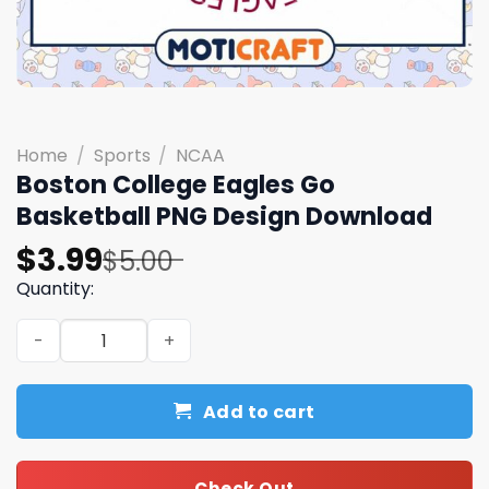
Home
/
Sports
/
NCAA
Boston College Eagles Go
Basketball PNG Design Download
Original
Current
$
3.99
$
5.00
price
price
Quantity:
was:
is:
Boston College Eagles Go Basketball PNG Design Downlo
$5.00.
$3.99.
Add to cart
Check Out