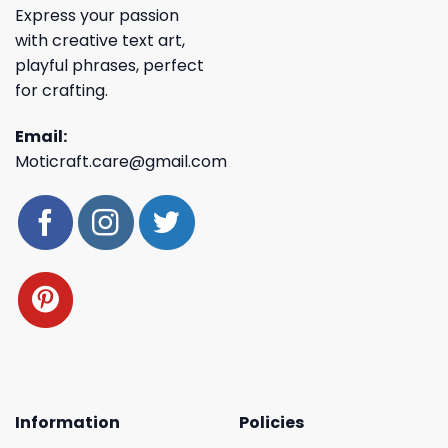
Express your passion
with creative text art,
playful phrases, perfect
for crafting.
Email:
Moticraft.care@gmail.com
Information
Policies