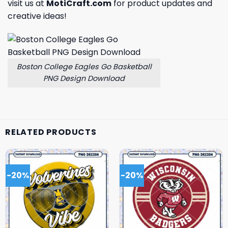
visit us at
MotiCraft.com
for product updates and
creative ideas!
Boston College Eagles Go Basketball
PNG Design Download
RELATED PRODUCTS
-20%
-20%