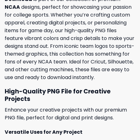
NCAA
designs, perfect for showcasing your passion
for college sports. Whether you’re crafting custom
apparel, creating digital projects, or personalizing
items for game day, our high-quality PNG files
feature vibrant colors and crisp details to make your
designs stand out. From iconic team logos to sports-
themed graphics, this collection has something for
fans of every NCAA team. Ideal for Cricut, Silhouette,
and other cutting machines, these files are easy to
use and ready to download instantly.
High-Quality PNG File for Creative
Projects
Enhance your creative projects with our premium
PNG file, perfect for digital and print designs.
Versatile Uses for Any Project