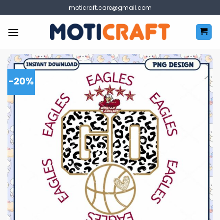
Skip
moticraft.care@gmail.com
to
content
-20%