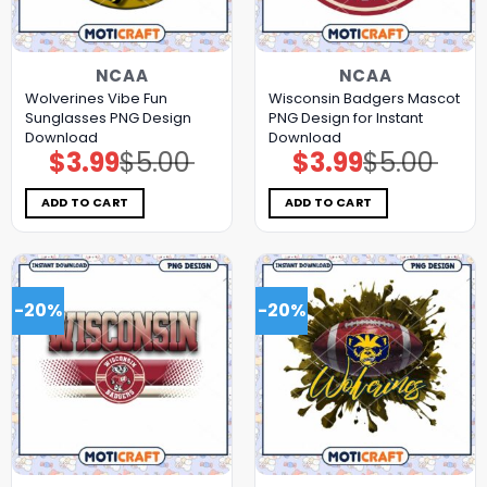
NCAA
NCAA
Wolverines Vibe Fun
Wisconsin Badgers Mascot
Sunglasses PNG Design
PNG Design for Instant
Download
Download
$
3.99
$
5.00
$
3.99
$
5.00
Original
Current
Original
Current
price
price
price
price
was:
is:
was:
is:
$5.00.
$3.99.
$5.00.
$3.99.
ADD TO CART
ADD TO CART
-20%
-20%