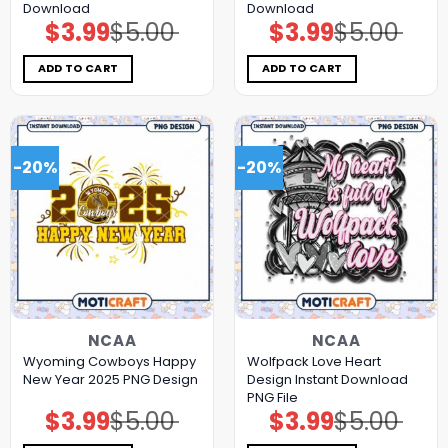
Download
Download
$
3.99
$
5.00
$
3.99
$
5.00
Original
Current
Original
Current
price
price
price
price
was:
is:
was:
is:
$5.00.
$3.99.
$5.00.
$3.99.
ADD TO CART
ADD TO CART
-20%
-20%
NCAA
NCAA
Wyoming Cowboys Happy
Wolfpack Love Heart
New Year 2025 PNG Design
Design Instant Download
PNG File
$
3.99
$
5.00
$
3.99
$
5.00
Original
Current
Original
Current
price
price
price
price
was:
is:
was:
is: