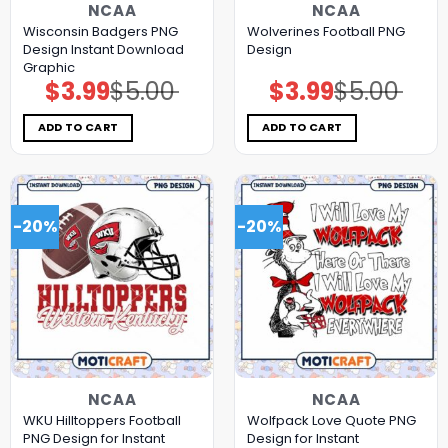
NCAA
NCAA
Wisconsin Badgers PNG
Wolverines Football PNG
Design Instant Download
Design
Graphic
$
3.99
$
5.00
$
3.99
$
5.00
Original
Current
Original
Current
price
price
price
price
was:
is:
was:
is:
$5.00.
$3.99.
$5.00.
$3.99.
ADD TO CART
ADD TO CART
-20%
-20%
NCAA
NCAA
WKU Hilltoppers Football
Wolfpack Love Quote PNG
PNG Design for Instant
Design for Instant