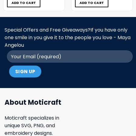
$5.00.
$3.99.
$5.00.
$3.99.
ADD TO CART
ADD TO CART
Special Offers and Free Giveaways?If you have only
one smile in you give it to the people you love - Maya
Angelou
About Moticraft
Moticraft specializes in
unique SVG, PNG, and
embroidery designs.