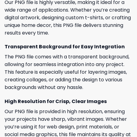
Our PNG file is highly versatile, making it ideal for a
wide range of applications. Whether you’re creating
digital artwork, designing custom t-shirts, or crafting
unique home decor, this PNG file delivers stunning
results every time.
Transparent Background for Easy Integration
The PNG file comes with a transparent background,
allowing for seamless integration into any project.
This feature is especially useful for layering images,
creating collages, or adding the design to various
backgrounds without any hassle.
High Resolution for Crisp, Clear Images
Our PNG file is provided in high resolution, ensuring
your projects have sharp, vibrant images. Whether
you’re using it for web design, print materials, or
social media graphics, this file maintains its quality at