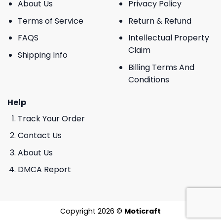
About Us
Privacy Policy
Terms of Service
Return & Refund
FAQS
Intellectual Property
Claim
Shipping Info
Billing Terms And
Conditions
Help
Track Your Order
Contact Us
About Us
DMCA Report
Copyright 2026 ©
Moticraft