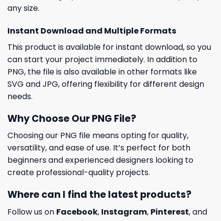
any size.
Instant Download and Multiple Formats
This product is available for instant download, so you
can start your project immediately. In addition to
PNG, the file is also available in other formats like
SVG and JPG, offering flexibility for different design
needs.
Why Choose Our PNG File?
Choosing our PNG file means opting for quality,
versatility, and ease of use. It’s perfect for both
beginners and experienced designers looking to
create professional-quality projects.
Where can I find the latest products?
Follow us on
Facebook
,
Instagram
,
Pinterest
, and