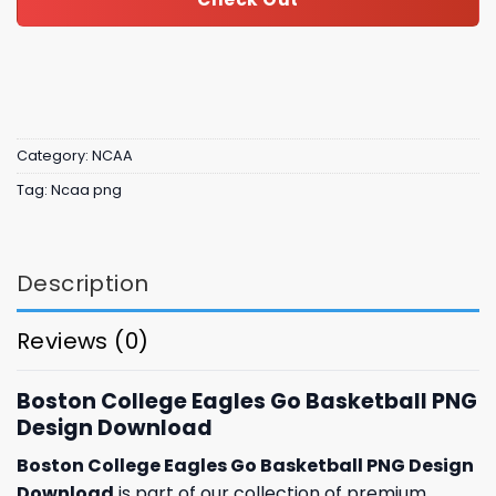
Category:
NCAA
Tag:
Ncaa png
Description
Reviews (0)
Boston College Eagles Go Basketball PNG
Design Download
Boston College Eagles Go Basketball PNG Design
Download
is part of our collection of premium