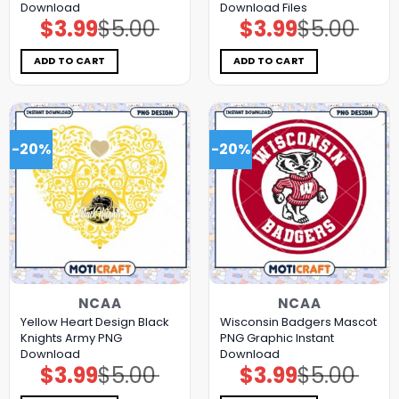
Download
Download Files
$
3.99
$
5.00
$
3.99
$
5.00
Original
Current
Original
Current
price
price
price
price
was:
is:
was:
is:
$5.00.
$3.99.
$5.00.
$3.99.
ADD TO CART
ADD TO CART
-20%
-20%
NCAA
NCAA
Yellow Heart Design Black
Wisconsin Badgers Mascot
Knights Army PNG
PNG Graphic Instant
Download
Download
$
3.99
$
5.00
$
3.99
$
5.00
Original
Current
Original
Current
price
price
price
price
was:
is:
was:
is: