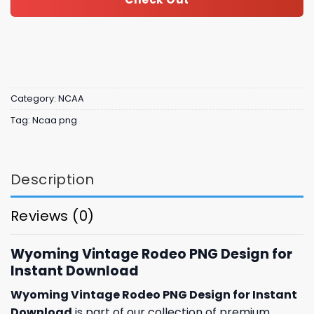
Category:
NCAA
Tag:
Ncaa png
Description
Reviews (0)
Wyoming Vintage Rodeo PNG Design for
Instant Download
Wyoming Vintage Rodeo PNG Design for Instant
Download
is part of our collection of premium