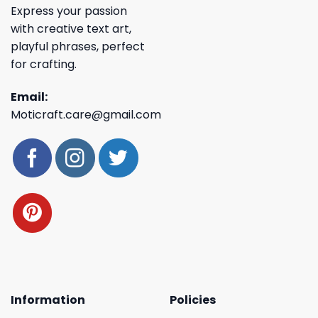
Express your passion
with creative text art,
playful phrases, perfect
for crafting.
Email:
Moticraft.care@gmail.com
Information
Policies