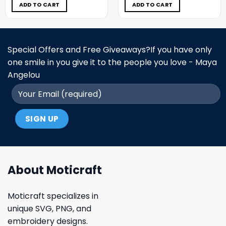
$5.00.
$3.99.
$5.00.
$3.99.
ADD TO CART
ADD TO CART
Special Offers and Free Giveaways?If you have only
one smile in you give it to the people you love - Maya
Angelou
About Moticraft
Moticraft specializes in
unique SVG, PNG, and
embroidery designs.