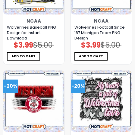
NCAA
NCAA
Wolverines Baseball PNG
Wolverines Football Since
Design for Instant
187 Michigan Team PNG
Download
Design
$
3.99
$
5.00
$
3.99
$
5.00
Original
Current
Original
Current
price
price
price
price
was:
is:
was:
is:
$5.00.
$3.99.
$5.00.
$3.99.
ADD TO CART
ADD TO CART
-20%
-20%