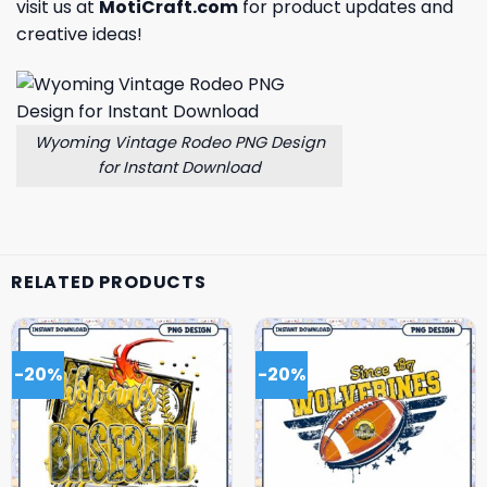
visit us at
MotiCraft.com
for product updates and
creative ideas!
Wyoming Vintage Rodeo PNG Design
for Instant Download
RELATED PRODUCTS
-20%
-20%