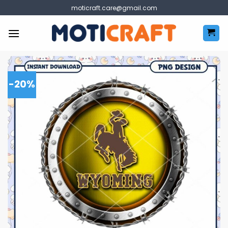
Skip
moticraft.care@gmail.com
to
content
-20%