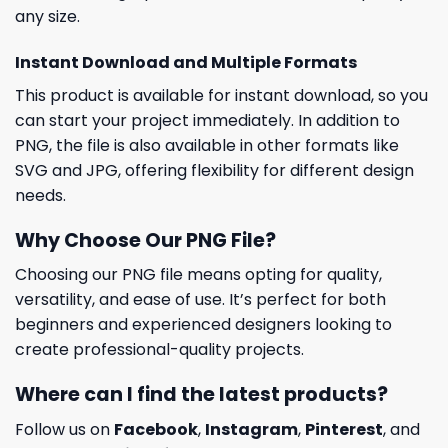
any size.
Instant Download and Multiple Formats
This product is available for instant download, so you
can start your project immediately. In addition to
PNG, the file is also available in other formats like
SVG and JPG, offering flexibility for different design
needs.
Why Choose Our PNG File?
Choosing our PNG file means opting for quality,
versatility, and ease of use. It’s perfect for both
beginners and experienced designers looking to
create professional-quality projects.
Where can I find the latest products?
Follow us on
Facebook
,
Instagram
,
Pinterest
, and