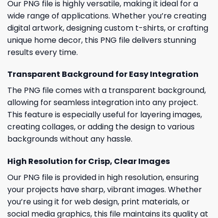
Our PNG file is highly versatile, making it ideal for a
wide range of applications. Whether you’re creating
digital artwork, designing custom t-shirts, or crafting
unique home decor, this PNG file delivers stunning
results every time.
Transparent Background for Easy Integration
The PNG file comes with a transparent background,
allowing for seamless integration into any project.
This feature is especially useful for layering images,
creating collages, or adding the design to various
backgrounds without any hassle.
High Resolution for Crisp, Clear Images
Our PNG file is provided in high resolution, ensuring
your projects have sharp, vibrant images. Whether
you’re using it for web design, print materials, or
social media graphics, this file maintains its quality at