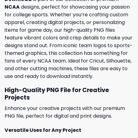
NCAA
designs, perfect for showcasing your passion
for college sports. Whether you’re crafting custom
apparel, creating digital projects, or personalizing
items for game day, our high-quality PNG files
feature vibrant colors and crisp details to make your
designs stand out. From iconic team logos to sports-
themed graphics, this collection has something for
fans of every NCAA team. Ideal for Cricut, Silhouette,
and other cutting machines, these files are easy to
use and ready to download instantly.
High-Quality PNG File for Creative
Projects
Enhance your creative projects with our premium
PNG file, perfect for digital and print designs.
Versatile Uses for Any Project