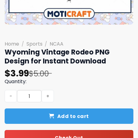
Home
/
Sports
/
NCAA
Wyoming Vintage Rodeo PNG
Design for Instant Download
Original
Current
$
3.99
$
5.00
price
price
Quantity:
was:
is:
Wyoming Vintage Rodeo PNG Design for Instant Downlo
$5.00.
$3.99.
Add to cart
Check Out