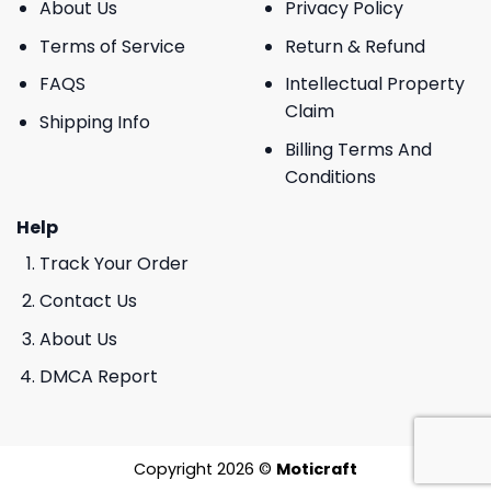
About Us
Privacy Policy
Terms of Service
Return & Refund
FAQS
Intellectual Property
Claim
Shipping Info
Billing Terms And
Conditions
Help
Track Your Order
Contact Us
About Us
DMCA Report
Copyright 2026 ©
Moticraft