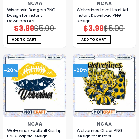
NCAA
NCAA
Wisconsin Badgers PNG
Wolverines Love Heart Art
Design for Instant
Instant Download PNG
Download Art
Design
$
3.99
$
5.00
$
3.99
$
5.00
Original
Current
Original
Current
price
price
price
price
was:
is:
was:
is:
$5.00.
$3.99.
$5.00.
$3.99.
ADD TO CART
ADD TO CART
-20%
-20%
NCAA
NCAA
Wolverines Football Kiss Lip
Wolverines Cheer PNG
PNG Graphic Design
Design for Instant