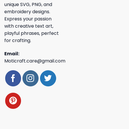
unique SVG, PNG, and
embroidery designs.
Express your passion
with creative text art,
playful phrases, perfect
for crafting.
Email:
Moticraft.care@gmail.com