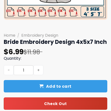
Home
/
Embroidery Design
Bride Embroidery Design 4x5x7 Inch
Original
Current
$
6.99
$
11.98
price
price
Quantity:
was:
is:
Bride Embroidery Design 4x5x7 Inch quantity
$11.98.
$6.99.
Add to cart
Check Out