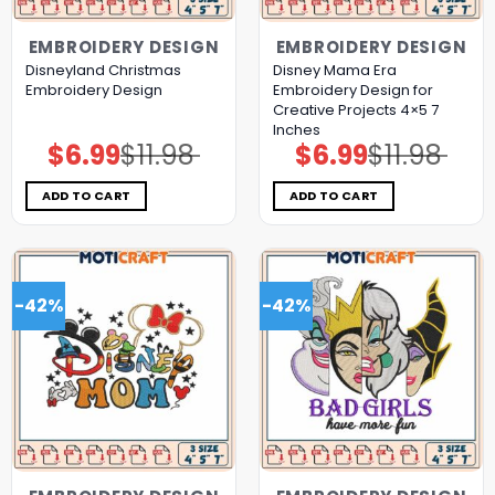
EMBROIDERY DESIGN
EMBROIDERY DESIGN
Disneyland Christmas
Disney Mama Era
Embroidery Design
Embroidery Design for
Creative Projects 4×5 7
Inches
$
6.99
$
11.98
$
6.99
$
11.98
Original
Current
Original
Current
price
price
price
price
was:
is:
was:
is:
$11.98.
$6.99.
$11.98.
$6.99.
ADD TO CART
ADD TO CART
-42%
-42%