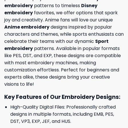
embroidery
patterns to timeless
Disney
embroidery
favorites, we offer options that spark
joy and creativity. Anime fans will love our unique
Anime embroidery
designs inspired by popular
characters and themes, while sports enthusiasts can
celebrate their teams with our dynamic
Sport
embroidery
patterns. Available in popular formats
like PES, DST, and EXP, these designs are compatible
with most embroidery machines, making
customization effortless. Perfect for beginners and
experts alike, these designs bring your creative
visions to life!
Key Features of Our Embroidery Designs
:
High-Quality Digital Files: Professionally crafted
designs in multiple formats, including EMB, PES,
DST, VP3, EXP, JEF, and HUS.