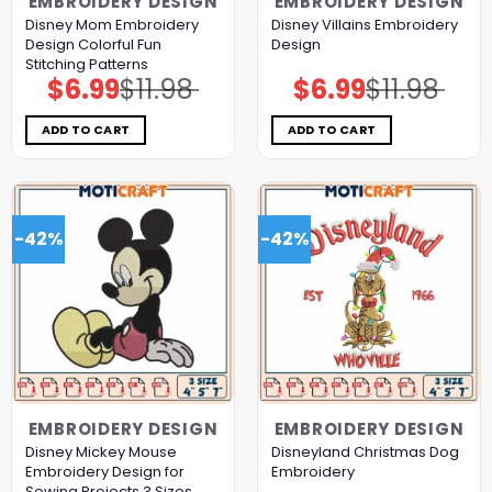
EMBROIDERY DESIGN
EMBROIDERY DESIGN
Disney Mom Embroidery
Disney Villains Embroidery
Design Colorful Fun
Design
Stitching Patterns
$
6.99
$
11.98
$
6.99
$
11.98
Original
Current
Original
Current
price
price
price
price
was:
is:
was:
is:
$11.98.
$6.99.
$11.98.
$6.99.
ADD TO CART
ADD TO CART
-42%
-42%
EMBROIDERY DESIGN
EMBROIDERY DESIGN
Disney Mickey Mouse
Disneyland Christmas Dog
Embroidery Design for
Embroidery
Sewing Projects 3 Sizes