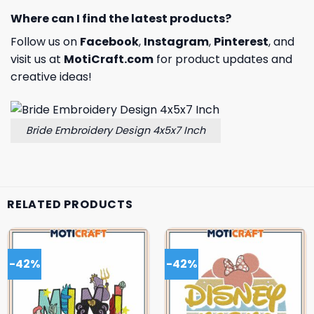
Where can I find the latest products?
Follow us on
Facebook
,
Instagram
,
Pinterest
, and
visit us at
MotiCraft.com
for product updates and
creative ideas!
Bride Embroidery Design 4x5x7 Inch
RELATED PRODUCTS
-42%
-42%