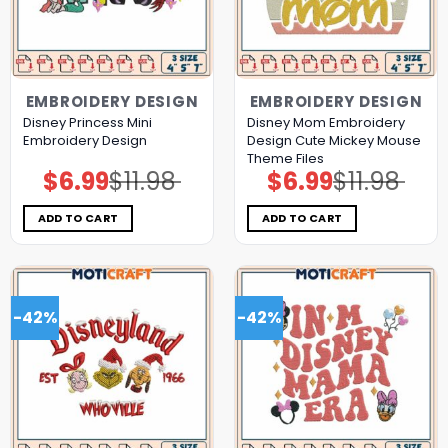
EMBROIDERY DESIGN
EMBROIDERY DESIGN
Disney Princess Mini
Disney Mom Embroidery
Embroidery Design
Design Cute Mickey Mouse
Theme Files
$
6.99
$
11.98
$
6.99
$
11.98
Original
Current
Original
Current
price
price
price
price
was:
is:
was:
is:
$11.98.
$6.99.
$11.98.
$6.99.
ADD TO CART
ADD TO CART
-42%
-42%