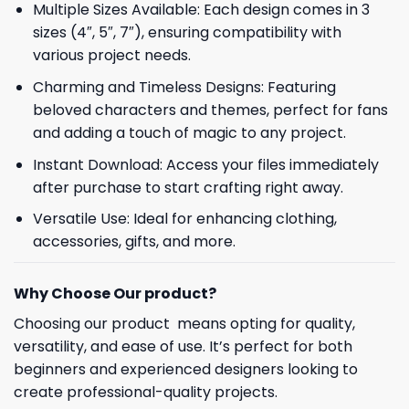
Multiple Sizes Available: Each design comes in 3
sizes (4″, 5″, 7″), ensuring compatibility with
various project needs.
Charming and Timeless Designs: Featuring
beloved characters and themes, perfect for fans
and adding a touch of magic to any project.
Instant Download: Access your files immediately
after purchase to start crafting right away.
Versatile Use: Ideal for enhancing clothing,
accessories, gifts, and more.
Why Choose Our product?
Choosing our product means opting for quality,
versatility, and ease of use. It’s perfect for both
beginners and experienced designers looking to
create professional-quality projects.