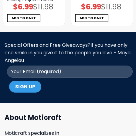
$
6.99
$
11.98
$
6.99
$
11.98
Original
Current
Original
Current
price
price
price
price
was:
is:
was:
is:
$11.98.
$6.99.
$11.98.
$6.99.
ADD TO CART
ADD TO CART
Special Offers and Free Giveaways?If you have only
one smile in you give it to the people you love - Maya
Angelou
About Moticraft
Moticraft specializes in