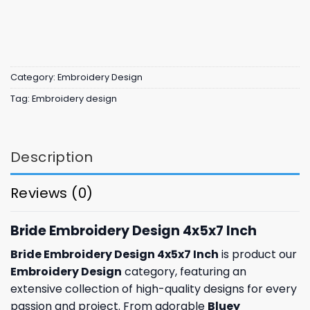
Category:
Embroidery Design
Tag:
Embroidery design
Description
Reviews (0)
Bride Embroidery Design 4x5x7 Inch
Bride Embroidery Design 4x5x7 Inch
is product our
Embroidery Design
category, featuring an
extensive collection of high-quality designs for every
passion and project. From adorable
Bluey