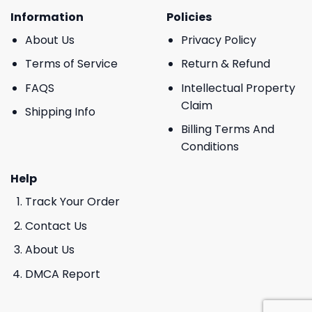
Information
Policies
About Us
Privacy Policy
Terms of Service
Return & Refund
FAQS
Intellectual Property
Claim
Shipping Info
Billing Terms And
Conditions
Help
Track Your Order
Contact Us
About Us
DMCA Report