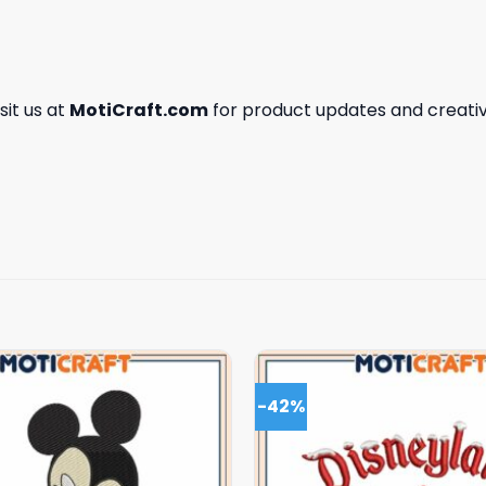
isit us at
MotiCraft.com
for product updates and creativ
-42%