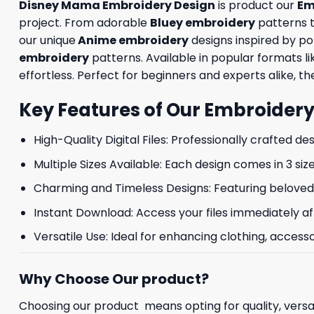
Disney Mama Embroidery Design
is product our
Em
project. From adorable
Bluey embroidery
patterns 
our unique
Anime embroidery
designs inspired by p
embroidery
patterns. Available in popular formats 
effortless. Perfect for beginners and experts alike, the
Key Features of Our Embroidery
High-Quality Digital Files: Professionally crafted de
Multiple Sizes Available: Each design comes in 3 size
Charming and Timeless Designs: Featuring beloved 
Instant Download: Access your files immediately af
Versatile Use: Ideal for enhancing clothing, accesso
Why Choose Our product?
Choosing our product means opting for quality, versat