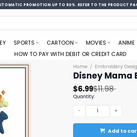
UTOMATIC PROMOTION UP TO 50%. REFER TO THE PRODUCT PA
EY
SPORTS
CARTOON
MOVIES
ANIME
HOW TO PAY WITH DEBIT OR CREDIT CARD
Home
/
Embroidery Desi
Disney Mama 
Original
Current
$
6.99
$
11.98
price
price
Quantity:
was:
is:
Disney Mama Embroidery D
$11.98.
$6.99.
Add to car