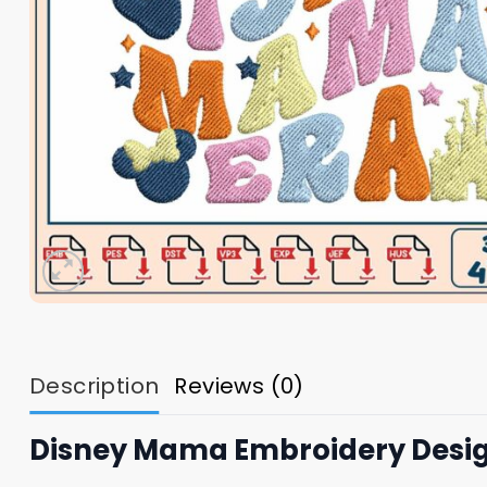
Description
Reviews (0)
Disney Mama Embroidery Desi