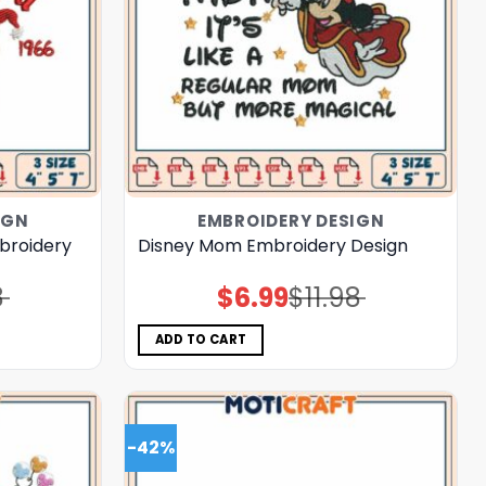
IGN
EMBROIDERY DESIGN
broidery
Disney Mom Embroidery Design
8
$
6.99
$
11.98
Original
Current
price
price
was:
is:
$11.98.
$6.99.
ADD TO CART
-42%