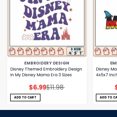
EMBROIDERY DESIGN
EM
Disney Themed Embroidery Design
Disney Ma
In My Disney Mama Era 3 Sizes
4x5x7 Inc
$
6.99
$
11.98
Original
Current
price
price
was:
is:
$11.98.
$6.99.
ADD TO CART
ADD TO C