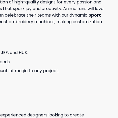
tion of high-quality designs for every passion and
s that spark joy and creativity. Anime fans will love
can celebrate their teams with our dynamic
Sport
h most embroidery machines, making customization
, JEF, and HUS.
needs.
uch of magic to any project.
d experienced designers looking to create