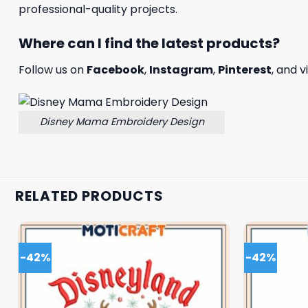
professional-quality projects.
Where can I find the latest products?
Follow us on
Facebook
,
Instagram
,
Pinterest
, and v
Disney Mama Embroidery Design
RELATED PRODUCTS
-42%
-42%