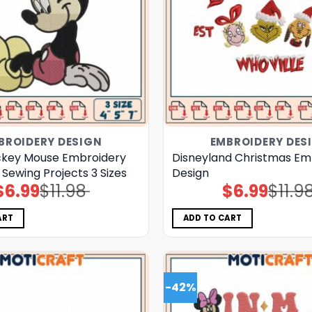
BROIDERY DESIGN
EMBROIDERY DES
ckey Mouse Embroidery
Disneyland Christmas Em
 Sewing Projects 3 Sizes
Design
$
6.99
$
11.98
$
6.99
$
11.9
Original
Current
Original
Current
price
price
price
price
was:
is:
was:
is:
$11.98.
$6.99.
$11.98.
$6.99.
ART
ADD TO CART
-42%