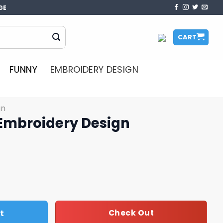
GE
CART
FUNNY
EMBROIDERY DESIGN
gn
Embroidery Design
esign quantity
t
Check Out