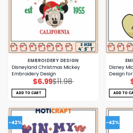
EMBROIDERY DESIGN
EM
Disneyland Christmas Mickey
Disney Mi
Embroidery Design
Design for
$
6.99
$
11.98
Original
Current
price
price
was:
is:
$11.98.
$6.99.
ADD TO CART
ADD TO C
-42%
-42%