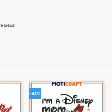
e ideas!
-42%