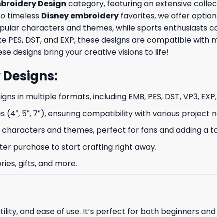
broidery Design
category, featuring an extensive collec
to timeless
Disney embroidery
favorites, we offer option
opular characters and themes, while sports enthusiasts 
like PES, DST, and EXP, these designs are compatible wit
se designs bring your creative visions to life!
 Designs
:
signs in multiple formats, including EMB, PES, DST, VP3, EXP
s (4″, 5″, 7″), ensuring compatibility with various project 
characters and themes, perfect for fans and adding a to
ter purchase to start crafting right away.
ries, gifts, and more.
ility, and ease of use. It’s perfect for both beginners an