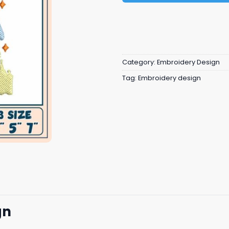
Category:
Embroidery Design
Tag:
Embroidery design
gn