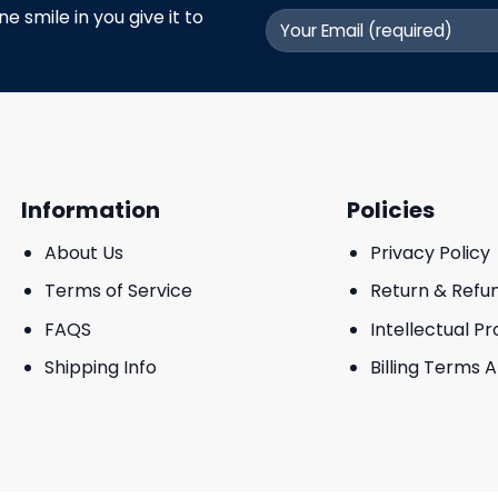
 smile in you give it to
Information
Policies
About Us
Privacy Policy
Terms of Service
Return & Refu
FAQS
Intellectual P
Shipping Info
Billing Terms 