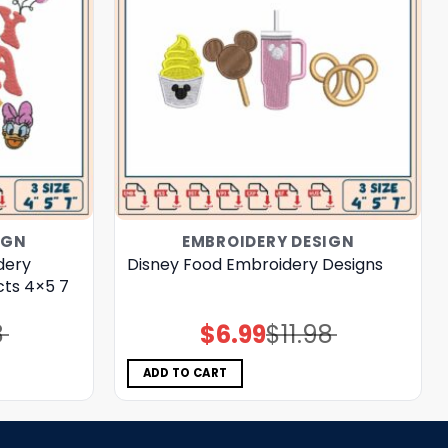
IGN
EMBROIDERY DESIGN
dery
Disney Food Embroidery Designs
cts 4×5 7
8
$
6.99
$
11.98
Original
Current
price
price
was:
is:
$11.98.
$6.99.
ADD TO CART