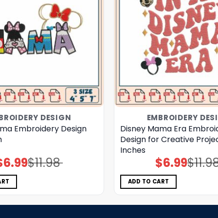
BROIDERY DESIGN
EMBROIDERY DES
ma Embroidery Design
Disney Mama Era Embroi
h
Design for Creative Proje
Inches
$
6.99
$
11.98
$
6.99
$
11.9
Original
Current
Original
Current
price
price
price
price
was:
is:
was:
is:
$11.98.
$6.99.
$11.98.
$6.99.
ART
ADD TO CART