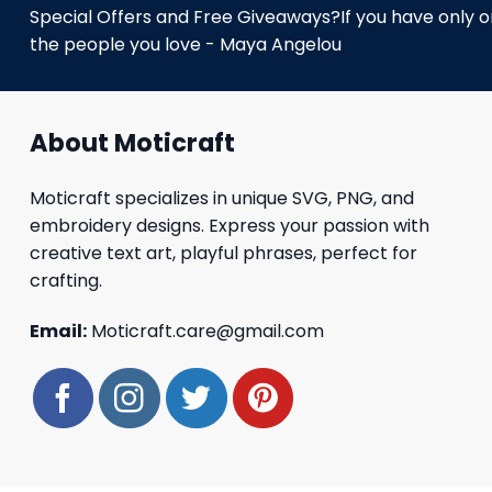
Special Offers and Free Giveaways?If you have only one
the people you love - Maya Angelou
About Moticraft
Moticraft specializes in unique SVG, PNG, and
embroidery designs. Express your passion with
creative text art, playful phrases, perfect for
crafting.
Email:
Moticraft.care@gmail.com