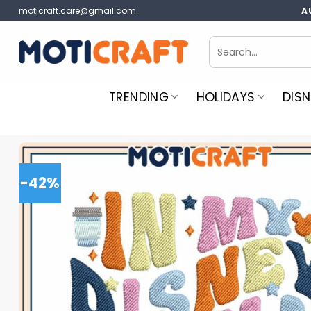
Skip
moticraft.care@gmail.com
A
to
content
Search
for:
TRENDING
HOLIDAYS
DISN
-42%