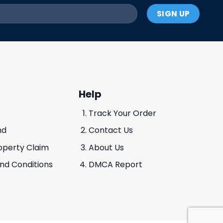
Help
Track Your Order
nd
Contact Us
roperty Claim
About Us
And Conditions
DMCA Report