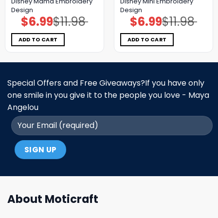
Disney Mama Embroidery
Disney Mini Embroidery
Design
Design
$
6.99
$
11.98
$
6.99
$
11.98
Original
Current
Original
Current
price
price
price
price
was:
is:
was:
is:
$11.98.
$6.99.
$11.98.
$6.99.
ADD TO CART
ADD TO CART
Special Offers and Free Giveaways?If you have only
one smile in you give it to the people you love - Maya
Angelou
About Moticraft