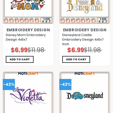
EMBROIDERY DESIGN
EMBROIDERY DESIGN
Disney Mom Embroidery
Disneyland Castle
Design 4x5x7
Embroidery Design 4x5x7
Inch
$
6.99
$
11.98
$
6.99
$
11.98
Original
Current
Original
Current
price
price
price
price
was:
is:
was:
is:
$11.98.
$6.99.
$11.98.
$6.99.
ADD TO CART
ADD TO CART
-42%
-42%