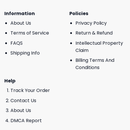
Information
Policies
About Us
Privacy Policy
Terms of Service
Return & Refund
FAQS
Intellectual Property
Claim
Shipping Info
Billing Terms And
Conditions
Help
Track Your Order
Contact Us
About Us
DMCA Report