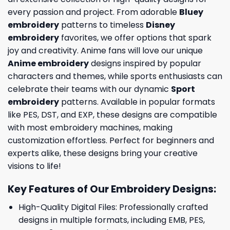
every passion and project. From adorable
Bluey
embroidery
patterns to timeless
Disney
embroidery
favorites, we offer options that spark
joy and creativity. Anime fans will love our unique
Anime embroidery
designs inspired by popular
characters and themes, while sports enthusiasts can
celebrate their teams with our dynamic
Sport
embroidery
patterns. Available in popular formats
like PES, DST, and EXP, these designs are compatible
with most embroidery machines, making
customization effortless. Perfect for beginners and
experts alike, these designs bring your creative
visions to life!
Key Features of Our Embroidery Designs
:
High-Quality Digital Files: Professionally crafted
designs in multiple formats, including EMB, PES,