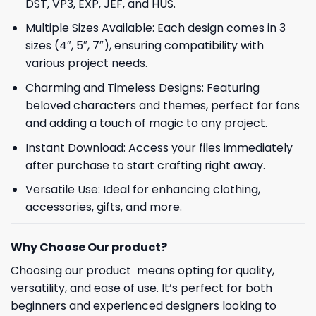
DST, VP3, EXP, JEF, and HUS.
Multiple Sizes Available: Each design comes in 3
sizes (4″, 5″, 7″), ensuring compatibility with
various project needs.
Charming and Timeless Designs: Featuring
beloved characters and themes, perfect for fans
and adding a touch of magic to any project.
Instant Download: Access your files immediately
after purchase to start crafting right away.
Versatile Use: Ideal for enhancing clothing,
accessories, gifts, and more.
Why Choose Our product?
Choosing our product means opting for quality,
versatility, and ease of use. It’s perfect for both
beginners and experienced designers looking to