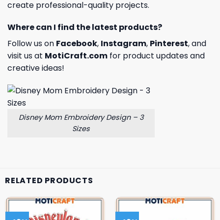
create professional-quality projects.
Where can I find the latest products?
Follow us on
Facebook
,
Instagram
,
Pinterest
, and
visit us at
MotiCraft.com
for product updates and
creative ideas!
Disney Mom Embroidery Design – 3
Sizes
RELATED PRODUCTS