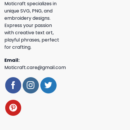
Moticraft specializes in
unique SVG, PNG, and
embroidery designs.
Express your passion
with creative text art,
playful phrases, perfect
for crafting.
Email:
Moticraft.care@gmail.com