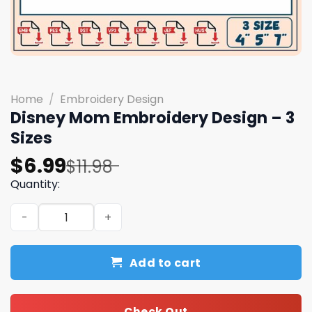
Home
/
Embroidery Design
Disney Mom Embroidery Design – 3
Sizes
Original
Current
$
6.99
$
11.98
price
price
Quantity:
was:
is:
Disney Mom Embroidery Design - 3 Sizes quantity
$11.98.
$6.99.
Add to cart
Check Out