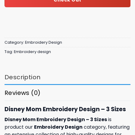
Category:
Embroidery Design
Tag:
Embroidery design
Description
Reviews (0)
Disney Mom Embroidery Design – 3 Sizes
Disney Mom Embroidery Design – 3 Sizes
is
product our
Embroidery Design
category, featuring
an extensive collection of high-quality designs for