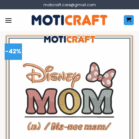
Skip
moticraft.care@gmail.com
to
content
-42%