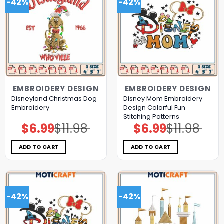
-42%
-42%
EMBROIDERY DESIGN
EMBROIDERY DESIGN
Disneyland Christmas Dog
Disney Mom Embroidery
Embroidery
Design Colorful Fun
Stitching Patterns
$
6.99
$
11.98
$
6.99
$
11.98
Original
Current
Original
Current
price
price
price
price
was:
is:
was:
is:
$11.98.
$6.99.
$11.98.
$6.99.
ADD TO CART
ADD TO CART
-42%
-42%