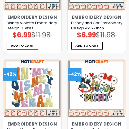
EMBROIDERY DESIGN
EMBROIDERY DESIGN
Disney Violetta Embroidery
Disneyland Car Embroidery
Design 3 Sizes
Design 4x5x7 Inch
$
6.99
$
11.98
$
6.99
$
11.98
Original
Current
Original
Current
price
price
price
price
was:
is:
was:
is:
$11.98.
$6.99.
$11.98.
$6.99.
ADD TO CART
ADD TO CART
-42%
-42%
EMBROIDERY DESIGN
EMBROIDERY DESIGN